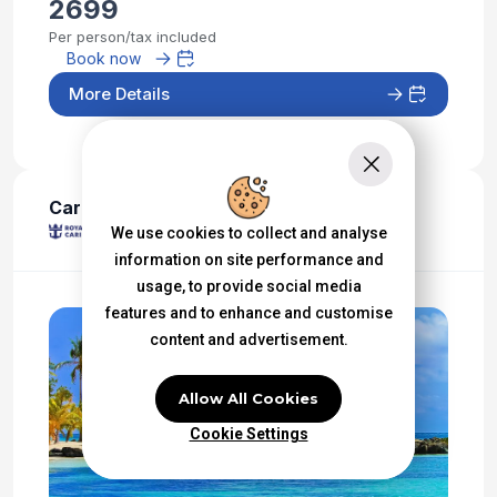
2699
Per person/tax included
Book now
More Details
Caribbean - Western
We use cookies to collect and analyse
information on site performance and
usage, to provide social media
features and to enhance and customise
content and advertisement.
Allow All Cookies
Cookie Settings