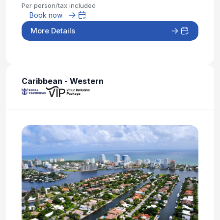
Per person/tax included
Book now
More Details
Caribbean - Western