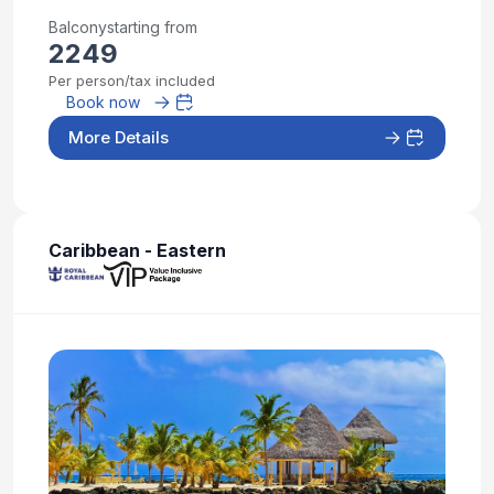
Balcony
starting from
2249
Per person/tax included
Book now
More Details
Caribbean - Eastern