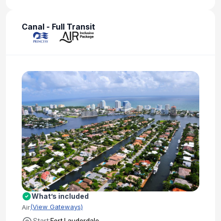
Canal - Full Transit
What’s included
(View Gateways)
Air
Start:
Fort Lauderdale