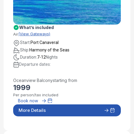
What’s included
(View Gateways)
Air
Start:
Port Canaveral
Ship:
Harmony of the Seas
Duration:
7-12
Nights
Departure dates:
Oceanview Balcony
starting from
1999
Per person/tax included
Book now
More Details