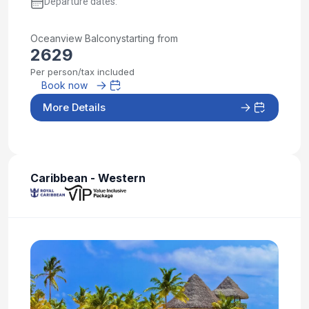
Departure dates:
Oceanview Balcony
starting from
2629
Per person/tax included
Book now
More Details
Caribbean - Western