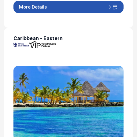
More Details
Caribbean - Eastern