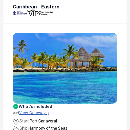
Caribbean - Eastern
What’s included
(View Gateways)
Air
Start:
Port Canaveral
Ship:
Harmony of the Seas