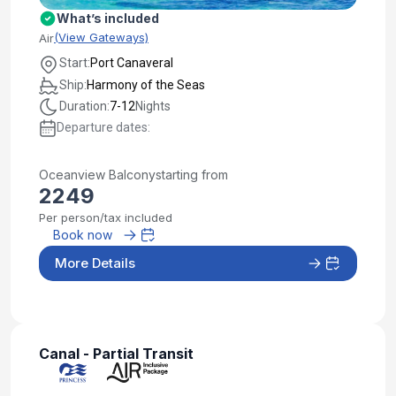
What’s included
(View Gateways)
Air
Start:
Port Canaveral
Ship:
Harmony of the Seas
Duration:
7-12
Nights
Departure dates:
Oceanview Balcony
starting from
2249
Per person/tax included
Book now
More Details
Canal - Partial Transit