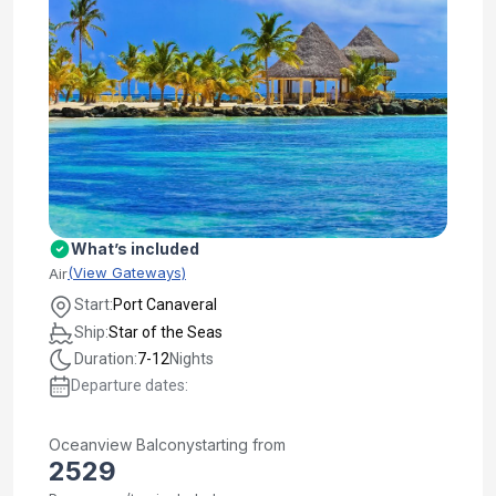
What’s included
(View Gateways)
Air
Start:
Port Canaveral
Ship:
Star of the Seas
Duration:
7-12
Nights
Departure dates:
Oceanview Balcony
starting from
2529