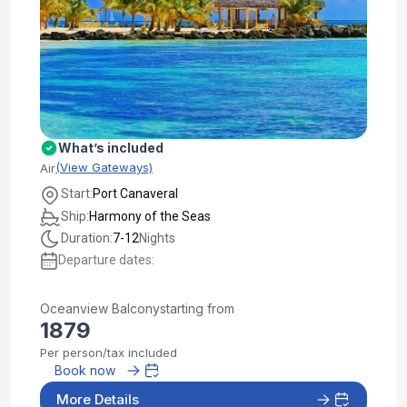
What’s included
(View Gateways)
Air
Start:
Port Canaveral
Ship:
Harmony of the Seas
Duration:
7-12
Nights
Departure dates:
Oceanview Balcony
starting from
1879
Per person/tax included
Book now
More Details