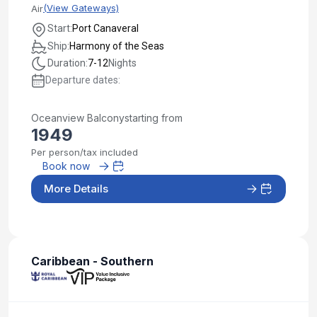
(View Gateways)
Air
Start:
Port Canaveral
Ship:
Harmony of the Seas
Duration:
7-12
Nights
Departure dates:
Oceanview Balcony
starting from
1949
Per person/tax included
Book now
More Details
Caribbean - Southern