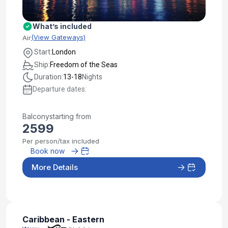
What’s included
(View Gateways)
Air
Start:
London
Ship:
Freedom of the Seas
Duration:
13-18
Nights
Departure dates:
Balcony
starting from
2599
Per person/tax included
Book now
More Details
Caribbean - Eastern