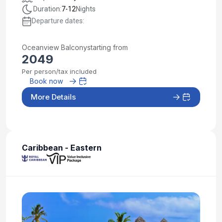
Duration:
7-12
Nights
Departure dates:
Oceanview Balcony
starting from
2049
Per person/tax included
Book now
More Details
Caribbean - Eastern