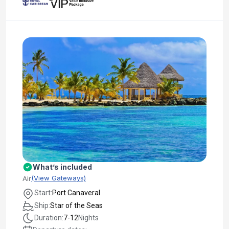
What’s included
(View Gateways)
Air
Start:
Port Canaveral
Ship:
Star of the Seas
Duration:
7-12
Nights