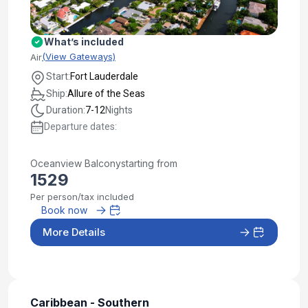
What’s included
(View Gateways)
Air
Start:
Fort Lauderdale
Ship:
Allure of the Seas
Duration:
7-12
Nights
Departure dates:
Oceanview Balcony
starting from
1529
Per person/tax included
Book now
More Details
Caribbean - Southern