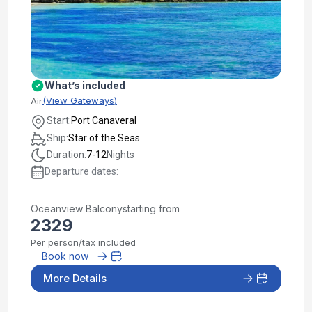
What’s included
(View Gateways)
Air
Start:
Port Canaveral
Ship:
Star of the Seas
Duration:
7-12
Nights
Departure dates:
Oceanview Balcony
starting from
2329
Per person/tax included
Book now
More Details