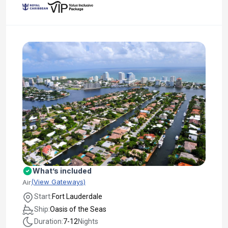
What’s included
(View Gateways)
Air
Start:
Fort Lauderdale
Ship:
Oasis of the Seas
Duration:
7-12
Nights