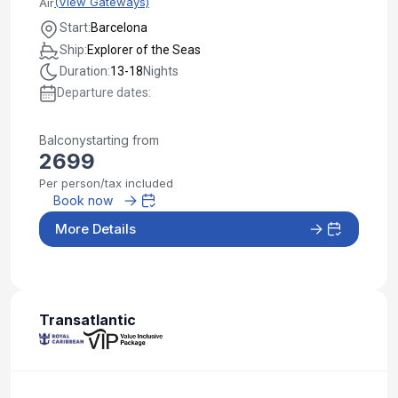
(View Gateways)
Air
Start:
Barcelona
Ship:
Explorer of the Seas
Duration:
13-18
Nights
Departure dates:
Balcony
starting from
2699
Per person/tax included
Book now
More Details
Transatlantic