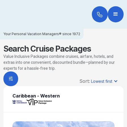
Your Personal Vacation Managers® since 1972
Search Cruise Packages
Value Inclusive Packages combine cruises, airfare, hotels, and
extras into one convenient, discounted bundle—planned by our
experts for a hassle-free trip.
Sort:
Lowest first
Caribbean - Western