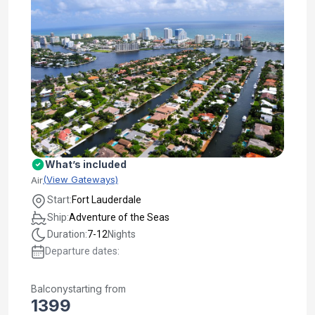
What’s included
(View Gateways)
Air
Start:
Fort Lauderdale
Ship:
Adventure of the Seas
Duration:
7-12
Nights
Departure dates:
Balcony
starting from
1399