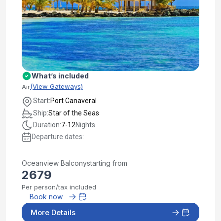
What’s included
(View Gateways)
Air
Start:
Port Canaveral
Ship:
Star of the Seas
Duration:
7-12
Nights
Departure dates:
Oceanview Balcony
starting from
2679
Per person/tax included
Book now
More Details