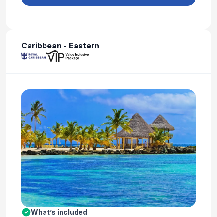
Caribbean - Eastern
What’s included