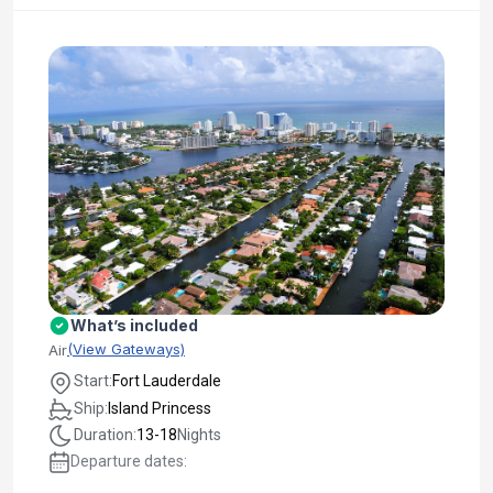
What’s included
(View Gateways)
Air
Start:
Fort Lauderdale
Ship:
Island Princess
Duration:
13-18
Nights
Departure dates: