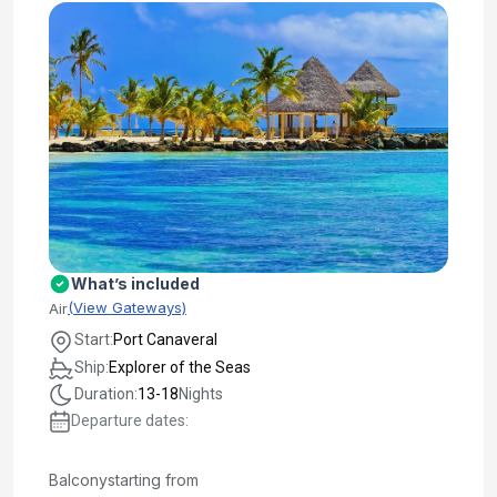
What’s included
(View Gateways)
Air
Start:
Port Canaveral
Ship:
Explorer of the Seas
Duration:
13-18
Nights
Departure dates:
Balcony
starting from