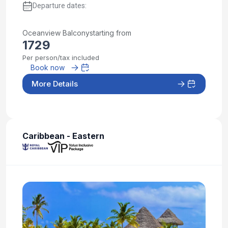
Departure dates:
Oceanview Balcony
starting from
1729
Per person/tax included
Book now
More Details
Caribbean - Eastern