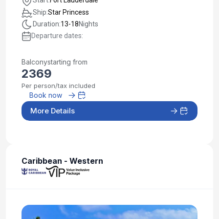
Ship:
Star Princess
Duration:
13-18
Nights
Departure dates:
Balcony
starting from
2369
Per person/tax included
Book now
More Details
Caribbean - Western