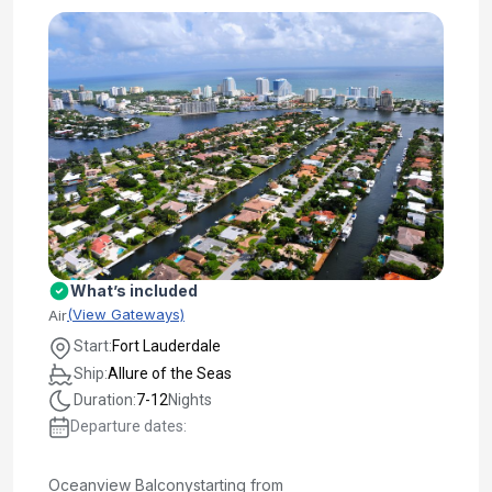
What’s included
(View Gateways)
Air
Start:
Fort Lauderdale
Ship:
Allure of the Seas
Duration:
7-12
Nights
Departure dates:
Oceanview Balcony
starting from