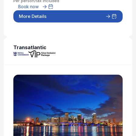
Per person/tax included
Book now
More Details
Transatlantic