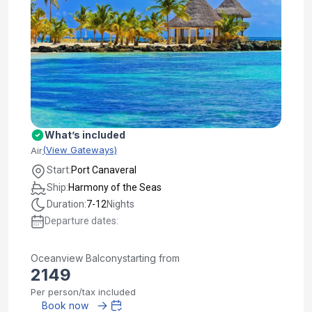
What’s included
(View Gateways)
Air
Start:
Port Canaveral
Ship:
Harmony of the Seas
Duration:
7-12
Nights
Departure dates:
Oceanview Balcony
starting from
2149
Per person/tax included
Book now