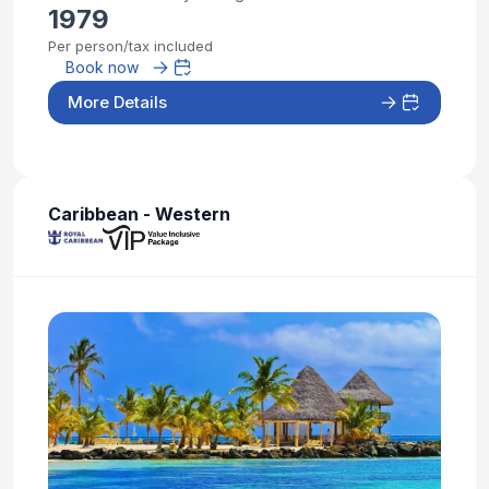
1979
Per person/tax included
Book now
More Details
Caribbean - Western