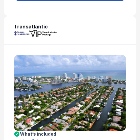
Transatlantic
What’s included