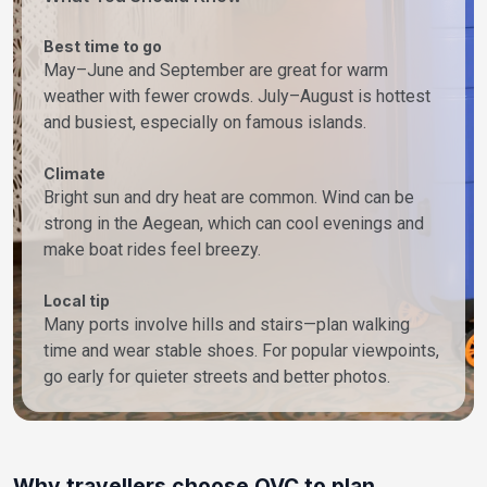
Best time to go
May–June and September are great for warm
weather with fewer crowds. July–August is hottest
and busiest, especially on famous islands.
Climate
Bright sun and dry heat are common. Wind can be
strong in the Aegean, which can cool evenings and
make boat rides feel breezy.
Local tip
Many ports involve hills and stairs—plan walking
time and wear stable shoes. For popular viewpoints,
go early for quieter streets and better photos.
Why travellers choose OVC to plan