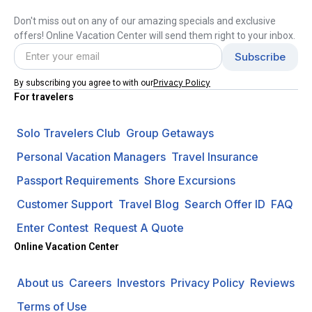
Don't miss out on any of our amazing specials and exclusive
offers! Online Vacation Center will send them right to your inbox.
Privacy Policy
By subscribing you agree to with our
For travelers
Solo Travelers Club
Group Getaways
Personal Vacation Managers
Travel Insurance
Passport Requirements
Shore Excursions
Customer Support
Travel Blog
Search Offer ID
FAQ
Enter Contest
Request A Quote
Online Vacation Center
About us
Careers
Investors
Privacy Policy
Reviews
Terms of Use