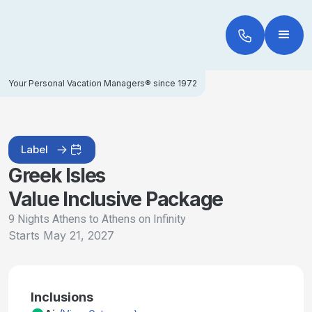
Your Personal Vacation Managers® since 1972
Label
Greek Isles
Value Inclusive Package
9 Nights Athens to Athens on Infinity
Starts
May 21, 2027
Inclusions