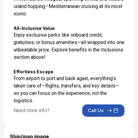
island hopping—Mediterranean cruising at its most
iconic.
All-Inclusive Value
Enjoy exclusive perks like onboard credit,
gratuities, or bonus amenities—all wrapped into one
unbeatable price. Explore benefits in the Inclusions
section above!
Effortless Escape
From airport to port and back again, everything’s
taken care of—flights, transfers, and key details—
so you can focus on the experience, not the
logistics.
Need more info?
Call Us
Ship/map image