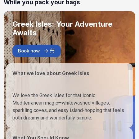
While you pack your bags
Greek Isles: Your Adventure
Awaits
Book now
What we love about Greek Isles
We love the Greek Isles for that iconic
Mediterranean magic—whitewashed villages,
sparkling coves, and easy island-hopping that feels
both dreamy and wonderfully simple.
What You Should Know