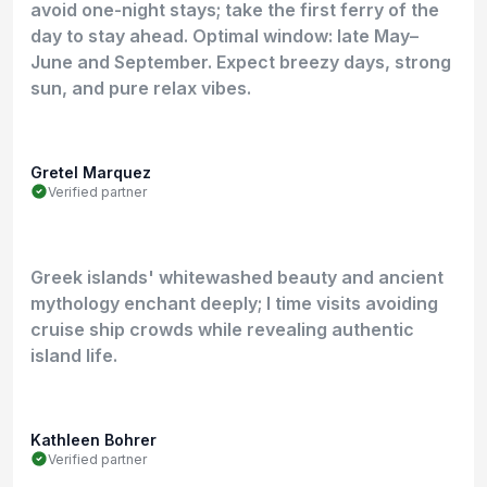
avoid one-night stays; take the first ferry of the
day to stay ahead. Optimal window: late May–
June and September. Expect breezy days, strong
sun, and pure relax vibes.
Gretel Marquez
Verified partner
Greek islands' whitewashed beauty and ancient
mythology enchant deeply; I time visits avoiding
cruise ship crowds while revealing authentic
island life.
Kathleen Bohrer
Verified partner