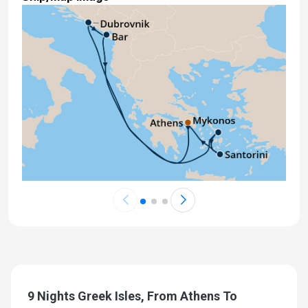
9 Nights Greek Isles, From Athens To