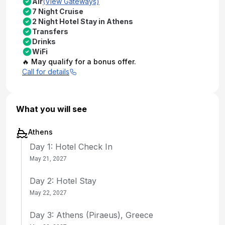
Air
(View Gateways)
7 Night Cruise
2 Night Hotel Stay in Athens
Transfers
Drinks
WiFi
🔥 May qualify for a bonus offer.
Call for details
What you will see
Athens
Day 1: Hotel Check In
May 21, 2027
Day 2: Hotel Stay
May 22, 2027
Day 3: Athens (Piraeus), Greece