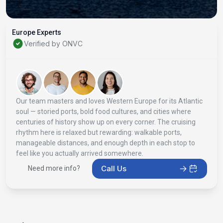
Europe Experts
Verified by ONVC
Our team masters and loves Western Europe for its Atlantic
soul — storied ports, bold food cultures, and cities where
centuries of history show up on every corner. The cruising
rhythm here is relaxed but rewarding: walkable ports,
manageable distances, and enough depth in each stop to
feel like you actually arrived somewhere.
Call Us
Need more info?