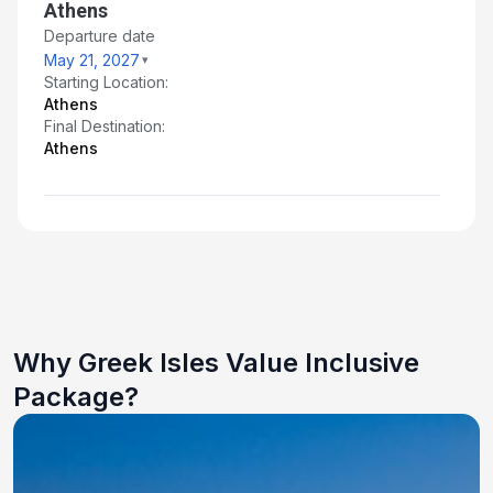
Athens
Departure date
May 21, 2027
Starting Location:
Athens
Final Destination:
Athens
Why Greek Isles Value Inclusive
Package?