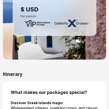
Day 10: Athens (Piraeus), Greece
$ USD
May 30, 2027 at 5:00 AM
Per person
Itinerary
What makes our packages special?
Discover Greek Islands magic
Whitewashed villages, sparkling coves, and classic