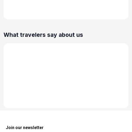
What travelers say about us
Join our newsletter