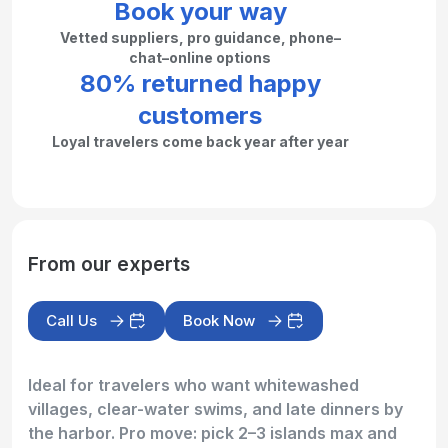
Book your way
Vetted suppliers, pro guidance, phone–
chat–online options
80% returned happy
customers
Loyal travelers come back year after year
From our experts
Call Us
Book Now
Ideal for travelers who want whitewashed
villages, clear-water swims, and late dinners by
the harbor. Pro move: pick 2–3 islands max and