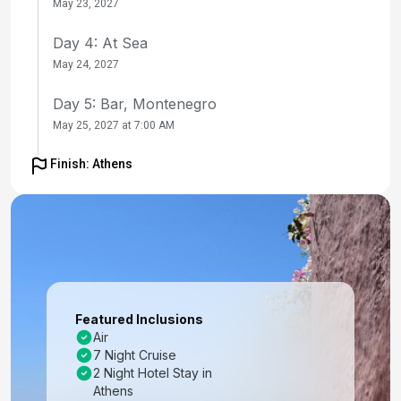
May 23, 2027
Day 4: At Sea
May 24, 2027
Day 5: Bar, Montenegro
May 25, 2027 at 7:00 AM
Day 6: Dubrovnik, Croatia
Finish: Athens
May 26, 2027 at 7:00 AM
Day 7: At Sea
May 27, 2027
Day 8: Mykonos, Greece
May 28, 2027 at 7:00 AM
Featured Inclusions
Air
Day 9: Santorini, Greece
7 Night Cruise
May 29, 2027 at 7:00 AM
2 Night Hotel Stay in
Athens