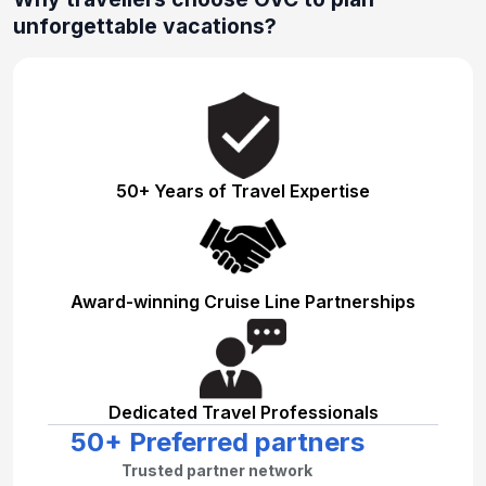
unforgettable vacations?
50+ Years of Travel Expertise
Award-winning Cruise Line Partnerships
Dedicated Travel Professionals
50+ Preferred partners
Trusted partner network