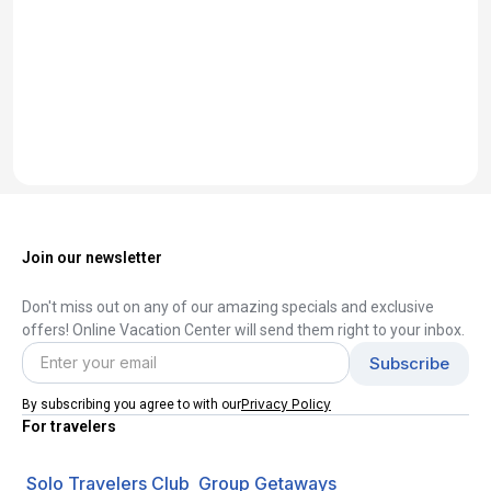
Join our newsletter
Don't miss out on any of our amazing specials and exclusive
offers! Online Vacation Center will send them right to your inbox.
Privacy Policy
By subscribing you agree to with our
For travelers
Solo Travelers Club
Group Getaways