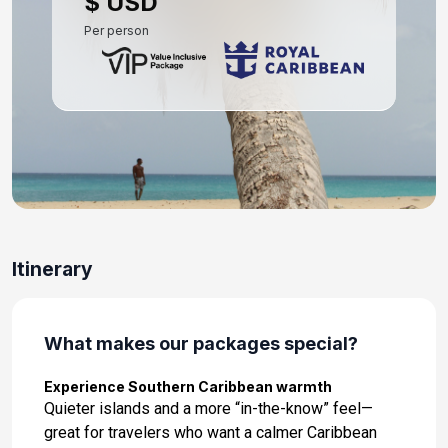
$ USD
Per person
Itinerary
What makes our packages special?
Experience Southern Caribbean warmth
Quieter islands and a more “in-the-know” feel—
great for travelers who want a calmer Caribbean