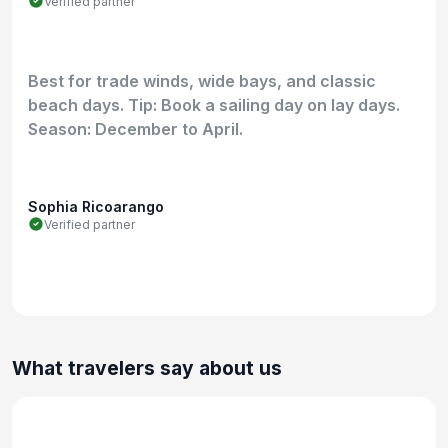
Verified partner
Best for trade winds, wide bays, and classic
beach days. Tip: Book a sailing day on lay days.
Season: December to April.
Sophia Ricoarango
Verified partner
What travelers say about us