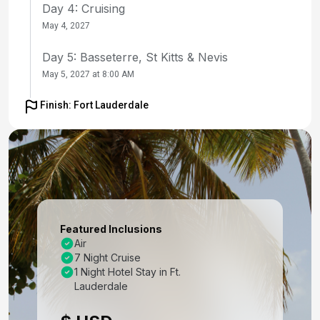
Day 4: Cruising
May 4, 2027
Day 5: Basseterre, St Kitts & Nevis
May 5, 2027 at 8:00 AM
Day 6: Charlotte Amalie, St. Thomas
Finish: Fort Lauderdale
May 6, 2027 at 7:00 AM
Day 7: Cruising
May 7, 2027
Day 8: Nassau, Bahamas
May 8, 2027 at 9:00 AM
Featured Inclusions
Air
Day 9: Fort Lauderdale, Florida
7 Night Cruise
May 9, 2027 at 6:00 AM
1 Night Hotel Stay in Ft.
Lauderdale