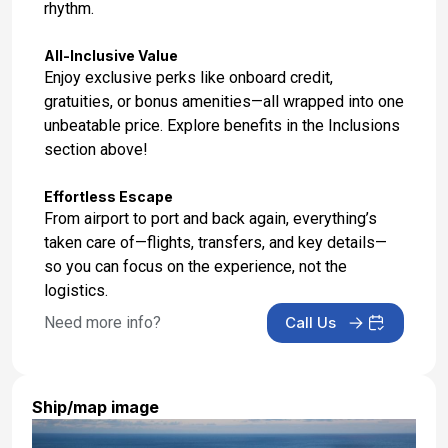
rhythm.
All-Inclusive Value
Enjoy exclusive perks like onboard credit,
gratuities, or bonus amenities—all wrapped into one
unbeatable price. Explore benefits in the Inclusions
section above!
Effortless Escape
From airport to port and back again, everything’s
taken care of—flights, transfers, and key details—
so you can focus on the experience, not the
logistics.
Need more info?
Call Us
Ship/map image