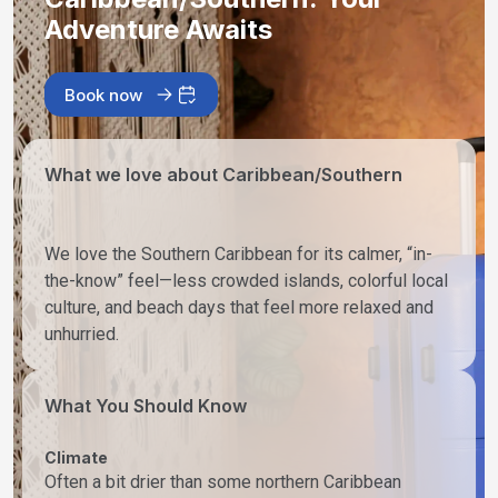
Adventure Awaits
Book now
What we love about Caribbean/Southern
We love the Southern Caribbean for its calmer, “in-
the-know” feel—less crowded islands, colorful local
culture, and beach days that feel more relaxed and
unhurried.
What You Should Know
Climate
Often a bit drier than some northern Caribbean