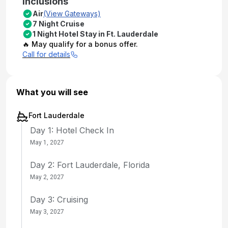
Inclusions
Air
(View Gateways)
7 Night Cruise
1 Night Hotel Stay in Ft. Lauderdale
🔥 May qualify for a bonus offer.
Call for details
What you will see
Fort Lauderdale
Day 1: Hotel Check In
May 1, 2027
Day 2: Fort Lauderdale, Florida
May 2, 2027
Day 3: Cruising
May 3, 2027