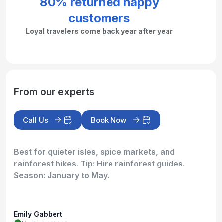
80% returned happy
customers
Loyal travelers come back year after year
From our experts
Call Us
Book Now
Best for quieter isles, spice markets, and
rainforest hikes. Tip: Hire rainforest guides.
Season: January to May.
Emily Gabbert