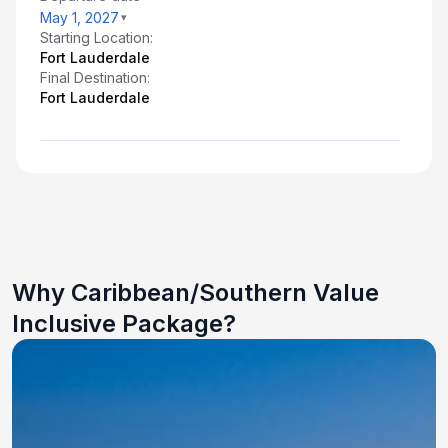
May 1, 2027
Starting Location:
Fort Lauderdale
Final Destination:
Fort Lauderdale
Why Caribbean/Southern Value
Inclusive Package?