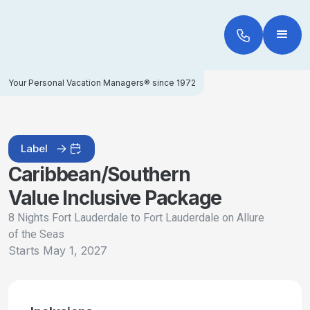
Your Personal Vacation Managers® since 1972
Label
Caribbean/Southern
Value Inclusive Package
8 Nights Fort Lauderdale to Fort Lauderdale on Allure
of the Seas
Starts
May 1, 2027