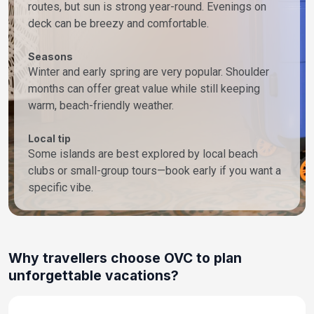
routes, but sun is strong year-round. Evenings on
deck can be breezy and comfortable.
Seasons
Winter and early spring are very popular. Shoulder
months can offer great value while still keeping
warm, beach-friendly weather.
Local tip
Some islands are best explored by local beach
clubs or small-group tours—book early if you want a
specific vibe.
Why travellers choose OVC to plan
unforgettable vacations?