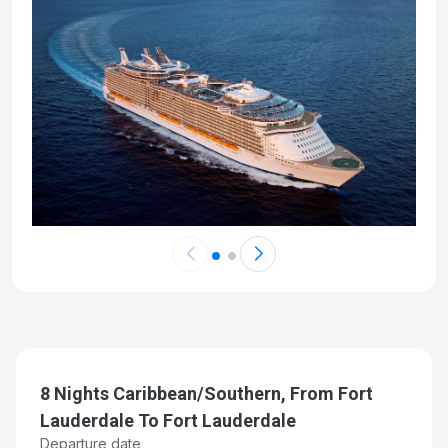
8 Nights Caribbean/Southern, From Fort
Lauderdale To Fort Lauderdale
Departure date