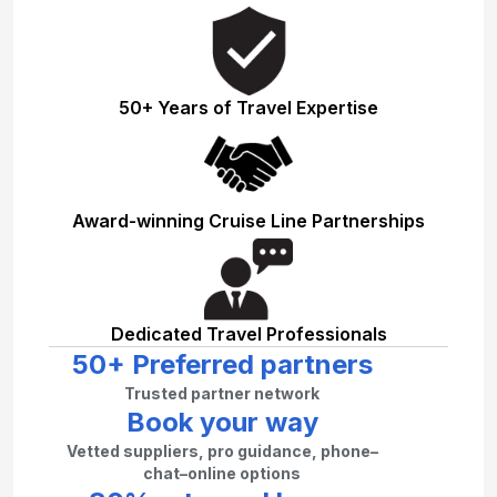
50+ Years of Travel Expertise
Award-winning Cruise Line Partnerships
Dedicated Travel Professionals
50+ Preferred partners
Trusted partner network
Book your way
Vetted suppliers, pro guidance, phone–
chat–online options