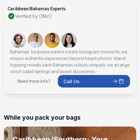
Caribbean/Bahamas Experts
Verified by ONVC
Bahamas' turquoise waters create Instagram moments; we
ensure authentic experiences beyond beach photos. Island-
hopping reveals each Bahamian culture uniquely; we arrange
conch salad tastings and beach discoveries.
Call Us
Need more info?
While you pack your bags
Caribbean/Southern: Your