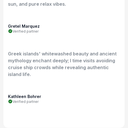
sun, and pure relax vibes.
Gretel Marquez
Verified partner
Greek islands' whitewashed beauty and ancient
mythology enchant deeply; I time visits avoiding
cruise ship crowds while revealing authentic
island life.
Kathleen Bohrer
Verified partner