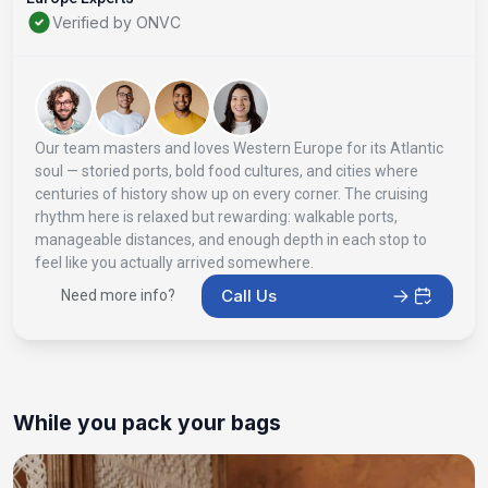
Verified by ONVC
Our team masters and loves Western Europe for its Atlantic
soul — storied ports, bold food cultures, and cities where
centuries of history show up on every corner. The cruising
rhythm here is relaxed but rewarding: walkable ports,
manageable distances, and enough depth in each stop to
feel like you actually arrived somewhere.
Call Us
Need more info?
While you pack your bags