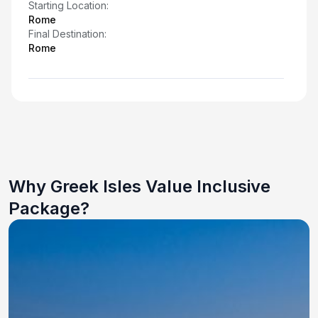
Starting Location:
Rome
Final Destination:
Rome
Why Greek Isles Value Inclusive
Package?