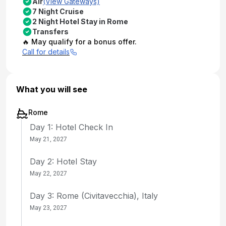
Air
(View Gateways)
7 Night Cruise
2 Night Hotel Stay in Rome
Transfers
🔥 May qualify for a bonus offer.
Call for details
What you will see
Rome
Day 1: Hotel Check In
May 21, 2027
Day 2: Hotel Stay
May 22, 2027
Day 3: Rome (Civitavecchia), Italy
May 23, 2027