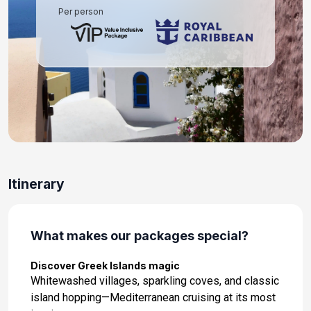
Per person
Itinerary
What makes our packages special?
Discover Greek Islands magic
Whitewashed villages, sparkling coves, and classic
island hopping—Mediterranean cruising at its most