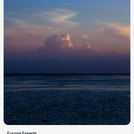
Europe Experts