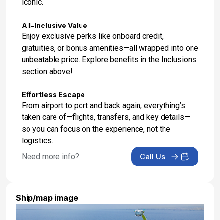
iconic.
All-Inclusive Value
Enjoy exclusive perks like onboard credit,
gratuities, or bonus amenities—all wrapped into one
unbeatable price. Explore benefits in the Inclusions
section above!
Effortless Escape
From airport to port and back again, everything’s
taken care of—flights, transfers, and key details—
so you can focus on the experience, not the
logistics.
Need more info?
Call Us
Ship/map image