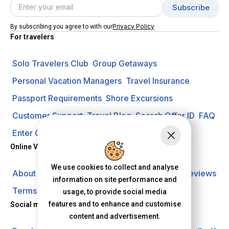
Privacy Policy
By subscribing you agree to with our
For travelers
Solo Travelers Club
Group Getaways
Personal Vacation Managers
Travel Insurance
Passport Requirements
Shore Excursions
Customer Support
Travel Blog
Search Offer ID
FAQ
Enter Contest
Request A Quote
Online Vacation Center
We use cookies to collect and analyse
About us
Careers
Investors
Privacy Policy
Reviews
information on site performance and
Terms of Use
usage, to provide social media
features and to enhance and customise
Social media
content and advertisement.