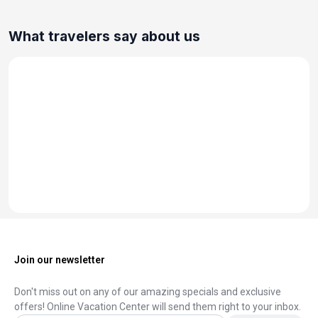
What travelers say about us
Join our newsletter
Don't miss out on any of our amazing specials and exclusive
offers! Online Vacation Center will send them right to your inbox.