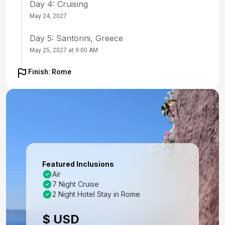
Day 4: Cruising
May 24, 2027
Day 5: Santorini, Greece
May 25, 2027 at 9:00 AM
Day 6: Ephesus (Kusadasi), Turkey
Finish: Rome
May 26, 2027 at 9:00 AM
Day 7: Mykonos, Greece
May 27, 2027 at 7:00 AM
Day 8: Cruising
May 28, 2027
Featured Inclusions
Day 9: Naples, Italy
Air
7 Night Cruise
May 29, 2027 at 7:00 AM
2 Night Hotel Stay in Rome
Day 10: Rome (Civitavecchia), Italy
$ USD
May 30, 2027 at 5:00 AM