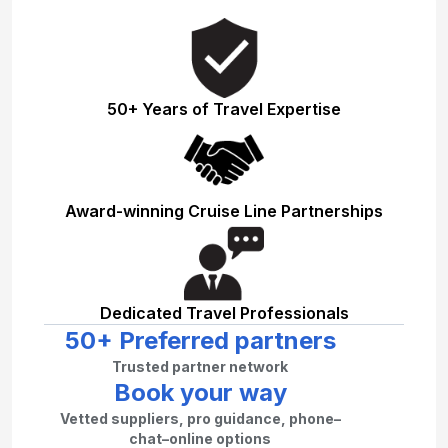
50+ Years of Travel Expertise
Award-winning Cruise Line Partnerships
Dedicated Travel Professionals
50+ Preferred partners
Trusted partner network
Book your way
Vetted suppliers, pro guidance, phone–
chat–online options