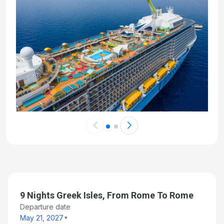
9 Nights Greek Isles, From Rome To Rome
Departure date
May 21, 2027