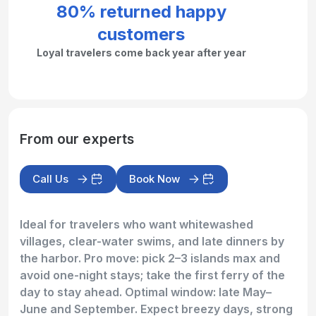
80% returned happy
customers
Loyal travelers come back year after year
From our experts
Call Us
Book Now
Ideal for travelers who want whitewashed
villages, clear-water swims, and late dinners by
the harbor. Pro move: pick 2–3 islands max and
avoid one-night stays; take the first ferry of the
day to stay ahead. Optimal window: late May–
June and September. Expect breezy days, strong