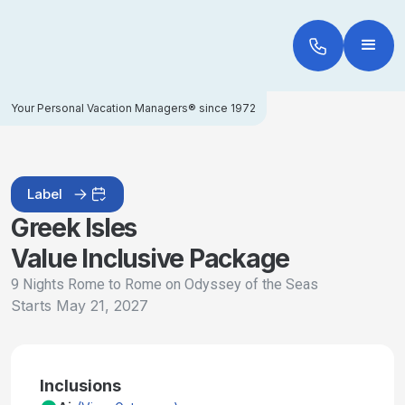
Your Personal Vacation Managers® since 1972
Label
Greek Isles
Value Inclusive Package
9 Nights Rome to Rome on Odyssey of the Seas
Starts
May 21, 2027
Inclusions