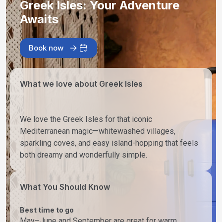
Greek Isles: Your Adventure
Awaits
Book now
What we love about Greek Isles
We love the Greek Isles for that iconic
Mediterranean magic—whitewashed villages,
sparkling coves, and easy island-hopping that feels
both dreamy and wonderfully simple.
What You Should Know
Best time to go
May–June and September are great for warm