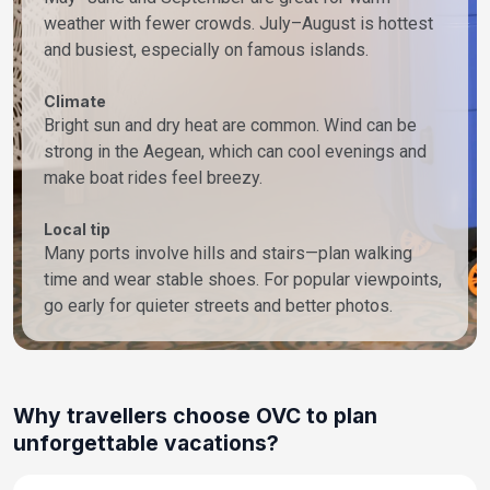
weather with fewer crowds. July–August is hottest
and busiest, especially on famous islands.
Climate
Bright sun and dry heat are common. Wind can be
strong in the Aegean, which can cool evenings and
make boat rides feel breezy.
Local tip
Many ports involve hills and stairs—plan walking
time and wear stable shoes. For popular viewpoints,
go early for quieter streets and better photos.
Why travellers choose OVC to plan
unforgettable vacations?