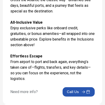
May 26, 2027 at 5:00 AM
days, beautiful ports, and a journey that feels as
special as the destination.
Day 17: London, United Kingdom - Hotel Stay
May 27, 2027
All-Inclusive Value
Enjoy exclusive perks like onboard credit,
Day 18: London, United Kingdom - Hotel Check
gratuities, or bonus amenities—all wrapped into one
Out & Transfer to Airport
unbeatable price. Explore benefits in the Inclusions
May 28, 2027
section above!
Effortless Escape
From airport to port and back again, everything’s
taken care of—flights, transfers, and key details—
so you can focus on the experience, not the
logistics.
Need more info?
Call Us