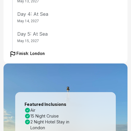
May 13, 2027
Day 4: At Sea
May 14, 2027
Day 5: At Sea
May 15, 2027
Day 6: At Sea
Finish: London
May 16, 2027
Day 7: At Sea
May 17, 2027
Day 8: At Sea
May 18, 2027
Featured Inclusions
Air
Day 9: At Sea
15 Night Cruise
May 19, 2027
2 Night Hotel Stay in
London