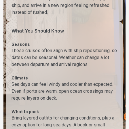
ship, and arrive in a new region feeling refreshed
instead of rushed.
What You Should Know
Seasons
These cruises often align with ship repositioning, so
dates can be seasonal. Weather can change a lot
between departure and arrival regions.
Climate
Sea days can feel windy and cooler than expected.
Even if ports are warm, open ocean crossings may
require layers on deck.
What to pack
Bring layered outfits for changing conditions, plus a
cozy option for long sea days. A book or small