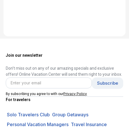
Join our newsletter
Don't miss out on any of our amazing specials and exclusive
offers! Online Vacation Center will send them right to your inbox.
Privacy Policy
By subscribing you agree to with our
For travelers
Solo Travelers Club
Group Getaways
Personal Vacation Managers
Travel Insurance