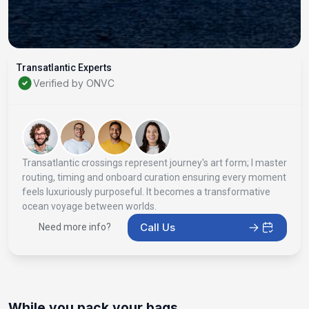
Transatlantic Experts
Verified by ONVC
Transatlantic crossings represent journey's art form; I master
routing, timing and onboard curation ensuring every moment
feels luxuriously purposeful. It becomes a transformative
ocean voyage between worlds.
Call Us
Need more info?
While you pack your bags