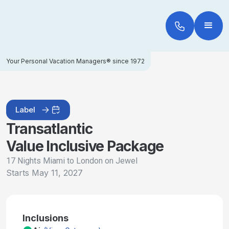
Your Personal Vacation Managers® since 1972
Label
Transatlantic
Value Inclusive Package
17 Nights Miami to London on Jewel
Starts
May 11, 2027
Inclusions