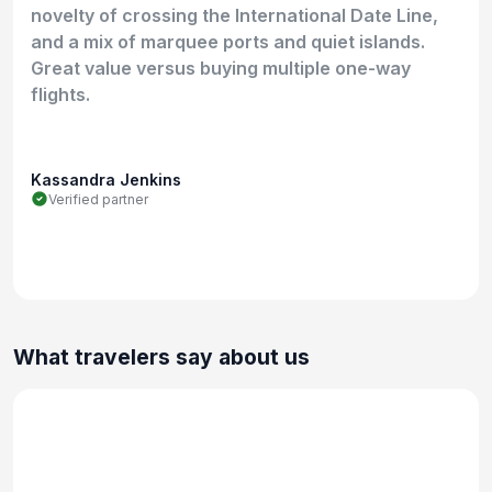
novelty of crossing the International Date Line,
and a mix of marquee ports and quiet islands.
Great value versus buying multiple one-way
flights.
Kassandra Jenkins
Verified partner
What travelers say about us