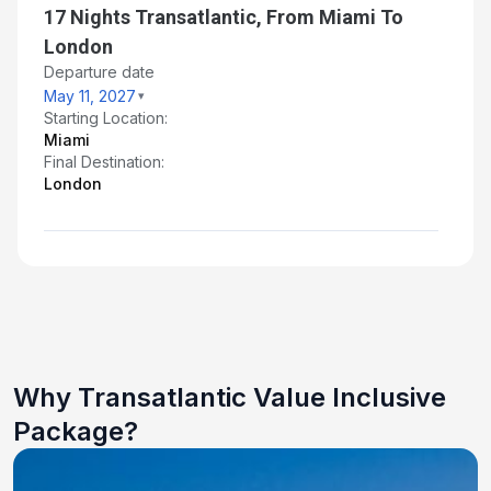
17 Nights Transatlantic, From Miami To
London
Departure date
May 11, 2027
Starting Location:
Miami
Final Destination:
London
Why Transatlantic Value Inclusive
Package?