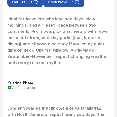
Call Us
Book Now
Ideal for travelers who love sea days, slow
mornings, and a “reset” pace between two
continents. Pro move: pick an itinerary with fewer
ports but strong sea-day perks (spa, lectures,
dining) and choose a balcony if you enjoy quiet
time on deck. Optimal window: April–May or
September–November. Expect changing weather
and a very relaxed rhythm.
Kristina Pham
Verified partner
Longer voyages that link Asia or Australia/NZ
with North America. Expect many sea days, the