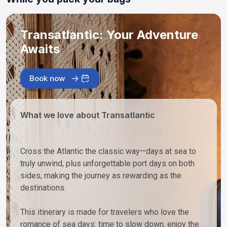
Transatlantic: Your Adventure
Awaits
Book now
What we love about Transatlantic
Cross the Atlantic the classic way—days at sea to
truly unwind, plus unforgettable port days on both
sides, making the journey as rewarding as the
destinations.
This itinerary is made for travelers who love the
romance of sea days: time to slow down, enjoy the