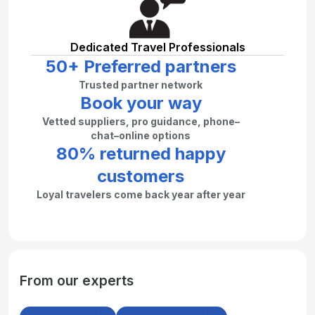
Dedicated Travel Professionals
50+ Preferred partners
Trusted partner network
Book your way
Vetted suppliers, pro guidance, phone–
chat–online options
80% returned happy
customers
Loyal travelers come back year after year
From our experts