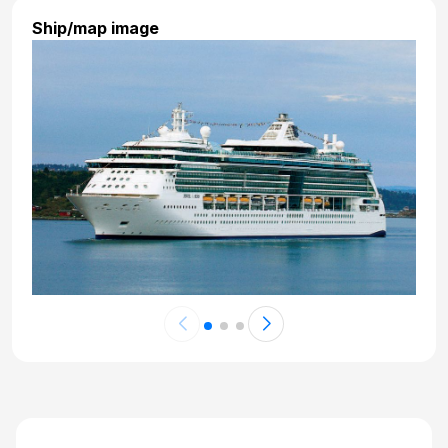
Ship/map image