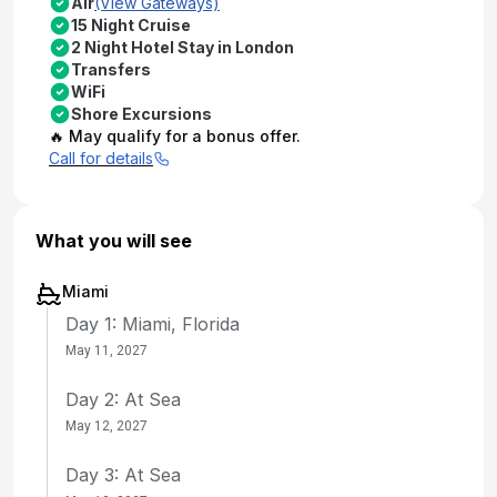
Air
(View Gateways)
15 Night Cruise
2 Night Hotel Stay in London
Transfers
WiFi
Shore Excursions
🔥 May qualify for a bonus offer.
Call for details
What you will see
Miami
Day 1: Miami, Florida
May 11, 2027
Day 2: At Sea
May 12, 2027
Day 3: At Sea