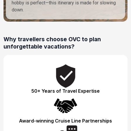
hobby is perfect—this itinerary is made for slowing
down.
Why travellers choose OVC to plan
unforgettable vacations?
50+ Years of Travel Expertise
Award-winning Cruise Line Partnerships