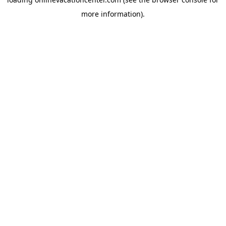
more information).