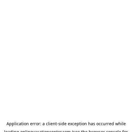
Application error: a
client
-side exception has occurred while
loading
onlinevacationcenter.com
(see the
browser console
for