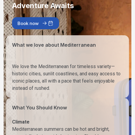
Adventure Awaits
Book now
What we love about Mediterranean
We love the Mediterranean for timeless variety—
historic cities, sunlit coastlines, and easy access to
iconic places, all with a pace that feels enjoyable
instead of rushed.
What You Should Know
Climate
Mediterranean summers can be hot and bright,