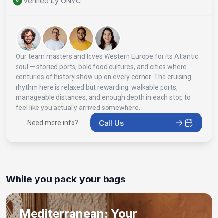
Verified by ONVC
Our team masters and loves Western Europe for its Atlantic
soul — storied ports, bold food cultures, and cities where
centuries of history show up on every corner. The cruising
rhythm here is relaxed but rewarding: walkable ports,
manageable distances, and enough depth in each stop to
feel like you actually arrived somewhere.
Call Us
Need more info?
While you pack your bags
Mediterranean: Your