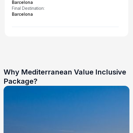
Barcelona
Final Destination:
Barcelona
Why Mediterranean Value Inclusive
Package?