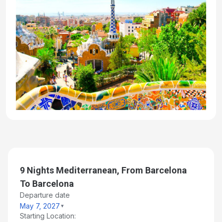
9 Nights Mediterranean, From Barcelona
To Barcelona
Departure date
May 7, 2027
Starting Location: