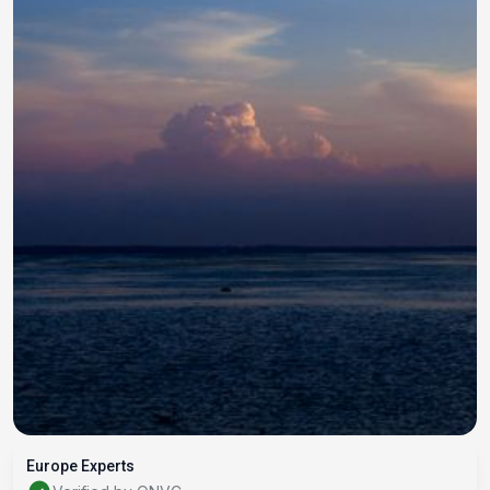
Europe Experts