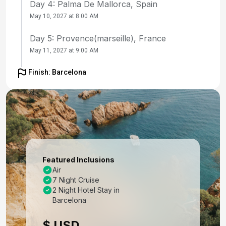
Day 4: Palma De Mallorca, Spain
May 10, 2027 at 8:00 AM
Day 5: Provence(marseille), France
May 11, 2027 at 9:00 AM
Day 6: Florence /pisa(laspezia)italy
Finish: Barcelona
May 12, 2027 at 8:30 AM
Day 7: Rome (Civitavecchia), Italy
May 13, 2027 at 7:00 AM
Day 8: Naples, Italy
May 14, 2027 at 7:00 AM
Featured Inclusions
Air
Day 9: Cruising
7 Night Cruise
May 15, 2027
2 Night Hotel Stay in
Barcelona
Day 10: Barcelona, Spain
$ USD
May 16, 2027 at 5:00 AM