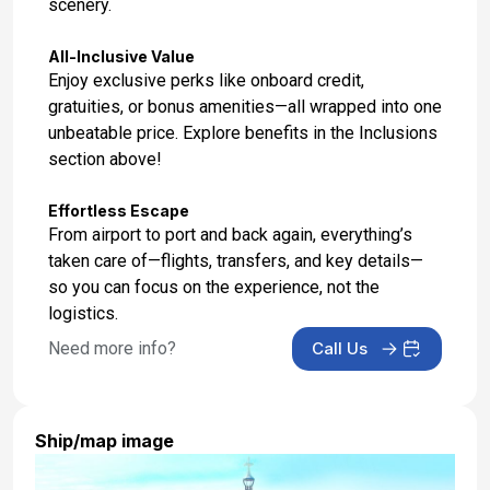
scenery.
All-Inclusive Value
Enjoy exclusive perks like onboard credit,
gratuities, or bonus amenities—all wrapped into one
unbeatable price. Explore benefits in the Inclusions
section above!
Effortless Escape
From airport to port and back again, everything’s
taken care of—flights, transfers, and key details—
so you can focus on the experience, not the
logistics.
Need more info?
Call Us
Ship/map image