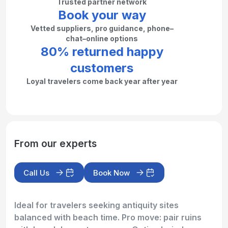
Trusted partner network
Book your way
Vetted suppliers, pro guidance, phone–
chat–online options
80% returned happy
customers
Loyal travelers come back year after year
From our experts
Call Us
Book Now
Ideal for travelers seeking antiquity sites
balanced with beach time. Pro move: pair ruins