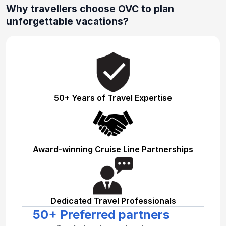
Why travellers choose OVC to plan
unforgettable vacations?
50+ Years of Travel Expertise
Award-winning Cruise Line Partnerships
Dedicated Travel Professionals
50+ Preferred partners