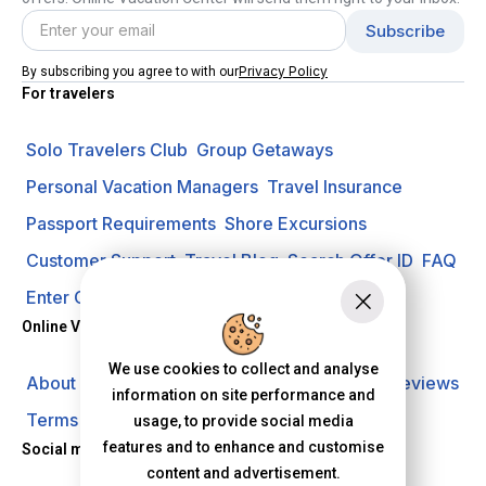
Privacy Policy
By subscribing you agree to with our
For travelers
Solo Travelers Club
Group Getaways
Personal Vacation Managers
Travel Insurance
Passport Requirements
Shore Excursions
Customer Support
Travel Blog
Search Offer ID
FAQ
Enter Contest
Request A Quote
Online Vacation Center
We use cookies to collect and analyse
About us
Careers
Investors
Privacy Policy
Reviews
information on site performance and
Terms of Use
usage, to provide social media
features and to enhance and customise
Social media
content and advertisement.