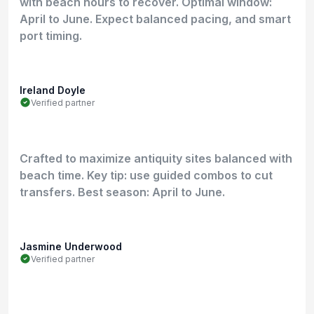
with beach hours to recover. Optimal window:
April to June. Expect balanced pacing, and smart
port timing.
Ireland Doyle
Verified partner
Crafted to maximize antiquity sites balanced with
beach time. Key tip: use guided combos to cut
transfers. Best season: April to June.
Jasmine Underwood
Verified partner