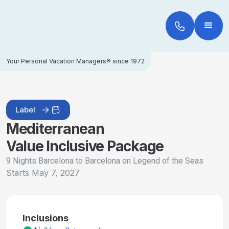
Your Personal Vacation Managers® since 1972
Label
Mediterranean
Value Inclusive Package
9 Nights Barcelona to Barcelona on Legend of the Seas
Starts
May 7, 2027
Inclusions