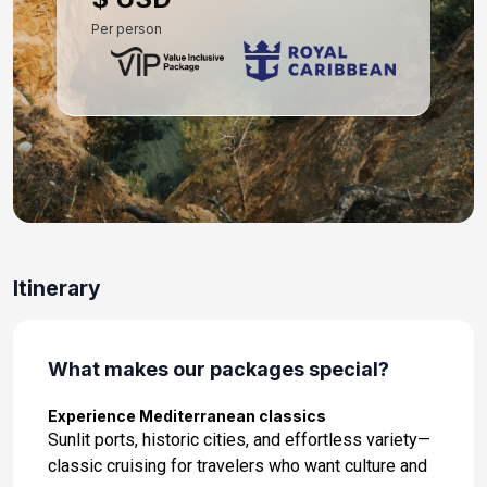
Per person
Itinerary
What makes our packages special?
Experience Mediterranean classics
Sunlit ports, historic cities, and effortless variety—
classic cruising for travelers who want culture and