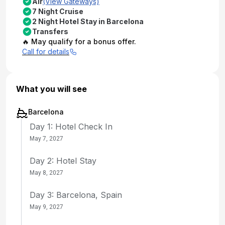
Air
(View Gateways)
7 Night Cruise
2 Night Hotel Stay in Barcelona
Transfers
🔥 May qualify for a bonus offer.
Call for details
What you will see
Barcelona
Day 1: Hotel Check In
May 7, 2027
Day 2: Hotel Stay
May 8, 2027
Day 3: Barcelona, Spain
May 9, 2027