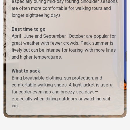
especially during mid-day touring. Shoulder seasons
are often more comfortable for walking tours and
longer sightseeing days.
Best time to go
April–June and September–October are popular for
great weather with fewer crowds. Peak summer is
lively but can be intense for touring, with more lines
and higher temperatures.
What to pack
Bring breathable clothing, sun protection, and
comfortable walking shoes. A light jacket is useful
for cooler evenings and breezy sea days—
especially when dining outdoors or watching sail-
ins.