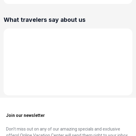
What travelers say about us
Join our newsletter
Don't miss out on any of our amazing specials and exclusive
offers! Online Vacation Center will send them right to your inbox.