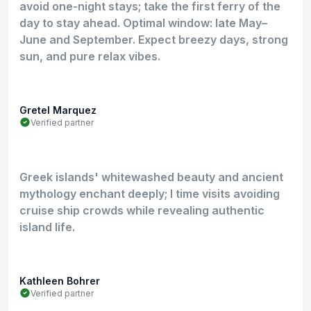
avoid one-night stays; take the first ferry of the
day to stay ahead. Optimal window: late May–
June and September. Expect breezy days, strong
sun, and pure relax vibes.
Gretel Marquez
Verified partner
Greek islands' whitewashed beauty and ancient
mythology enchant deeply; I time visits avoiding
cruise ship crowds while revealing authentic
island life.
Kathleen Bohrer
Verified partner