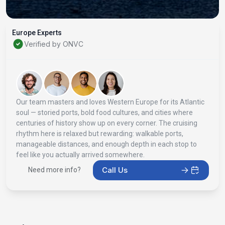
Europe Experts
Verified by ONVC
Our team masters and loves Western Europe for its Atlantic
soul — storied ports, bold food cultures, and cities where
centuries of history show up on every corner. The cruising
rhythm here is relaxed but rewarding: walkable ports,
manageable distances, and enough depth in each stop to
feel like you actually arrived somewhere.
Call Us
Need more info?