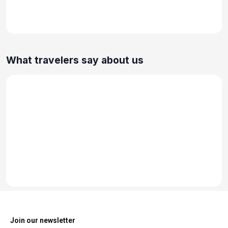
What travelers say about us
Join our newsletter