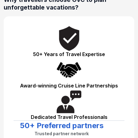
unforgettable vacations?
50+ Years of Travel Expertise
Award-winning Cruise Line Partnerships
Dedicated Travel Professionals
50+ Preferred partners
Trusted partner network