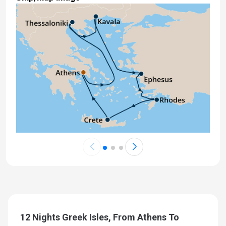
12 Nights Greek Isles, From Athens To