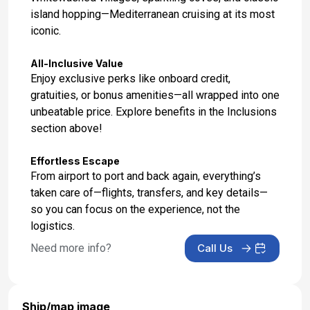
island hopping—Mediterranean cruising at its most
iconic.
All-Inclusive Value
Enjoy exclusive perks like onboard credit,
gratuities, or bonus amenities—all wrapped into one
unbeatable price. Explore benefits in the Inclusions
section above!
Effortless Escape
From airport to port and back again, everything’s
taken care of—flights, transfers, and key details—
so you can focus on the experience, not the
logistics.
Need more info?
Call Us
Ship/map image