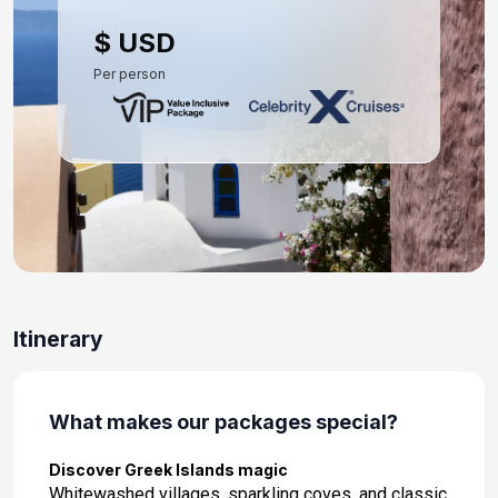
Day 10: Rhodes, Greece
$ USD
Apr 28, 2028 at 8:00 AM
Per person
Day 11: Heraklion (Iraklion), Crete
Apr 29, 2028 at 8:00 AM
Day 12: Athens (Piraeus), Greece
Apr 30, 2028 at 7:00 AM
Day 13: Athens (Piraeus), Greece
May 1, 2028
Itinerary
What makes our packages special?
Discover Greek Islands magic
Whitewashed villages, sparkling coves, and classic