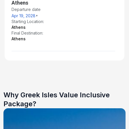
Athens
Departure date
Apr 19, 2028
Starting Location:
Athens
Final Destination:
Athens
Why Greek Isles Value Inclusive
Package?