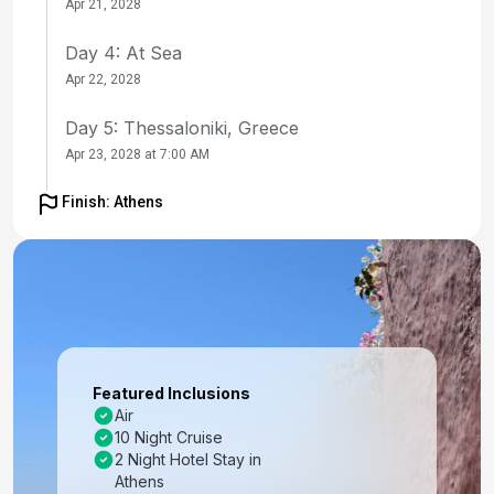
Apr 21, 2028
Day 4: At Sea
Apr 22, 2028
Day 5: Thessaloniki, Greece
Apr 23, 2028 at 7:00 AM
Day 6: Thessaloniki, Greece
Finish: Athens
Apr 24, 2028
Day 7: Kavala, Greece
Apr 25, 2028 at 8:00 AM
Day 8: At Sea
Apr 26, 2028
Featured Inclusions
Air
Day 9: Ephesus (Kusadasi), Turkey
10 Night Cruise
Apr 27, 2028 at 7:00 AM
2 Night Hotel Stay in
Athens