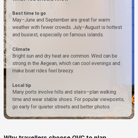
Best time to go
May–June and September are great for warm
weather with fewer crowds. July–August is hottest
and busiest, especially on famous islands.
Climate
Bright sun and dry heat are common. Wind can be
strong in the Aegean, which can cool evenings and
make boat rides feel breezy.
Local tip
Many ports involve hills and stairs—plan walking
time and wear stable shoes. For popular viewpoints,
go early for quieter streets and better photos.
Why travellers choose OVC to plan