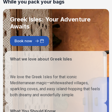
While you pack your bags
Greek Isles: Your Adventure
Awaits
Book now
What we love about Greek Isles
We love the Greek Isles for that iconic
Mediterranean magic—whitewashed villages,
sparkling coves, and easy island-hopping that feels
both dreamy and wonderfully simple.
What You Should Know