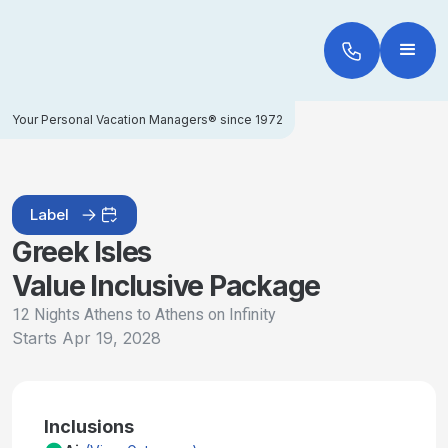
Your Personal Vacation Managers® since 1972
Label
Greek Isles
Value Inclusive Package
12 Nights Athens to Athens on Infinity
Starts
Apr 19, 2028
Inclusions