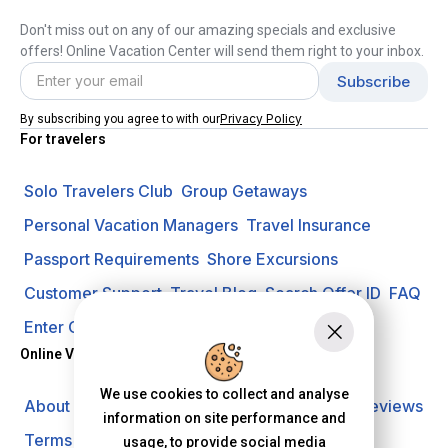
Don't miss out on any of our amazing specials and exclusive
offers! Online Vacation Center will send them right to your inbox.
Privacy Policy
By subscribing you agree to with our
For travelers
Solo Travelers Club
Group Getaways
Personal Vacation Managers
Travel Insurance
Passport Requirements
Shore Excursions
Customer Support
Travel Blog
Search Offer ID
FAQ
Enter Contest
Request A Quote
Online Vacation Center
We use cookies to collect and analyse
About us
Careers
Investors
Privacy Policy
Reviews
information on site performance and
Terms of Use
usage, to provide social media