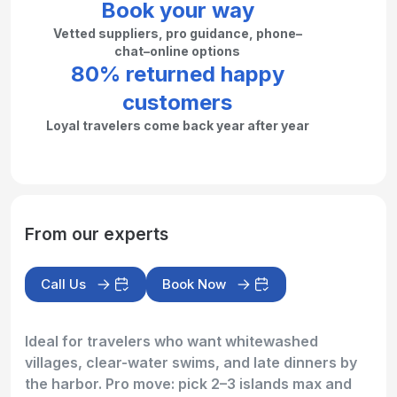
Book your way
Vetted suppliers, pro guidance, phone–
chat–online options
80% returned happy
customers
Loyal travelers come back year after year
From our experts
Call Us
Book Now
Ideal for travelers who want whitewashed
villages, clear-water swims, and late dinners by
the harbor. Pro move: pick 2–3 islands max and