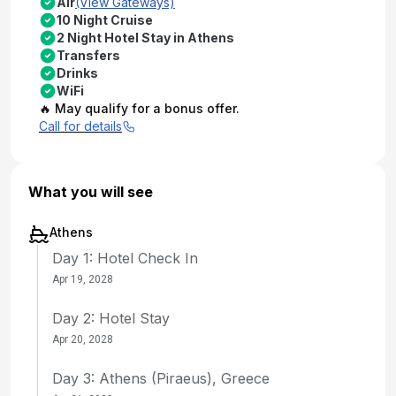
Air
(View Gateways)
10 Night Cruise
2 Night Hotel Stay in Athens
Transfers
Drinks
WiFi
🔥 May qualify for a bonus offer.
Call for details
What you will see
Athens
Day 1: Hotel Check In
Apr 19, 2028
Day 2: Hotel Stay
Apr 20, 2028
Day 3: Athens (Piraeus), Greece