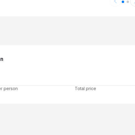
on
er person
Total price