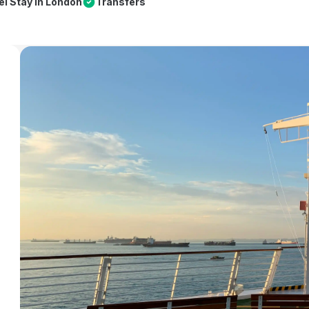
el Stay in London
Transfers