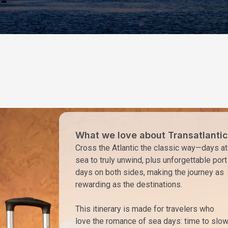
What we love about Transatlantic
Cross the Atlantic the classic way—days at
sea to truly unwind, plus unforgettable port
days on both sides, making the journey as
rewarding as the destinations.
This itinerary is made for travelers who
love the romance of sea days: time to slo