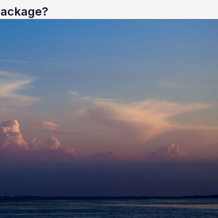
 Package?