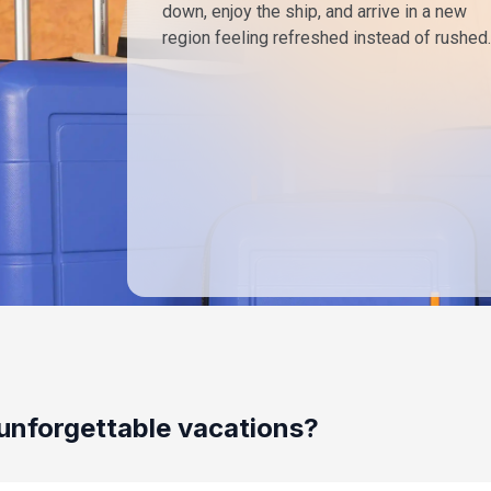
down, enjoy the ship, and arrive in a new
region feeling refreshed instead of rushed.
unforgettable vacations?