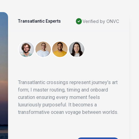
Transatlantic Experts
Verified by ONVC
Transatlantic crossings represent journey's art
form; I master routing, timing and onboard
curation ensuring every moment feels
luxuriously purposeful. It becomes a
transformative ocean voyage between worlds.