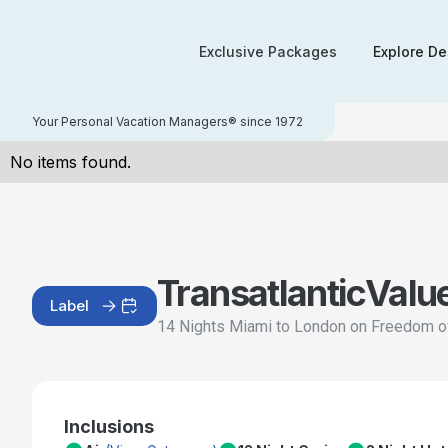
Exclusive Packages
Explore De
Your Personal Vacation Managers® since 1972
No items found.
Transatlantic
Valu
Label
14 Nights Miami to London on Freedom o
Inclusions