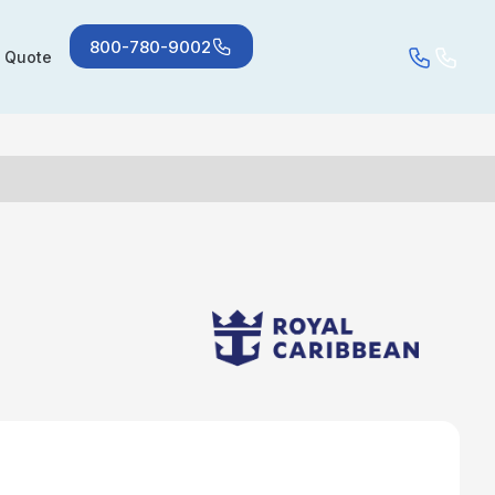
800-780-9002
a Quote