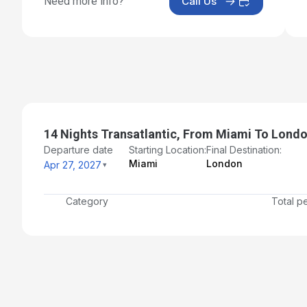
Need more info?
Call Us
14 Nights Transatlantic, From Miami To Lond
Departure date
Starting Location:
Final Destination:
Miami
London
Apr 27, 2027
Category
Total p