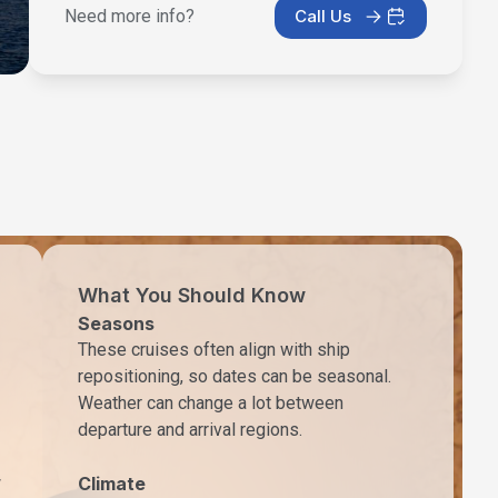
Need more info?
Call Us
What You Should Know
Seasons
These cruises often align with ship
repositioning, so dates can be seasonal.
Weather can change a lot between
departure and arrival regions.
w
Climate