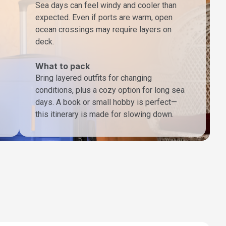
Sea days can feel windy and cooler than
expected. Even if ports are warm, open
ocean crossings may require layers on
deck.
What to pack
Bring layered outfits for changing
conditions, plus a cozy option for long sea
days. A book or small hobby is perfect—
this itinerary is made for slowing down.