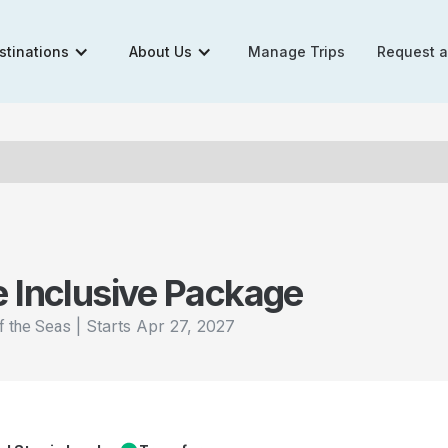
stinations
About Us
Manage Trips
Request 
e Inclusive Package
|
Starts
Apr 27, 2027
f the Seas