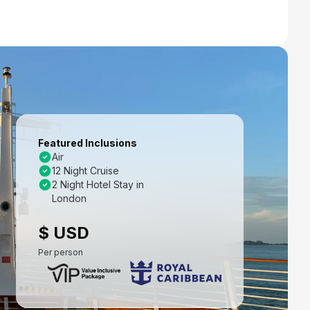
Featured Inclusions
Air
12 Night Cruise
2 Night Hotel Stay in
London
$ USD
Per person