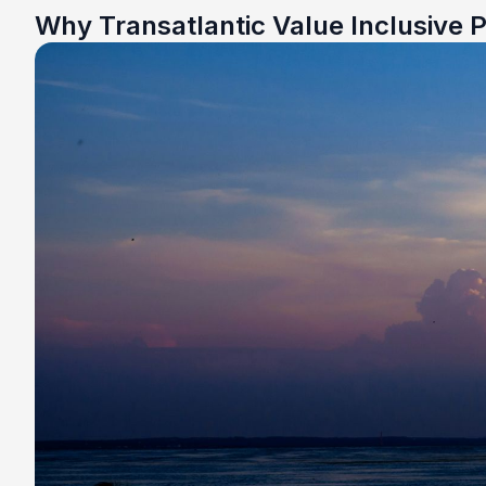
Why Transatlantic Value Inclusive