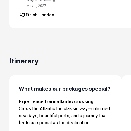
May 1, 2027
Finish: London
Day 6: Cruising
May 2, 2027
Day 7: Cruising
May 3, 2027
Day 8: Cruising
Itinerary
May 4, 2027
Day 9: Ponta Delgada, Azores
May 5, 2027 at 8:00 AM
What makes our packages special?
Day 10: Cruising
Experience transatlantic crossing
May 6, 2027
Cross the Atlantic the classic way—unhurried
Day 11: Cruising
sea days, beautiful ports, and a journey that
May 7, 2027
feels as special as the destination.