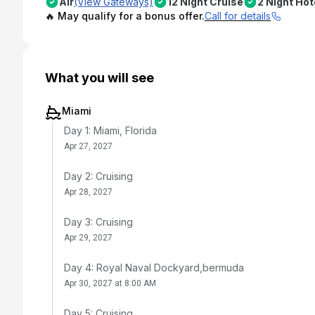
Air
(View Gateways)
12 Night Cruise
2 Night Hot
🔥 May qualify for a bonus offer.
Call for details
What you will see
Miami
Day 1: Miami, Florida
Apr 27, 2027
Day 2: Cruising
Apr 28, 2027
Day 3: Cruising
Apr 29, 2027
Day 4: Royal Naval Dockyard,bermuda
Apr 30, 2027 at 8:00 AM
Day 5: Cruising