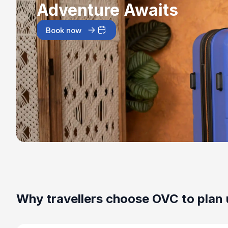
Adventure Awaits
Book now
Why travellers choose OVC to plan 