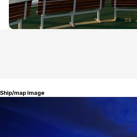
Ship/map image