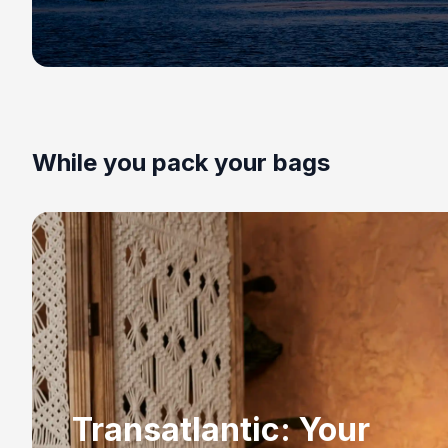
While you pack your bags
Transatlantic: Your