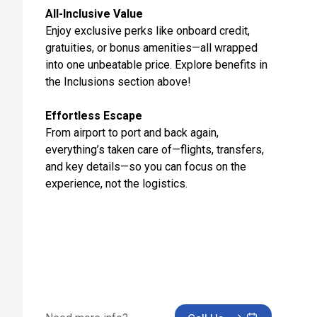
Day 12: Cruising
All-Inclusive Value
May 8, 2027
Enjoy exclusive perks like onboard credit,
gratuities, or bonus amenities—all wrapped
Day 13: Southampton, England
into one unbeatable price. Explore benefits in
May 9, 2027 at 5:30 AM
the Inclusions section above!
Day 14: Hotel Check In
May 9, 2027
Effortless Escape
From airport to port and back again,
Day 15: Hotel Stay
everything’s taken care of—flights, transfers,
May 10, 2027
and key details—so you can focus on the
experience, not the logistics.
Day 16: Hotel Check Out
May 11, 2027