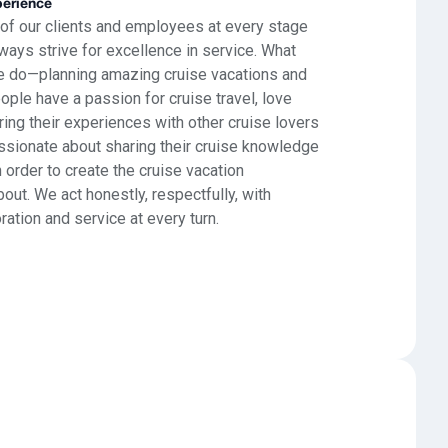
perience
 of our clients and employees at every stage
ways strive for excellence in service. What
e do—planning amazing cruise vacations and
le have a passion for cruise travel, love
ing their experiences with other cruise lovers
assionate about sharing their cruise knowledge
n order to create the cruise vacation
t. We act honestly, respectfully, with
oration and service at every turn.