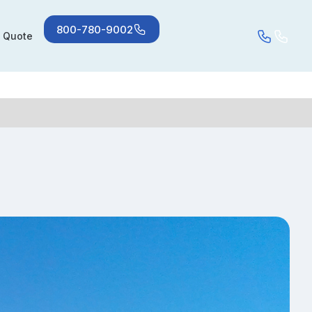
800-780-9002
a Quote