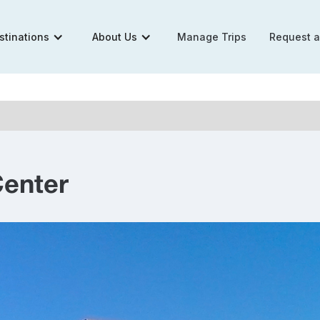
stinations
About Us
Manage Trips
Request 
Center