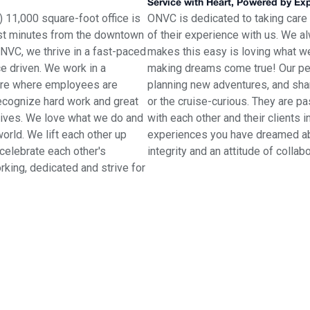
Service with Heart, Powered by Ex
 11,000 square-foot office is
ONVC is dedicated to taking care
 just minutes from the downtown
of their experience with us. We al
ONVC, we thrive in a fast-paced
makes this easy is loving what w
e driven. We work in a
making dreams come true! Our peop
here where employees are
planning new adventures, and shar
recognize hard work and great
or the cruise-curious. They are p
tives. We love what we do and
with each other and their clients i
orld. We lift each other up
experiences you have dreamed abou
celebrate each other's
integrity and an attitude of collab
king, dedicated and strive for