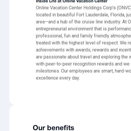
Inside Life at Online Vacation Center
Online Vacation Center Holdings Corp's (ONVC)
located in beautiful Fort Lauderdale, Florida,
area—and a hub of the cruise line industry. At 
entrepreneurial environment that is performanc
professional, fun and family friendly atmosp
treated with the highest level of respect. We 
achievements with awards, rewards and incen
are passionate about travel and exploring the w
with peer-to-peer recognition rewards and we 
milestones. Our employees are smart, hard-wor
excellence every day.
Our benefits