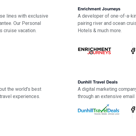
Enrichment Journeys
uise lines with exclusive
A developer of one-of-a-kin
antee. Our Personal
pairing river and ocean crui
s cruise vacation.
Hotels & much more.
Dunhill Travel Deals
out the world's best
A digital marketing company
travel experiences.
through an extensive email