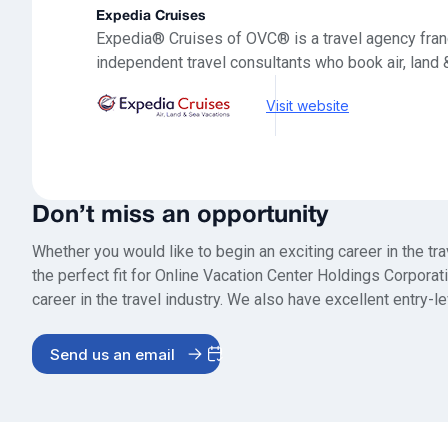
Expedia Cruises
Expedia® Cruises of OVC® is a travel agency fran
independent travel consultants who book air, land 
Visit website
Don’t miss an opportunity
Whether you would like to begin an exciting career in the tr
the perfect fit for Online Vacation Center Holdings Corpor
career in the travel industry. We also have excellent entry-le
Send us an email