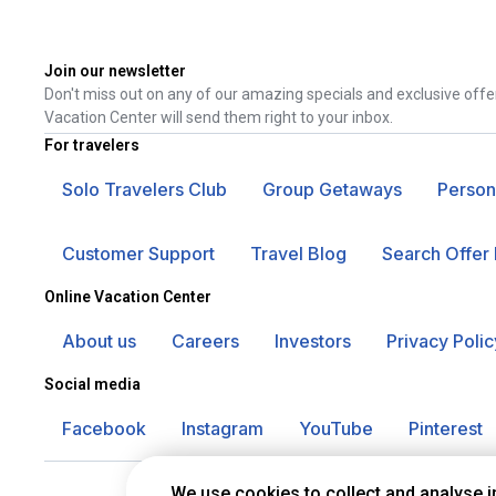
Join our newsletter
Don't miss out on any of our amazing specials and exclusive offe
Vacation Center will send them right to your inbox.
For travelers
Solo Travelers Club
Group Getaways
Person
Customer Support
Travel Blog
Search Offer 
Online Vacation Center
About us
Careers
Investors
Privacy Polic
Social media
Facebook
Instagram
YouTube
Pinterest
We use cookies to collect and analyse 