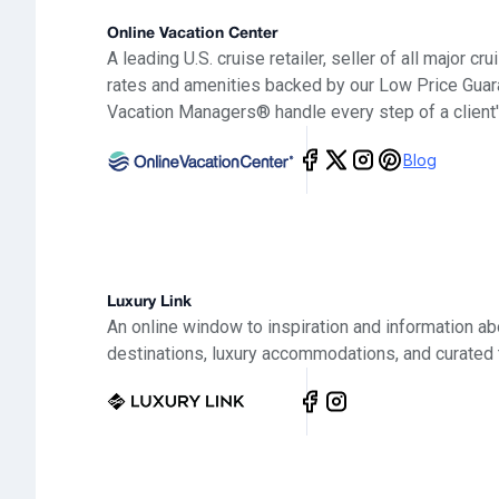
Online Vacation Center
A leading U.S. cruise retailer, seller of all major cr
rates and amenities backed by our Low Price Guar
Vacation Managers® handle every step of a client'
Blog
Luxury Link
An online window to inspiration and information ab
destinations, luxury accommodations, and curated 