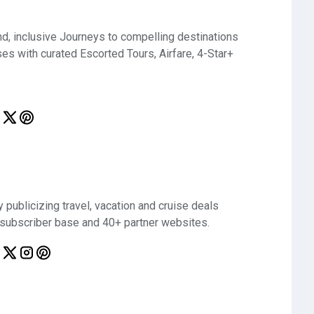
d, inclusive Journeys to compelling destinations
ses with curated Escorted Tours, Airfare, 4-Star+
 publicizing travel, vacation and cruise deals
 subscriber base and 40+ partner websites.