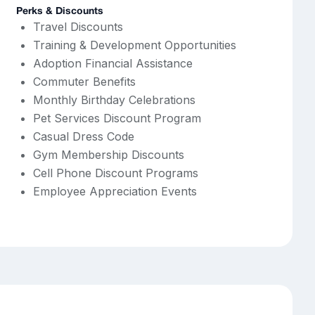
Perks & Discounts
Travel Discounts
Training & Development Opportunities
Adoption Financial Assistance
Commuter Benefits
Monthly Birthday Celebrations
Pet Services Discount Program
Casual Dress Code
Gym Membership Discounts
Cell Phone Discount Programs
Employee Appreciation Events