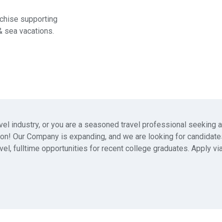
chise supporting
& sea vacations.
avel industry, or you are a seasoned travel professional seeking
ation! Our Company is expanding, and we are looking for candidat
vel, fulltime opportunities for recent college graduates. Apply vi