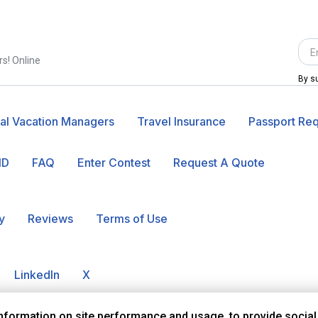
rs! Online
By su
al Vacation Managers
Travel Insurance
Passport Re
ID
FAQ
Enter Contest
Request A Quote
y
Reviews
Terms of Use
LinkedIn
X
information on site performance and usage, to provide social