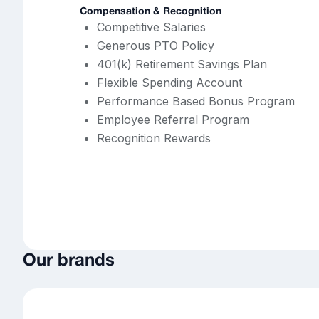
Compensation & Recognition
Competitive Salaries
Generous PTO Policy
401(k) Retirement Savings Plan
Flexible Spending Account
Performance Based Bonus Program
Employee Referral Program
Recognition Rewards
Our brands