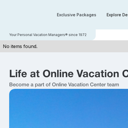
Exclusive Packages
Explore De
Your Personal Vacation Managers® since 1972
No items found.
Life at Online Vacation 
Become a part of Online Vacation Center team