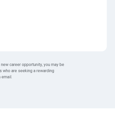
 a new career opportunity, you may be
es who are seeking a rewarding
a email.