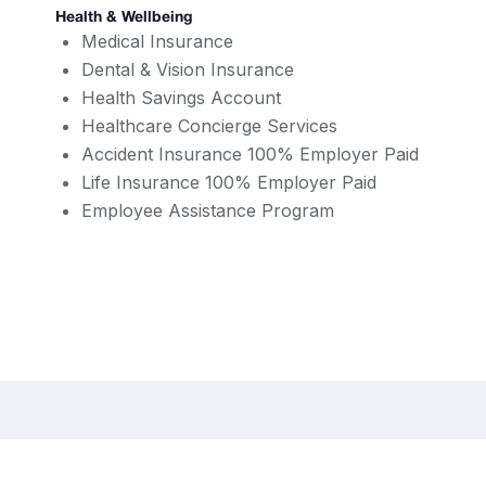
Health & Wellbeing
Medical Insurance
Dental & Vision Insurance
Health Savings Account
Healthcare Concierge Services
Accident Insurance 100% Employer Paid
Life Insurance 100% Employer Paid
Employee Assistance Program