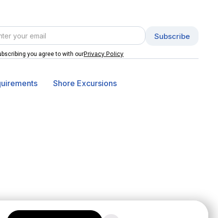
Privacy Policy
bscribing you agree to with our
quirements
Shore Excursions
© 2026 Online Vacation Center. All rights reserved.