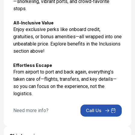
—snorkeling, vibrant ports, and crowd-favorite
stops.
All-Inclusive Value
Enjoy exclusive perks like onboard credit,
gratuities, or bonus amenities—all wrapped into one
unbeatable price. Explore benefits in the Inclusions
section above!
Effortless Escape
From airport to port and back again, everything’s
taken care of—flights, transfers, and key details—
so you can focus on the experience, not the
logistics.
Need more info?
Call Us