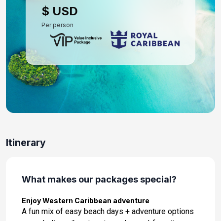
$ USD
Per person
Itinerary
What makes our packages special?
Enjoy Western Caribbean adventure
A fun mix of easy beach days + adventure options