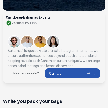
Caribbean/Bahamas Experts
Verified by ONVC
Bahamas' turquoise waters create Instagram moments; we
ensure authentic experiences beyond beach photos. Island-
hopping reveals each Bahamian culture uniquely; we arrange
conch salad tastings and beach discoveries.
Call Us
Need more info?
While you pack your bags