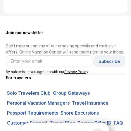
Join our newsletter
Don't miss out on any of our amazing specials and exclusive
offers! Online Vacation Center will send them right to your inbox.
Privacy Policy
By subscribing you agree to with our
For travelers
Solo Travelers Club
Group Getaways
Personal Vacation Managers
Travel Insurance
Passport Requirements
Shore Excursions
Customer Support
Travel Blog
Search Offer ID
FAQ