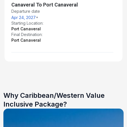
Canaveral To Port Canaveral
Departure date
Apr 24, 2027
Starting Location:
Port Canaveral
Final Destination:
Port Canaveral
Why Caribbean/Western Value
Inclusive Package?