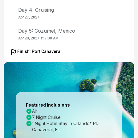
Day 4: Cruising
Apr 27, 2027
Day 5: Cozumel, Mexico
Apr 28, 2027 at 7:00 AM
Day 6: Roatan, Honduras
Finish: Port Canaveral
Apr 29, 2027 at 8:00 AM
Day 7: Puerto Costa Maya, Mexico
Apr 30, 2027 at 7:00 AM
Day 8: Cruising
May 1, 2027
Featured Inclusions
Air
Day 9: Orlando (Port Canaveral), Fl
7 Night Cruise
May 2, 2027 at 6:00 AM
1 Night Hotel Stay in Orlando* Pt.
Canaveral, FL