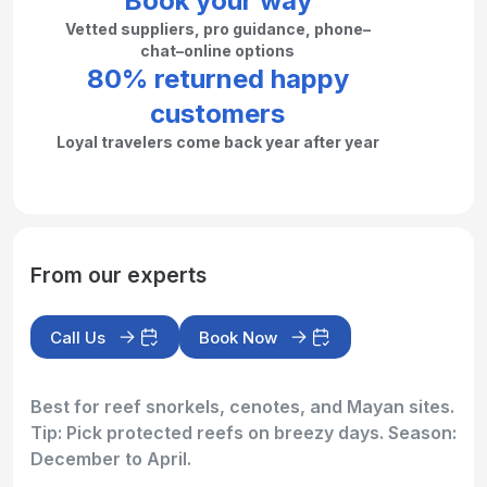
Book your way
Vetted suppliers, pro guidance, phone–
chat–online options
80% returned happy
customers
Loyal travelers come back year after year
From our experts
Call Us
Book Now
Best for reef snorkels, cenotes, and Mayan sites.
Tip: Pick protected reefs on breezy days. Season:
December to April.