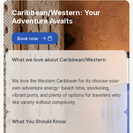
Caribbean/Western: Your
Adventure Awaits
Book now
What we love about Caribbean/Western
We love the Western Caribbean for its choose-your-
own-adventure energy—beach time, snorkeling,
vibrant ports, and plenty of options for travelers who
like variety without complexity.
What You Should Know