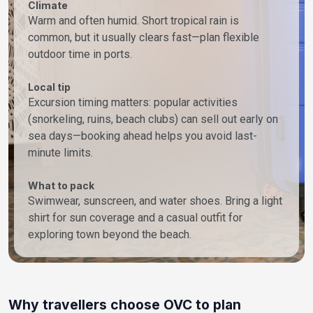
Climate
Warm and often humid. Short tropical rain is
common, but it usually clears fast—plan flexible
outdoor time in ports.
Local tip
Excursion timing matters: popular activities
(snorkeling, ruins, beach clubs) can sell out early on
sea days—booking ahead helps you avoid last-
minute limits.
What to pack
Swimwear, sunscreen, and water shoes. Bring a light
shirt for sun coverage and a casual outfit for
exploring town beyond the beach.
Why travellers choose OVC to plan