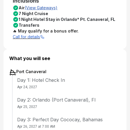
Inclusions
Air
(View Gateways)
7 Night Cruise
1 Night Hotel Stay in Orlando* Pt. Canaveral, FL
Transfers
🔥 May qualify for a bonus offer.
Call for details
What you will see
Port Canaveral
Day 1: Hotel Check In
Apr 24, 2027
Day 2: Orlando (Port Canaveral), Fl
Apr 25, 2027
Day 3: Perfect Day Cococay, Bahamas
Apr 26, 2027 at 7:00 AM