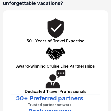
unforgettable vacations?
50+ Years of Travel Expertise
Award-winning Cruise Line Partnerships
Dedicated Travel Professionals
50+ Preferred partners
Trusted partner network