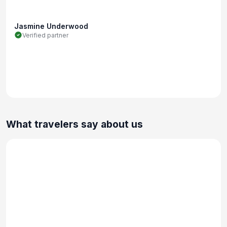
Jasmine Underwood
Verified partner
What travelers say about us