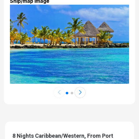
Ship/map image
8 Nights Caribbean/Western, From Port