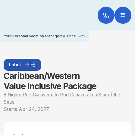
Your Personal Vacation Managers® since 1972
Label
Caribbean/Western
Value Inclusive Package
8 Nights Port Canaveral to Port Canaveral on Star of the
Seas
Starts
Apr 24, 2027