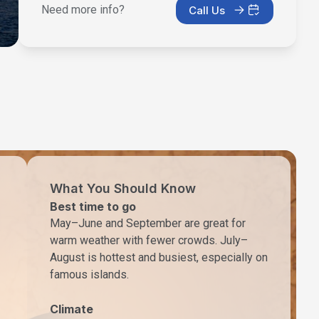
Need more info?
Call Us
What You Should Know
Best time to go
May–June and September are great for
warm weather with fewer crowds. July–
August is hottest and busiest, especially on
famous islands.
Climate