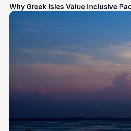
Why Greek Isles Value Inclusive Pa