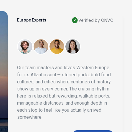
Europe Experts
Verified by ONVC
Our team masters and loves Western Europe
for its Atlantic soul — storied ports, bold food
cultures, and cities where centuries of history
show up on every corner. The cruising rhythm
here is relaxed but rewarding: walkable ports,
manageable distances, and enough depth in
each stop to feel like you actually arrived
somewhere.