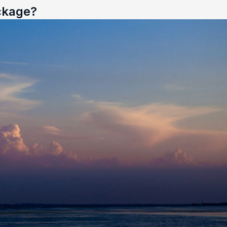
ckage?