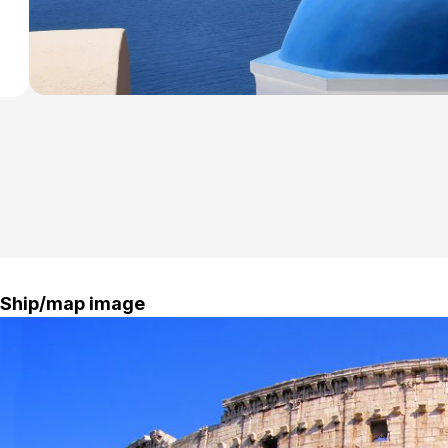
Ship/map image