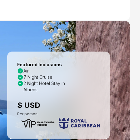
Featured Inclusions
Air
7 Night Cruise
2 Night Hotel Stay in
Athens
$ USD
Per person