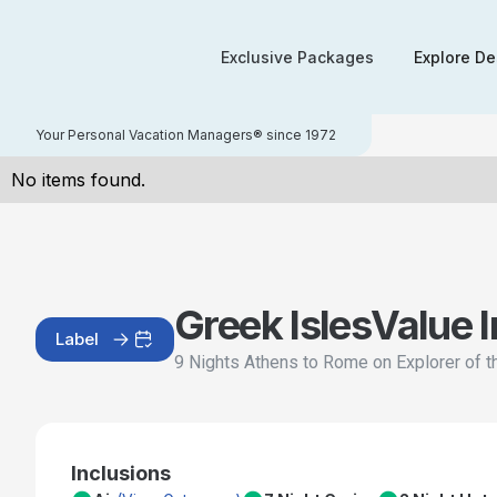
Exclusive Packages
Explore De
Your Personal Vacation Managers® since 1972
No items found.
Greek Isles
Value 
Label
9 Nights Athens to Rome on Explorer of 
Inclusions