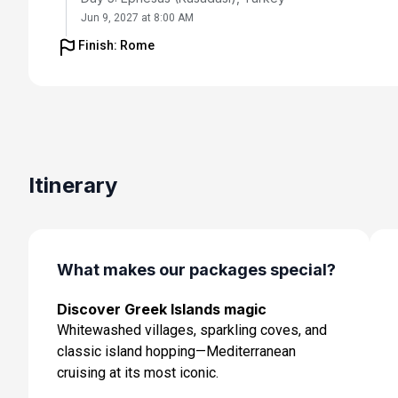
Jun 9, 2027 at 8:00 AM
Finish: Rome
Day 6: Santorini, Greece
Jun 10, 2027 at 7:00 AM
Day 7: Chania (Souda),crete, Greece
Jun 11, 2027 at 8:00 AM
Day 8: Olympia (Katakolon), Greece
Itinerary
Jun 12, 2027 at 8:00 AM
Day 9: Cruising
Jun 13, 2027
What makes our packages special?
Day 10: Rome (Civitavecchia), Italy
Discover Greek Islands magic
Jun 14, 2027 at 5:00 AM
Whitewashed villages, sparkling coves, and
classic island hopping—Mediterranean
cruising at its most iconic.