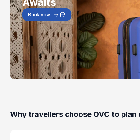
Awaits
Book now
Why travellers choose OVC to plan 