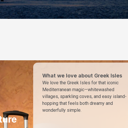
What we love about Greek Isles
We love the Greek Isles for that iconic
Mediterranean magic—whitewashed
villages, sparkling coves, and easy island-
hopping that feels both dreamy and
wonderfully simple.
ture