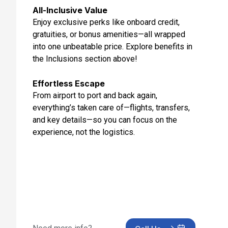
All-Inclusive Value
Enjoy exclusive perks like onboard credit,
gratuities, or bonus amenities—all wrapped
into one unbeatable price. Explore benefits in
the Inclusions section above!
Effortless Escape
From airport to port and back again,
everything’s taken care of—flights, transfers,
and key details—so you can focus on the
experience, not the logistics.