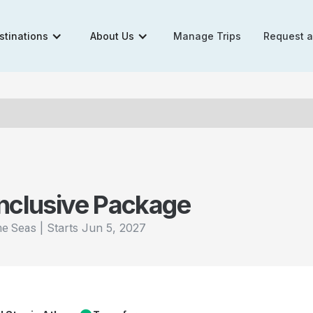
stinations
About Us
Manage Trips
Request 
Inclusive Package
|
Starts
Jun 5, 2027
the Seas