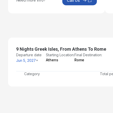
Need more info?
Call Us
9 Nights Greek Isles, From Athens To Rome
Departure date
Starting Location:
Final Destination:
Athens
Rome
Jun 5, 2027
Category
Total p