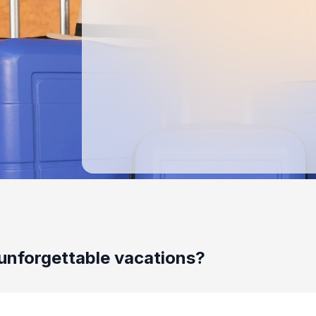
unforgettable vacations?