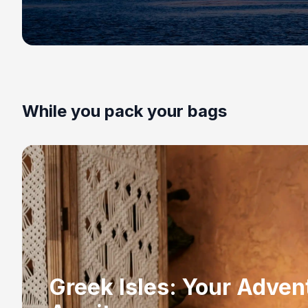
While you pack your bags
Greek Isles: Your Adven