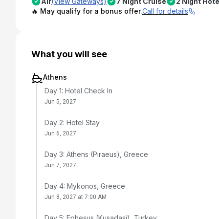
Air
(View Gateways)
7 Night Cruise
2 Night Hote
🔥 May qualify for a bonus offer.
Call for details
What you will see
Athens
Day 1: Hotel Check In
Jun 5, 2027
Day 2: Hotel Stay
Jun 6, 2027
Day 3: Athens (Piraeus), Greece
Jun 7, 2027
Day 4: Mykonos, Greece
Jun 8, 2027 at 7:00 AM
Day 5: Ephesus (Kusadasi), Turkey