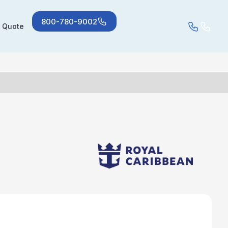
800-780-9002
a Quote