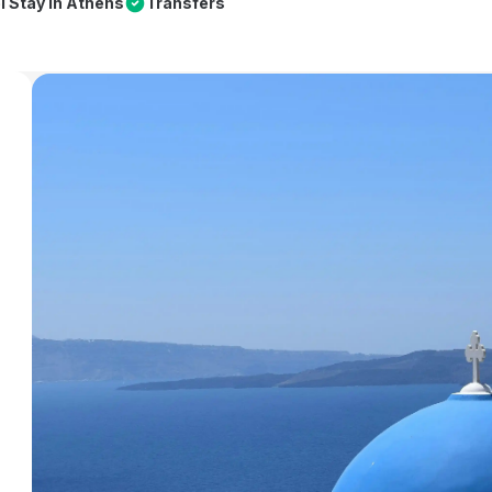
l Stay in Athens
Transfers