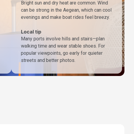
Bright sun and dry heat are common. Wind
can be strong in the Aegean, which can cool
evenings and make boat rides feel breezy.
Local tip
Many ports involve hills and stairs—plan
walking time and wear stable shoes. For
popular viewpoints, go early for quieter
streets and better photos.