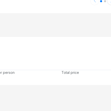
er person
Total price