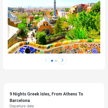
9 Nights Greek Isles, From Athens To
Barcelona
Departure date