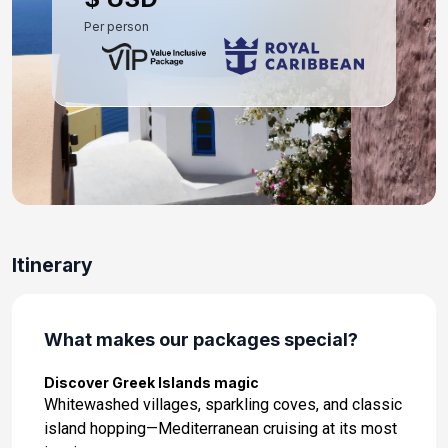
Per person
Itinerary
What makes our packages special?
Discover Greek Islands magic
Whitewashed villages, sparkling coves, and classic
island hopping—Mediterranean cruising at its most