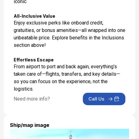
iconic.
All-Inclusive Value
Enjoy exclusive perks like onboard credit,
gratuities, or bonus amenities—all wrapped into one
unbeatable price. Explore benefits in the Inclusions
section above!
Effortless Escape
From airport to port and back again, everything’s
taken care of—flights, transfers, and key details—
so you can focus on the experience, not the
logistics.
Need more info?
Call Us
Ship/map image