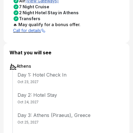
Air
(View Gateways)
7 Night Cruise
2 Night Hotel Stay in Athens
Transfers
🔥 May qualify for a bonus offer.
Call for details
What you will see
Athens
Day 1: Hotel Check In
Oct 23, 2027
Day 2: Hotel Stay
Oct 24, 2027
Day 3: Athens (Piraeus), Greece
Oct 25, 2027