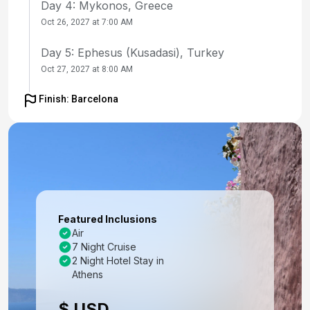
Day 4: Mykonos, Greece
Oct 26, 2027 at 7:00 AM
Day 5: Ephesus (Kusadasi), Turkey
Oct 27, 2027 at 8:00 AM
Day 6: Santorini, Greece
Finish: Barcelona
Oct 28, 2027 at 7:00 AM
Day 7: Cruising
Oct 29, 2027
Day 8: Valletta, Malta
Oct 30, 2027 at 7:00 AM
Featured Inclusions
Air
Day 9: Cruising
7 Night Cruise
Oct 31, 2027
2 Night Hotel Stay in
Athens
Day 10: Barcelona, Spain
$ USD
Nov 1, 2027 at 5:00 AM