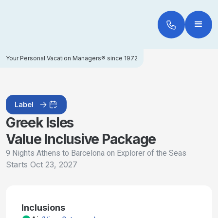
Your Personal Vacation Managers® since 1972
Label
Greek Isles
Value Inclusive Package
9 Nights Athens to Barcelona on Explorer of the Seas
Starts
Oct 23, 2027
Inclusions