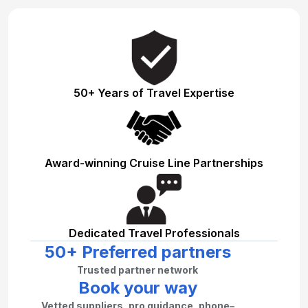
50+ Years of Travel Expertise
Award-winning Cruise Line Partnerships
Dedicated Travel Professionals
50+ Preferred partners
Trusted partner network
Book your way
Vetted suppliers, pro guidance, phone–