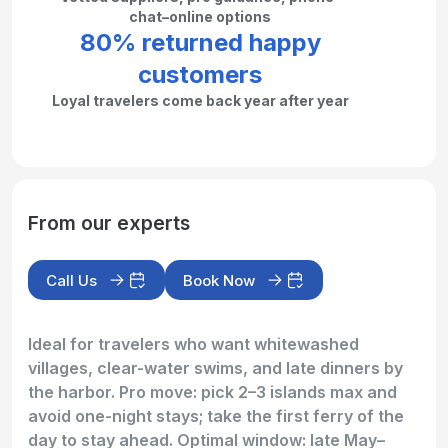
chat–online options
80% returned happy
customers
Loyal travelers come back year after year
From our experts
Call Us
Book Now
Ideal for travelers who want whitewashed
villages, clear-water swims, and late dinners by
the harbor. Pro move: pick 2–3 islands max and
avoid one-night stays; take the first ferry of the
day to stay ahead. Optimal window: late May–