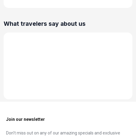
What travelers say about us
Join our newsletter
Don't miss out on any of our amazing specials and exclusive