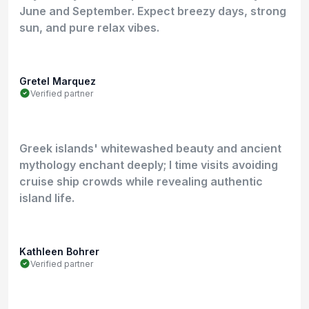
June and September. Expect breezy days, strong
sun, and pure relax vibes.
Gretel Marquez
Verified partner
Greek islands' whitewashed beauty and ancient
mythology enchant deeply; I time visits avoiding
cruise ship crowds while revealing authentic
island life.
Kathleen Bohrer
Verified partner