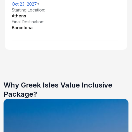
Oct 23, 2027
Starting Location:
Athens
Final Destination:
Barcelona
Why Greek Isles Value Inclusive
Package?