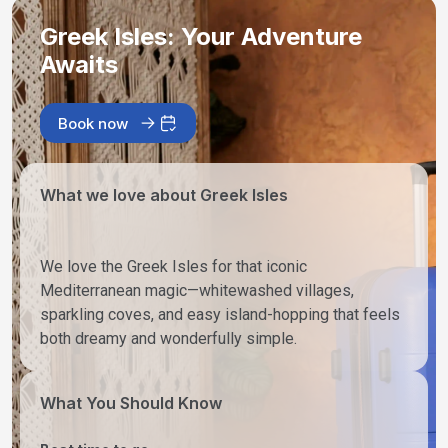
Greek Isles: Your Adventure
Awaits
Book now
What we love about Greek Isles
We love the Greek Isles for that iconic
Mediterranean magic—whitewashed villages,
sparkling coves, and easy island-hopping that feels
both dreamy and wonderfully simple.
What You Should Know