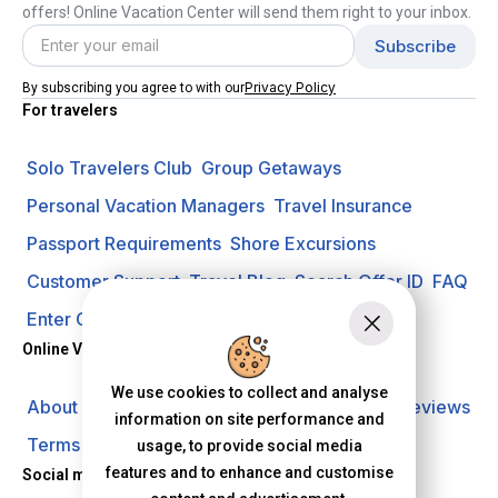
offers! Online Vacation Center will send them right to your inbox.
Privacy Policy
By subscribing you agree to with our
For travelers
Solo Travelers Club
Group Getaways
Personal Vacation Managers
Travel Insurance
Passport Requirements
Shore Excursions
Customer Support
Travel Blog
Search Offer ID
FAQ
Enter Contest
Request A Quote
Online Vacation Center
We use cookies to collect and analyse
About us
Careers
Investors
Privacy Policy
Reviews
information on site performance and
Terms of Use
usage, to provide social media
features and to enhance and customise
Social media