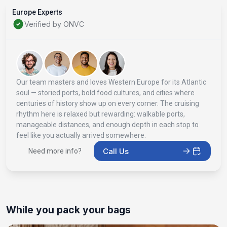
Europe Experts
Verified by ONVC
Our team masters and loves Western Europe for its Atlantic
soul — storied ports, bold food cultures, and cities where
centuries of history show up on every corner. The cruising
rhythm here is relaxed but rewarding: walkable ports,
manageable distances, and enough depth in each stop to
feel like you actually arrived somewhere.
Call Us
Need more info?
While you pack your bags