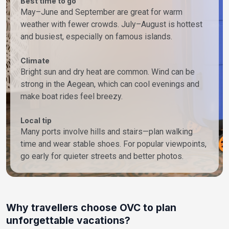
Best time to go
May–June and September are great for warm
weather with fewer crowds. July–August is hottest
and busiest, especially on famous islands.
Climate
Bright sun and dry heat are common. Wind can be
strong in the Aegean, which can cool evenings and
make boat rides feel breezy.
Local tip
Many ports involve hills and stairs—plan walking
time and wear stable shoes. For popular viewpoints,
go early for quieter streets and better photos.
Why travellers choose OVC to plan
unforgettable vacations?