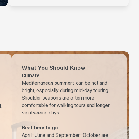
What You Should Know
Climate
Mediterranean summers can be hot and
bright, especially during mid-day touring.
Shoulder seasons are often more
comfortable for walking tours and longer
.
sightseeing days.
Best time to go
April–June and September–October are