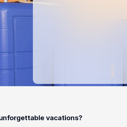
unforgettable vacations?