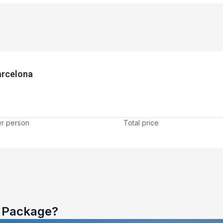
arcelona
er person
Total price
e Package?