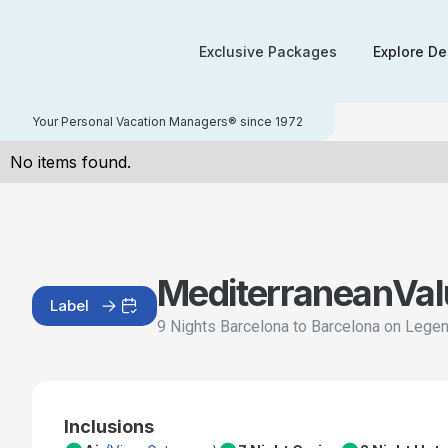
Exclusive Packages
Explore De
Your Personal Vacation Managers® since 1972
No items found.
Mediterranean
Val
Label
9 Nights Barcelona to Barcelona on Lege
Inclusions