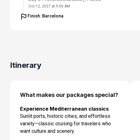
Oct 12, 2027 at 9:00 AM
Finish: Barcelona
Day 6: Florence /pisa(laspezia)italy
Oct 13, 2027 at 8:30 AM
Day 7: Rome (Civitavecchia), Italy
Oct 14, 2027 at 7:00 AM
Day 8: Naples, Italy
Itinerary
Oct 15, 2027 at 7:00 AM
Day 9: Cruising
Oct 16, 2027
What makes our packages special?
Day 10: Barcelona, Spain
Experience Mediterranean classics
Oct 17, 2027 at 5:00 AM
Sunlit ports, historic cities, and effortless
variety—classic cruising for travelers who
want culture and scenery.