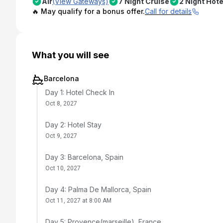
Air
(View Gateways)
7 Night Cruise
2 Night Hote
🔥 May qualify for a bonus offer.
Call for details
What you will see
Barcelona
Day 1: Hotel Check In
Oct 8, 2027
Day 2: Hotel Stay
Oct 9, 2027
Day 3: Barcelona, Spain
Oct 10, 2027
Day 4: Palma De Mallorca, Spain
Oct 11, 2027 at 8:00 AM
Day 5: Provence(marseille), France