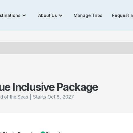
stinations
About Us
Manage Trips
Request 
ue Inclusive Package
|
Starts
Oct 8, 2027
nd of the Seas