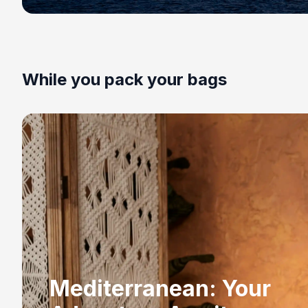
While you pack your bags
Mediterranean: Your