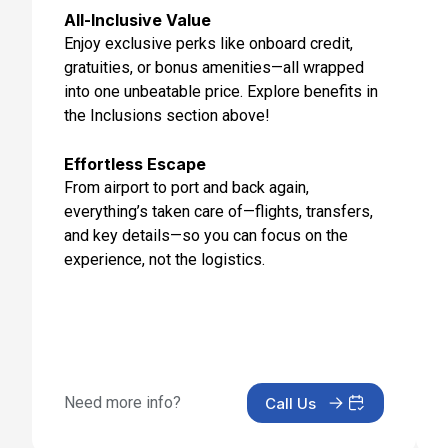
All-Inclusive Value
Enjoy exclusive perks like onboard credit,
gratuities, or bonus amenities—all wrapped
into one unbeatable price. Explore benefits in
the Inclusions section above!
Effortless Escape
From airport to port and back again,
everything’s taken care of—flights, transfers,
and key details—so you can focus on the
experience, not the logistics.
Need more info?
Call Us