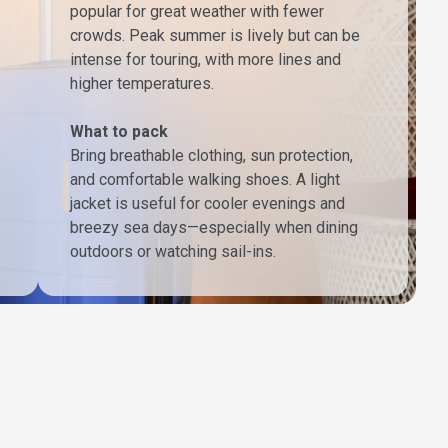
popular for great weather with fewer
crowds. Peak summer is lively but can be
intense for touring, with more lines and
higher temperatures.
What to pack
Bring breathable clothing, sun protection,
and comfortable walking shoes. A light
jacket is useful for cooler evenings and
breezy sea days—especially when dining
outdoors or watching sail-ins.