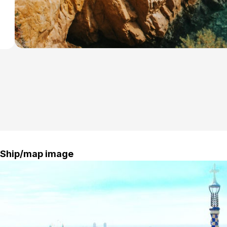
Ship/map image