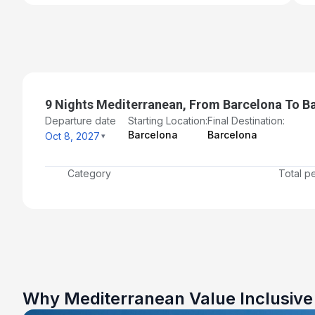
9 Nights Mediterranean, From Barcelona To B
Departure date
Starting Location:
Final Destination:
Barcelona
Barcelona
Oct 8, 2027
Category
Total p
Why Mediterranean Value Inclusiv