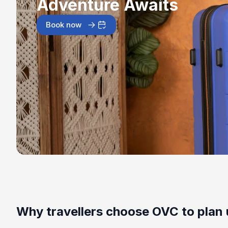
Adventure Awaits
Book now
Why travellers choose OVC to plan 