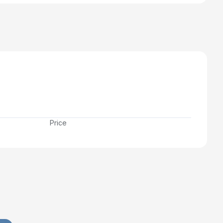
Price