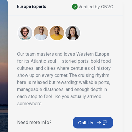
Europe Experts
Verified by ONVC
Our team masters and loves Western Europe
for its Atlantic soul — storied ports, bold food
cultures, and cities where centuries of history
show up on every corner. The cruising rhythm
here is relaxed but rewarding: walkable ports,
manageable distances, and enough depth in
each stop to feel like you actually arrived
somewhere.
Need more info?
Call Us