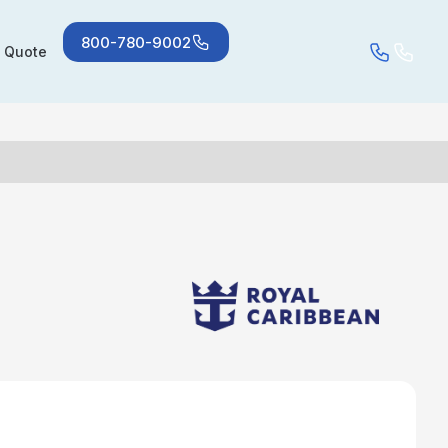
800-780-9002
a Quote