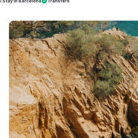
l Stay in Barcelona
Transfers