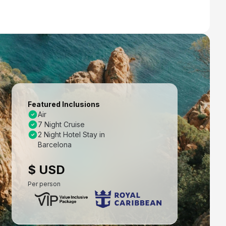
Featured Inclusions
Air
7 Night Cruise
2 Night Hotel Stay in
Barcelona
$ USD
Per person