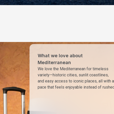
What we love about
Mediterranean
We love the Mediterranean for timeless
variety—historic cities, sunlit coastlines,
and easy access to iconic places, all with a
pace that feels enjoyable instead of rushed