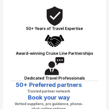
50+ Years of Travel Expertise
Award-winning Cruise Line Partnerships
Dedicated Travel Professionals
50+ Preferred partners
Trusted partner network
Book your way
Vetted suppliers, pro guidance, phone–
chat–online options