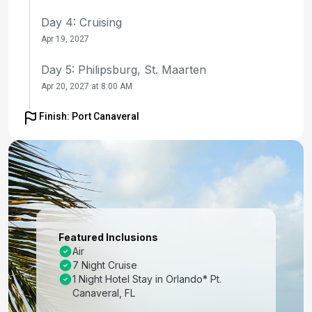
Day 4: Cruising
Apr 19, 2027
Day 5: Philipsburg, St. Maarten
Apr 20, 2027 at 8:00 AM
Day 6: San Juan, Puerto Rico
Finish: Port Canaveral
Apr 21, 2027 at 7:00 AM
Day 7: Cruising
Apr 22, 2027
Day 8: Perfect Day Cococay, Bahamas
Apr 23, 2027 at 8:30 AM
Featured Inclusions
Air
Day 9: Orlando (Port Canaveral), Fl
7 Night Cruise
Apr 24, 2027 at 6:00 AM
1 Night Hotel Stay in Orlando* Pt.
Canaveral, FL