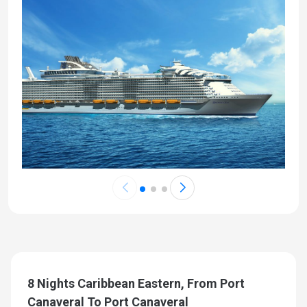
8 Nights Caribbean Eastern, From Port
Canaveral To Port Canaveral