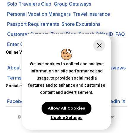
Solo Travelers Club
Group Getaways
Personal Vacation Managers
Travel Insurance
Passport Requirements
Shore Excursions
Customer Support
Travel Blog
Search Offer ID
FAQ
Enter Contest
Request A Quote
Online Vacation Center
We use cookies to collect and analyse
About us
Careers
Investors
Privacy Policy
Reviews
information on site performance and
Terms of Use
usage, to provide social media
features and to enhance and customise
Social media
content and advertisement.
Facebook
Instagram
YouTube
Pinterest
LinkedIn
X
Allow All Cookies
© 2026 Online Vacation Center. All rights reserved.
Cookie Settings