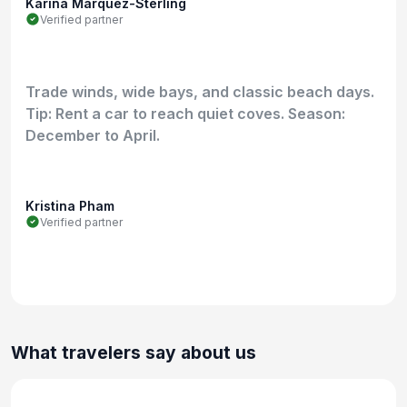
Karina Marquez-Sterling
Verified partner
Trade winds, wide bays, and classic beach days.
Tip: Rent a car to reach quiet coves. Season:
December to April.
Kristina Pham
Verified partner
What travelers say about us