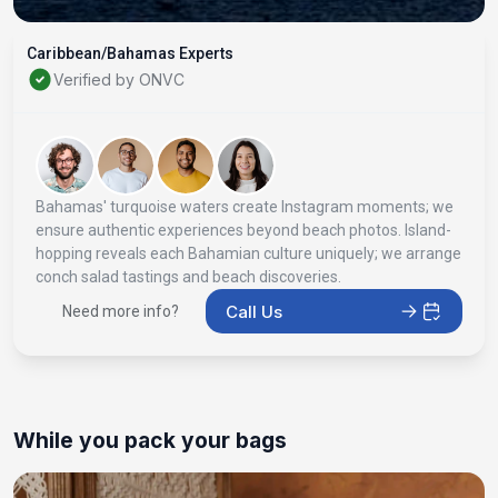
Caribbean/Bahamas Experts
Verified by ONVC
Bahamas' turquoise waters create Instagram moments; we
ensure authentic experiences beyond beach photos. Island-
hopping reveals each Bahamian culture uniquely; we arrange
conch salad tastings and beach discoveries.
Call Us
Need more info?
While you pack your bags