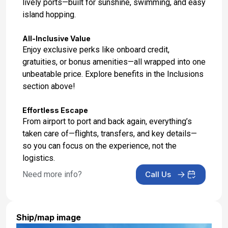
lively ports—built for sunshine, swimming, and easy
island hopping.
All-Inclusive Value
Enjoy exclusive perks like onboard credit,
gratuities, or bonus amenities—all wrapped into one
unbeatable price. Explore benefits in the Inclusions
section above!
Effortless Escape
From airport to port and back again, everything’s
taken care of—flights, transfers, and key details—
so you can focus on the experience, not the
logistics.
Need more info?
Call Us
Ship/map image