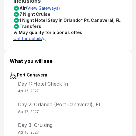
Inclusions
Air
(View Gateways)
7 Night Cruise
1 Night Hotel Stay in Orlando* Pt. Canaveral, FL
Transfers
🔥 May qualify for a bonus offer.
Call for details
What you will see
Port Canaveral
Day 1: Hotel Check In
Apr 16, 2027
Day 2: Orlando (Port Canaveral), Fl
Apr 17, 2027
Day 3: Cruising
Apr 18, 2027