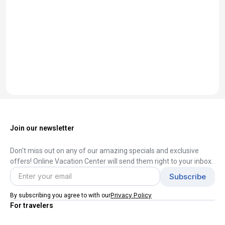
Join our newsletter
Don't miss out on any of our amazing specials and exclusive
offers! Online Vacation Center will send them right to your inbox.
Privacy Policy
By subscribing you agree to with our
For travelers