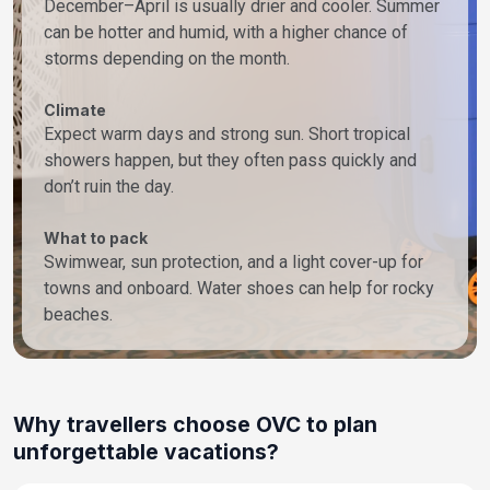
December–April is usually drier and cooler. Summer
can be hotter and humid, with a higher chance of
storms depending on the month.
Climate
Expect warm days and strong sun. Short tropical
showers happen, but they often pass quickly and
don’t ruin the day.
What to pack
Swimwear, sun protection, and a light cover-up for
towns and onboard. Water shoes can help for rocky
beaches.
Why travellers choose OVC to plan
unforgettable vacations?