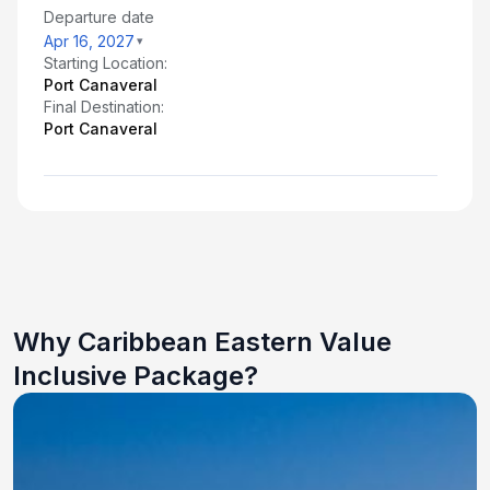
Departure date
Apr 16, 2027
Starting Location:
Port Canaveral
Final Destination:
Port Canaveral
Why Caribbean Eastern Value
Inclusive Package?