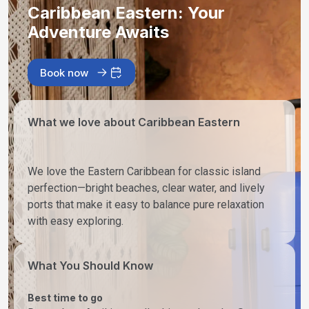
Caribbean Eastern: Your
Adventure Awaits
Book now
What we love about Caribbean Eastern
We love the Eastern Caribbean for classic island
perfection—bright beaches, clear water, and lively
ports that make it easy to balance pure relaxation
with easy exploring.
What You Should Know
Best time to go