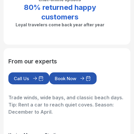
80% returned happy
customers
Loyal travelers come back year after year
From our experts
Call Us
Book Now
Trade winds, wide bays, and classic beach days.
Tip: Rent a car to reach quiet coves. Season:
December to April.