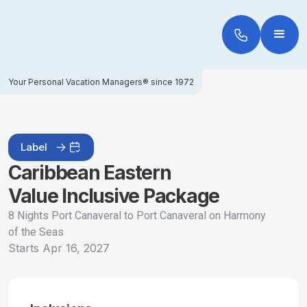
Your Personal Vacation Managers® since 1972
Label
Caribbean Eastern
Value Inclusive Package
8 Nights Port Canaveral to Port Canaveral on Harmony
of the Seas
Starts
Apr 16, 2027