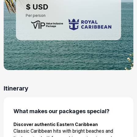
$ USD
Per person
Itinerary
What makes our packages special?
Discover authentic Eastern Caribbean
Classic Caribbean hits with bright beaches and