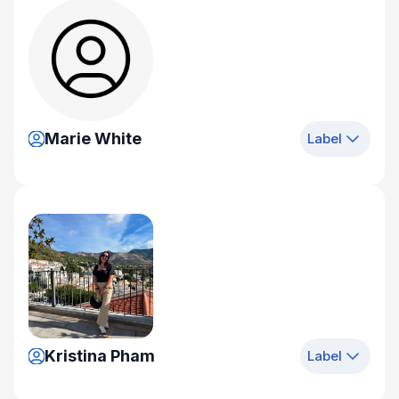
Marie White
Label
Kristina Pham
Label