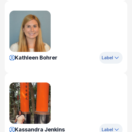
Kathleen Bohrer
Label
Kassandra Jenkins
Label