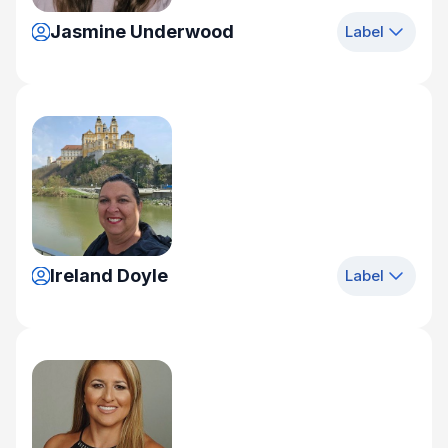
Jasmine Underwood
Label
Ireland Doyle
Label