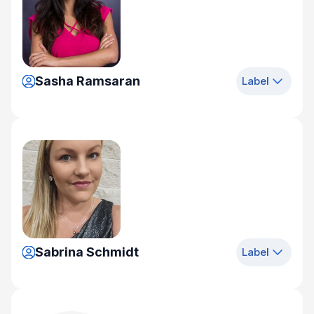
Sasha Ramsaran
Label
Sabrina Schmidt
Label