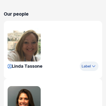
Our people
Linda Tassone
Label