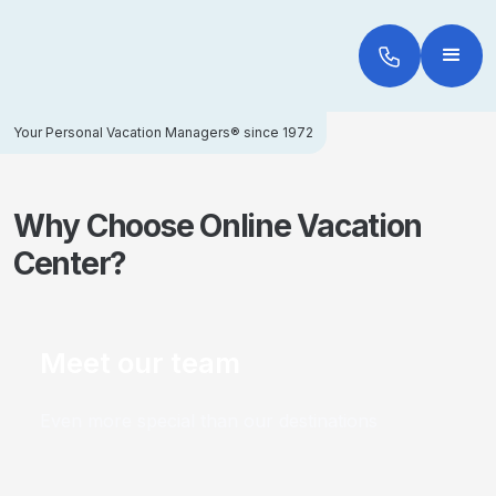
Your Personal Vacation Managers® since 1972
Why Choose Online Vacation
Center?
Meet our team
Even more special than our destinations