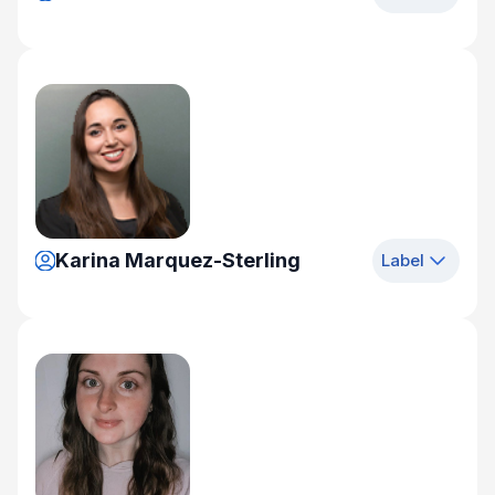
Karina Marquez-Sterling
Label