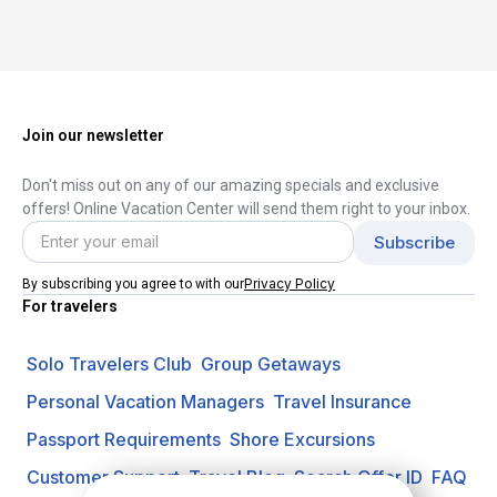
Join our newsletter
Don't miss out on any of our amazing specials and exclusive
offers! Online Vacation Center will send them right to your inbox.
Privacy Policy
By subscribing you agree to with our
For travelers
Solo Travelers Club
Group Getaways
Personal Vacation Managers
Travel Insurance
Passport Requirements
Shore Excursions
Customer Support
Travel Blog
Search Offer ID
FAQ