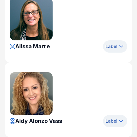
Alissa Marre
Label
Aidy Alonzo Vass
Label