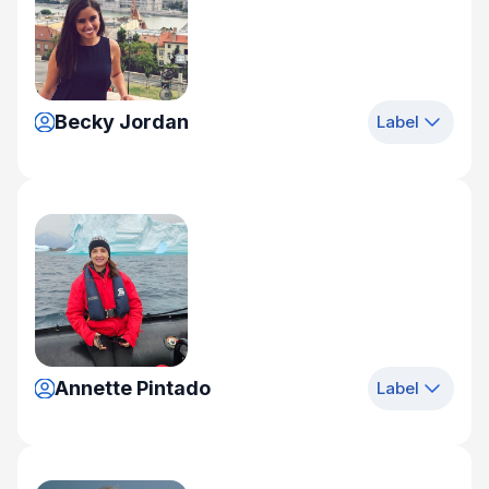
Becky Jordan
Label
Annette Pintado
Label