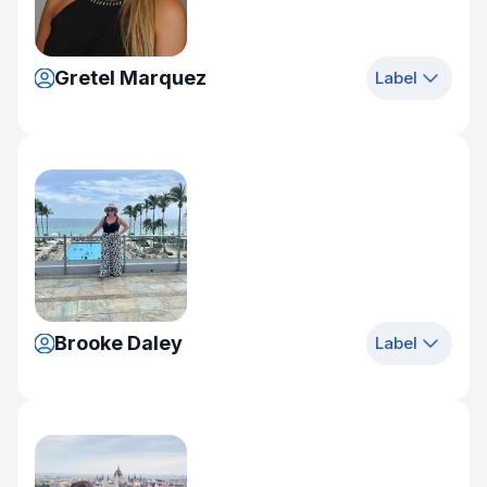
Gretel Marquez
Label
Brooke Daley
Label