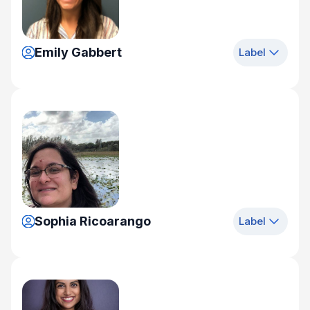
Emily Gabbert
Label
Sophia Ricoarango
Label