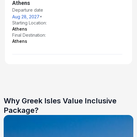
Athens
Departure date
Aug 28, 2027
Starting Location:
Athens
Final Destination:
Athens
Why Greek Isles Value Inclusive
Package?