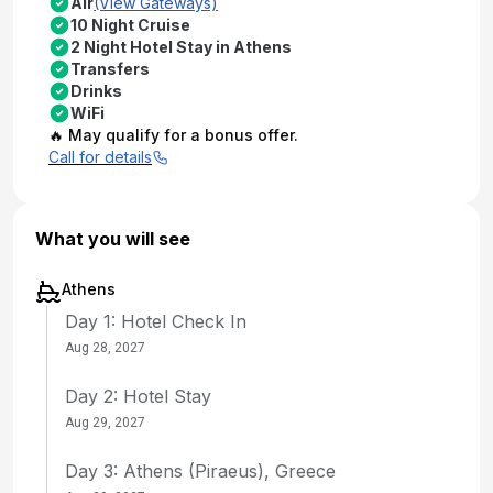
Air
(View Gateways)
10 Night Cruise
2 Night Hotel Stay in Athens
Transfers
Drinks
WiFi
🔥 May qualify for a bonus offer.
Call for details
What you will see
Athens
Day 1: Hotel Check In
Aug 28, 2027
Day 2: Hotel Stay
Aug 29, 2027
Day 3: Athens (Piraeus), Greece