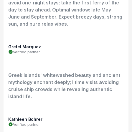
avoid one-night stays; take the first ferry of the
day to stay ahead. Optimal window: late May–
June and September. Expect breezy days, strong
sun, and pure relax vibes.
Gretel Marquez
Verified partner
Greek islands' whitewashed beauty and ancient
mythology enchant deeply; I time visits avoiding
cruise ship crowds while revealing authentic
island life.
Kathleen Bohrer
Verified partner