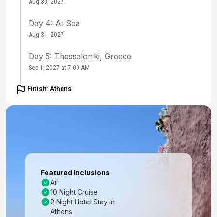
Aug 30, 2027
Day 4: At Sea
Aug 31, 2027
Day 5: Thessaloniki, Greece
Sep 1, 2027 at 7:00 AM
Day 6: At Sea
Finish: Athens
Sep 2, 2027
Day 7: Rhodes, Greece
Sep 3, 2027 at 8:00 AM
Day 8: Ephesus (Kusadasi), Turkey
Sep 4, 2027 at 8:00 AM
Featured Inclusions
Air
Day 9: Santorini, Greece
10 Night Cruise
Sep 5, 2027 at 7:00 AM
2 Night Hotel Stay in
Athens