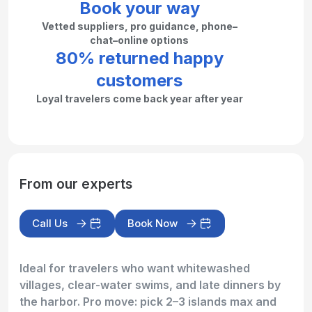
Book your way
Vetted suppliers, pro guidance, phone–
chat–online options
80% returned happy
customers
Loyal travelers come back year after year
From our experts
Call Us
Book Now
Ideal for travelers who want whitewashed
villages, clear-water swims, and late dinners by
the harbor. Pro move: pick 2–3 islands max and