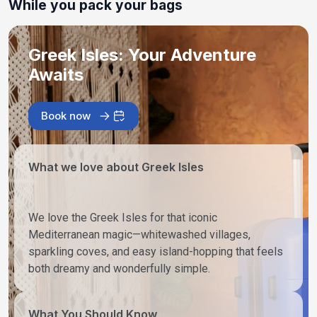
While you pack your bags
Greek Isles: Your Adventure
Awaits
Book now
What we love about Greek Isles
We love the Greek Isles for that iconic
Mediterranean magic—whitewashed villages,
sparkling coves, and easy island-hopping that feels
both dreamy and wonderfully simple.
What You Should Know