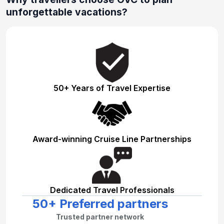
unforgettable vacations?
50+ Years of Travel Expertise
Award-winning Cruise Line Partnerships
Dedicated Travel Professionals
50+ Preferred partners
Trusted partner network