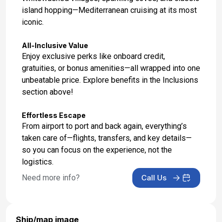
island hopping—Mediterranean cruising at its most
iconic.
All-Inclusive Value
Enjoy exclusive perks like onboard credit,
gratuities, or bonus amenities—all wrapped into one
unbeatable price. Explore benefits in the Inclusions
section above!
Effortless Escape
From airport to port and back again, everything’s
taken care of—flights, transfers, and key details—
so you can focus on the experience, not the
logistics.
Need more info?
Call Us
Ship/map image