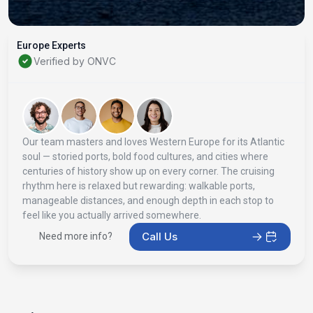
Europe Experts
Verified by ONVC
Our team masters and loves Western Europe for its Atlantic
soul — storied ports, bold food cultures, and cities where
centuries of history show up on every corner. The cruising
rhythm here is relaxed but rewarding: walkable ports,
manageable distances, and enough depth in each stop to
feel like you actually arrived somewhere.
Call Us
Need more info?