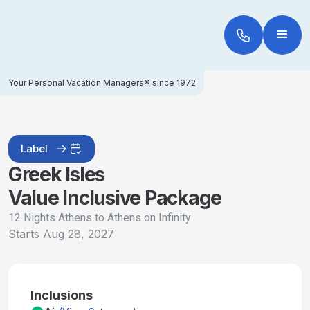
Your Personal Vacation Managers® since 1972
Label
Greek Isles
Value Inclusive Package
12 Nights Athens to Athens on Infinity
Starts
Aug 28, 2027
Inclusions