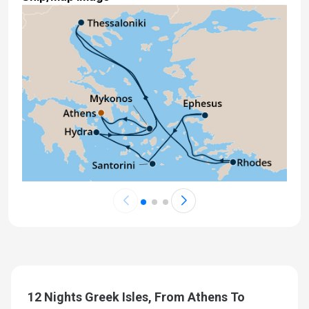
12 Nights Greek Isles, From Athens To