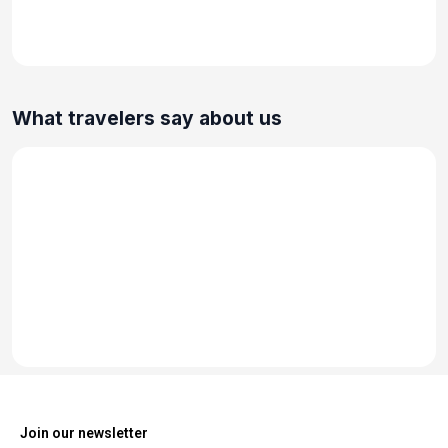
What travelers say about us
Join our newsletter