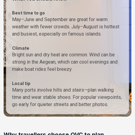
Best time to go
May–June and September are great for warm
weather with fewer crowds. July–August is hottest
and busiest, especially on famous islands.
Climate
Bright sun and dry heat are common. Wind can be
strong in the Aegean, which can cool evenings and
make boat rides feel breezy.
Local tip
Many ports involve hills and stairs—plan walking
time and wear stable shoes. For popular viewpoints,
go early for quieter streets and better photos.
Why travellers choose OVC to plan