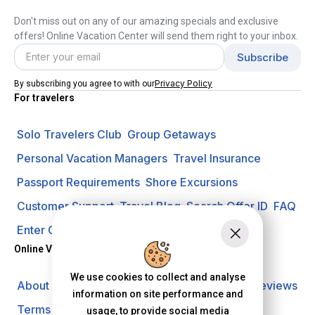
Don't miss out on any of our amazing specials and exclusive
offers! Online Vacation Center will send them right to your inbox.
Privacy Policy
By subscribing you agree to with our
For travelers
Solo Travelers Club
Group Getaways
Personal Vacation Managers
Travel Insurance
Passport Requirements
Shore Excursions
Customer Support
Travel Blog
Search Offer ID
FAQ
Enter Contest
Request A Quote
Online Vacation Center
We use cookies to collect and analyse
About us
Careers
Investors
Privacy Policy
Reviews
information on site performance and
Terms of Use
usage, to provide social media