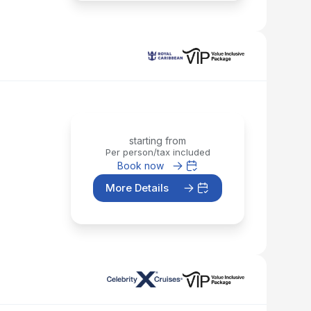
starting from
Per person/tax included
Book now
More Details