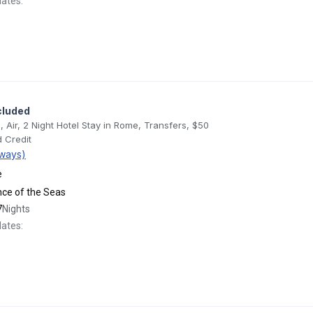
dates:
cluded
, Air, 2 Night Hotel Stay in Rome, Transfers, $50
 Credit
ways)
e
ance of the Seas
7
Nights
dates: