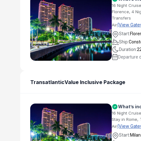
16 Night Cruis
Florence, 4 Ni
Transfers
(View Gate
Air
Start:
Flore
Ship:
Conste
Duration:
2
Departure 
Transatlantic
Value Inclusive Package
What’s in
16 Night Cruise
Stay in Rome, 
(View Gate
Air
Start:
Milan