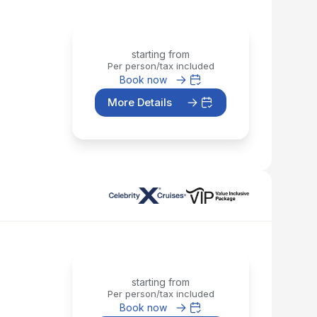
starting from
Per person/tax included
Book now
More Details
starting from
Per person/tax included
Book now