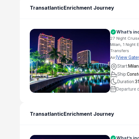
Transatlantic
Enrichment Journey
What’s in
27 Night Cruis
Milan, 1 Night
Transfers
(View Gate
Air
Start:
Milan
Ship:
Conste
Duration:
3
Departure 
Transatlantic
Enrichment Journey
What’s in