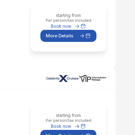
starting from
Per person/tax included
Book now
More Details
starting from
Per person/tax included
Book now