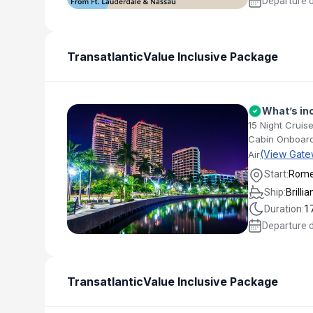
Departure 
Transatlantic
Value Inclusive Package
What’s in
15 Night Cruise
Cabin Onboard
(View Gate
Air
Start:
Rom
Ship:
Brilli
Duration:
1
Departure 
Transatlantic
Value Inclusive Package