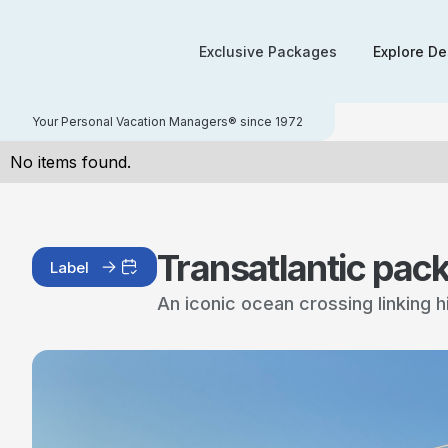
Exclusive Packages
Explore De
Your Personal Vacation Managers® since 1972
No items found.
Transatlantic pac
Label
An iconic ocean crossing linking 