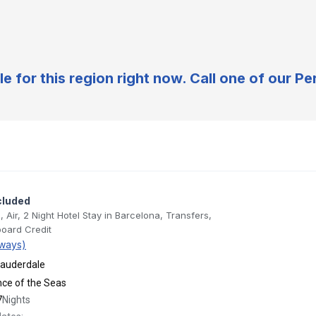
e for this region right now. Call one of our 
cluded
, Air, 2 Night Hotel Stay in Barcelona, Transfers,
oard Credit
ways)
Lauderdale
ance of the Seas
7
Nights