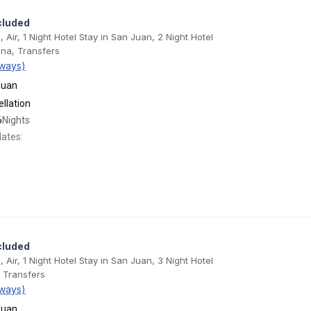
cluded
, Air, 1 Night Hotel Stay in San Juan, 2 Night Hotel
ona, Transfers
ways)
Juan
llation
6
Nights
dates:
cluded
, Air, 1 Night Hotel Stay in San Juan, 3 Night Hotel
, Transfers
ways)
Juan