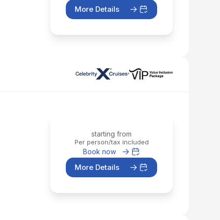
More Details
starting from
Per person/tax included
Book now
More Details