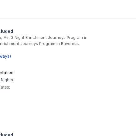
cluded
e, Air, 3 Night Enrichment Journeys Program in
 Enrichment Journeys Program in Ravenna,
ways)
llation
1
Nights
dates:
cluded