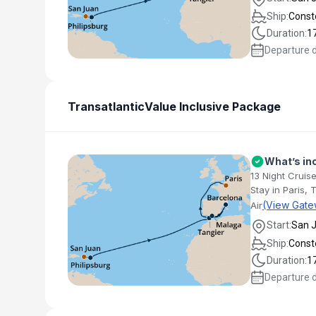
Ship:
Conste
Duration:
1
Departure 
Transatlantic
Value Inclusive Package
What’s in
13 Night Cruise
Stay in Paris, 
(View Gate
Air
Start:
San 
Ship:
Conste
Duration:
1
Departure 