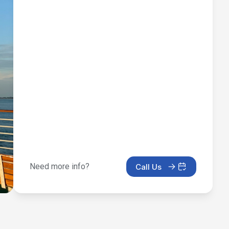
Need more info?
Call Us