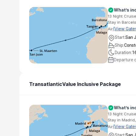
What’s in
13 Night Cruise
Stay in Barcel
(View Gate
Air
Start:
San 
Ship:
Conste
Duration:
1
Departure 
Transatlantic
Value Inclusive Package
What’s in
13 Night Cruise
Stay in Madrid
(View Gate
Air
Start:
San 