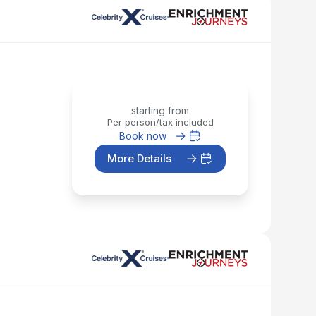
starting from
Per person/tax included
Book now
More Details