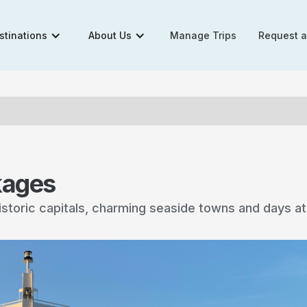
stinations
About Us
Manage Trips
Request 
kages
historic capitals, charming seaside towns and days a