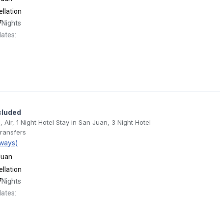
llation
7
Nights
dates:
cluded
, Air, 1 Night Hotel Stay in San Juan, 3 Night Hotel
Transfers
ways)
Juan
llation
7
Nights
dates: