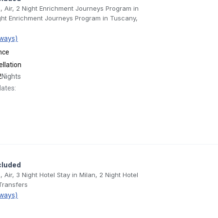
e, Air, 2 Night Enrichment Journeys Program in
ght Enrichment Journeys Program in Tuscany,
ways)
nce
llation
2
Nights
dates:
cluded
, Air, 3 Night Hotel Stay in Milan, 2 Night Hotel
Transfers
ways)