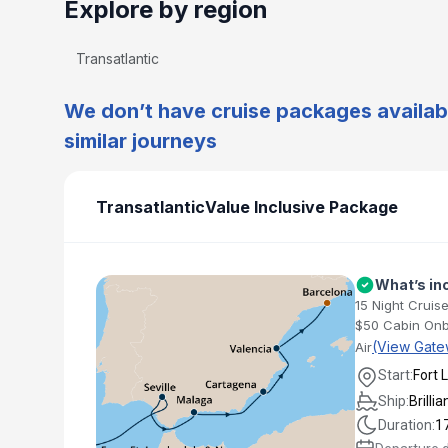
Explore by region
Transatlantic
We don’t have cruise packages availabl
similar journeys
Transatlantic
Value Inclusive Package
What’s in
15 Night Cruise
$50 Cabin Onb
(View Gate
Air
Start:
Fort 
Ship:
Brilli
Duration:
1