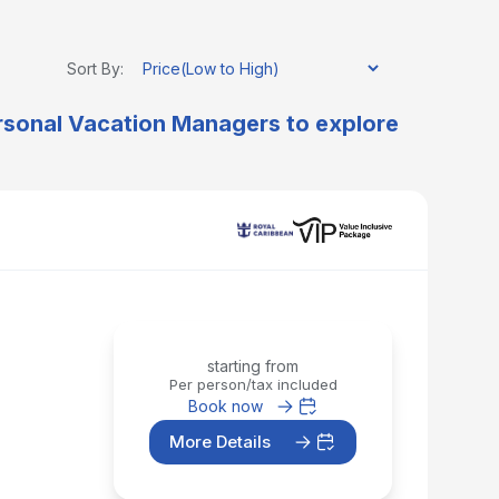
Sort By:
Personal Vacation Managers to explore
starting from
Per person/tax included
Book now
More Details