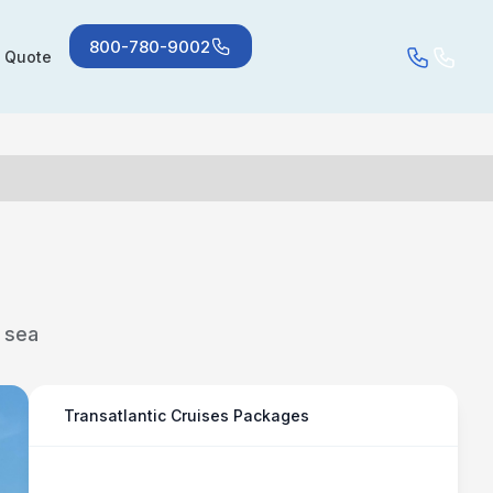
800-780-9002
a Quote
t sea
Transatlantic Cruises Packages