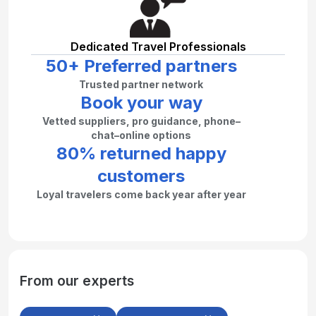
Dedicated Travel Professionals
50+ Preferred partners
Trusted partner network
Book your way
Vetted suppliers, pro guidance, phone–
chat–online options
80% returned happy
customers
Loyal travelers come back year after year
From our experts