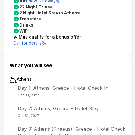
Air
(View Gateways)
22 Night Cruise
2 Night Hotel Stay in Athens
Transfers
Drinks
WiFi
🔥 May qualify for a bonus offer.
Call for details
What you will see
Athens
Day 1: Athens, Greece - Hotel Check In
Oct 30, 2027
Day 2: Athens, Greece - Hotel Stay
Oct 31, 2027
Day 3: Athens (Piraeus), Greece - Hotel Check