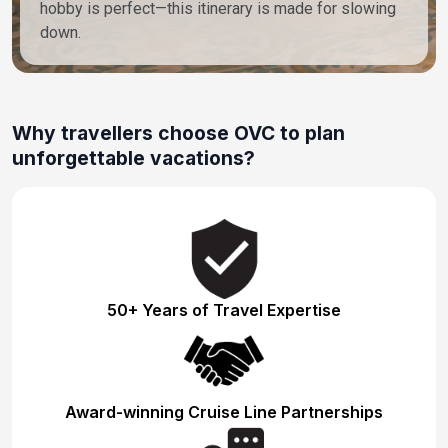
hobby is perfect—this itinerary is made for slowing
down.
Why travellers choose OVC to plan
unforgettable vacations?
50+ Years of Travel Expertise
Award-winning Cruise Line Partnerships