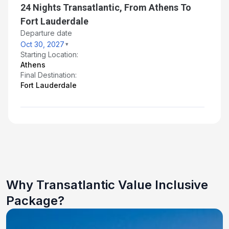
24 Nights Transatlantic, From Athens To
Fort Lauderdale
Departure date
Oct 30, 2027
Starting Location:
Athens
Final Destination:
Fort Lauderdale
Why Transatlantic Value Inclusive
Package?