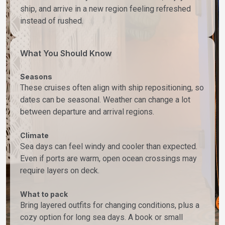
ship, and arrive in a new region feeling refreshed
instead of rushed.
What You Should Know
Seasons
These cruises often align with ship repositioning, so
dates can be seasonal. Weather can change a lot
between departure and arrival regions.
Climate
Sea days can feel windy and cooler than expected.
Even if ports are warm, open ocean crossings may
require layers on deck.
What to pack
Bring layered outfits for changing conditions, plus a
cozy option for long sea days. A book or small