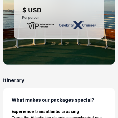
Day 10: Barcelona, Spain
$ USD
Nov 8, 2027 at 5:00 AM
Per person
Day 11: Palma De Mallorca, Spain
Nov 9, 2027 at 7:00 AM
Day 12: Cartagena, Spain
Nov 10, 2027 at 8:00 AM
Day 13: Malaga, Spain
Nov 11, 2027 at 8:00 AM
Day 14: Tangier, Morocco
Itinerary
Nov 12, 2027 at 7:00 AM
Day 15: At Sea
What makes our packages special?
Nov 13, 2027 at -
Experience transatlantic crossing
Day 16: At Sea
Cross the Atlantic the classic way—unhurried sea