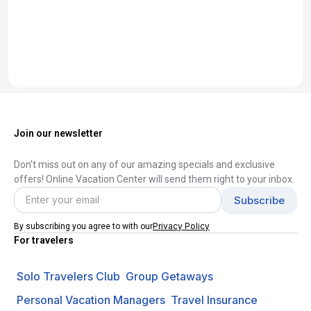
Join our newsletter
Don't miss out on any of our amazing specials and exclusive
offers! Online Vacation Center will send them right to your inbox.
Privacy Policy
By subscribing you agree to with our
For travelers
Solo Travelers Club
Group Getaways
Personal Vacation Managers
Travel Insurance