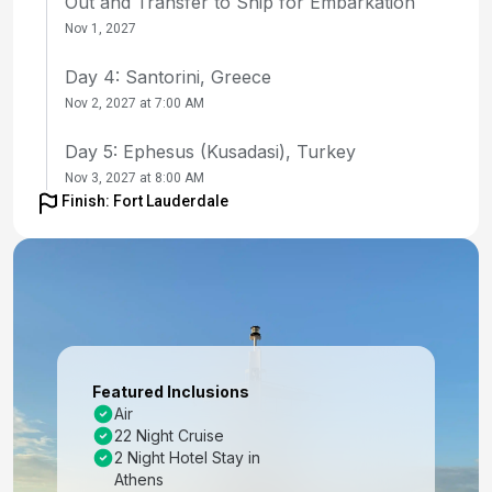
Out and Transfer to Ship for Embarkation
Nov 1, 2027
Day 4: Santorini, Greece
Nov 2, 2027 at 7:00 AM
Day 5: Ephesus (Kusadasi), Turkey
Nov 3, 2027 at 8:00 AM
Finish: Fort Lauderdale
Day 6: Mykonos, Greece
Nov 4, 2027 at 7:00 AM
Day 7: At Sea
Nov 5, 2027
Day 8: Valletta, Malta
Featured Inclusions
Nov 6, 2027 at 7:00 AM
Air
22 Night Cruise
Day 9: At Sea
2 Night Hotel Stay in
Nov 7, 2027
Athens