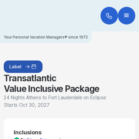
Your Personal Vacation Managers® since 1972
Label
Transatlantic
Value Inclusive Package
24 Nights Athens to Fort Lauderdale on Eclipse
Starts
Oct 30, 2027
Inclusions