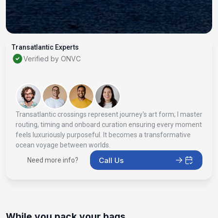
Transatlantic Experts
Verified by ONVC
Transatlantic crossings represent journey's art form; I master
routing, timing and onboard curation ensuring every moment
feels luxuriously purposeful. It becomes a transformative
ocean voyage between worlds.
Call Us
Need more info?
While you pack your bags