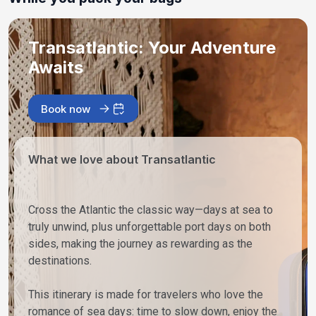
Transatlantic: Your Adventure
Awaits
Book now
What we love about Transatlantic
Cross the Atlantic the classic way—days at sea to
truly unwind, plus unforgettable port days on both
sides, making the journey as rewarding as the
destinations.
This itinerary is made for travelers who love the
romance of sea days: time to slow down, enjoy the