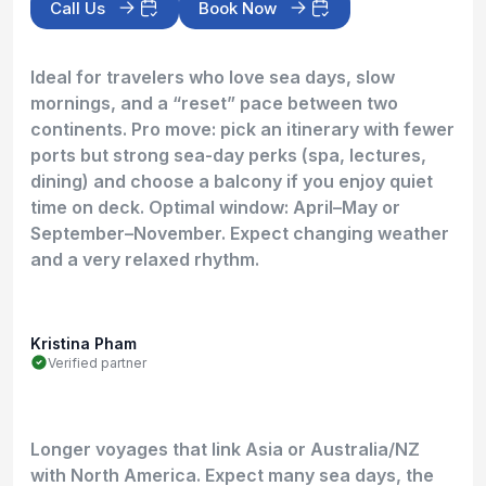
Call Us
Book Now
Ideal for travelers who love sea days, slow
mornings, and a “reset” pace between two
continents. Pro move: pick an itinerary with fewer
ports but strong sea-day perks (spa, lectures,
dining) and choose a balcony if you enjoy quiet
time on deck. Optimal window: April–May or
September–November. Expect changing weather
and a very relaxed rhythm.
Kristina Pham
Verified partner
Longer voyages that link Asia or Australia/NZ
with North America. Expect many sea days, the