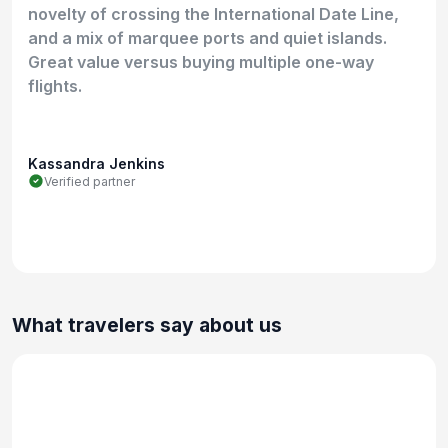
novelty of crossing the International Date Line,
and a mix of marquee ports and quiet islands.
Great value versus buying multiple one-way
flights.
Kassandra Jenkins
Verified partner
What travelers say about us