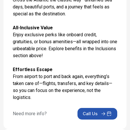
Nov 14, 2027 at -
days, beautiful ports, and a journey that feels as
special as the destination.
Day 17: At Sea
Nov 15, 2027 at -
All-Inclusive Value
Enjoy exclusive perks like onboard credit,
Day 18: At Sea
gratuities, or bonus amenities—all wrapped into one
Nov 16, 2027 at -
unbeatable price. Explore benefits in the Inclusions
section above!
Day 19: At Sea
Nov 17, 2027 at -
Effortless Escape
Day 20: At Sea
From airport to port and back again, everything’s
taken care of—flights, transfers, and key details—
Nov 18, 2027 at -
so you can focus on the experience, not the
Day 21: King's Wharf, Bermuda
logistics.
Nov 19, 2027 at 8:00 AM
Need more info?
Call Us
Day 22: King's Wharf, Bermuda
Nov 20, 2027 at -