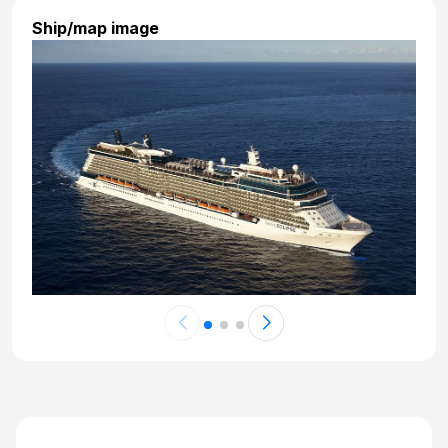
Day 23: At Sea
Ship/map image
Nov 21, 2027 at -
Day 24: At Sea
Nov 22, 2027 at -
Day 25: Fort Lauderdale, Florida
Nov 23, 2027 at 5:00 AM