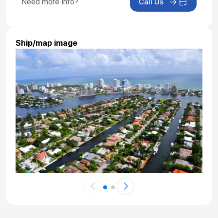
Need more info?
Call Us
Day 21: At Sea
Nov 7, 2027
Ship/map image
Day 22: At Sea
Nov 8, 2027
Day 23: At Sea
Nov 9, 2027
Day 24: Royal Naval Dockyard,bermuda
Nov 10, 2027 at 8:00 AM
Day 25: Royal Naval Dockyard,bermuda
Nov 11, 2027
Day 26: At Sea
Nov 12, 2027
Day 27: At Sea