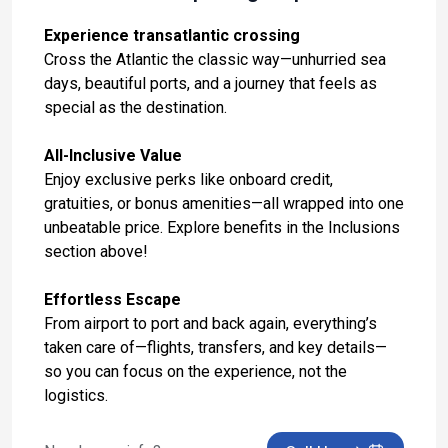
Day 14: Palma De Mallorca, Spain
Oct 31, 2027 at 9:00 AM
Experience transatlantic crossing
Cross the Atlantic the classic way—unhurried sea
Day 15: Alicante, Spain
days, beautiful ports, and a journey that feels as
Nov 1, 2027 at 7:00 AM
special as the destination.
Day 16: Malaga, Spain
All-Inclusive Value
Nov 2, 2027 at 9:00 AM
Enjoy exclusive perks like onboard credit,
gratuities, or bonus amenities—all wrapped into one
Day 17: Tangier, Morocco
unbeatable price. Explore benefits in the Inclusions
Nov 3, 2027 at 7:00 AM
section above!
Day 18: At Sea
Effortless Escape
Nov 4, 2027
From airport to port and back again, everything’s
Day 19: At Sea
taken care of—flights, transfers, and key details—
Nov 5, 2027
so you can focus on the experience, not the
logistics.
Day 20: At Sea
Nov 6, 2027