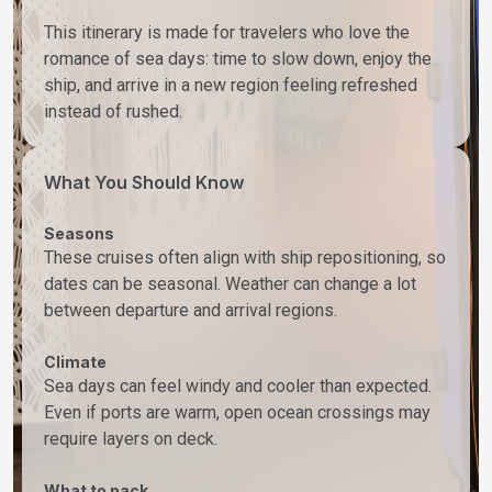
This itinerary is made for travelers who love the
romance of sea days: time to slow down, enjoy the
ship, and arrive in a new region feeling refreshed
instead of rushed.
What You Should Know
Seasons
These cruises often align with ship repositioning, so
dates can be seasonal. Weather can change a lot
between departure and arrival regions.
Climate
Sea days can feel windy and cooler than expected.
Even if ports are warm, open ocean crossings may
require layers on deck.
What to pack