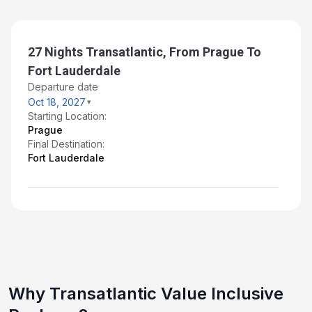
Nov 13, 2027
Day 28: Fort Lauderdale, Florida
27 Nights Transatlantic, From Prague To
Nov 14, 2027 at 5:00 AM
Fort Lauderdale
Departure date
Oct 18, 2027
Starting Location:
Prague
Final Destination:
Fort Lauderdale
Why Transatlantic Value Inclusive