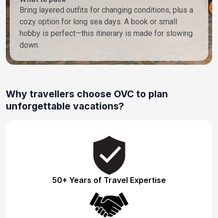
Bring layered outfits for changing conditions, plus a
cozy option for long sea days. A book or small
hobby is perfect—this itinerary is made for slowing
down.
Why travellers choose OVC to plan
unforgettable vacations?
50+ Years of Travel Expertise