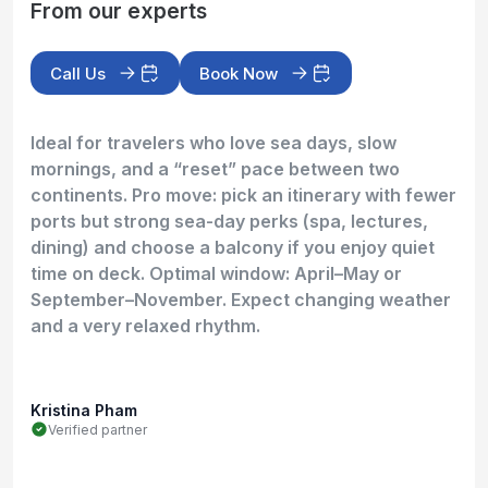
From our experts
Call Us
Book Now
Ideal for travelers who love sea days, slow
mornings, and a “reset” pace between two
continents. Pro move: pick an itinerary with fewer
ports but strong sea-day perks (spa, lectures,
dining) and choose a balcony if you enjoy quiet
time on deck. Optimal window: April–May or
September–November. Expect changing weather
and a very relaxed rhythm.
Kristina Pham
Verified partner