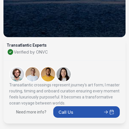
Transatlantic Experts
Verified by ONVC
Transatlantic crossings represent journey's art form; I master
routing, timing and onboard curation ensuring every moment
feels luxuriously purposeful. It becomes a transformative
ocean voyage between worlds.
Call Us
Need more info?