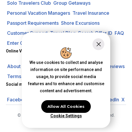
Solo Travelers Club
Group Getaways
Personal Vacation Managers
Travel Insurance
Passport Requirements
Shore Excursions
Customer Support
Travel Blog
Search Offer ID
FAQ
Enter Contest
Request A Quote
Online Vacation Center
We use cookies to collect and analyse
About us
Careers
Investors
Privacy Policy
Reviews
information on site performance and
Terms of Use
usage, to provide social media
features and to enhance and customise
Social media
content and advertisement.
Facebook
Instagram
YouTube
Pinterest
LinkedIn
X
Allow All Cookies
© 2026 Online Vacation Center. All rights reserved.
Cookie Settings