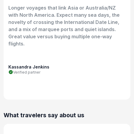
Longer voyages that link Asia or Australia/NZ
with North America. Expect many sea days, the
novelty of crossing the International Date Line,
and a mix of marquee ports and quiet islands.
Great value versus buying multiple one-way
flights.
Kassandra Jenkins
Verified partner
What travelers say about us