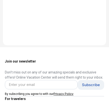
Join our newsletter
Don't miss out on any of our amazing specials and exclusive
offers! Online Vacation Center will send them right to your inbox.
Privacy Policy
By subscribing you agree to with our
For travelers