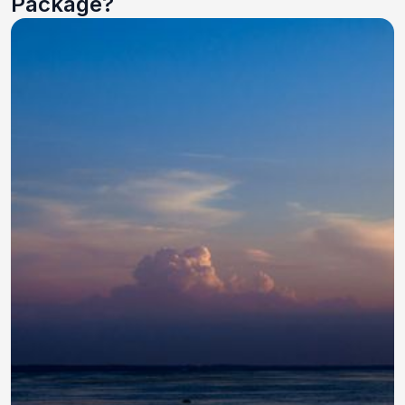
Package?