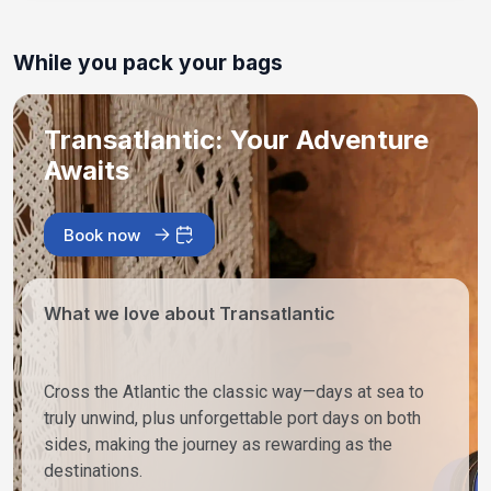
While you pack your bags
Transatlantic: Your Adventure
Awaits
Book now
What we love about Transatlantic
Cross the Atlantic the classic way—days at sea to
truly unwind, plus unforgettable port days on both
sides, making the journey as rewarding as the
destinations.