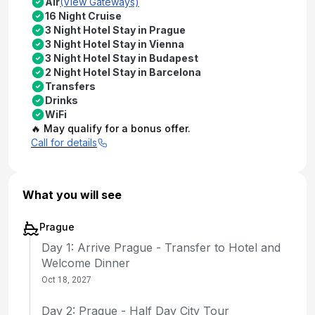
Air
(View Gateways)
16 Night Cruise
3 Night Hotel Stay in Prague
3 Night Hotel Stay in Vienna
3 Night Hotel Stay in Budapest
2 Night Hotel Stay in Barcelona
Transfers
Drinks
WiFi
🔥 May qualify for a bonus offer.
Call for details
What you will see
Prague
Day 1: Arrive Prague - Transfer to Hotel and
Welcome Dinner
Oct 18, 2027
Day 2: Prague - Half Day City Tour