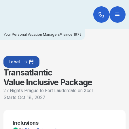
Your Personal Vacation Managers® since 1972
Label
Transatlantic
Value Inclusive Package
27 Nights Prague to Fort Lauderdale on Xcel
Starts
Oct 18, 2027
Inclusions