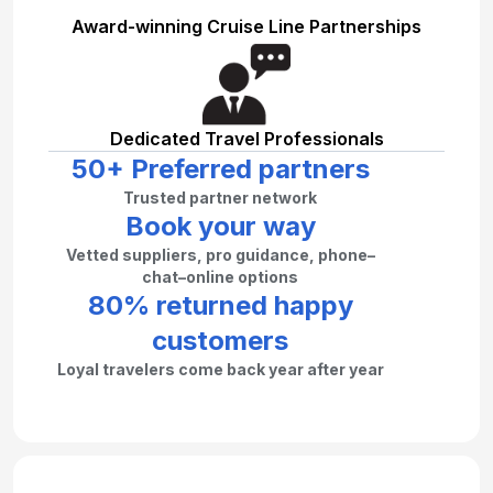
Award-winning Cruise Line Partnerships
Dedicated Travel Professionals
50+ Preferred partners
Trusted partner network
Book your way
Vetted suppliers, pro guidance, phone–
chat–online options
80% returned happy
customers
Loyal travelers come back year after year