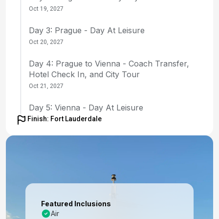
Oct 19, 2027
Day 3: Prague - Day At Leisure
Oct 20, 2027
Day 4: Prague to Vienna - Coach Transfer,
Hotel Check In, and City Tour
Oct 21, 2027
Day 5: Vienna - Day At Leisure
Finish: Fort Lauderdale
Oct 22, 2027
Day 6: Vienna - Day At Leisure
Oct 23, 2027
Day 7: Vienna to Budapest - Coach Transfer
with Enroute Tour of Bratislava; Hotel Check-in
Oct 24, 2027
Featured Inclusions
Air
Day 8: Budapest - Half Day City Tour