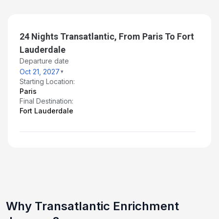
24 Nights Transatlantic, From Paris To Fort
Lauderdale
Departure date
Oct 21, 2027
Starting Location:
Paris
Final Destination:
Fort Lauderdale
Why Transatlantic Enrichment