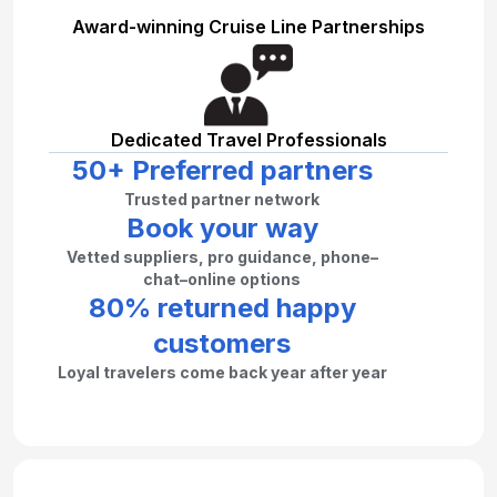
Award-winning Cruise Line Partnerships
Dedicated Travel Professionals
50+ Preferred partners
Trusted partner network
Book your way
Vetted suppliers, pro guidance, phone–
chat–online options
80% returned happy
customers
Loyal travelers come back year after year