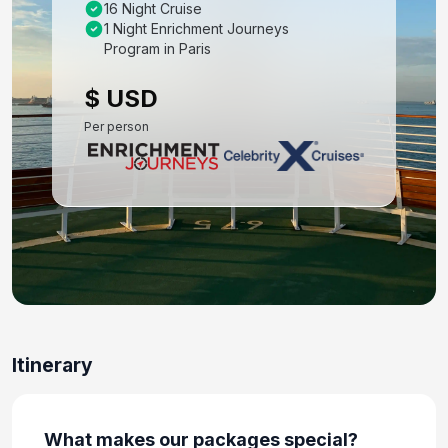
16 Night Cruise
Barcelona
1 Night Enrichment Journeys
Oct 27, 2027
Program in Paris
Day 8: Barcelona, Spain - Day at leisure, Tango
$ USD
Dinner Show
Per person
Oct 28, 2027
Day 9: Barcelona, Spain - Transfer to Ship for
Embarkation
Oct 29, 2027
Day 10: Provence(Marseille), France
Oct 30, 2027 at 7:00 AM
Day 11: Palma De Mallorca, Spain
Oct 31, 2027 at 9:00 AM
Itinerary
Day 12: Alicante, Spain
Nov 1, 2027 at 7:00 AM
What makes our packages special?