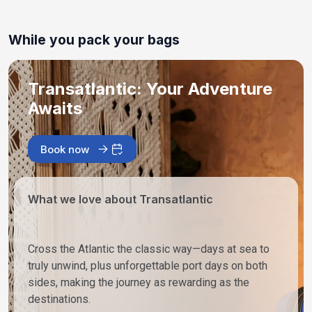
While you pack your bags
Transatlantic: Your Adventure
Awaits
Book now
What we love about Transatlantic
Cross the Atlantic the classic way—days at sea to
truly unwind, plus unforgettable port days on both
sides, making the journey as rewarding as the
destinations.