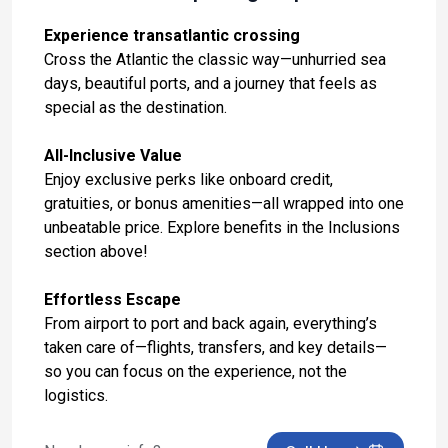
Day 13: Malaga, Spain
Experience transatlantic crossing
Nov 2, 2027 at 9:00 AM
Cross the Atlantic the classic way—unhurried sea
days, beautiful ports, and a journey that feels as
Day 14: Tangier, Morocco
special as the destination.
Nov 3, 2027 at 7:00 AM
All-Inclusive Value
Day 15: At Sea
Enjoy exclusive perks like onboard credit,
Nov 4, 2027
gratuities, or bonus amenities—all wrapped into one
Day 16: At Sea
unbeatable price. Explore benefits in the Inclusions
section above!
Nov 5, 2027
Day 17: At Sea
Effortless Escape
Nov 6, 2027
From airport to port and back again, everything’s
taken care of—flights, transfers, and key details—
Day 18: At Sea
so you can focus on the experience, not the
Nov 7, 2027
logistics.
Day 19: At Sea