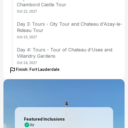
Chambord Castle Tour
Oct 22, 2027
Day 3: Tours - City Tour and Chateau d'Azay-le-
Rideau Tour
Oct 23, 2027
Day 4: Tours - Tour of Chateau d'Usee and
Villandry Gardens
Oct 24, 2027
Finish: Fort Lauderdale
Day 5: Tours - Tour of Amboise and Vouvray
Winery
Oct 25, 2027
Day 6: Tours - Tour of Chateau de Chenonceau
and Cooking Class
Oct 26, 2027
Featured Inclusions
Air
Day 7: Tours - Transfer to Paris and flight to