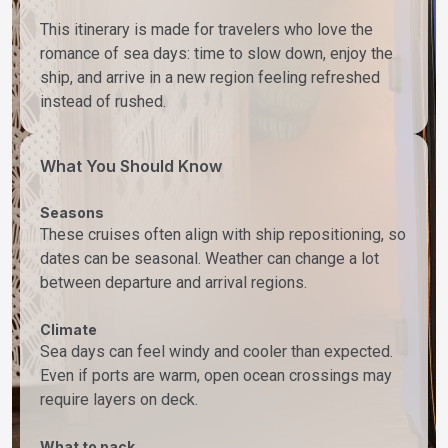
This itinerary is made for travelers who love the
romance of sea days: time to slow down, enjoy the
ship, and arrive in a new region feeling refreshed
instead of rushed.
What You Should Know
Seasons
These cruises often align with ship repositioning, so
dates can be seasonal. Weather can change a lot
between departure and arrival regions.
Climate
Sea days can feel windy and cooler than expected.
Even if ports are warm, open ocean crossings may
require layers on deck.
What to pack