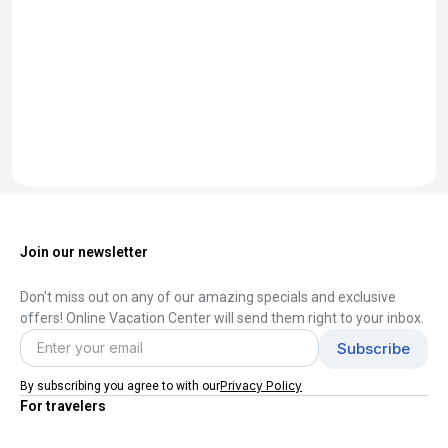
Join our newsletter
Don't miss out on any of our amazing specials and exclusive
offers! Online Vacation Center will send them right to your inbox.
Privacy Policy
By subscribing you agree to with our
For travelers