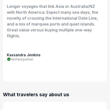
Longer voyages that link Asia or Australia/NZ
with North America. Expect many sea days, the
novelty of crossing the International Date Line,
and a mix of marquee ports and quiet islands.
Great value versus buying multiple one-way
flights.
Kassandra Jenkins
Verified partner
What travelers say about us