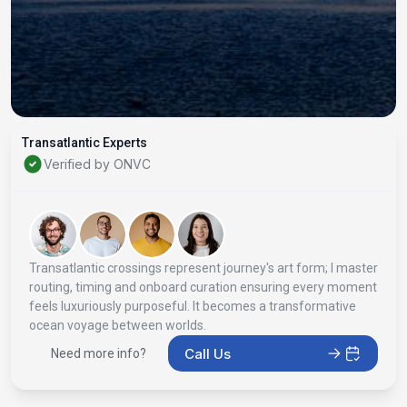
Transatlantic Experts
Verified by ONVC
Transatlantic crossings represent journey's art form; I master
routing, timing and onboard curation ensuring every moment
feels luxuriously purposeful. It becomes a transformative
ocean voyage between worlds.
Call Us
Need more info?