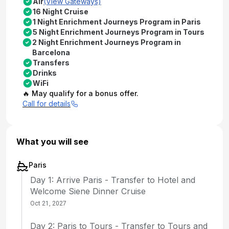
Air
(View Gateways)
16 Night Cruise
1 Night Enrichment Journeys Program in Paris
5 Night Enrichment Journeys Program in Tours
2 Night Enrichment Journeys Program in
Barcelona
Transfers
Drinks
WiFi
🔥 May qualify for a bonus offer.
Call for details
What you will see
Paris
Day 1: Arrive Paris - Transfer to Hotel and
Welcome Siene Dinner Cruise
Oct 21, 2027
Day 2: Paris to Tours - Transfer to Tours and