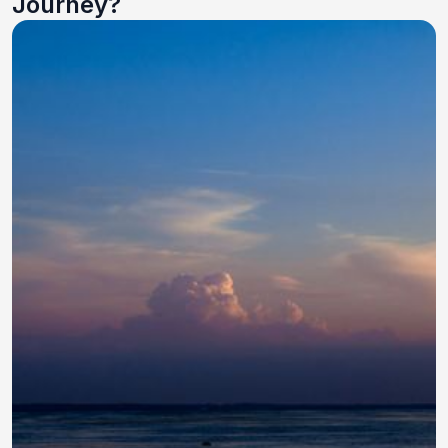
Journey?