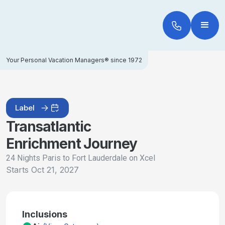
Your Personal Vacation Managers® since 1972
Label
Transatlantic
Enrichment Journey
24 Nights Paris to Fort Lauderdale on Xcel
Starts
Oct 21, 2027
Inclusions