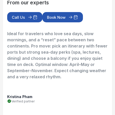
From our experts
Call Us
Book Now
Ideal for travelers who love sea days, slow
mornings, and a “reset” pace between two
continents. Pro move: pick an itinerary with fewer
ports but strong sea-day perks (spa, lectures,
dining) and choose a balcony if you enjoy quiet
time on deck. Optimal window: April–May or
September–November. Expect changing weather
and a very relaxed rhythm.
Kristina Pham
Verified partner