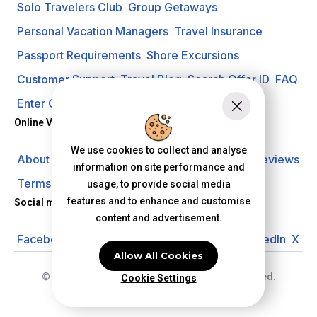
Solo Travelers Club
Group Getaways
Personal Vacation Managers
Travel Insurance
Passport Requirements
Shore Excursions
Customer Support
Travel Blog
Search Offer ID
FAQ
Enter Contest
Request A Quote
Online Vacation Center
We use cookies to collect and analyse
About us
Careers
Investors
Privacy Policy
Reviews
information on site performance and
Terms of Use
usage, to provide social media
features and to enhance and customise
Social media
content and advertisement.
Facebook
Instagram
YouTube
Pinterest
LinkedIn
X
Allow All Cookies
© 2026 Online Vacation Center. All rights reserved.
Cookie Settings