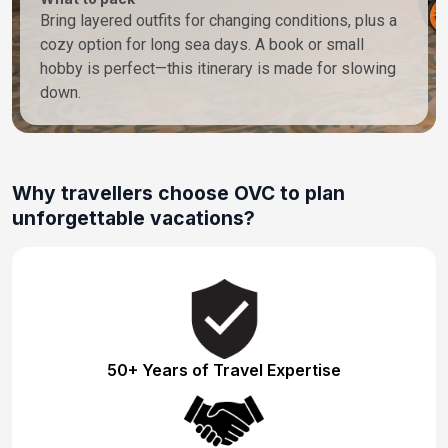
Bring layered outfits for changing conditions, plus a
cozy option for long sea days. A book or small
hobby is perfect—this itinerary is made for slowing
down.
Why travellers choose OVC to plan
unforgettable vacations?
50+ Years of Travel Expertise