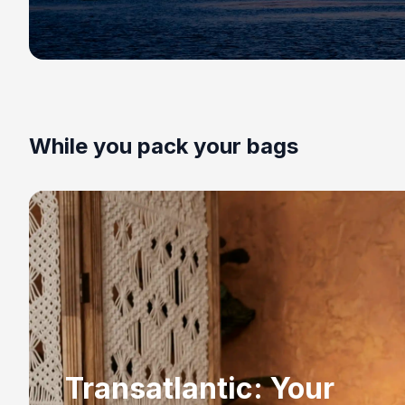
While you pack your bags
Transatlantic: Your