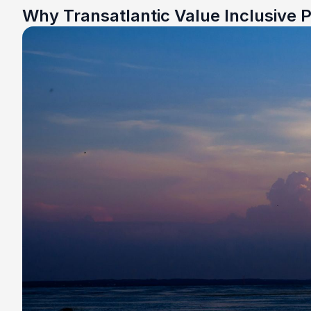
Why Transatlantic Value Inclusive