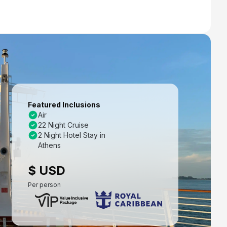
Featured Inclusions
Air
22 Night Cruise
2 Night Hotel Stay in
Athens
$ USD
Per person