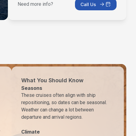
Need more info?
Call Us
What You Should Know
Seasons
These cruises often align with ship
repositioning, so dates can be seasonal.
Weather can change a lot between
departure and arrival regions.
w
Climate