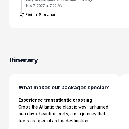
Nov 7, 2027 at 7:00 AM
Finish: San Juan
Day 6: Chania (Souda),crete, Greece
Nov 8, 2027 at 8:00 AM
Day 7: Cruising
Nov 9, 2027
Day 8: Amalfi Coast (Salerno),italy
Itinerary
Nov 10, 2027 at 7:00 AM
Day 9: Rome (Civitavecchia), Italy
Nov 11, 2027 at 8:00 AM
What makes our packages special?
Day 10: Cruising
Experience transatlantic crossing
Nov 12, 2027
Cross the Atlantic the classic way—unhurried
Day 11: Barcelona, Spain
sea days, beautiful ports, and a journey that
Nov 13, 2027 at 5:00 AM
feels as special as the destination.