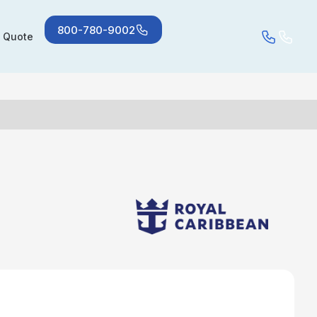
800-780-9002
a Quote