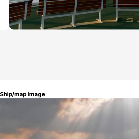
Ship/map image