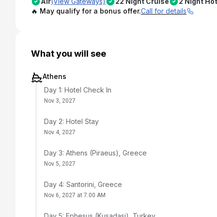
Air
(View Gateways)
22 Night Cruise
2 Night Hot
🔥 May qualify for a bonus offer.
Call for details
What you will see
Athens
Day 1: Hotel Check In
Nov 3, 2027
Day 2: Hotel Stay
Nov 4, 2027
Day 3: Athens (Piraeus), Greece
Nov 5, 2027
Day 4: Santorini, Greece
Nov 6, 2027 at 7:00 AM
Day 5: Ephesus (Kusadasi), Turkey