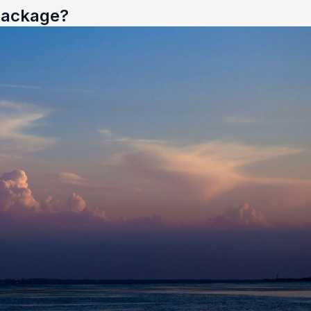
 Package?