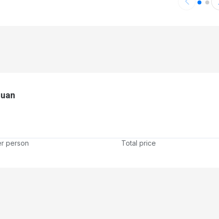
Juan
er person
Total price