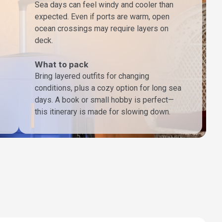
Sea days can feel windy and cooler than
expected. Even if ports are warm, open
ocean crossings may require layers on
deck.
What to pack
Bring layered outfits for changing
conditions, plus a cozy option for long sea
days. A book or small hobby is perfect—
this itinerary is made for slowing down.