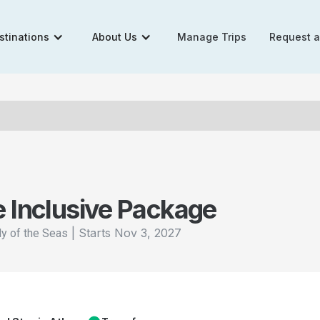
stinations
About Us
Manage Trips
Request 
e Inclusive Package
|
Starts
Nov 3, 2027
y of the Seas