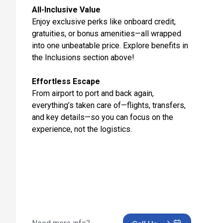
Day 12: Valencia, Spain
All-Inclusive Value
Nov 14, 2027 at 8:00 AM
Enjoy exclusive perks like onboard credit,
gratuities, or bonus amenities—all wrapped
Day 13: Cartagena, Spain
into one unbeatable price. Explore benefits in
Nov 15, 2027 at 8:00 AM
the Inclusions section above!
Day 14: Malaga, Spain
Nov 16, 2027 at 8:00 AM
Effortless Escape
From airport to port and back again,
Day 15: Seville (Cadiz), Spain
everything’s taken care of—flights, transfers,
Nov 17, 2027 at 8:00 AM
and key details—so you can focus on the
experience, not the logistics.
Day 16: Tangier, Morocco
Nov 18, 2027 at 7:00 AM
Day 17: Casablanca, Morocco
Nov 19, 2027 at 7:00 AM
Day 18: Cruising
Nov 20, 2027