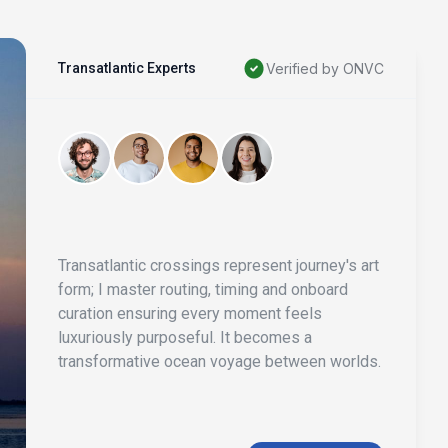
Transatlantic Experts
Verified by ONVC
Transatlantic crossings represent journey's art
form; I master routing, timing and onboard
curation ensuring every moment feels
luxuriously purposeful. It becomes a
transformative ocean voyage between worlds.