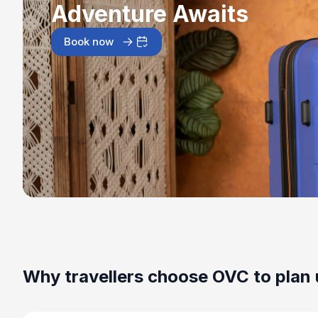
Adventure Awaits
Book now
Why travellers choose OVC to plan 