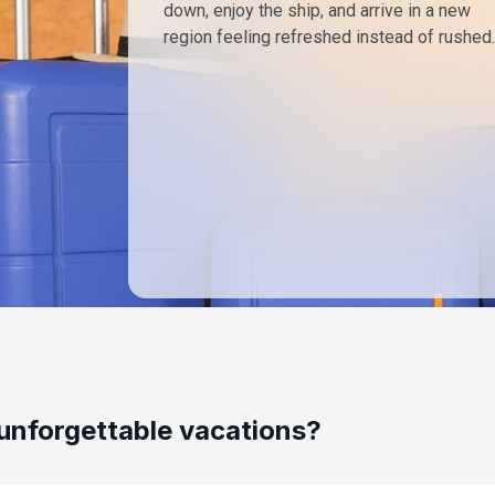
down, enjoy the ship, and arrive in a new
region feeling refreshed instead of rushed.
unforgettable vacations?