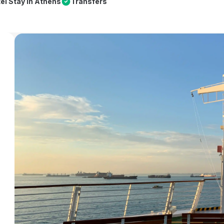
el Stay in Athens
Transfers