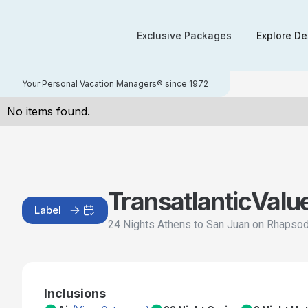
Exclusive Packages
Explore De
Your Personal Vacation Managers® since 1972
No items found.
Transatlantic
Valu
Label
24 Nights Athens to San Juan on Rhapsod
Inclusions