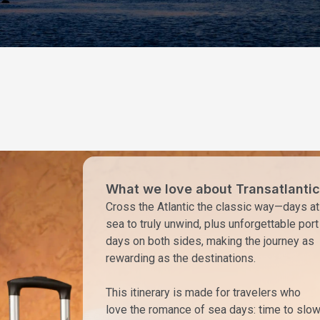
What we love about Transatlantic
Cross the Atlantic the classic way—days at
sea to truly unwind, plus unforgettable port
days on both sides, making the journey as
rewarding as the destinations.
This itinerary is made for travelers who
love the romance of sea days: time to slo