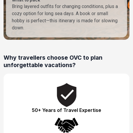
Bring layered outfits for changing conditions, plus a
cozy option for long sea days. A book or small
hobby is perfect—this itinerary is made for slowing
down.
Why travellers choose OVC to plan
unforgettable vacations?
50+ Years of Travel Expertise