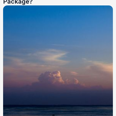
Package?