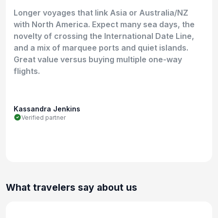
Longer voyages that link Asia or Australia/NZ
with North America. Expect many sea days, the
novelty of crossing the International Date Line,
and a mix of marquee ports and quiet islands.
Great value versus buying multiple one-way
flights.
Kassandra Jenkins
Verified partner
What travelers say about us