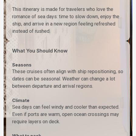
This itinerary is made for travelers who love the
romance of sea days: time to slow down, enjoy the
ship, and arrive in a new region feeling refreshed
instead of rushed.
What You Should Know
Seasons
These cruises often align with ship repositioning, so
dates can be seasonal. Weather can change a lot
between departure and arrival regions.
Climate
Sea days can feel windy and cooler than expected.
Even if ports are warm, open ocean crossings may
require layers on deck.
What to pack