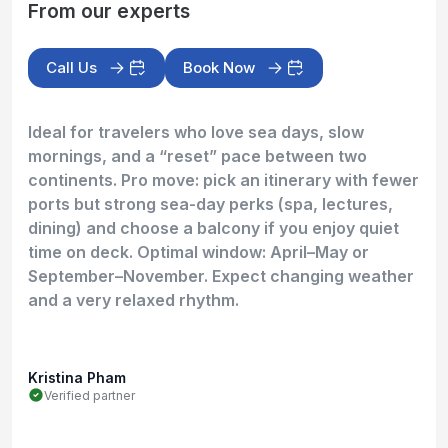
From our experts
Call Us
Book Now
Ideal for travelers who love sea days, slow
mornings, and a “reset” pace between two
continents. Pro move: pick an itinerary with fewer
ports but strong sea-day perks (spa, lectures,
dining) and choose a balcony if you enjoy quiet
time on deck. Optimal window: April–May or
September–November. Expect changing weather
and a very relaxed rhythm.
Kristina Pham
Verified partner