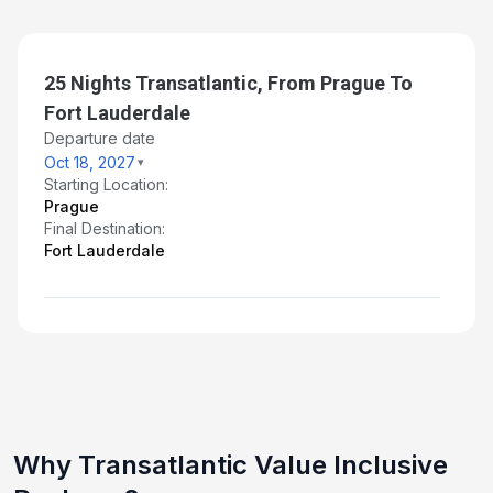
25 Nights Transatlantic, From Prague To
Fort Lauderdale
Departure date
Oct 18, 2027
Starting Location:
Prague
Final Destination:
Fort Lauderdale
Why Transatlantic Value Inclusive