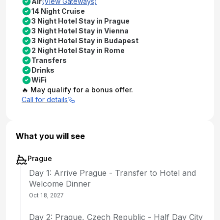
Air
(View Gateways)
14 Night Cruise
3 Night Hotel Stay in Prague
3 Night Hotel Stay in Vienna
3 Night Hotel Stay in Budapest
2 Night Hotel Stay in Rome
Transfers
Drinks
WiFi
🔥 May qualify for a bonus offer.
Call for details
What you will see
Prague
Day 1: Arrive Prague - Transfer to Hotel and
Welcome Dinner
Oct 18, 2027
Day 2: Prague, Czech Republic - Half Day City