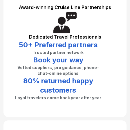
Award-winning Cruise Line Partnerships
Dedicated Travel Professionals
50+ Preferred partners
Trusted partner network
Book your way
Vetted suppliers, pro guidance, phone–
chat–online options
80% returned happy
customers
Loyal travelers come back year after year