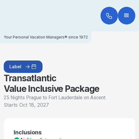
Your Personal Vacation Managers® since 1972
Label
Transatlantic
Value Inclusive Package
25 Nights Prague to Fort Lauderdale on Ascent
Starts
Oct 18, 2027
Inclusions