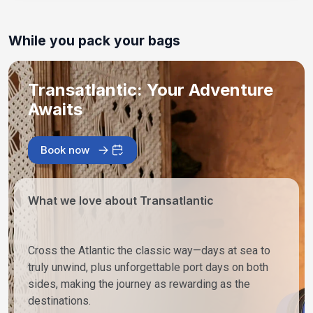
While you pack your bags
Transatlantic: Your Adventure
Awaits
Book now
What we love about Transatlantic
Cross the Atlantic the classic way—days at sea to
truly unwind, plus unforgettable port days on both
sides, making the journey as rewarding as the
destinations.