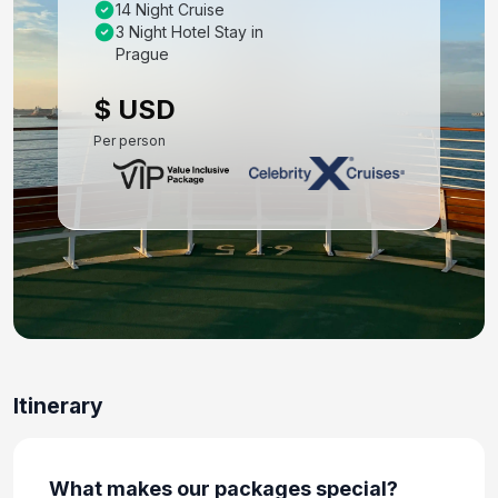
14 Night Cruise
Day 8: Budapest - Half Day City Tour
3 Night Hotel Stay in
Oct 25, 2027
Prague
Day 9: Budapest - Day At Leisure
$ USD
Oct 26, 2027
Per person
Day 10: Budapest to Rome - Flight and Hotel
Check-In
Oct 27, 2027
Day 11: Rome - Day At Leisure
Oct 28, 2027
Day 12: Rome (Civitavecchia), Italy - Hotel
Check Out and Transfer to Ship for
Embarkation
Itinerary
Oct 29, 2027
Day 13: Cagliari, Sardinia,italy
What makes our packages special?