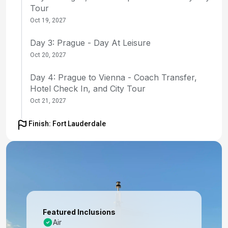
Tour
Oct 19, 2027
Day 3: Prague - Day At Leisure
Oct 20, 2027
Day 4: Prague to Vienna - Coach Transfer,
Hotel Check In, and City Tour
Oct 21, 2027
Day 5: Vienna - Day At Leisure
Finish: Fort Lauderdale
Oct 22, 2027
Day 6: Vienna - Day At Leisure
Oct 23, 2027
Day 7: Vienna to Budapest - Coach Transfer
with Enroute Tour of Bratislava; Hotel Check-in
Featured Inclusions
Oct 24, 2027
Air