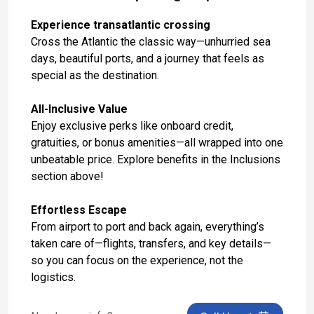
Oct 30, 2027 at 8:00 AM
Experience transatlantic crossing
Day 14: At Sea
Cross the Atlantic the classic way—unhurried sea
Oct 31, 2027
days, beautiful ports, and a journey that feels as
special as the destination.
Day 15: Gibraltar, United Kingdom
Nov 1, 2027 at 9:00 AM
All-Inclusive Value
Enjoy exclusive perks like onboard credit,
Day 16: At Sea
gratuities, or bonus amenities—all wrapped into one
Nov 2, 2027
unbeatable price. Explore benefits in the Inclusions
Day 17: Madeira (Funchal), Portugal
section above!
Nov 3, 2027 at 8:00 AM
Effortless Escape
Day 18: At Sea
From airport to port and back again, everything’s
Nov 4, 2027
taken care of—flights, transfers, and key details—
so you can focus on the experience, not the
Day 19: At Sea
logistics.
Nov 5, 2027