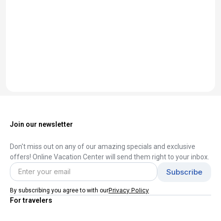
Join our newsletter
Don't miss out on any of our amazing specials and exclusive
offers! Online Vacation Center will send them right to your inbox.
Privacy Policy
By subscribing you agree to with our
For travelers