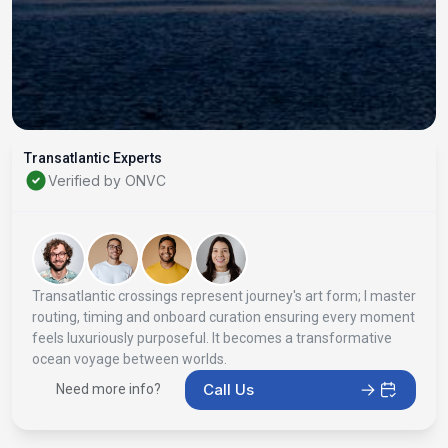
Transatlantic Experts
Verified by ONVC
Transatlantic crossings represent journey's art form; I master
routing, timing and onboard curation ensuring every moment
feels luxuriously purposeful. It becomes a transformative
ocean voyage between worlds.
Call Us
Need more info?