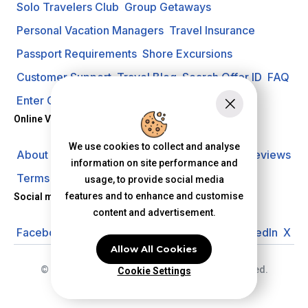
Solo Travelers Club
Group Getaways
Personal Vacation Managers
Travel Insurance
Passport Requirements
Shore Excursions
Customer Support
Travel Blog
Search Offer ID
FAQ
Enter Contest
Request A Quote
Online Vacation Center
We use cookies to collect and analyse
About us
Careers
Investors
Privacy Policy
Reviews
information on site performance and
Terms of Use
usage, to provide social media
features and to enhance and customise
Social media
content and advertisement.
Facebook
Instagram
YouTube
Pinterest
LinkedIn
X
Allow All Cookies
© 2026 Online Vacation Center. All rights reserved.
Cookie Settings