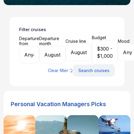
Filter cruises
Budget
Departure
Departure
Cruise line
Mood
from
month
$300 -
August
Any
Any
August
$1,000
Clear filter
Search cruises
Personal Vacation Managers Picks