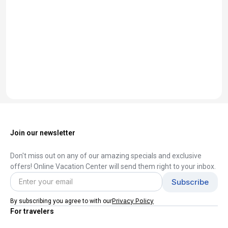
Join our newsletter
Don't miss out on any of our amazing specials and exclusive
offers! Online Vacation Center will send them right to your inbox.
Privacy Policy
By subscribing you agree to with our
For travelers