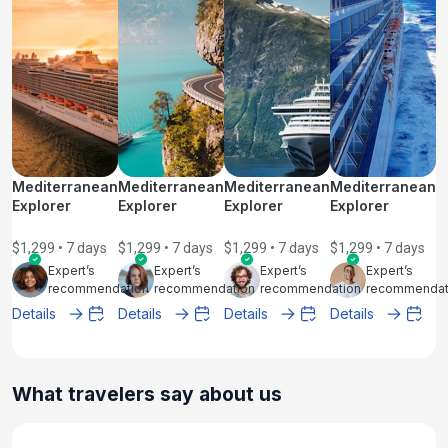
Mediterranean
Mediterranean
Mediterranean
Mediterranean
Explorer
Explorer
Explorer
Explorer
$1,299 • 7 days
$1,299 • 7 days
$1,299 • 7 days
$1,299 • 7 days
Expert’s
Expert’s
Expert’s
Expert’s
recommendation
recommendation
recommendation
recommendat
Details
Details
Details
Details
What travelers say about us