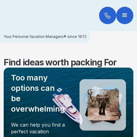
Your Personal Vacation Managers® since 1972
Find ideas worth packing For
Too many
options can
be
overwhelming
We can help you find a
perfect vacation