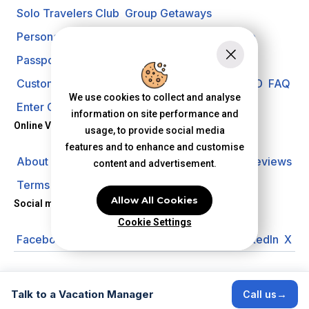
Solo Travelers Club
Group Getaways
Personal Vacation Managers
Travel Insurance
Passport Requirements
Shore Excursions
Customer Support
Travel Blog
Search Offer ID
FAQ
We use cookies to collect and analyse
Enter Contest
Request A Quote
information on site performance and
Online Vacation Center
usage, to provide social media
features and to enhance and customise
About us
Careers
Investors
Privacy Policy
Reviews
content and advertisement.
Terms of Use
Allow All Cookies
Social media
Cookie Settings
Facebook
Instagram
YouTube
Pinterest
LinkedIn
X
© 2026 Online Vacation Center. All rights reserved.
Talk to a Vacation Manager
→
Call us