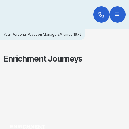
Your Personal Vacation Managers® since 1972
Enrichment Journeys