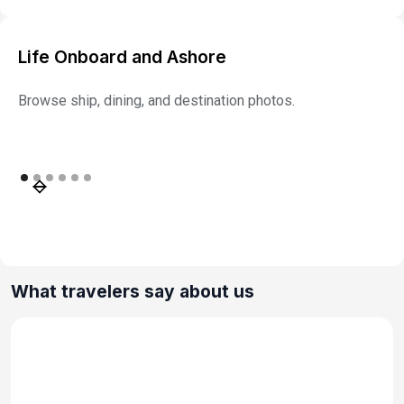
Life Onboard and Ashore
Browse ship, dining, and destination photos.
What travelers say about us