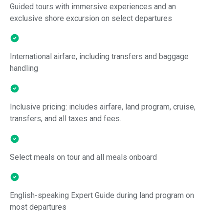
Guided tours with immersive experiences and an
exclusive shore excursion on select departures
International airfare, including transfers and baggage
handling
Inclusive pricing: includes airfare, land program, cruise,
transfers, and all taxes and fees.
Select meals on tour and all meals onboard
English-speaking Expert Guide during land program on
most departures