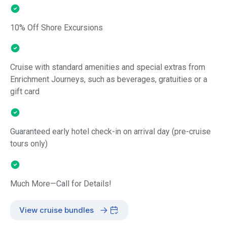
10% Off Shore Excursions
Cruise with standard amenities and special extras from
Enrichment Journeys, such as beverages, gratuities or a
gift card
Guaranteed early hotel check-in on arrival day (pre-cruise
tours only)
Much More—Call for Details!
View cruise bundles