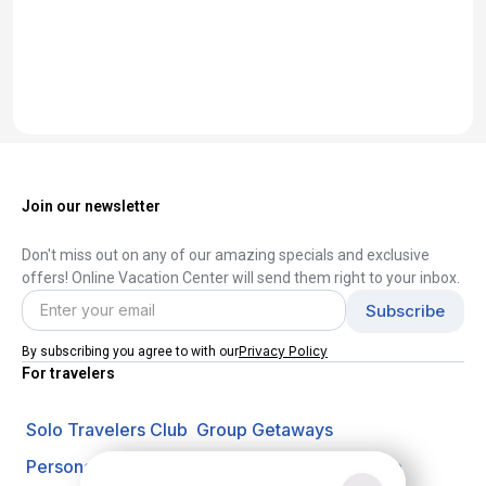
Join our newsletter
Don't miss out on any of our amazing specials and exclusive
offers! Online Vacation Center will send them right to your inbox.
Privacy Policy
By subscribing you agree to with our
For travelers
Solo Travelers Club
Group Getaways
Personal Vacation Managers
Travel Insurance