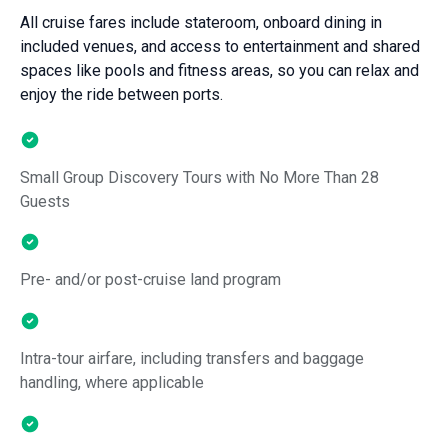
All cruise fares include stateroom, onboard dining in
included venues, and access to entertainment and shared
spaces like pools and fitness areas, so you can relax and
enjoy the ride between ports.
Small Group Discovery Tours with No More Than 28
Guests
Pre- and/or post-cruise land program
Intra-tour airfare, including transfers and baggage
handling, where applicable