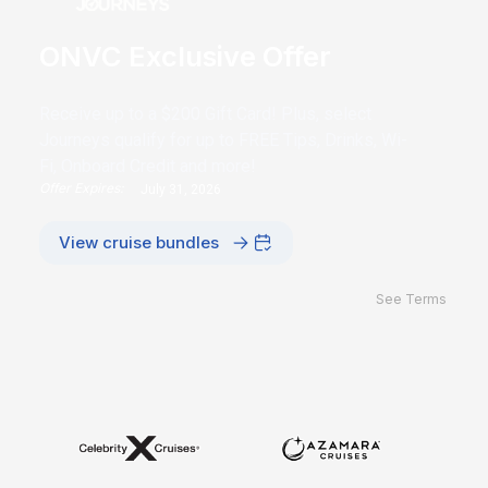
ONVC Exclusive Offer
Receive up to a $200 Gift Card! Plus, select
Journeys qualify for up to FREE Tips, Drinks, Wi-
Fi, Onboard Credit and more!
Offer Expires:
July 31, 2026
View cruise bundles
See Terms