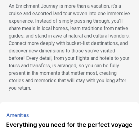
An Enrichment Journey is more than a vacation, it’s a
cruise and escorted land tour woven into one immersive
experience. Instead of simply passing through, you’ll
share meals in local homes, learn traditions from native
guides, and stand in awe at natural and cultural wonders.
Connect more deeply with bucket-list destinations, and
discover new dimensions to those you’ve visited
before! Every detail, from your flights and hotels to your
tours and transfers, is arranged, so you can be fully
present in the moments that matter most, creating
stories and memories that will stay with you long after
you return.
Amenities
Everything you need for the perfect voyage