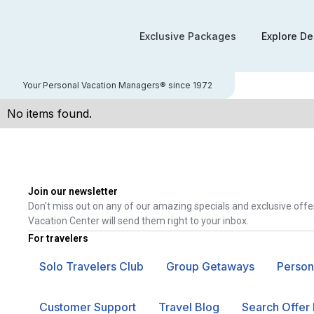
Exclusive Packages
Explore De
Your Personal Vacation Managers® since 1972
No items found.
Join our newsletter
Don't miss out on any of our amazing specials and exclusive offe
Vacation Center will send them right to your inbox.
For travelers
Solo Travelers Club
Group Getaways
Person
Customer Support
Travel Blog
Search Offer 