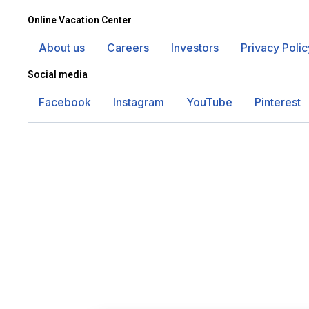
Online Vacation Center
About us
Careers
Investors
Privacy Polic
Social media
Facebook
Instagram
YouTube
Pinterest