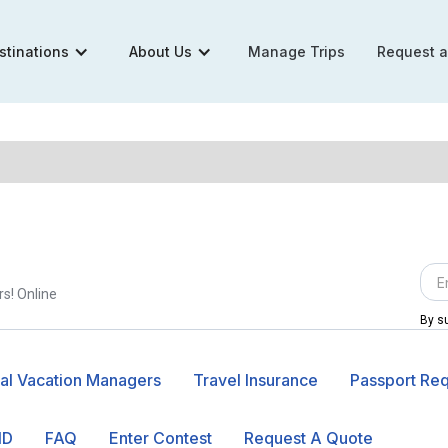
stinations
About Us
Manage Trips
Request 
rs! Online
By su
al Vacation Managers
Travel Insurance
Passport Re
ID
FAQ
Enter Contest
Request A Quote