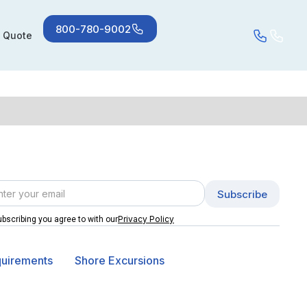
800-780-9002
a Quote
Privacy Policy
bscribing you agree to with our
quirements
Shore Excursions