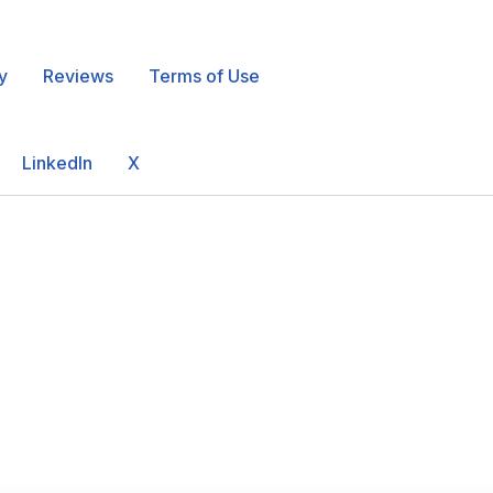
y
Reviews
Terms of Use
LinkedIn
X