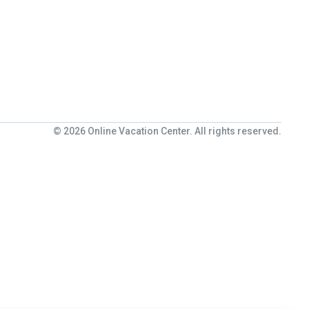
© 2026 Online Vacation Center. All rights reserved.