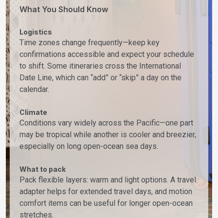
What You Should Know
Logistics
Time zones change frequently—keep key
confirmations accessible and expect your schedule
to shift. Some itineraries cross the International
Date Line, which can “add” or “skip” a day on the
calendar.
Climate
Conditions vary widely across the Pacific—one part
may be tropical while another is cooler and breezier,
especially on long open-ocean sea days.
What to pack
Pack flexible layers: warm and light options. A travel
adapter helps for extended travel days, and motion
comfort items can be useful for longer open-ocean
stretches.