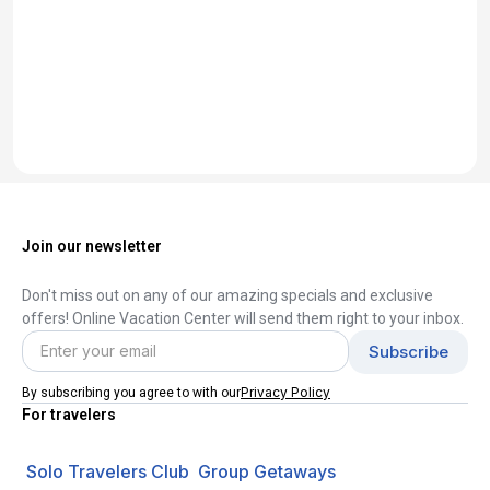
Join our newsletter
Don't miss out on any of our amazing specials and exclusive
offers! Online Vacation Center will send them right to your inbox.
Privacy Policy
By subscribing you agree to with our
For travelers
Solo Travelers Club
Group Getaways