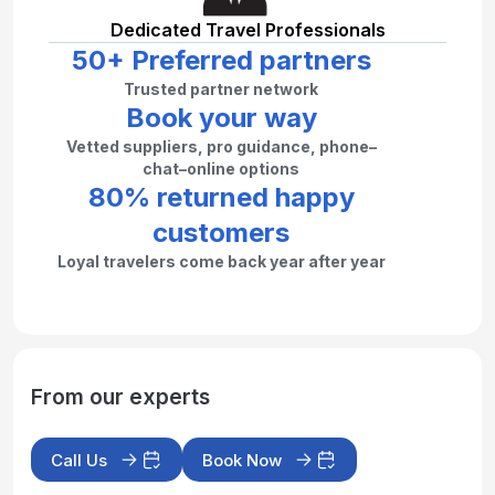
Dedicated Travel Professionals
50+ Preferred partners
Trusted partner network
Book your way
Vetted suppliers, pro guidance, phone–
chat–online options
80% returned happy
customers
Loyal travelers come back year after year
From our experts
Call Us
Book Now