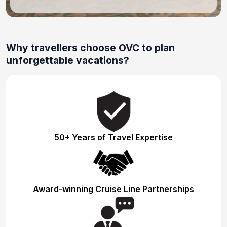
Why travellers choose OVC to plan
unforgettable vacations?
50+ Years of Travel Expertise
Award-winning Cruise Line Partnerships