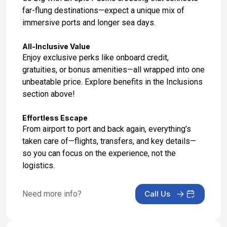
far-flung destinations—expect a unique mix of
Day 17: At Sea
immersive ports and longer sea days.
May 2, 2028
All-Inclusive Value
Day 18: At Sea
Enjoy exclusive perks like onboard credit,
May 3, 2028
gratuities, or bonus amenities—all wrapped into one
unbeatable price. Explore benefits in the Inclusions
Day 19: Honolulu, Oahu, Hawaii
section above!
May 4, 2028 at 7:00 AM
Effortless Escape
From airport to port and back again, everything’s
taken care of—flights, transfers, and key details—
so you can focus on the experience, not the
logistics.
Need more info?
Call Us