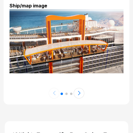
Ship/map image