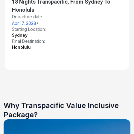
18 Nights Transpacific, From Sydney To
Honolulu
Departure date
Apr 17, 2028
Starting Location:
Sydney
Final Destination:
Honolulu
Why Transpacific Value Inclusive
Package?