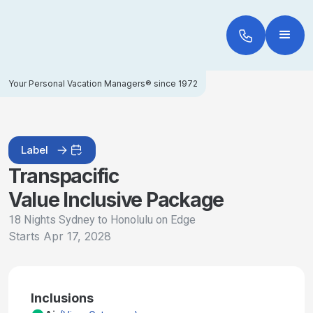
Your Personal Vacation Managers® since 1972
Label
Transpacific
Value Inclusive Package
18 Nights Sydney to Honolulu on Edge
Starts
Apr 17, 2028
Inclusions