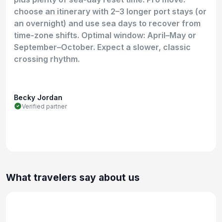
choose an itinerary with 2–3 longer port stays (or
an overnight) and use sea days to recover from
time-zone shifts. Optimal window: April–May or
September–October. Expect a slower, classic
crossing rhythm.
Becky Jordan
Verified partner
What travelers say about us