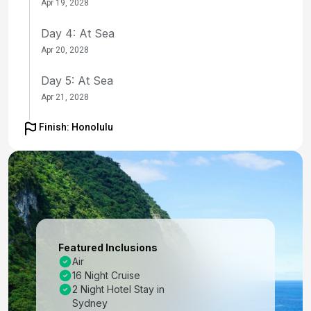
Apr 19, 2028
Day 4: At Sea
Apr 20, 2028
Day 5: At Sea
Apr 21, 2028
Day 6: Bay Of Islands, New Zealand
Finish: Honolulu
Apr 22, 2028 at 8:00 AM
Day 7: Cruising
Apr 23, 2028
Day 8: International Dateline
Apr 23, 2028
Featured Inclusions
Air
Day 9: At Sea
16 Night Cruise
Apr 24, 2028
2 Night Hotel Stay in
Sydney