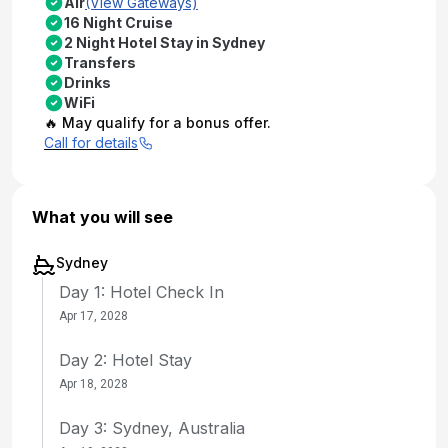
Air
(View Gateways)
16 Night Cruise
2 Night Hotel Stay in Sydney
Transfers
Drinks
WiFi
🔥 May qualify for a bonus offer.
Call for details
What you will see
Sydney
Day 1: Hotel Check In
Apr 17, 2028
Day 2: Hotel Stay
Apr 18, 2028
Day 3: Sydney, Australia