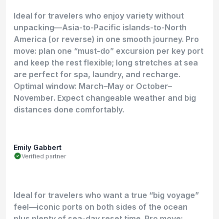
Ideal for travelers who enjoy variety without
unpacking—Asia-to-Pacific islands-to-North
America (or reverse) in one smooth journey. Pro
move: plan one “must-do” excursion per key port
and keep the rest flexible; long stretches at sea
are perfect for spa, laundry, and recharge.
Optimal window: March–May or October–
November. Expect changeable weather and big
distances done comfortably.
Emily Gabbert
Verified partner
Ideal for travelers who want a true “big voyage”
feel—iconic ports on both sides of the ocean
plus plenty of sea-day reset time. Pro move: