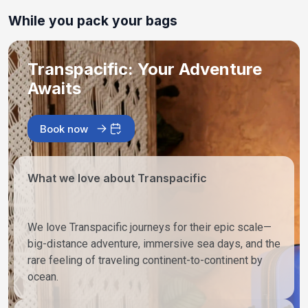
While you pack your bags
Transpacific: Your Adventure
Awaits
Book now
What we love about Transpacific
We love Transpacific journeys for their epic scale—
big-distance adventure, immersive sea days, and the
rare feeling of traveling continent-to-continent by
ocean.