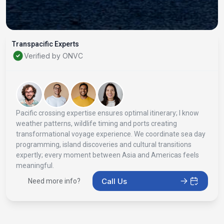
Transpacific Experts
Verified by ONVC
Pacific crossing expertise ensures optimal itinerary; I know
weather patterns, wildlife timing and ports creating
transformational voyage experience. We coordinate sea day
programming, island discoveries and cultural transitions
expertly; every moment between Asia and Americas feels
meaningful.
Call Us
Need more info?