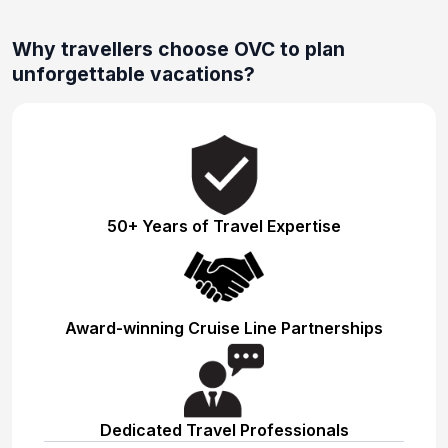
Why travellers choose OVC to plan
unforgettable vacations?
50+ Years of Travel Expertise
Award-winning Cruise Line Partnerships
Dedicated Travel Professionals