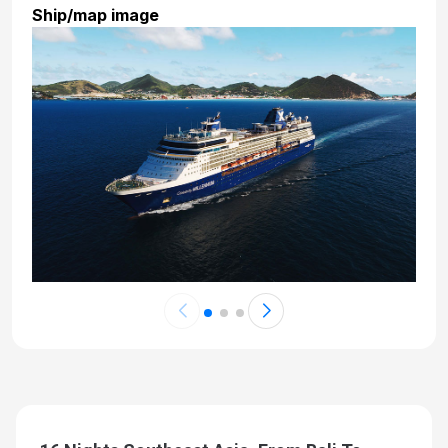
Ship/map image