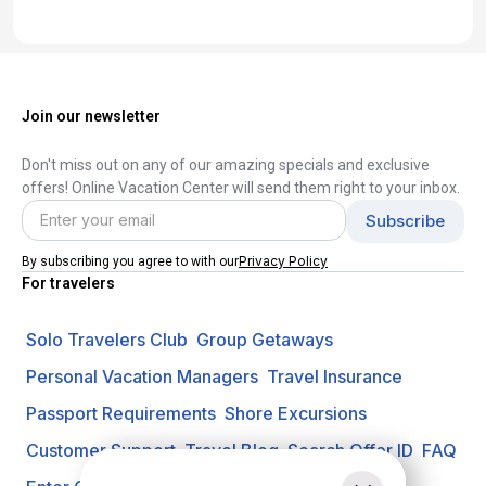
Join our newsletter
Don't miss out on any of our amazing specials and exclusive
offers! Online Vacation Center will send them right to your inbox.
Privacy Policy
By subscribing you agree to with our
For travelers
Solo Travelers Club
Group Getaways
Personal Vacation Managers
Travel Insurance
Passport Requirements
Shore Excursions
Customer Support
Travel Blog
Search Offer ID
FAQ