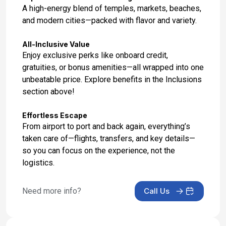
Jan 27, 2028
A high-energy blend of temples, markets, beaches,
and modern cities—packed with flavor and variety.
Day 17: Hotel Stay
Jan 28, 2028
All-Inclusive Value
Enjoy exclusive perks like onboard credit,
Day 18: Hotel Check Out
gratuities, or bonus amenities—all wrapped into one
Jan 29, 2028
unbeatable price. Explore benefits in the Inclusions
section above!
Effortless Escape
From airport to port and back again, everything’s
taken care of—flights, transfers, and key details—
so you can focus on the experience, not the
logistics.
Need more info?
Call Us