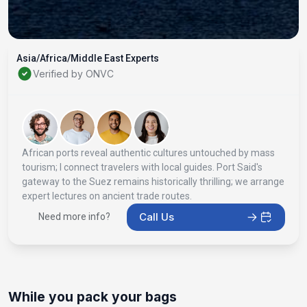
Asia/Africa/Middle East Experts
Verified by ONVC
African ports reveal authentic cultures untouched by mass
tourism; I connect travelers with local guides. Port Said's
gateway to the Suez remains historically thrilling; we arrange
expert lectures on ancient trade routes.
Call Us
Need more info?
While you pack your bags