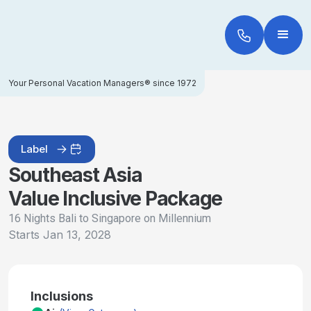
Your Personal Vacation Managers® since 1972
Label
Southeast Asia
Value Inclusive Package
16 Nights Bali to Singapore on Millennium
Starts
Jan 13, 2028
Inclusions