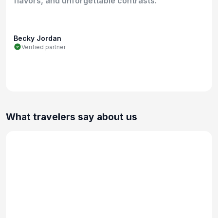
flavors, and unforgettable contrasts.
Becky Jordan
Verified partner
What travelers say about us