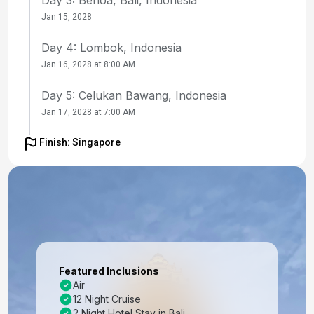
Jan 15, 2028
Day 4: Lombok, Indonesia
Jan 16, 2028 at 8:00 AM
Day 5: Celukan Bawang, Indonesia
Jan 17, 2028 at 7:00 AM
Day 6: At Sea
Finish: Singapore
Jan 18, 2028
Day 7: At Sea
Jan 19, 2028
Day 8: Port Klang, Malaysia
Jan 20, 2028 at 10:00 AM
Featured Inclusions
Day 9: Penang, Malaysia
Air
12 Night Cruise
Jan 21, 2028 at 10:30 AM
2 Night Hotel Stay in Bali