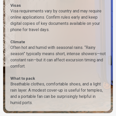
Visas
Visa requirements vary by country and may require
online applications. Confirm rules early and keep
digital copies of key documents available on your
phone for travel days.
Climate
Often hot and humid with seasonal rains. “Rainy
season” typically means short, intense showers—not
constant rain—but it can affect excursion timing and
comfort.
What to pack
Breathable clothes, comfortable shoes, and a light
rain layer. A modest cover-up is useful for temples,
and a portable fan can be surprisingly helpful in
humid ports.