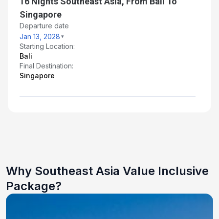
16 Nights Southeast Asia, From Bali To
Singapore
Departure date
Jan 13, 2028
Starting Location:
Bali
Final Destination:
Singapore
Why Southeast Asia Value Inclusive
Package?