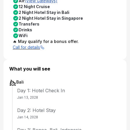
Air
(View Gateways)
12 Night Cruise
2 Night Hotel Stay in Bali
2 Night Hotel Stay in Singapore
Transfers
Drinks
WiFi
🔥 May qualify for a bonus offer.
Call for details
What you will see
Bali
Day 1: Hotel Check In
Jan 13, 2028
Day 2: Hotel Stay
Jan 14, 2028
Day 3: Benoa, Bali, Indonesia