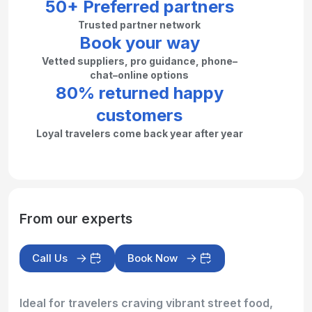
50+ Preferred partners
Trusted partner network
Book your way
Vetted suppliers, pro guidance, phone–
chat–online options
80% returned happy
customers
Loyal travelers come back year after year
From our experts
Call Us
Book Now
Ideal for travelers craving vibrant street food,