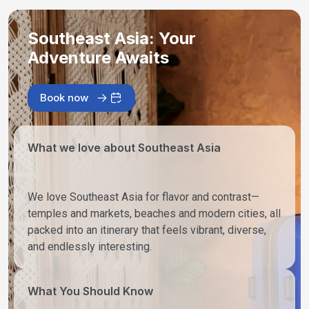
Southeast Asia: Your
Adventure Awaits
Book now
What we love about Southeast Asia
We love Southeast Asia for flavor and contrast—
temples and markets, beaches and modern cities, all
packed into an itinerary that feels vibrant, diverse,
and endlessly interesting.
What You Should Know