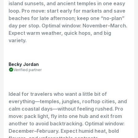
island sunsets, and ancient temples in one easy
loop. Pro move: start early for markets and save
beaches for late afternoon; keep one “no-plan”
day per stop. Optimal window: November–March.
Expect warm weather, quick hops, and big
variety.
Becky Jordan
Verified partner
Ideal for travelers who want a little bit of
everything—temples, jungles, rooftop cities, and
calm coastal days—without feeling rushed. Pro
move: pack light, fly into one hub and exit from
another to avoid backtracking. Optimal window:
December–February. Expect humid heat, bold