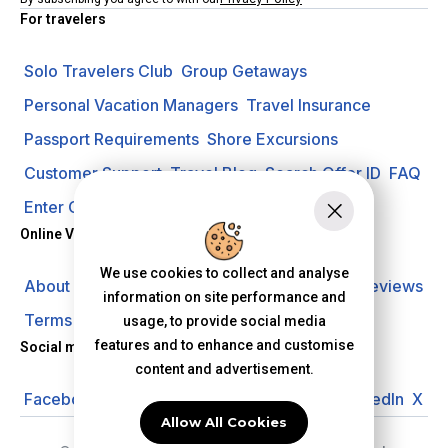
For travelers
Solo Travelers Club
Group Getaways
Personal Vacation Managers
Travel Insurance
Passport Requirements
Shore Excursions
Customer Support
Travel Blog
Search Offer ID
FAQ
Enter Contest
Request A Quote
Online Vacation Center
We use cookies to collect and analyse
About us
Careers
Investors
Privacy Policy
Reviews
information on site performance and
Terms of Use
usage, to provide social media
features and to enhance and customise
Social media
content and advertisement.
Facebook
Instagram
YouTube
Pinterest
LinkedIn
X
Allow All Cookies