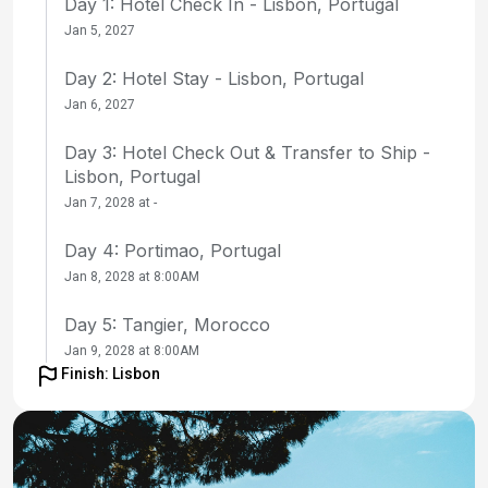
Day 1: Hotel Check In - Lisbon, Portugal
Jan 5, 2027
Day 2: Hotel Stay - Lisbon, Portugal
Jan 6, 2027
Day 3: Hotel Check Out & Transfer to Ship -
Lisbon, Portugal
Jan 7, 2028 at -
Day 4: Portimao, Portugal
Jan 8, 2028 at 8:00AM
Day 5: Tangier, Morocco
Jan 9, 2028 at 8:00AM
Finish: Lisbon
Day 6: at Sea
Jan 10, 2028 at -
Day 7: Fuerteventura, Canary Islands, Spain