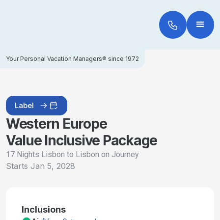
Your Personal Vacation Managers® since 1972
Label
Western Europe
Value Inclusive Package
17 Nights Lisbon to Lisbon on Journey
Starts
Jan 5, 2028
Inclusions