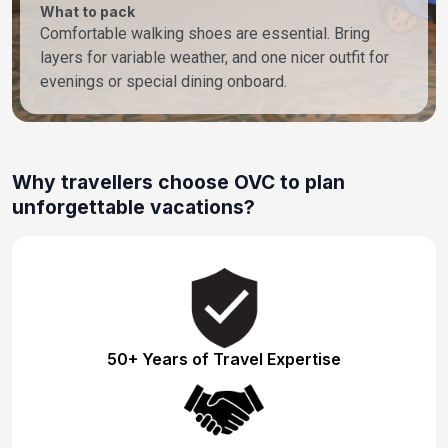
What to pack
Comfortable walking shoes are essential. Bring
layers for variable weather, and one nicer outfit for
evenings or special dining onboard.
Why travellers choose OVC to plan
unforgettable vacations?
50+ Years of Travel Expertise