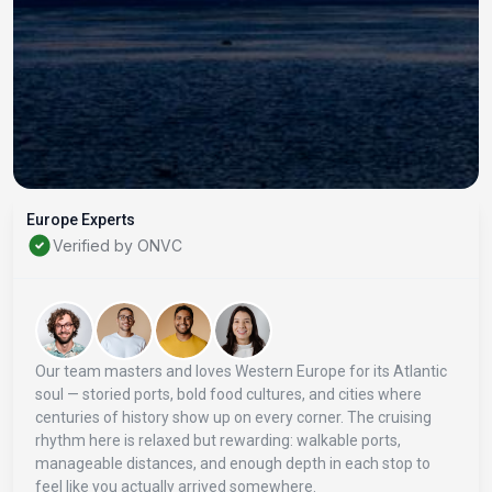
Europe Experts
Verified by ONVC
Our team masters and loves Western Europe for its Atlantic
soul — storied ports, bold food cultures, and cities where
centuries of history show up on every corner. The cruising
rhythm here is relaxed but rewarding: walkable ports,
manageable distances, and enough depth in each stop to
feel like you actually arrived somewhere.