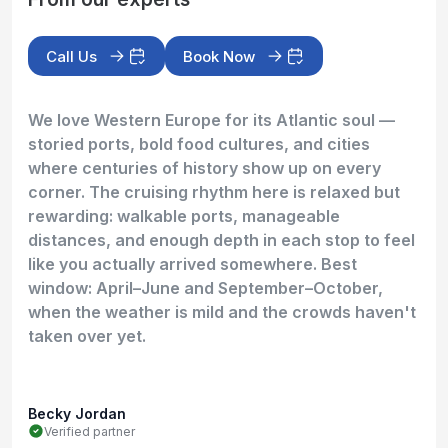
Call Us
Book Now
We love Western Europe for its Atlantic soul —
storied ports, bold food cultures, and cities
where centuries of history show up on every
corner. The cruising rhythm here is relaxed but
rewarding: walkable ports, manageable
distances, and enough depth in each stop to feel
like you actually arrived somewhere. Best
window: April–June and September–October,
when the weather is mild and the crowds haven't
taken over yet.
Becky Jordan
Verified partner