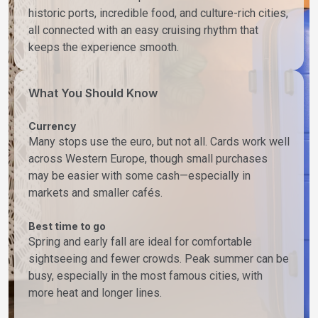
historic ports, incredible food, and culture-rich cities,
all connected with an easy cruising rhythm that
keeps the experience smooth.
What You Should Know
Currency
Many stops use the euro, but not all. Cards work well
across Western Europe, though small purchases
may be easier with some cash—especially in
markets and smaller cafés.
Best time to go
Spring and early fall are ideal for comfortable
sightseeing and fewer crowds. Peak summer can be
busy, especially in the most famous cities, with
more heat and longer lines.