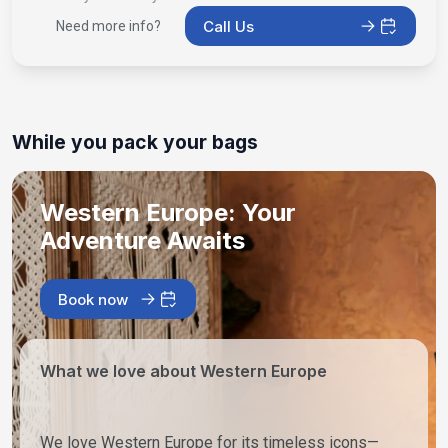
Call Us
Need more info?
While you pack your bags
Western Europe: Your
Adventure Awaits
Book now
What we love about Western Europe
We love Western Europe for its timeless icons—