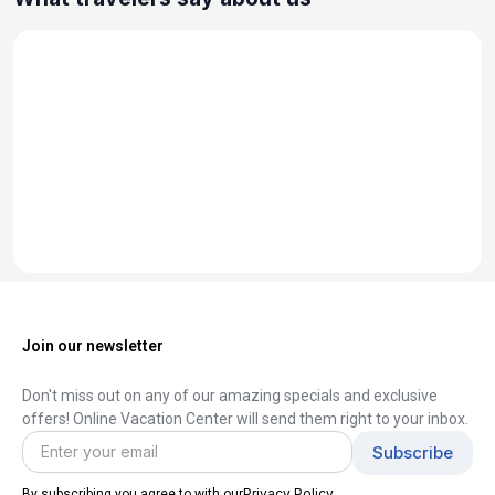
Join our newsletter
Don't miss out on any of our amazing specials and exclusive
offers! Online Vacation Center will send them right to your inbox.
Privacy Policy
By subscribing you agree to with our