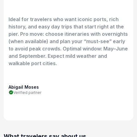
Ideal for travelers who want iconic ports, rich
history, and easy day trips that start right at the
pier. Pro move: choose itineraries with overnights
(when available) and plan your “must-see” early
to avoid peak crowds. Optimal window: May–June
and September. Expect mild weather and
walkable port cities.
Abigail Moses
Verified partner
What travelers say about us