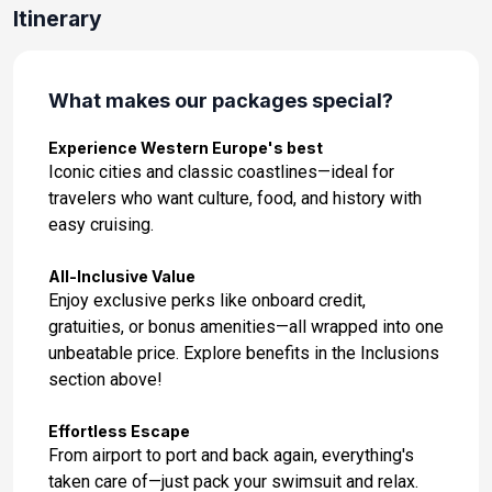
Day 14: Casablanca, Morocco
Itinerary
Jan 18, 2028 at 8:00AM
Day 15: Cadiz, Spain
What makes our packages special?
Jan 19, 2028 at 9:00AM
Experience Western Europe's best
Day 16: Cadiz, Spain
Iconic cities and classic coastlines—ideal for
Jan 20, 2028 at -
travelers who want culture, food, and history with
easy cruising.
Day 17: Lisbon, Portugal
Jan 21, 2028 at 8:00AM
All-Inclusive Value
Enjoy exclusive perks like onboard credit,
Day 18: Lisbon, Portugal
gratuities, or bonus amenities—all wrapped into one
Jan 22, 2028 at -
unbeatable price. Explore benefits in the Inclusions
section above!
Effortless Escape
From airport to port and back again, everything's
taken care of—just pack your swimsuit and relax.