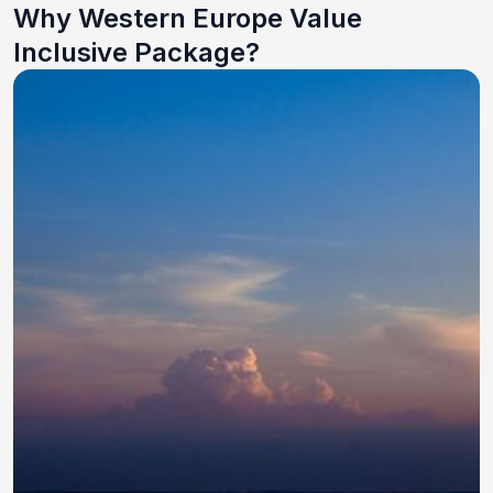
Why Western Europe Value
Inclusive Package?