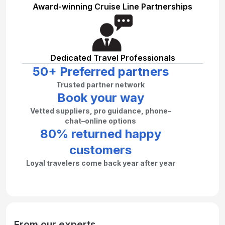
Award-winning Cruise Line Partnerships
Dedicated Travel Professionals
50+ Preferred partners
Trusted partner network
Book your way
Vetted suppliers, pro guidance, phone–
chat–online options
80% returned happy
customers
Loyal travelers come back year after year
From our experts