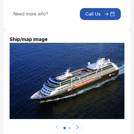
Need more info?
Call Us
Ship/map image