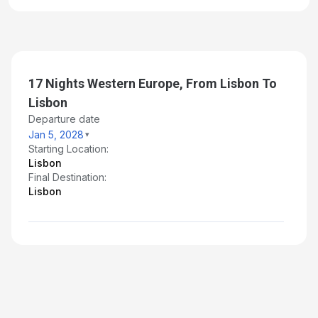
17 Nights Western Europe, From Lisbon To
Lisbon
Departure date
Jan 5, 2028
Starting Location:
Lisbon
Final Destination:
Lisbon