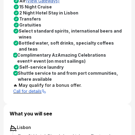
Air
(View Gateways)
15 Night Cruise
2 Night Hotel Stay in Lisbon
Transfers
Gratuities
Select standard spirits, international beers and
wines
Bottled water, soft drinks, specialty coffees
and teas
Complimentary AzAmazing Celebrations
event® event (on most sailings)
Self-service laundry
Shuttle service to and from port communities,
where available
🔥 May qualify for a bonus offer.
Call for details
What you will see
Lisbon