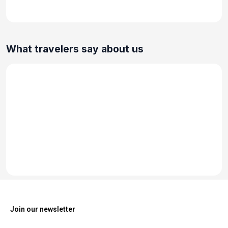
What travelers say about us
Join our newsletter