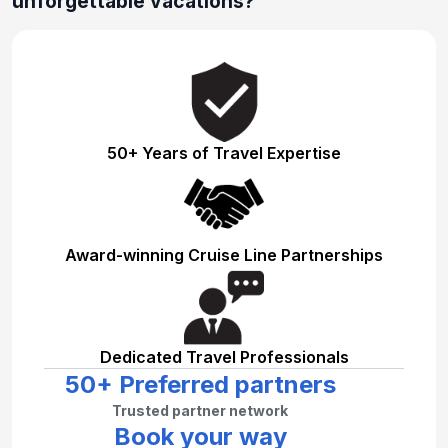
unforgettable vacations?
50+ Years of Travel Expertise
Award-winning Cruise Line Partnerships
Dedicated Travel Professionals
50+ Preferred partners
Trusted partner network
Book your way