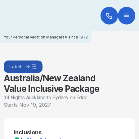
Your Personal Vacation Managers® since 1972
Label
Australia/New Zealand
Value Inclusive Package
14 Nights Auckland to Sydney on Edge
Starts
Nov 19, 2027
Inclusions