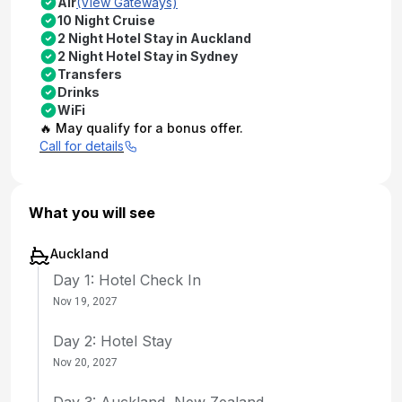
Air
(View Gateways)
10 Night Cruise
2 Night Hotel Stay in Auckland
2 Night Hotel Stay in Sydney
Transfers
Drinks
WiFi
🔥 May qualify for a bonus offer.
Call for details
What you will see
Auckland
Day 1: Hotel Check In
Nov 19, 2027
Day 2: Hotel Stay
Nov 20, 2027
Day 3: Auckland, New Zealand