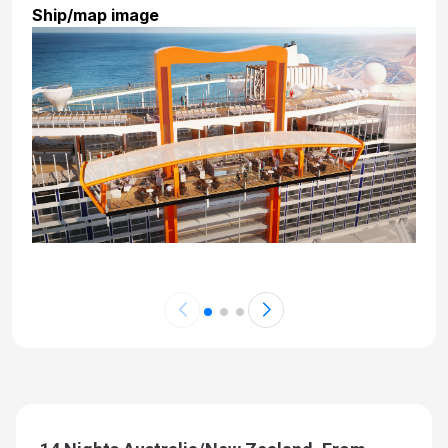
Ship/map image