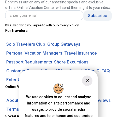
Don't miss out on any of our amazing specials and exclusive
offers! Online Vacation Center will send them right to your inbox.
Privacy Policy
By subscribing you agree to with our
For travelers
Solo Travelers Club
Group Getaways
Personal Vacation Managers
Travel Insurance
Passport Requirements
Shore Excursions
Customer Support
Travel Blog
Search Offer ID
FAQ
Enter Contest
Request A Quote
Online Vacation Center
We use cookies to collect and analyse
About us
Careers
Investors
Privacy Policy
Reviews
information on site performance and
Terms of Use
usage, to provide social media
features and to enhance and customise
Social media