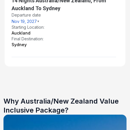
14 Nights Australia/New Zealand, From
Auckland To Sydney
Departure date
Nov 19, 2027
Starting Location:
Auckland
Final Destination:
Sydney
Why Australia/New Zealand Value
Inclusive Package?