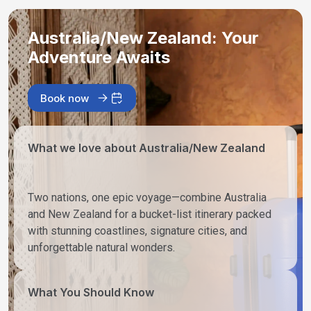
Australia/New Zealand: Your
Adventure Awaits
Book now
What we love about Australia/New Zealand
Two nations, one epic voyage—combine Australia
and New Zealand for a bucket-list itinerary packed
with stunning coastlines, signature cities, and
unforgettable natural wonders.
What You Should Know