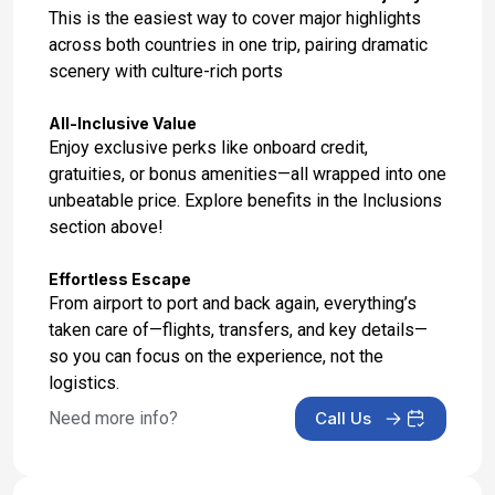
Dec 1, 2027
This is the easiest way to cover major highlights
across both countries in one trip, pairing dramatic
Day 17: Hotel Stay
scenery with culture-rich ports
Dec 2, 2027
All-Inclusive Value
Day 18: Hotel Check Out
Enjoy exclusive perks like onboard credit,
Dec 3, 2027
gratuities, or bonus amenities—all wrapped into one
unbeatable price. Explore benefits in the Inclusions
section above!
Effortless Escape
From airport to port and back again, everything’s
taken care of—flights, transfers, and key details—
so you can focus on the experience, not the
logistics.
Need more info?
Call Us