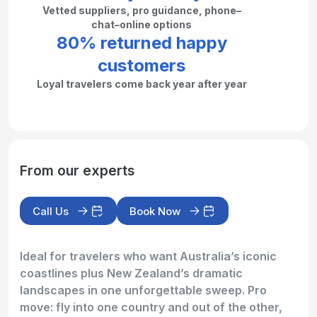
Vetted suppliers, pro guidance, phone–
chat–online options
80% returned happy
customers
Loyal travelers come back year after year
From our experts
Call Us
Book Now
Ideal for travelers who want Australia’s iconic
coastlines plus New Zealand’s dramatic
landscapes in one unforgettable sweep. Pro
move: fly into one country and out of the other,