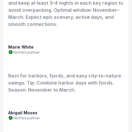
and keep at least 3–4 nights in each key region to
avoid overpacking. Optimal window: November–
March. Expect epic scenery, active days, and
smooth connections.
Marie White
Verified partner
Best for harbors, fjords, and easy city-to-nature
swings. Tip: Combine harbor days with fjords.
Season: November to March.
Abigail Moses
Verified partner