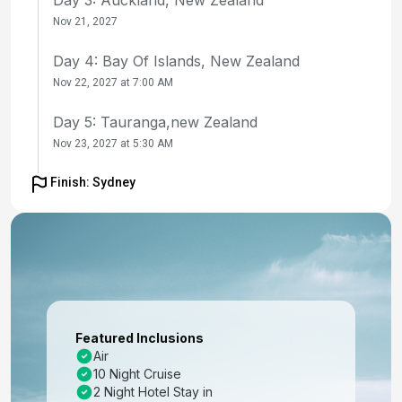
Nov 21, 2027
Day 4: Bay Of Islands, New Zealand
Nov 22, 2027 at 7:00 AM
Day 5: Tauranga,new Zealand
Nov 23, 2027 at 5:30 AM
Day 6: At Sea
Finish: Sydney
Nov 24, 2027
Day 7: Wellington, New Zealand
Nov 25, 2027 at 7:00 AM
Day 8: Christchurch, New Zealand
Nov 26, 2027 at 7:00 AM
Featured Inclusions
Air
Day 9: Dunedin, New Zealand
10 Night Cruise
Nov 27, 2027 at 7:00 AM
2 Night Hotel Stay in