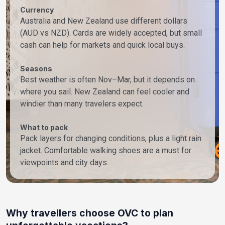
Currency
Australia and New Zealand use different dollars
(AUD vs NZD). Cards are widely accepted, but small
cash can help for markets and quick local buys.
Seasons
Best weather is often Nov–Mar, but it depends on
where you sail. New Zealand can feel cooler and
windier than many travelers expect.
What to pack
Pack layers for changing conditions, plus a light rain
jacket. Comfortable walking shoes are a must for
viewpoints and city days.
Why travellers choose OVC to plan