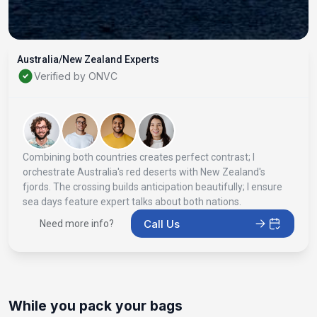
Australia/New Zealand Experts
Verified by ONVC
Combining both countries creates perfect contrast; I
orchestrate Australia's red deserts with New Zealand's
fjords. The crossing builds anticipation beautifully; I ensure
sea days feature expert talks about both nations.
Call Us
Need more info?
While you pack your bags