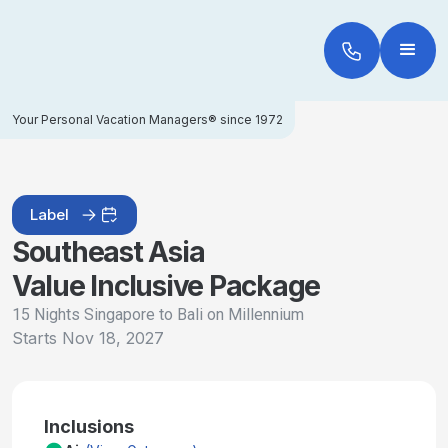
Your Personal Vacation Managers® since 1972
Label
Southeast Asia
Value Inclusive Package
15 Nights Singapore to Bali on Millennium
Starts
Nov 18, 2027
Inclusions