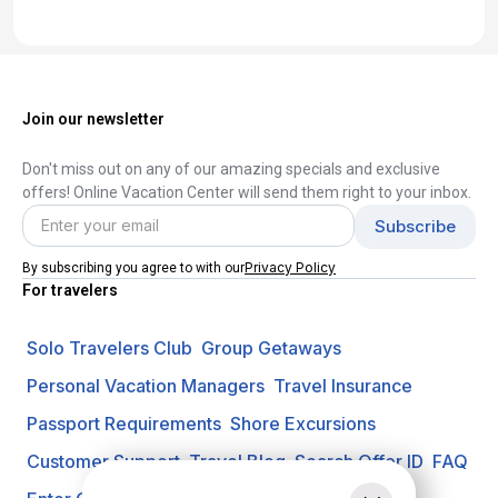
Join our newsletter
Don't miss out on any of our amazing specials and exclusive
offers! Online Vacation Center will send them right to your inbox.
Privacy Policy
By subscribing you agree to with our
For travelers
Solo Travelers Club
Group Getaways
Personal Vacation Managers
Travel Insurance
Passport Requirements
Shore Excursions
Customer Support
Travel Blog
Search Offer ID
FAQ