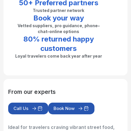
50+ Preferred partners
Trusted partner network
Book your way
Vetted suppliers, pro guidance, phone–
chat–online options
80% returned happy
customers
Loyal travelers come back year after year
From our experts
Call Us
Book Now
Ideal for travelers craving vibrant street food,