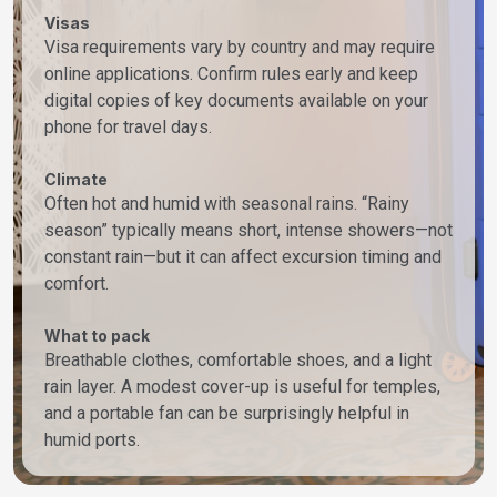
Visas
Visa requirements vary by country and may require
online applications. Confirm rules early and keep
digital copies of key documents available on your
phone for travel days.
Climate
Often hot and humid with seasonal rains. “Rainy
season” typically means short, intense showers—not
constant rain—but it can affect excursion timing and
comfort.
What to pack
Breathable clothes, comfortable shoes, and a light
rain layer. A modest cover-up is useful for temples,
and a portable fan can be surprisingly helpful in
humid ports.