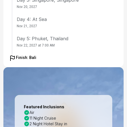
Nov 20, 2027
Day 4: At Sea
Nov 21, 2027
Day 5: Phuket, Thailand
Nov 22, 2027 at 7:00 AM
Day 6: Phuket, Thailand
Finish: Bali
Nov 23, 2027
Day 7: Langkawi, Malaysia
Nov 24, 2027 at 8:00 AM
Day 8: Penang, Malaysia
Nov 25, 2027 at 7:00 AM
Featured Inclusions
Air
Day 9: Port Klang, Malaysia
11 Night Cruise
Nov 26, 2027 at 7:00 AM
2 Night Hotel Stay in