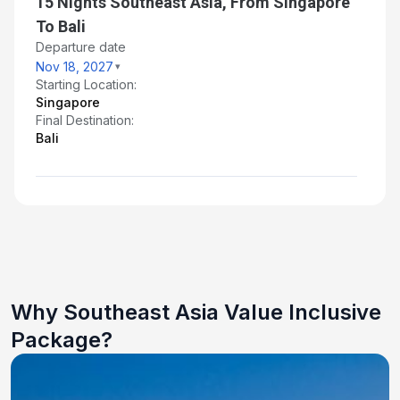
15 Nights Southeast Asia, From Singapore
To Bali
Departure date
Nov 18, 2027
Starting Location:
Singapore
Final Destination:
Bali
Why Southeast Asia Value Inclusive
Package?