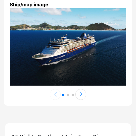
Ship/map image