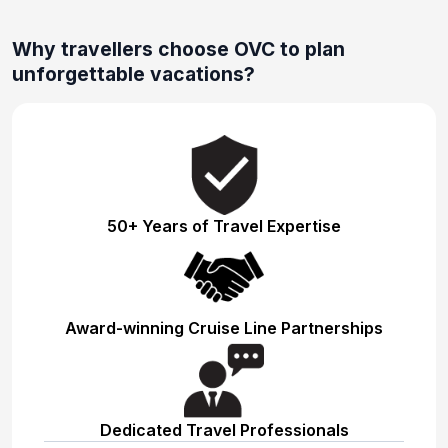
Why travellers choose OVC to plan
unforgettable vacations?
50+ Years of Travel Expertise
Award-winning Cruise Line Partnerships
Dedicated Travel Professionals