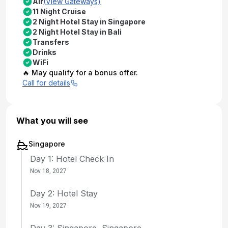
Air
(View Gateways)
11 Night Cruise
2 Night Hotel Stay in Singapore
2 Night Hotel Stay in Bali
Transfers
Drinks
WiFi
🔥 May qualify for a bonus offer.
Call for details
What you will see
Singapore
Day 1: Hotel Check In
Nov 18, 2027
Day 2: Hotel Stay
Nov 19, 2027
Day 3: Singapore, Singapore