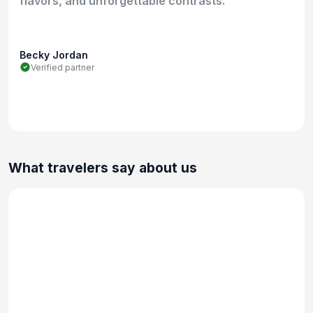
flavors, and unforgettable contrasts.
Becky Jordan
Verified partner
What travelers say about us