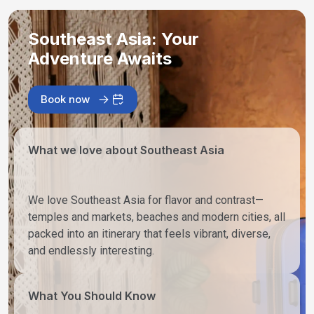
Southeast Asia: Your
Adventure Awaits
Book now
What we love about Southeast Asia
We love Southeast Asia for flavor and contrast—
temples and markets, beaches and modern cities, all
packed into an itinerary that feels vibrant, diverse,
and endlessly interesting.
What You Should Know