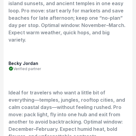
island sunsets, and ancient temples in one easy
loop. Pro move: start early for markets and save
beaches for late afternoon; keep one “no-plan”
day per stop. Optimal window: November–March.
Expect warm weather, quick hops, and big
variety.
Becky Jordan
Verified partner
Ideal for travelers who want a little bit of
everything—temples, jungles, rooftop cities, and
calm coastal days—without feeling rushed. Pro
move: pack light, fly into one hub and exit from
another to avoid backtracking. Optimal window:
December–February. Expect humid heat, bold