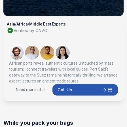
Asia/Africa/Middle East Experts
Verified by ONVC
African ports reveal authentic cultures untouched by mass
tourism; I connect travelers with local guides. Port Said's
gateway to the Suez remains historically thrilling; we arrange
expert lectures on ancient trade routes.
Call Us
Need more info?
While you pack your bags