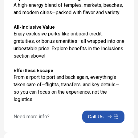
Dec 2, 2027
A high-energy blend of temples, markets, beaches,
and modern cities—packed with flavor and variety.
Day 17: Hotel Check Out
Dec 3, 2027
All-Inclusive Value
Enjoy exclusive perks like onboard credit,
gratuities, or bonus amenities—all wrapped into one
unbeatable price. Explore benefits in the Inclusions
section above!
Effortless Escape
From airport to port and back again, everything’s
taken care of—flights, transfers, and key details—
so you can focus on the experience, not the
logistics.
Need more info?
Call Us