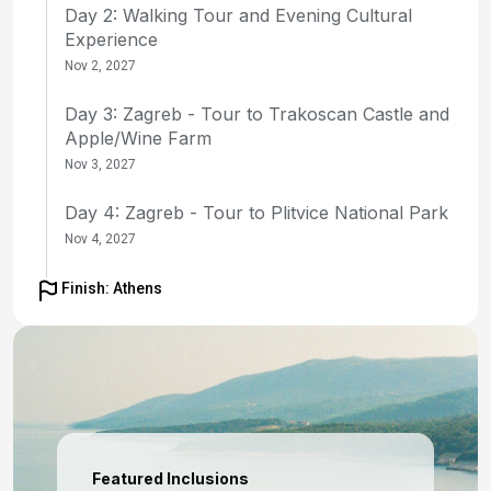
Day 2: Walking Tour and Evening Cultural
Experience
Nov 2, 2027
Day 3: Zagreb - Tour to Trakoscan Castle and
Apple/Wine Farm
Nov 3, 2027
Day 4: Zagreb - Tour to Plitvice National Park
Nov 4, 2027
Day 5: Zagreb to Ljubljana - Transfer to
Finish: Athens
Ljubljana, hotel check-in, city tour
Nov 5, 2027
Day 6: Ljubljana - Tour to Lake Bled
Nov 6, 2027
Day 7: Ljubljana to Trieste - Transfer to Trieste
Featured Inclusions
for Embarkation