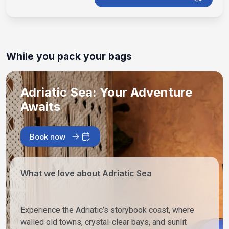
While you pack your bags
Adriatic Sea: Your Adventure
Awaits
Book now
What we love about Adriatic Sea
Experience the Adriatic’s storybook coast, where
walled old towns, crystal-clear bays, and sunlit