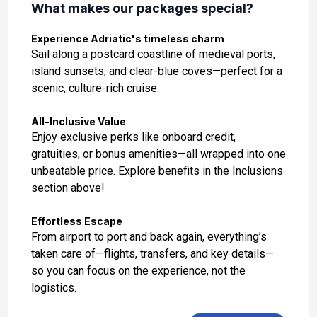
What makes our packages special?
Day 14: Rhodes, Greece
Nov 14, 2027 at 10:00:00 AM
Experience Adriatic's timeless charm
Sail along a postcard coastline of medieval ports,
Day 15: Ephesus (Kusadasi), Turkey
island sunsets, and clear-blue coves—perfect for a
Nov 15, 2027 at 8:00:00 AM
scenic, culture-rich cruise.
Day 16: Mykonos, Greece
All-Inclusive Value
Nov 16, 2027 at 7:00:00 AM
Enjoy exclusive perks like onboard credit,
gratuities, or bonus amenities—all wrapped into one
Day 17: Athens (Piraeus), Greece
unbeatable price. Explore benefits in the Inclusions
Nov 17, 2027 at 8:00:00 AM
section above!
Effortless Escape
From airport to port and back again, everything’s
taken care of—flights, transfers, and key details—
so you can focus on the experience, not the
logistics.