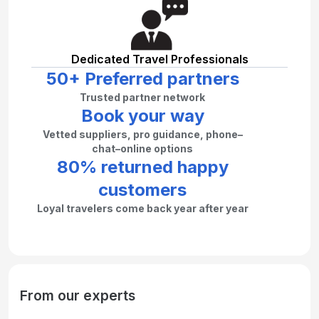
Dedicated Travel Professionals
50+ Preferred partners
Trusted partner network
Book your way
Vetted suppliers, pro guidance, phone–
chat–online options
80% returned happy
customers
Loyal travelers come back year after year
From our experts