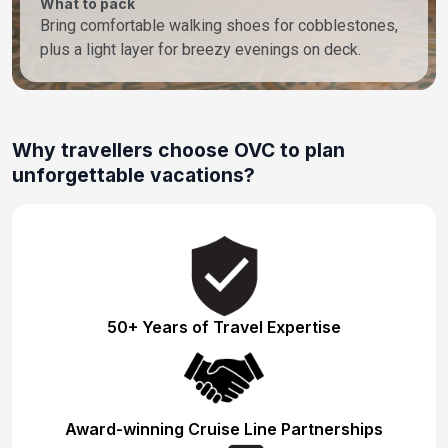
What to pack
Bring comfortable walking shoes for cobblestones,
plus a light layer for breezy evenings on deck.
Why travellers choose OVC to plan
unforgettable vacations?
50+ Years of Travel Expertise
Award-winning Cruise Line Partnerships