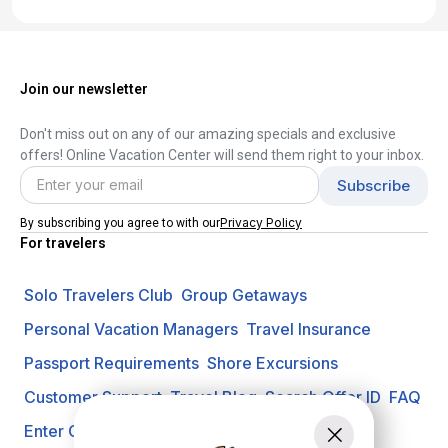
Join our newsletter
Don't miss out on any of our amazing specials and exclusive
offers! Online Vacation Center will send them right to your inbox.
Privacy Policy
By subscribing you agree to with our
For travelers
Solo Travelers Club
Group Getaways
Personal Vacation Managers
Travel Insurance
Passport Requirements
Shore Excursions
Customer Support
Travel Blog
Search Offer ID
FAQ
Enter Contest
Request A Quote