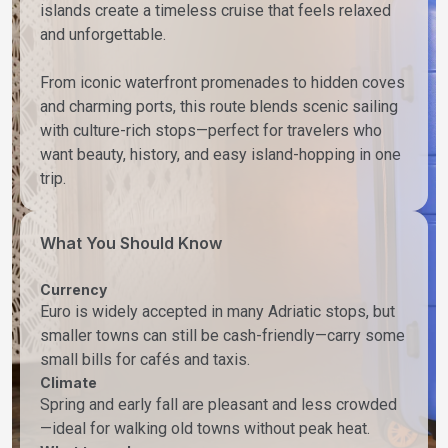
islands create a timeless cruise that feels relaxed
and unforgettable.
From iconic waterfront promenades to hidden coves
and charming ports, this route blends scenic sailing
with culture-rich stops—perfect for travelers who
want beauty, history, and easy island-hopping in one
trip.
What You Should Know
Currency
Euro is widely accepted in many Adriatic stops, but
smaller towns can still be cash-friendly—carry some
small bills for cafés and taxis.
Climate
Spring and early fall are pleasant and less crowded
—ideal for walking old towns without peak heat.