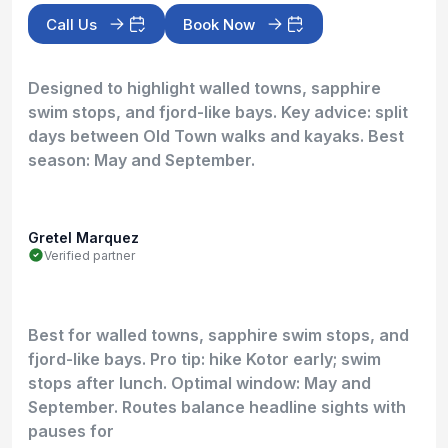
Call Us
Book Now
Designed to highlight walled towns, sapphire
swim stops, and fjord-like bays. Key advice: split
days between Old Town walks and kayaks. Best
season: May and September.
Gretel Marquez
Verified partner
Best for walled towns, sapphire swim stops, and
fjord-like bays. Pro tip: hike Kotor early; swim
stops after lunch. Optimal window: May and
September. Routes balance headline sights with
pauses for