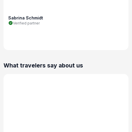
Sabrina Schmidt
Verified partner
What travelers say about us