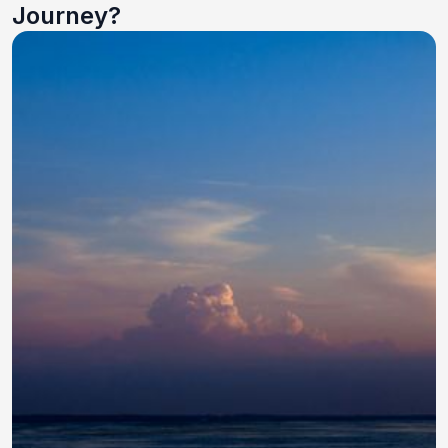
Journey?