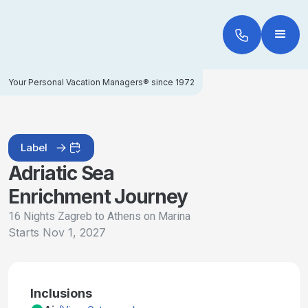
Your Personal Vacation Managers® since 1972
Label
Adriatic Sea
Enrichment Journey
16 Nights Zagreb to Athens on Marina
Starts
Nov 1, 2027
Inclusions