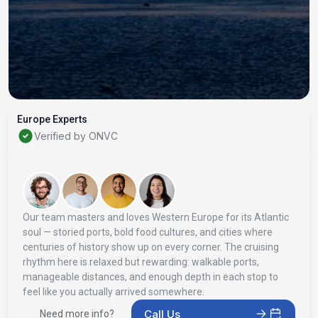
Europe Experts
Verified by ONVC
Our team masters and loves Western Europe for its Atlantic
soul — storied ports, bold food cultures, and cities where
centuries of history show up on every corner. The cruising
rhythm here is relaxed but rewarding: walkable ports,
manageable distances, and enough depth in each stop to
feel like you actually arrived somewhere.
Call Us
Need more info?