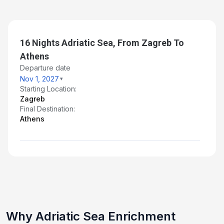
16 Nights Adriatic Sea, From Zagreb To
Athens
Departure date
Nov 1, 2027
Starting Location:
Zagreb
Final Destination:
Athens
Why Adriatic Sea Enrichment