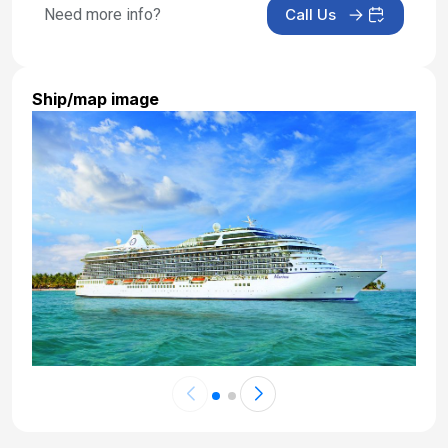
Need more info?
Call Us
Ship/map image