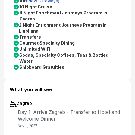
Air
(View Gateways)
10 Night Cruise
4 Night Enrichment Journeys Program in
Zagreb
2 Night Enrichment Journeys Program in
Ljubljana
Transfers
Gourmet Specialty Dining
Unlimited WiFi
Sodas, Specialty Coffees, Teas & Bottled
Water
Shipboard Gratuities
What you will see
Zagreb
Day 1: Arrive Zagreb - Transfer to Hotel and
Welcome Dinner
Nov 1, 2027