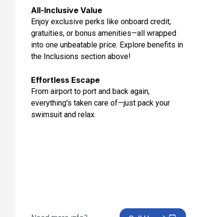
Day 10: Alicante, Spain
All-Inclusive Value
Oct 31, 2027
Enjoy exclusive perks like onboard credit,
gratuities, or bonus amenities—all wrapped
Day 11: At Sea
into one unbeatable price. Explore benefits in
Nov 1, 2027
the Inclusions section above!
Day 12: Lisbon, Portugal
Nov 2, 2027
Effortless Escape
From airport to port and back again,
Day 13: Lisbon, Portugal
everything's taken care of—just pack your
Nov 3, 2027
swimsuit and relax.
Day 14: Tangier, Morocco
Nov 4, 2027
Day 15: Malaga, Spain
Nov 5, 2027
Day 16: At Sea
Nov 6, 2027