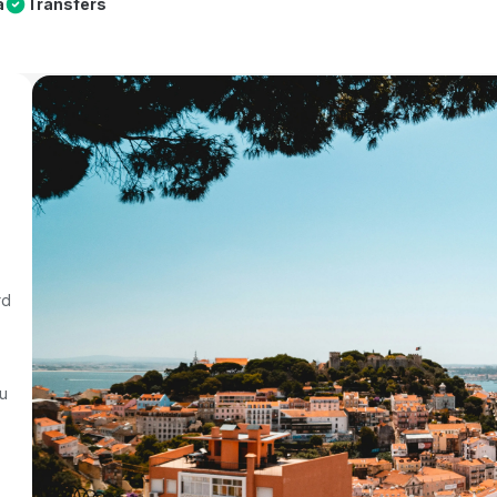
a
Transfers
rd
au