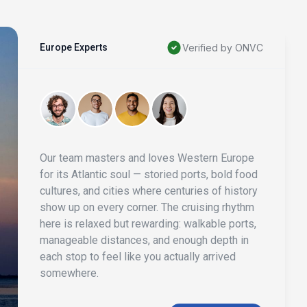
Europe Experts
Verified by ONVC
Our team masters and loves Western Europe
for its Atlantic soul — storied ports, bold food
cultures, and cities where centuries of history
show up on every corner. The cruising rhythm
here is relaxed but rewarding: walkable ports,
manageable distances, and enough depth in
each stop to feel like you actually arrived
somewhere.