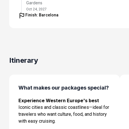
Gardens
Oct 24, 2027
Finish: Barcelona
Day 5: Tours - Tour of Amboise and Vouvray Winery
Oct 25, 2027
Day 6: Tours - Tour of Chateau de Chenonceau and
Cooking Class
Oct 26, 2027
Itinerary
Day 7: Tours - Transfer to Paris and flight to Barcelon
Oct 27, 2027
Day 8: Barcelona, Spain - Day at leisure, Tango Dinne
What makes our packages special?
Show
Oct 28, 2027
Experience Western Europe's best
Iconic cities and classic coastlines—ideal for
Day 9: Barcelona, Spain - Transfer to Ship for
Embarkation
travelers who want culture, food, and history
Oct 29, 2027
with easy cruising.