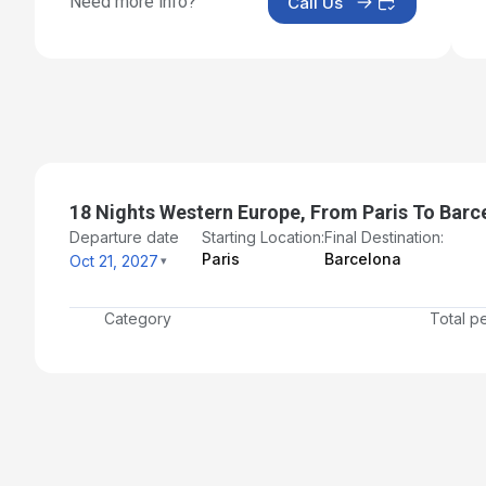
Need more info?
Call Us
Day 17: Valencia, Spain
Nov 7, 2027
Day 18: Palma de Mallorca, Spain
Nov 8, 2027
Day 19: Barcelona, Spain - Disembarkation and Transf
to Airport
Nov 9, 2027
18 Nights Western Europe, From Paris To Barc
Departure date
Starting Location:
Final Destination:
Paris
Barcelona
Oct 21, 2027
Category
Total p