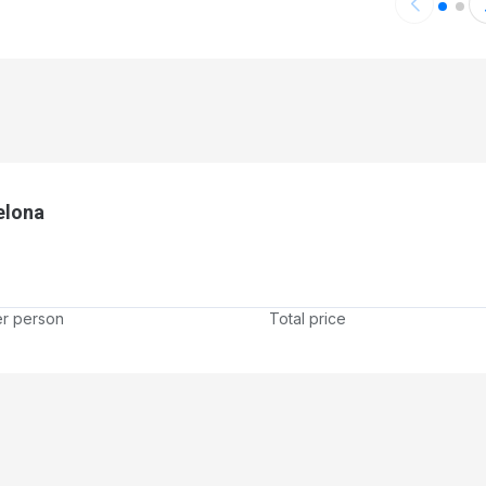
er
elona
er person
Total price