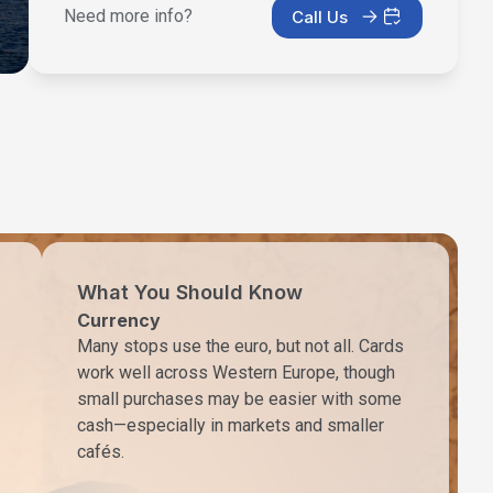
Need more info?
Call Us
What You Should Know
Currency
Many stops use the euro, but not all. Cards
work well across Western Europe, though
small purchases may be easier with some
cash—especially in markets and smaller
cafés.