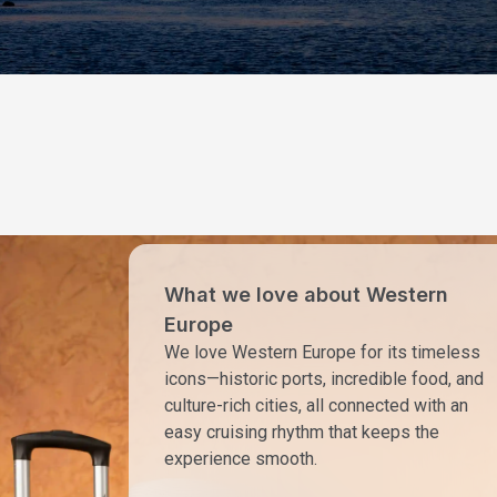
What we love about Western
Europe
We love Western Europe for its timeless
icons—historic ports, incredible food, and
culture-rich cities, all connected with an
easy cruising rhythm that keeps the
experience smooth.