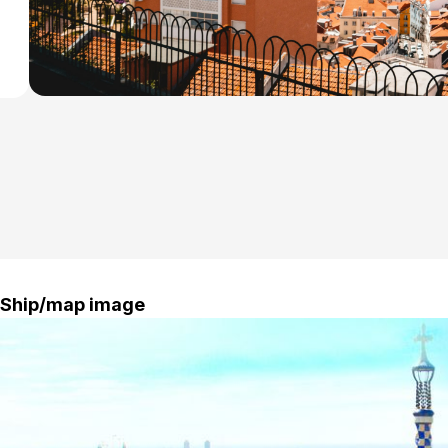
a
r
Ship/map image