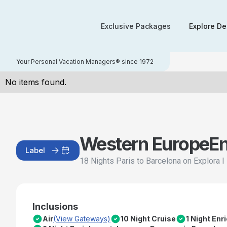
Exclusive Packages
Explore De
Your Personal Vacation Managers® since 1972
No items found.
Western Europe
E
Label
18 Nights Paris to Barcelona on Explora I
Inclusions
Air
(View Gateways)
10 Night Cruise
1 Night En