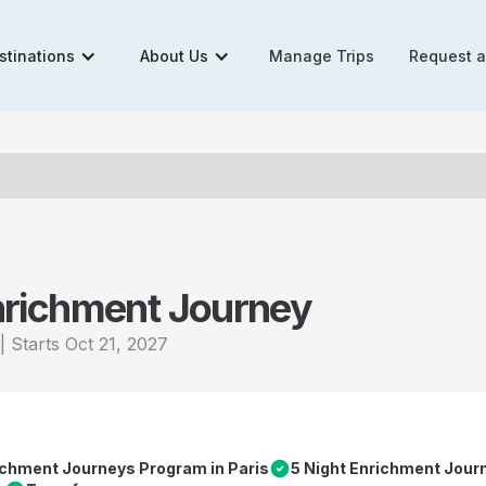
stinations
About Us
Manage Trips
Request 
nrichment Journey
|
Starts
Oct 21, 2027
richment Journeys Program in Paris
5 Night Enrichment Jour