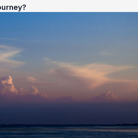
ourney?