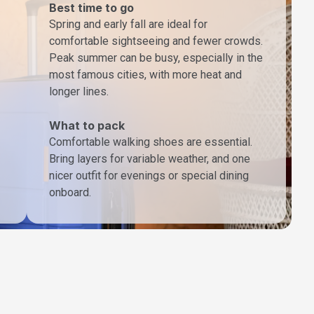
Best time to go
Spring and early fall are ideal for
comfortable sightseeing and fewer crowds.
Peak summer can be busy, especially in the
most famous cities, with more heat and
longer lines.
What to pack
Comfortable walking shoes are essential.
Bring layers for variable weather, and one
nicer outfit for evenings or special dining
onboard.