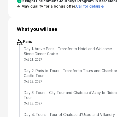
2 Night Enrichment Journeys Program in Barcelon
🔥 May qualify for a bonus offer.
Call for details
What you will see
Paris
Day 1: Arrive Paris - Transfer to Hotel and Welcome
Siene Dinner Cruise
Oct 21, 2027
Day 2: Paris to Tours - Transfer to Tours and Chambo
Castle Tour
Oct 22, 2027
Day 3: Tours - City Tour and Chateau d'Azay-le-Ride
Tour
Oct 23, 2027
Day 4: Tours - Tour of Chateau d'Usee and Villandry