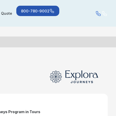
800-780-9002
a Quote
neys Program in Tours