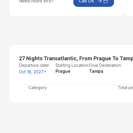
Need more info?
Call Us
Day 18: At Sea
Nov 4, 2027
Day 19: At Sea
Nov 5, 2027
Day 20: At Sea
Nov 6, 2027
27 Nights Transatlantic, From Prague To Tam
Day 21: At Sea
Departure date
Starting Location:
Final Destination:
Prague
Tampa
Oct 18, 2027
Nov 7, 2027
Day 22: At Sea
Category
Total p
Nov 8, 2027
Day 23: At Sea
Nov 9, 2027
Day 24: At Sea
Nov 10, 2027