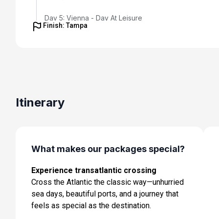
Day 5: Vienna - Day At Leisure
Finish: Tampa
Oct 22, 2027
Day 6: Vienna - Day At Leisure
Oct 23, 2027
Day 7: Vienna to Budapest - Coach Transfer with Enr
Tour of Bratislava; Hotel Check-in
Itinerary
Oct 24, 2027
Day 8: Budapest - Half Day City Tour
Oct 25, 2027
What makes our packages special?
Day 9: Budapest - Day At Leisure
Oct 26, 2027
Experience transatlantic crossing
Cross the Atlantic the classic way—unhurried
Day 10: Budapest to Rome - Flight and Hotel Check-In
sea days, beautiful ports, and a journey that
Oct 27, 2027
feels as special as the destination.
Day 11: Rome - Day At Leisure