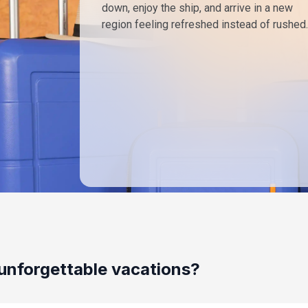
down, enjoy the ship, and arrive in a new
region feeling refreshed instead of rushed.
unforgettable vacations?