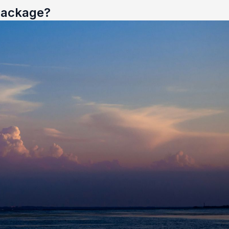
 Package?