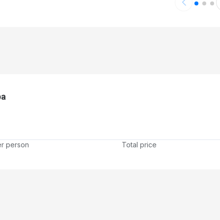
pa
er person
Total price