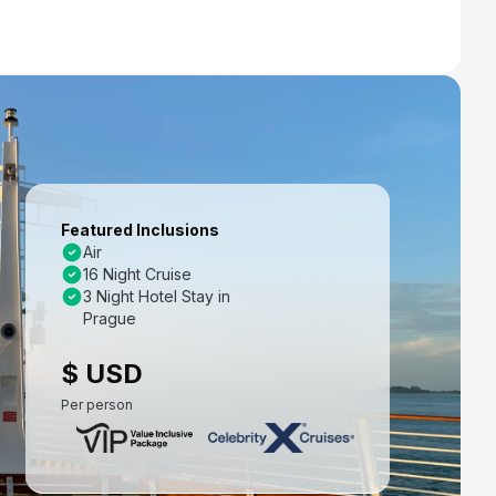
Featured Inclusions
Air
16 Night Cruise
3 Night Hotel Stay in
Prague
$ USD
Per person