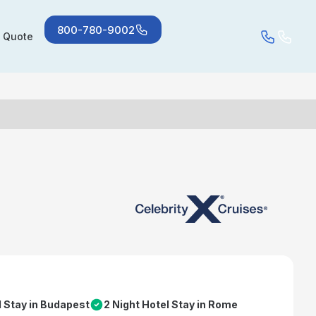
800-780-9002
a Quote
l Stay in Budapest
2 Night Hotel Stay in Rome