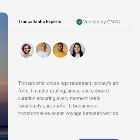
Transatlantic Experts
Verified by ONVC
Transatlantic crossings represent journey's art
form; I master routing, timing and onboard
curation ensuring every moment feels
luxuriously purposeful. It becomes a
transformative ocean voyage between worlds.