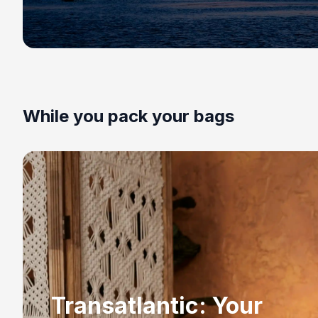
While you pack your bags
Transatlantic: Your