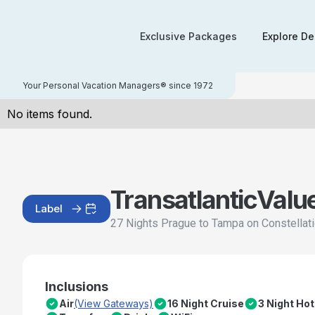
Exclusive Packages
Explore De
Your Personal Vacation Managers® since 1972
No items found.
Transatlantic
Valu
Label
27 Nights Prague to Tampa on Constellat
Inclusions
Air
(View Gateways)
16 Night Cruise
3 Night Hot