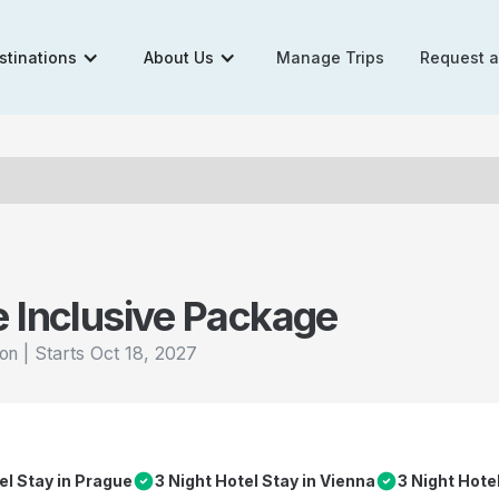
stinations
About Us
Manage Trips
Request 
e Inclusive Package
|
Starts
Oct 18, 2027
ion
el Stay in Prague
3 Night Hotel Stay in Vienna
3 Night Hote