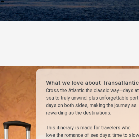
What we love about Transatlantic
Cross the Atlantic the classic way—days at
sea to truly unwind, plus unforgettable port
days on both sides, making the journey as
rewarding as the destinations.
This itinerary is made for travelers who
love the romance of sea days: time to slo