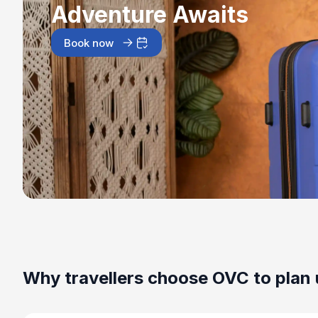
Adventure Awaits
Book now
Why travellers choose OVC to plan 