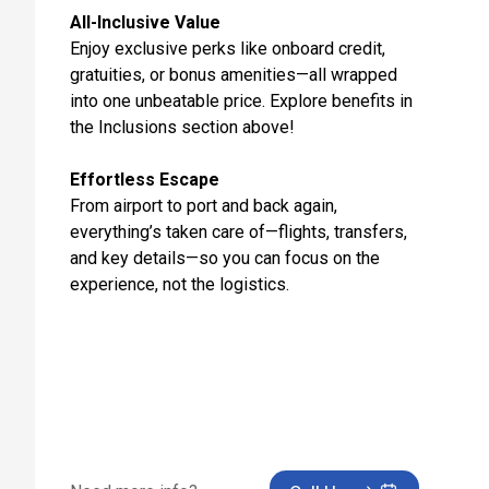
All-Inclusive Value
Oct 28, 2027
Enjoy exclusive perks like onboard credit,
Day 12: Rome (Civitavecchia), Italy - Hotel Check Out
gratuities, or bonus amenities—all wrapped
Transfer to Ship for Embarkation
into one unbeatable price. Explore benefits in
Oct 29, 2027
the Inclusions section above!
Day 13: At Sea
Effortless Escape
Oct 30, 2027
From airport to port and back again,
everything’s taken care of—flights, transfers,
Day 14: Alicante, Spain
and key details—so you can focus on the
Oct 31, 2027 at 8:00 AM
experience, not the logistics.
Day 15: Malaga, Spain
Nov 1, 2027 at 11:00 AM
Day 16: Gibraltar, United Kingdom
Nov 2, 2027 at 8:00 AM
Day 17: Casablanca, Morocco
Nov 3, 2027 at 7:00 AM