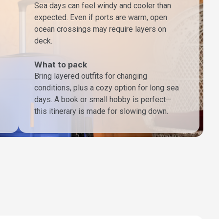
Sea days can feel windy and cooler than
expected. Even if ports are warm, open
ocean crossings may require layers on
deck.
What to pack
Bring layered outfits for changing
conditions, plus a cozy option for long sea
days. A book or small hobby is perfect—
this itinerary is made for slowing down.