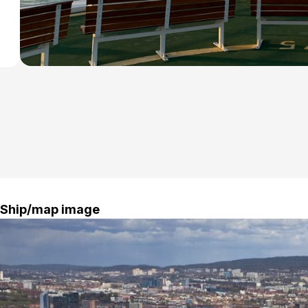
oute
Ship/map image