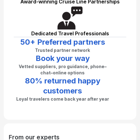
Award-winning Cruise Line Partnerships
Dedicated Travel Professionals
50+ Preferred partners
Trusted partner network
Book your way
Vetted suppliers, pro guidance, phone–
chat–online options
80% returned happy
customers
Loyal travelers come back year after year
From our experts