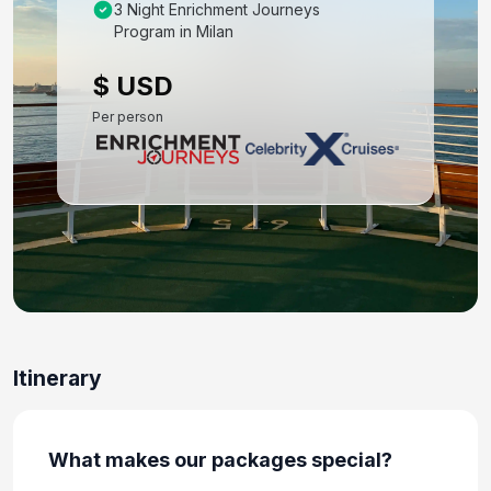
Oct 21, 2027 at 8:00 AM
3 Night Enrichment Journeys
Program in Milan
Day 9: Dubrovnik, Croatia - Exclusive Shore
Excursion
$ USD
Oct 22, 2027 at 7:00 AM
Per person
Day 10: At Sea
Oct 23, 2027
Day 11: Amalfi Coast (Salerno),italy
Oct 24, 2027 at 8:00 AM
Day 12: At Sea
Oct 25, 2027
Day 13: Portofino, Italy
Itinerary
Oct 26, 2027 at 7:00 AM
Day 14: Florence /pisa(livorno),italy
What makes our packages special?
Oct 27, 2027 at 7:00 AM