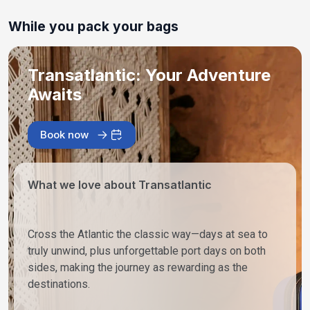
While you pack your bags
Transatlantic: Your Adventure
Awaits
Book now
What we love about Transatlantic
Cross the Atlantic the classic way—days at sea to
truly unwind, plus unforgettable port days on both
sides, making the journey as rewarding as the
destinations.