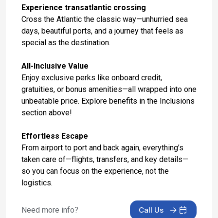
Experience transatlantic crossing
Day 15: Florence /pisa(livorno),italy
Cross the Atlantic the classic way—unhurried sea
Oct 28, 2027
days, beautiful ports, and a journey that feels as
special as the destination.
Day 16: Rome (Civitavecchia), Italy
Oct 29, 2027 at 5:00 AM
All-Inclusive Value
Enjoy exclusive perks like onboard credit,
Day 17: At Sea
gratuities, or bonus amenities—all wrapped into one
Oct 30, 2027
unbeatable price. Explore benefits in the Inclusions
section above!
Day 18: Alicante, Spain
Oct 31, 2027 at 8:00 AM
Effortless Escape
Day 19: Malaga, Spain
From airport to port and back again, everything’s
Nov 1, 2027 at 11:00 AM
taken care of—flights, transfers, and key details—
so you can focus on the experience, not the
Day 20: Gibraltar, United Kingdom
logistics.
Nov 2, 2027 at 8:00 AM
Need more info?
Call Us
Day 21: Casablanca, Morocco