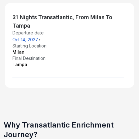
Day 28: At Sea
Nov 9, 2027
31 Nights Transatlantic, From Milan To
Tampa
Day 29: At Sea
Departure date
Nov 10, 2027
Oct 14, 2027
Starting Location:
Day 30: At Sea
Milan
Nov 11, 2027
Final Destination:
Tampa
Day 31: At Sea
Nov 12, 2027
Day 32: At Sea
Nov 13, 2027
Day 33: Tampa, Florida
Nov 14, 2027 at 5:00 AM
Why Transatlantic Enrichment
Journey?