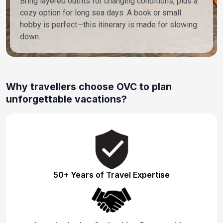
Bring layered outfits for changing conditions, plus a
cozy option for long sea days. A book or small
hobby is perfect—this itinerary is made for slowing
down.
Why travellers choose OVC to plan
unforgettable vacations?
50+ Years of Travel Expertise