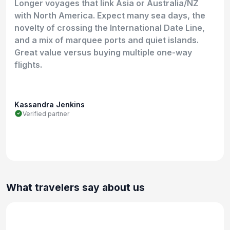
Longer voyages that link Asia or Australia/NZ
with North America. Expect many sea days, the
novelty of crossing the International Date Line,
and a mix of marquee ports and quiet islands.
Great value versus buying multiple one-way
flights.
Kassandra Jenkins
Verified partner
What travelers say about us