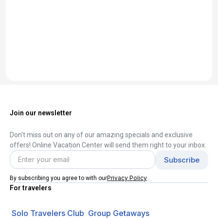
Join our newsletter
Don't miss out on any of our amazing specials and exclusive
offers! Online Vacation Center will send them right to your inbox.
Privacy Policy
By subscribing you agree to with our
For travelers
Solo Travelers Club
Group Getaways