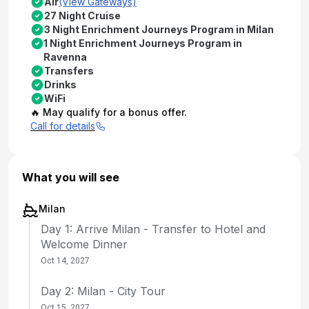
Air
(View Gateways)
27 Night Cruise
3 Night Enrichment Journeys Program in Milan
1 Night Enrichment Journeys Program in
Ravenna
Transfers
Drinks
WiFi
🔥 May qualify for a bonus offer.
Call for details
What you will see
Milan
Day 1: Arrive Milan - Transfer to Hotel and
Welcome Dinner
Oct 14, 2027
Day 2: Milan - City Tour
Oct 15, 2027