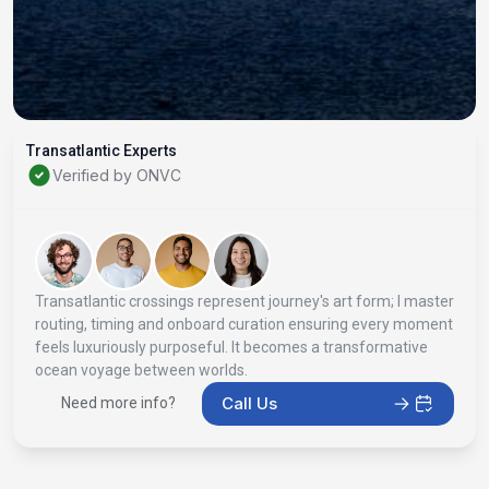
Transatlantic Experts
Verified by ONVC
Transatlantic crossings represent journey's art form; I master
routing, timing and onboard curation ensuring every moment
feels luxuriously purposeful. It becomes a transformative
ocean voyage between worlds.
Call Us
Need more info?