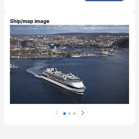
Nov 3, 2027 at 7:00 AM
Day 22: At Sea
Ship/map image
Nov 4, 2027
Day 23: At Sea
Nov 5, 2027
Day 24: At Sea
Nov 6, 2027
Day 25: At Sea
Nov 6, 2027
Day 26: At Sea
Nov 7, 2027
Day 27: At Sea
Nov 8, 2027