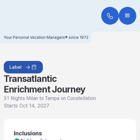
Your Personal Vacation Managers® since 1972
Label
Transatlantic
Enrichment Journey
31 Nights Milan to Tampa on Constellation
Starts
Oct 14, 2027
Inclusions