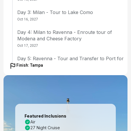
Day 3: Milan - Tour to Lake Como
Oct 16, 2027
Day 4: Milan to Ravenna - Enroute tour of
Modena and Cheese Factory
Oct 17, 2027
Day 5: Ravenna - Tour and Transfer to Port for
Embarkation
Finish: Tampa
Oct 18, 2027
Day 6: Zadar, Croatia
Oct 19, 2027 at 8:00 AM
Day 7: Split, Croatia
Oct 20, 2027 at 8:00 AM
Featured Inclusions
Air
Day 8: Bar, Montenegro
27 Night Cruise