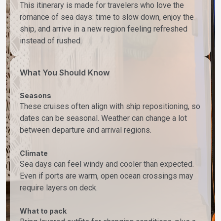
This itinerary is made for travelers who love the
romance of sea days: time to slow down, enjoy the
ship, and arrive in a new region feeling refreshed
instead of rushed.
What You Should Know
Seasons
These cruises often align with ship repositioning, so
dates can be seasonal. Weather can change a lot
between departure and arrival regions.
Climate
Sea days can feel windy and cooler than expected.
Even if ports are warm, open ocean crossings may
require layers on deck.
What to pack