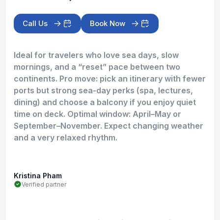
Call Us
Book Now
Ideal for travelers who love sea days, slow
mornings, and a “reset” pace between two
continents. Pro move: pick an itinerary with fewer
ports but strong sea-day perks (spa, lectures,
dining) and choose a balcony if you enjoy quiet
time on deck. Optimal window: April–May or
September–November. Expect changing weather
and a very relaxed rhythm.
Kristina Pham
Verified partner