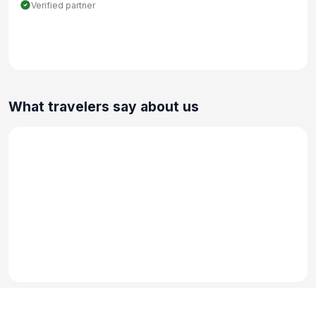
Verified partner
What travelers say about us