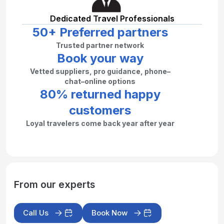
Dedicated Travel Professionals
50+ Preferred partners
Trusted partner network
Book your way
Vetted suppliers, pro guidance, phone–
chat–online options
80% returned happy
customers
Loyal travelers come back year after year
From our experts
Call Us
Book Now