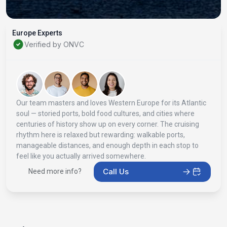
Europe Experts
Verified by ONVC
Our team masters and loves Western Europe for its Atlantic
soul — storied ports, bold food cultures, and cities where
centuries of history show up on every corner. The cruising
rhythm here is relaxed but rewarding: walkable ports,
manageable distances, and enough depth in each stop to
feel like you actually arrived somewhere.
Call Us
Need more info?