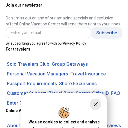
Join our newsletter
Don't miss out on any of our amazing specials and exclusive
offers! Online Vacation Center will send them right to your inbox.
Privacy Policy
By subscribing you agree to with our
For travelers
Solo Travelers Club
Group Getaways
Personal Vacation Managers
Travel Insurance
Passport Requirements
Shore Excursions
Customer Support
Travel Blog
Search Offer ID
FAQ
Enter Contest
Request A Quote
Online Vacation Center
We use cookies to collect and analyse
About us
Careers
Investors
Privacy Policy
Reviews