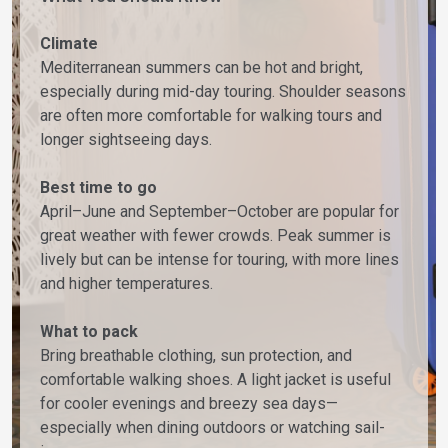
Climate
Mediterranean summers can be hot and bright,
especially during mid-day touring. Shoulder seasons
are often more comfortable for walking tours and
longer sightseeing days.
Best time to go
April–June and September–October are popular for
great weather with fewer crowds. Peak summer is
lively but can be intense for touring, with more lines
and higher temperatures.
What to pack
Bring breathable clothing, sun protection, and
comfortable walking shoes. A light jacket is useful
for cooler evenings and breezy sea days—
especially when dining outdoors or watching sail-