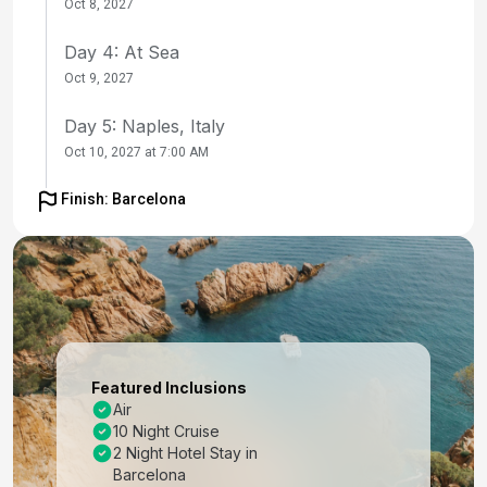
Oct 8, 2027
Day 4: At Sea
Oct 9, 2027
Day 5: Naples, Italy
Oct 10, 2027 at 7:00 AM
Day 6: Sicily (Messina), Italy
Finish: Barcelona
Oct 11, 2027 at 8:00 AM
Day 7: At Sea
Oct 12, 2027
Day 8: Rome (Civitavecchia), Italy
Oct 13, 2027 at 7:00 AM
Featured Inclusions
Air
Day 9: Florence /pisa(laspezia)italy
10 Night Cruise
Oct 14, 2027 at 7:00 AM
2 Night Hotel Stay in
Barcelona