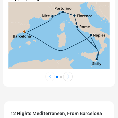
12 Nights Mediterranean, From Barcelona