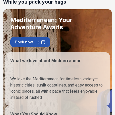
While you pack your bags
Mediterranean: Your
Adventure Awaits
Book now
What we love about Mediterranean
We love the Mediterranean for timeless variety—
historic cities, sunlit coastlines, and easy access to
iconic places, all with a pace that feels enjoyable
instead of rushed.
What You Should Know