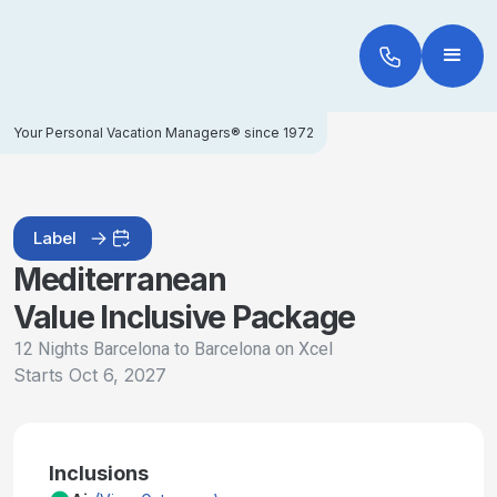
Your Personal Vacation Managers® since 1972
Label
Mediterranean
Value Inclusive Package
12 Nights Barcelona to Barcelona on Xcel
Starts
Oct 6, 2027
Inclusions