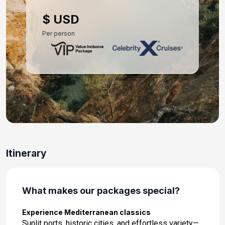
Day 10: Portofino, Italy
$ USD
Oct 15, 2027 at 7:00 AM
Per person
Day 11: Nice (Villefranche), France
Oct 16, 2027 at 7:00 AM
Day 12: At Sea
Oct 17, 2027
Day 13: Barcelona, Spain
Oct 18, 2027 at 5:00 AM
Itinerary
What makes our packages special?
Experience Mediterranean classics
Sunlit ports, historic cities, and effortless variety—