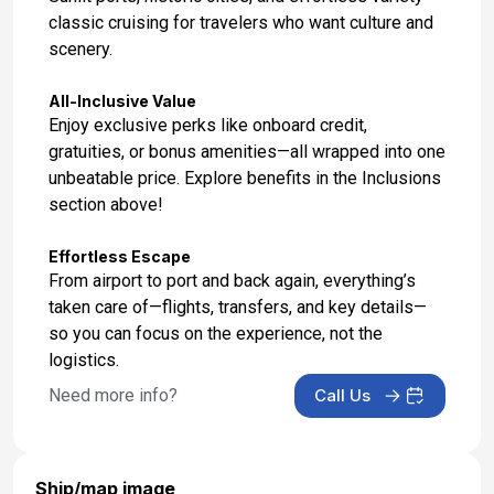
classic cruising for travelers who want culture and
scenery.
All-Inclusive Value
Enjoy exclusive perks like onboard credit,
gratuities, or bonus amenities—all wrapped into one
unbeatable price. Explore benefits in the Inclusions
section above!
Effortless Escape
From airport to port and back again, everything’s
taken care of—flights, transfers, and key details—
so you can focus on the experience, not the
logistics.
Need more info?
Call Us
Ship/map image