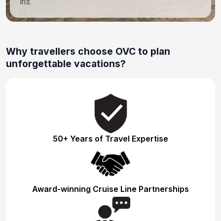
ins.
Why travellers choose OVC to plan
unforgettable vacations?
50+ Years of Travel Expertise
Award-winning Cruise Line Partnerships