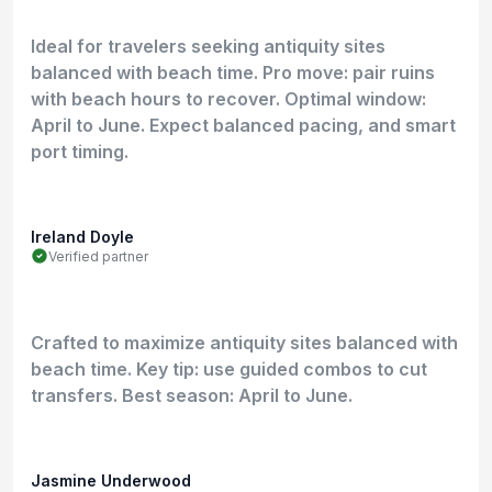
Ideal for travelers seeking antiquity sites
balanced with beach time. Pro move: pair ruins
with beach hours to recover. Optimal window:
April to June. Expect balanced pacing, and smart
port timing.
Ireland Doyle
Verified partner
Crafted to maximize antiquity sites balanced with
beach time. Key tip: use guided combos to cut
transfers. Best season: April to June.
Jasmine Underwood