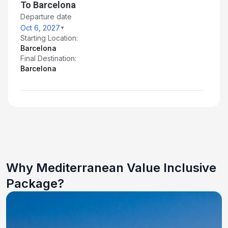
To Barcelona
Departure date
Oct 6, 2027
Starting Location:
Barcelona
Final Destination:
Barcelona
Why Mediterranean Value Inclusive
Package?