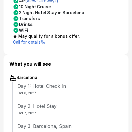
Air
(View Gateways)
10 Night Cruise
2 Night Hotel Stay in Barcelona
Transfers
Drinks
WiFi
🔥 May qualify for a bonus offer.
Call for details
What you will see
Barcelona
Day 1: Hotel Check In
Oct 6, 2027
Day 2: Hotel Stay
Oct 7, 2027
Day 3: Barcelona, Spain