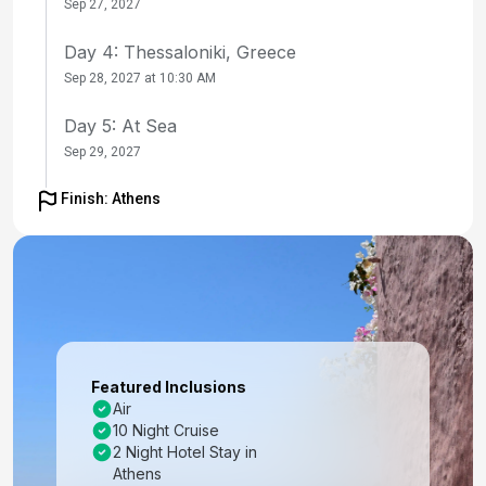
Sep 27, 2027
Day 4: Thessaloniki, Greece
Sep 28, 2027 at 10:30 AM
Day 5: At Sea
Sep 29, 2027
Day 6: Istanbul, Turkey
Finish: Athens
Sep 30, 2027 at 7:00 AM
Day 7: Istanbul, Turkey
Oct 1, 2027
Day 8: At Sea
Oct 2, 2027
Featured Inclusions
Air
Day 9: Santorini, Greece
10 Night Cruise
Oct 3, 2027 at 7:00 AM
2 Night Hotel Stay in
Athens