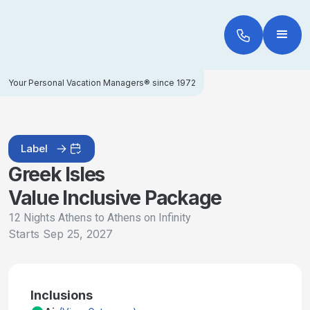
Your Personal Vacation Managers® since 1972
Label
Greek Isles
Value Inclusive Package
12 Nights Athens to Athens on Infinity
Starts
Sep 25, 2027
Inclusions