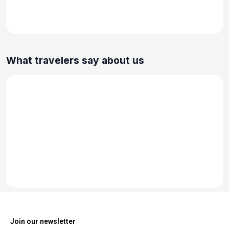
What travelers say about us
Join our newsletter