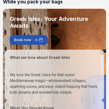
While you pack your bags
Greek Isles: Your Adventure
Awaits
Book now
What we love about Greek Isles
We love the Greek Isles for that iconic
Mediterranean magic—whitewashed villages,
sparkling coves, and easy island-hopping that feels
both dreamy and wonderfully simple.
What You Should Know