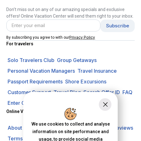
Don't miss out on any of our amazing specials and exclusive
offers! Online Vacation Center will send them right to your inbox.
Privacy Policy
By subscribing you agree to with our
For travelers
Solo Travelers Club
Group Getaways
Personal Vacation Managers
Travel Insurance
Passport Requirements
Shore Excursions
Customer Support
Travel Blog
Search Offer ID
FAQ
Enter Contest
Request A Quote
Online Vacation Center
We use cookies to collect and analyse
About us
Careers
Investors
Privacy Policy
Reviews
information on site performance and
Terms of Use
usage, to provide social media