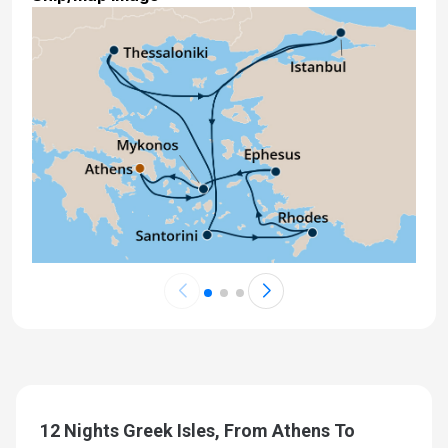
12 Nights Greek Isles, From Athens To