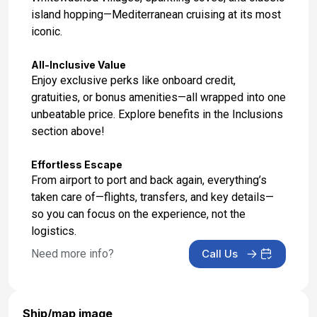
island hopping—Mediterranean cruising at its most
iconic.
All-Inclusive Value
Enjoy exclusive perks like onboard credit,
gratuities, or bonus amenities—all wrapped into one
unbeatable price. Explore benefits in the Inclusions
section above!
Effortless Escape
From airport to port and back again, everything’s
taken care of—flights, transfers, and key details—
so you can focus on the experience, not the
logistics.
Need more info?
Call Us
Ship/map image