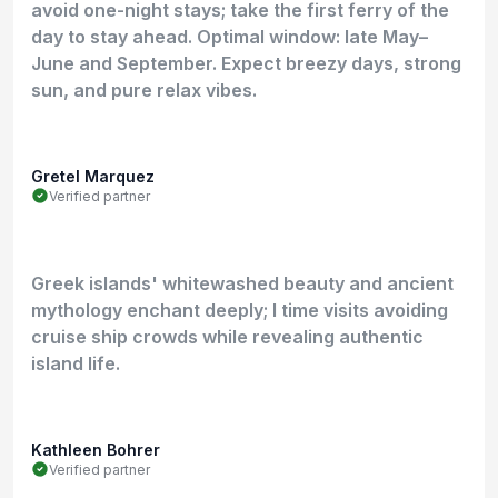
avoid one-night stays; take the first ferry of the
day to stay ahead. Optimal window: late May–
June and September. Expect breezy days, strong
sun, and pure relax vibes.
Gretel Marquez
Verified partner
Greek islands' whitewashed beauty and ancient
mythology enchant deeply; I time visits avoiding
cruise ship crowds while revealing authentic
island life.
Kathleen Bohrer
Verified partner