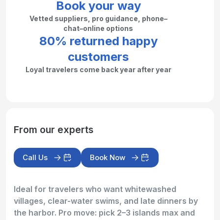
Book your way
Vetted suppliers, pro guidance, phone–
chat–online options
80% returned happy
customers
Loyal travelers come back year after year
From our experts
Call Us
Book Now
Ideal for travelers who want whitewashed
villages, clear-water swims, and late dinners by
the harbor. Pro move: pick 2–3 islands max and