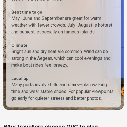
Best time to go
May–June and September are great for warm
weather with fewer crowds. July–August is hottest
and busiest, especially on famous islands.
Climate
Bright sun and dry heat are common. Wind can be
strong in the Aegean, which can cool evenings and
make boat rides feel breezy.
Local tip
Many ports involve hills and stairs—plan walking
time and wear stable shoes. For popular viewpoints,
go early for quieter streets and better photos.
Why travellers choose OVC to plan