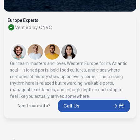
Europe Experts
Verified by ONVC
Our team masters and loves Western Europe for its Atlantic
soul — storied ports, bold food cultures, and cities where
centuries of history show up on every corner. The cruising
rhythm here is relaxed but rewarding: walkable ports,
manageable distances, and enough depth in each stop to
feel like you actually arrived somewhere.
Call Us
Need more info?