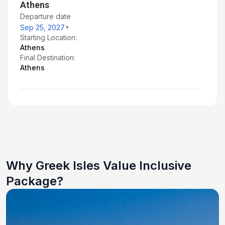
Athens
Departure date
Sep 25, 2027
Starting Location:
Athens
Final Destination:
Athens
Why Greek Isles Value Inclusive
Package?