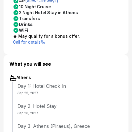
Air
(View Gateways)
10 Night Cruise
2 Night Hotel Stay in Athens
Transfers
Drinks
WiFi
🔥 May qualify for a bonus offer.
Call for details
What you will see
Athens
Day 1: Hotel Check In
Sep 25, 2027
Day 2: Hotel Stay
Sep 26, 2027
Day 3: Athens (Piraeus), Greece