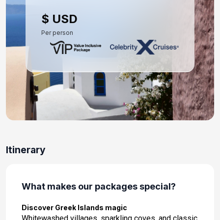
Day 10: Rhodes, Greece
$ USD
Oct 4, 2027 at 9:00 AM
Per person
Day 11: Ephesus (Kusadasi), Turkey
Oct 5, 2027 at 9:00 AM
Day 12: Mykonos, Greece
Oct 6, 2027 at 7:00 AM
Day 13: Athens (Piraeus), Greece
Oct 7, 2027 at 5:00 AM
Itinerary
What makes our packages special?
Discover Greek Islands magic
Whitewashed villages, sparkling coves, and classic