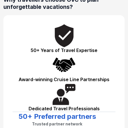
unforgettable vacations?
50+ Years of Travel Expertise
Award-winning Cruise Line Partnerships
Dedicated Travel Professionals
50+ Preferred partners
Trusted partner network