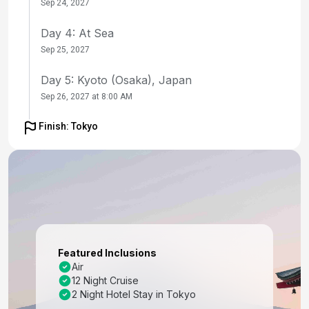
Sep 24, 2027
Day 4: At Sea
Sep 25, 2027
Day 5: Kyoto (Osaka), Japan
Sep 26, 2027 at 8:00 AM
Day 6: Kyoto (Osaka), Japan
Finish: Tokyo
Sep 27, 2027
Day 7: Kochi, Japan
Sep 28, 2027 at 8:00 AM
Day 8: At Sea
Sep 29, 2027
Featured Inclusions
Day 9: Busan, South Korea
Air
12 Night Cruise
Sep 30, 2027 at 7:00 AM
2 Night Hotel Stay in Tokyo