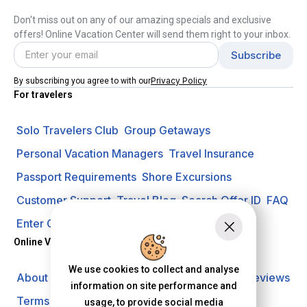
Don't miss out on any of our amazing specials and exclusive
offers! Online Vacation Center will send them right to your inbox.
Privacy Policy
By subscribing you agree to with our
For travelers
Solo Travelers Club
Group Getaways
Personal Vacation Managers
Travel Insurance
Passport Requirements
Shore Excursions
Customer Support
Travel Blog
Search Offer ID
FAQ
Enter Contest
Request A Quote
Online Vacation Center
We use cookies to collect and analyse
About us
Careers
Investors
Privacy Policy
Reviews
information on site performance and
Terms of Use
usage, to provide social media