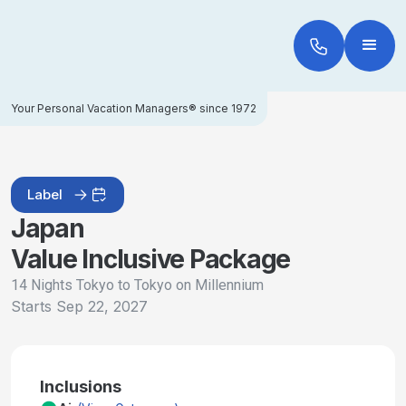
Your Personal Vacation Managers® since 1972
Label
Japan
Value Inclusive Package
14 Nights Tokyo to Tokyo on Millennium
Starts
Sep 22, 2027
Inclusions