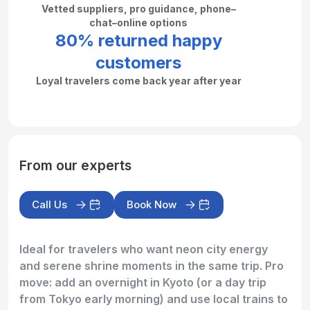
Vetted suppliers, pro guidance, phone–
chat–online options
80% returned happy
customers
Loyal travelers come back year after year
From our experts
Call Us
Book Now
Ideal for travelers who want neon city energy
and serene shrine moments in the same trip. Pro
move: add an overnight in Kyoto (or a day trip
from Tokyo early morning) and use local trains to