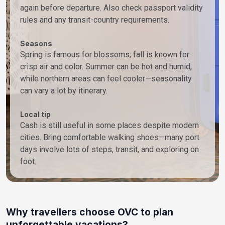
again before departure. Also check passport validity
rules and any transit-country requirements.
Seasons
Spring is famous for blossoms; fall is known for
crisp air and color. Summer can be hot and humid,
while northern areas can feel cooler—seasonality
can vary a lot by itinerary.
Local tip
Cash is still useful in some places despite modern
cities. Bring comfortable walking shoes—many port
days involve lots of steps, transit, and exploring on
foot.
Why travellers choose OVC to plan
unforgettable vacations?