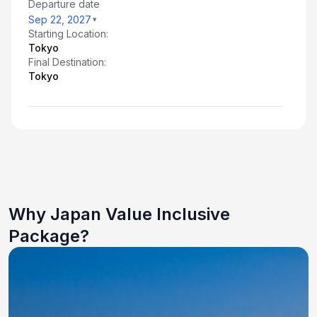
Departure date
Sep 22, 2027
Starting Location:
Tokyo
Final Destination:
Tokyo
Why Japan Value Inclusive
Package?