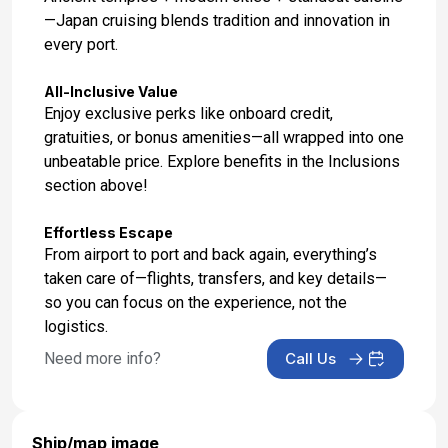
—Japan cruising blends tradition and innovation in
every port.
All-Inclusive Value
Enjoy exclusive perks like onboard credit,
gratuities, or bonus amenities—all wrapped into one
unbeatable price. Explore benefits in the Inclusions
section above!
Effortless Escape
From airport to port and back again, everything’s
taken care of—flights, transfers, and key details—
so you can focus on the experience, not the
logistics.
Need more info?
Call Us
Ship/map image