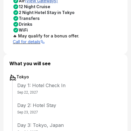
Air
(View Gateways)
12 Night Cruise
2 Night Hotel Stay in Tokyo
Transfers
Drinks
WiFi
🔥 May qualify for a bonus offer.
Call for details
What you will see
Tokyo
Day 1: Hotel Check In
Sep 22, 2027
Day 2: Hotel Stay
Sep 23, 2027
Day 3: Tokyo, Japan