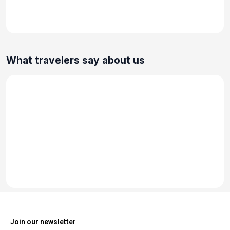
What travelers say about us
Join our newsletter