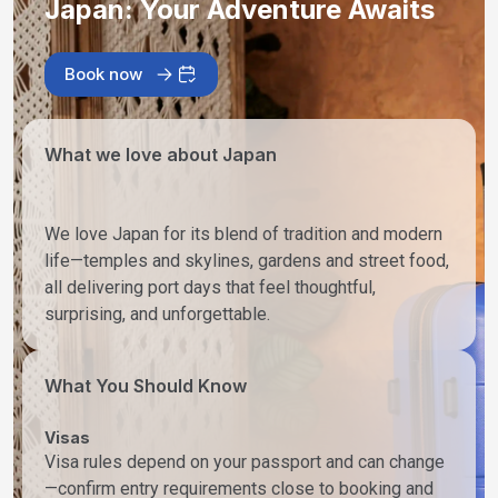
Japan: Your Adventure Awaits
Book now
What we love about Japan
We love Japan for its blend of tradition and modern
life—temples and skylines, gardens and street food,
all delivering port days that feel thoughtful,
surprising, and unforgettable.
What You Should Know
Visas
Visa rules depend on your passport and can change
—confirm entry requirements close to booking and