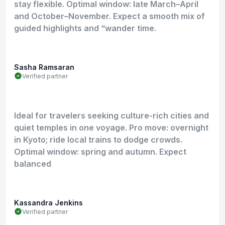
stay flexible. Optimal window: late March–April
and October–November. Expect a smooth mix of
guided highlights and “wander time.
Sasha Ramsaran
Verified partner
Ideal for travelers seeking culture-rich cities and
quiet temples in one voyage. Pro move: overnight
in Kyoto; ride local trains to dodge crowds.
Optimal window: spring and autumn. Expect
balanced
Kassandra Jenkins
Verified partner