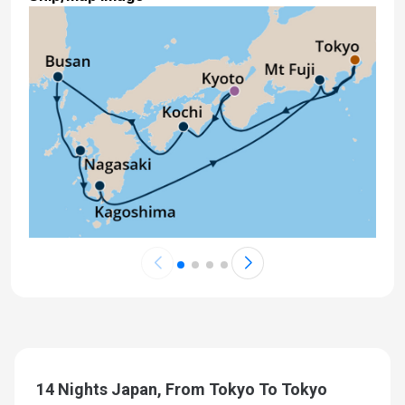
14 Nights Japan, From Tokyo To Tokyo