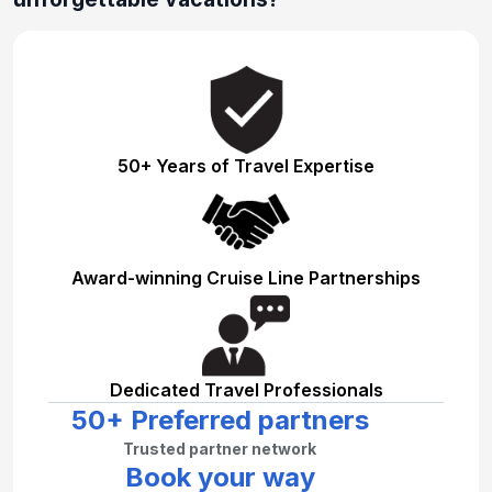
50+ Years of Travel Expertise
Award-winning Cruise Line Partnerships
Dedicated Travel Professionals
50+ Preferred partners
Trusted partner network
Book your way