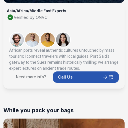
Asia/Africa/Middle East Experts
Verified by ONVC
African ports reveal authentic cultures untouched by mass
tourism; I connect travelers with local guides. Port Said's
gateway to the Suez remains historically thrilling; we arrange
expert lectures on ancient trade routes.
Call Us
Need more info?
While you pack your bags