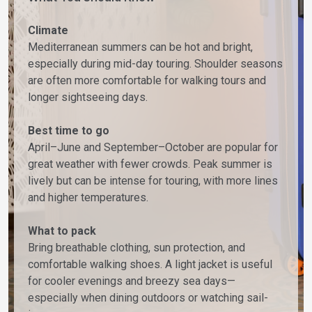
Climate
Mediterranean summers can be hot and bright,
especially during mid-day touring. Shoulder seasons
are often more comfortable for walking tours and
longer sightseeing days.
Best time to go
April–June and September–October are popular for
great weather with fewer crowds. Peak summer is
lively but can be intense for touring, with more lines
and higher temperatures.
What to pack
Bring breathable clothing, sun protection, and
comfortable walking shoes. A light jacket is useful
for cooler evenings and breezy sea days—
especially when dining outdoors or watching sail-