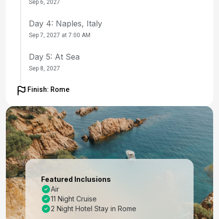
Sep 6, 2027
Day 4: Naples, Italy
Sep 7, 2027 at 7:00 AM
Day 5: At Sea
Sep 8, 2027
Day 6: Chania (Souda),crete, Greece
Finish: Rome
Sep 9, 2027 at 9:00 AM
Day 7: Mykonos, Greece
Sep 10, 2027 at 7:00 AM
Day 8: Ephesus (Kusadasi), Turkey
Sep 11, 2027 at 8:00 AM
Featured Inclusions
Day 9: Santorini, Greece
Air
11 Night Cruise
Sep 12, 2027 at 7:00 AM
2 Night Hotel Stay in Rome