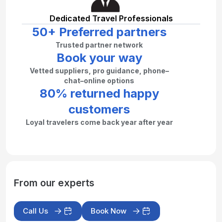
Dedicated Travel Professionals
50+ Preferred partners
Trusted partner network
Book your way
Vetted suppliers, pro guidance, phone–
chat–online options
80% returned happy
customers
Loyal travelers come back year after year
From our experts
Call Us
Book Now