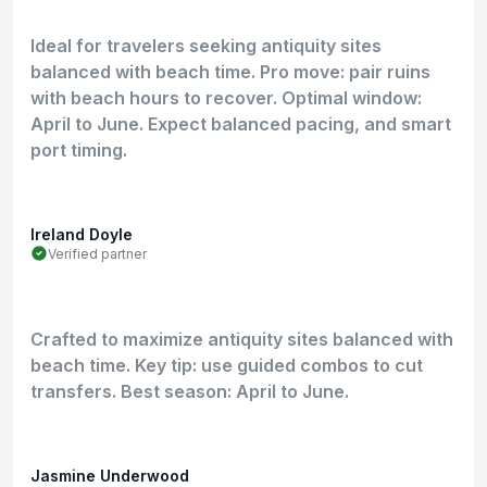
Ideal for travelers seeking antiquity sites
balanced with beach time. Pro move: pair ruins
with beach hours to recover. Optimal window:
April to June. Expect balanced pacing, and smart
port timing.
Ireland Doyle
Verified partner
Crafted to maximize antiquity sites balanced with
beach time. Key tip: use guided combos to cut
transfers. Best season: April to June.
Jasmine Underwood