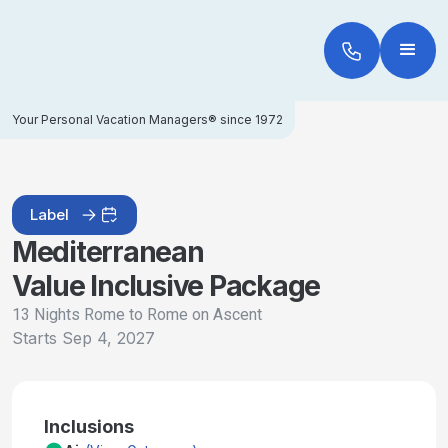
Your Personal Vacation Managers® since 1972
Label
Mediterranean
Value Inclusive Package
13 Nights Rome to Rome on Ascent
Starts
Sep 4, 2027
Inclusions