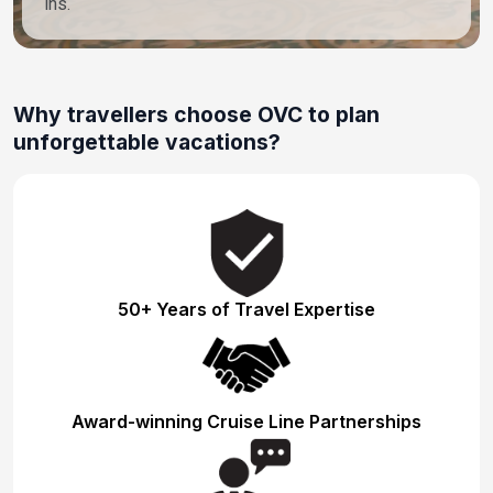
ins.
Why travellers choose OVC to plan
unforgettable vacations?
50+ Years of Travel Expertise
Award-winning Cruise Line Partnerships