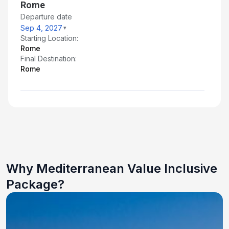
Rome
Departure date
Sep 4, 2027
Starting Location:
Rome
Final Destination:
Rome
Why Mediterranean Value Inclusive
Package?