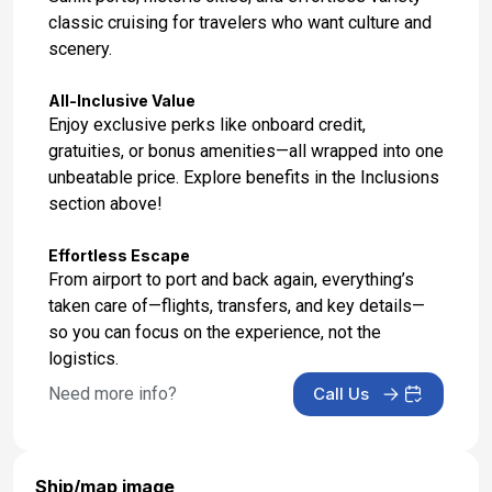
classic cruising for travelers who want culture and
scenery.
All-Inclusive Value
Enjoy exclusive perks like onboard credit,
gratuities, or bonus amenities—all wrapped into one
unbeatable price. Explore benefits in the Inclusions
section above!
Effortless Escape
From airport to port and back again, everything’s
taken care of—flights, transfers, and key details—
so you can focus on the experience, not the
logistics.
Need more info?
Call Us
Ship/map image