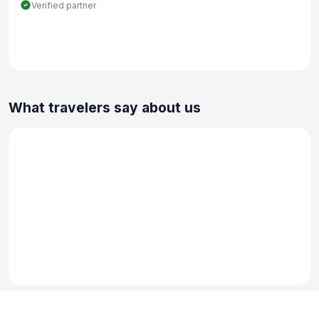
Verified partner
What travelers say about us