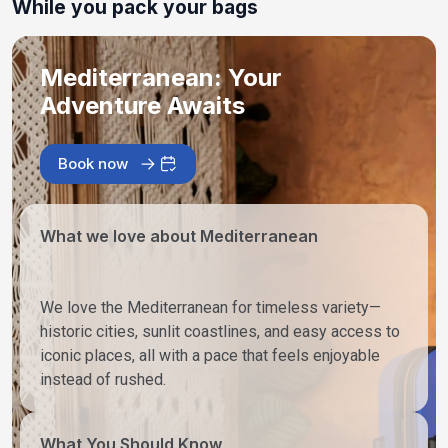
While you pack your bags
Mediterranean: Your
Adventure Awaits
Book now
What we love about Mediterranean
We love the Mediterranean for timeless variety—
historic cities, sunlit coastlines, and easy access to
iconic places, all with a pace that feels enjoyable
instead of rushed.
What You Should Know