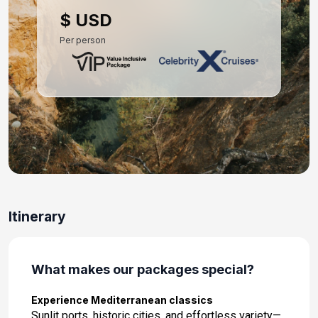
Day 10: Athens (Piraeus), Greece
$ USD
Sep 13, 2027 at 7:00 AM
Per person
Day 11: At Sea
Sep 14, 2027
Day 12: Valletta, Malta
Sep 15, 2027 at 8:00 AM
Day 13: At Sea
Sep 16, 2027
Day 14: Rome (Civitavecchia), Italy
Itinerary
Sep 17, 2027 at 5:00 AM
What makes our packages special?
Experience Mediterranean classics
Sunlit ports, historic cities, and effortless variety—