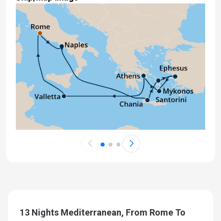
13 Nights Mediterranean, From Rome To