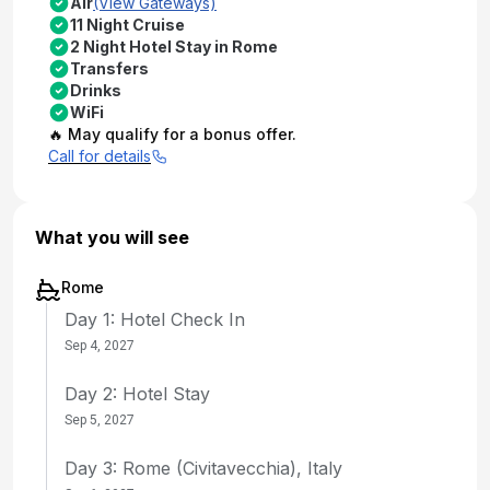
Air
(View Gateways)
11 Night Cruise
2 Night Hotel Stay in Rome
Transfers
Drinks
WiFi
🔥 May qualify for a bonus offer.
Call for details
What you will see
Rome
Day 1: Hotel Check In
Sep 4, 2027
Day 2: Hotel Stay
Sep 5, 2027
Day 3: Rome (Civitavecchia), Italy