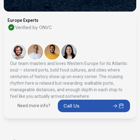
Europe Experts
Verified by ONVC
Our team masters and loves Western Europe for its Atlantic
soul — storied ports, bold food cultures, and cities where
centuries of history show up on every corner. The cruising
rhythm here is relaxed but rewarding: walkable ports,
manageable distances, and enough depth in each stop to
feel like you actually arrived somewhere.
Call Us
Need more info?