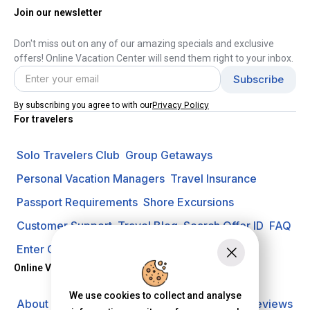
Join our newsletter
Don't miss out on any of our amazing specials and exclusive
offers! Online Vacation Center will send them right to your inbox.
Privacy Policy
By subscribing you agree to with our
For travelers
Solo Travelers Club
Group Getaways
Personal Vacation Managers
Travel Insurance
Passport Requirements
Shore Excursions
Customer Support
Travel Blog
Search Offer ID
FAQ
Enter Contest
Request A Quote
Online Vacation Center
We use cookies to collect and analyse
About us
Careers
Investors
Privacy Policy
Reviews