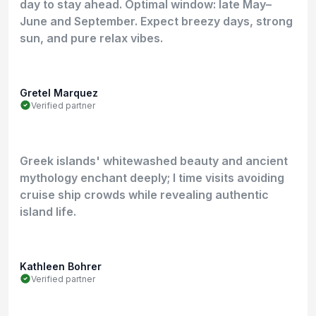
day to stay ahead. Optimal window: late May–
June and September. Expect breezy days, strong
sun, and pure relax vibes.
Gretel Marquez
Verified partner
Greek islands' whitewashed beauty and ancient
mythology enchant deeply; I time visits avoiding
cruise ship crowds while revealing authentic
island life.
Kathleen Bohrer
Verified partner