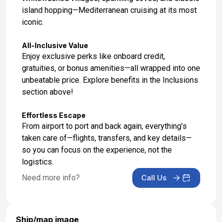
island hopping—Mediterranean cruising at its most
Day 17: Katakolon, Greece
iconic.
Sep 20, 2027 at 8:00 AM
All-Inclusive Value
Day 18: Corfu, Greece
Enjoy exclusive perks like onboard credit,
Sep 21, 2027 at 8:00 AM
gratuities, or bonus amenities—all wrapped into one
unbeatable price. Explore benefits in the Inclusions
Day 19: Dubrovnik, Croatia
section above!
Sep 22, 2027 at 8:00 AM
Effortless Escape
Day 20: Split, Croatia
From airport to port and back again, everything’s
Sep 23, 2027 at 8:00 AM
taken care of—flights, transfers, and key details—
so you can focus on the experience, not the
Day 21: Bar, Montenegro
logistics.
Sep 24, 2027 at 8:00 AM
Need more info?
Call Us
Day 22: At Sea
Sep 25, 2027
Ship/map image
Day 23: Naples (Capri), Italy