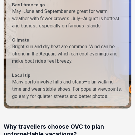
Best time to go
May–June and September are great for warm
weather with fewer crowds. July–August is hottest
and busiest, especially on famous islands.
Climate
Bright sun and dry heat are common. Wind can be
strong in the Aegean, which can cool evenings and
make boat rides feel breezy.
Local tip
Many ports involve hills and stairs—plan walking
time and wear stable shoes. For popular viewpoints,
go early for quieter streets and better photos.
Why travellers choose OVC to plan
unforgettable vacations?