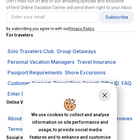
Don't miss out on any of our amazing specials and exclusive
offers! Online Vacation Center will send them right to your inbox.
Privacy Policy
By subscribing you agree to with our
For travelers
Solo Travelers Club
Group Getaways
Personal Vacation Managers
Travel Insurance
Passport Requirements
Shore Excursions
Customer Support
Travel Blog
Search Offer ID
FAQ
Enter Contest
Request A Quote
Online Vacation Center
We use cookies to collect and analyse
About us
Careers
Investors
Privacy Policy
Reviews
information on site performance and
Terms of Use
usage, to provide social media
features and to enhance and customise
Social media