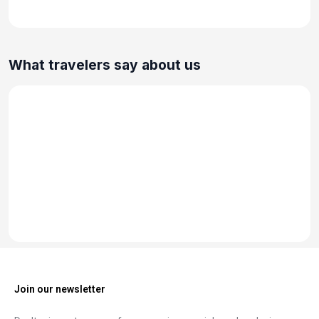
What travelers say about us
Join our newsletter