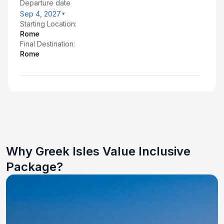
Departure date
Sep 4, 2027
Starting Location:
Rome
Final Destination:
Rome
Why Greek Isles Value Inclusive
Package?