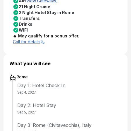
Air
(View Gateways)
21 Night Cruise
2 Night Hotel Stay in Rome
Transfers
Drinks
WiFi
🔥 May qualify for a bonus offer.
Call for details
What you will see
Rome
Day 1: Hotel Check In
Sep 4, 2027
Day 2: Hotel Stay
Sep 5, 2027
Day 3: Rome (Civitavecchia), Italy