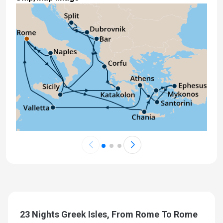
Sep 26, 2027 at 7:00 AM
Day 24: Rome (Civitavecchia), Italy
Sep 27, 2027 at 5:00 AM
23 Nights Greek Isles, From Rome To Rome