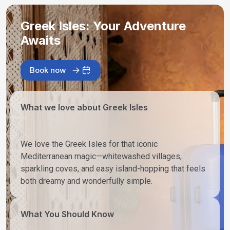
Greek Isles: Your Adventure
Awaits
Book now
What we love about Greek Isles
We love the Greek Isles for that iconic
Mediterranean magic—whitewashed villages,
sparkling coves, and easy island-hopping that feels
both dreamy and wonderfully simple.
What You Should Know