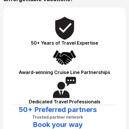
50+ Years of Travel Expertise
Award-winning Cruise Line Partnerships
Dedicated Travel Professionals
50+ Preferred partners
Trusted partner network
Book your way