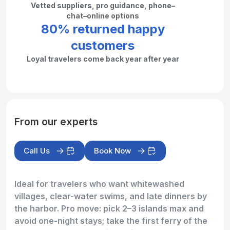
Vetted suppliers, pro guidance, phone–
chat–online options
80% returned happy
customers
Loyal travelers come back year after year
From our experts
Call Us
Book Now
Ideal for travelers who want whitewashed
villages, clear-water swims, and late dinners by
the harbor. Pro move: pick 2–3 islands max and
avoid one-night stays; take the first ferry of the