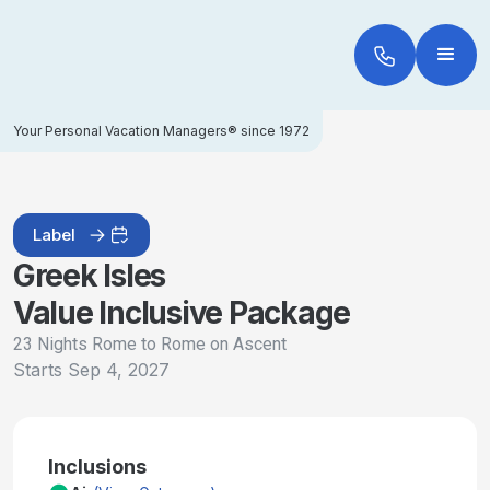
Your Personal Vacation Managers® since 1972
Label
Greek Isles
Value Inclusive Package
23 Nights Rome to Rome on Ascent
Starts
Sep 4, 2027
Inclusions