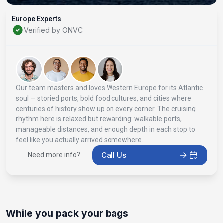
Europe Experts
Verified by ONVC
Our team masters and loves Western Europe for its Atlantic
soul — storied ports, bold food cultures, and cities where
centuries of history show up on every corner. The cruising
rhythm here is relaxed but rewarding: walkable ports,
manageable distances, and enough depth in each stop to
feel like you actually arrived somewhere.
Call Us
Need more info?
While you pack your bags