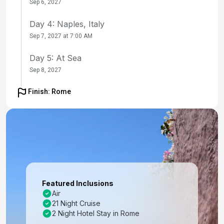
Sep 6, 2027
Day 4: Naples, Italy
Sep 7, 2027 at 7:00 AM
Day 5: At Sea
Sep 8, 2027
Day 6: Chania (Souda), Crete, Greece
Finish: Rome
Sep 9, 2027 at 9:00 AM
Day 7: Mykonos, Greece
Sep 10, 2027 at 7:00 AM
Day 8: Ephesus (Kusadasi), Turkey
Sep 11, 2027 at 8:00 AM
Featured Inclusions
Day 9: Santorini, Greece
Air
21 Night Cruise
Sep 12, 2027 at 7:00 AM
2 Night Hotel Stay in Rome