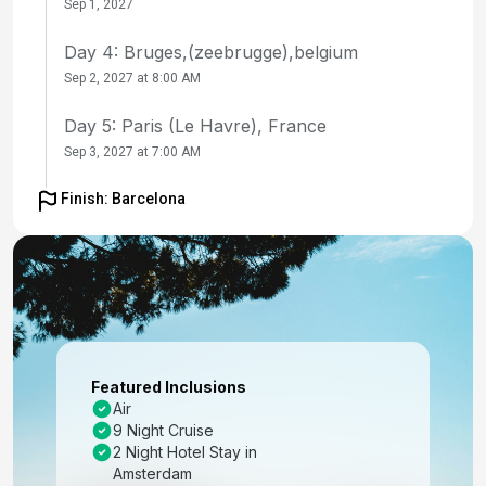
Sep 1, 2027
Day 4: Bruges,(zeebrugge),belgium
Sep 2, 2027 at 8:00 AM
Day 5: Paris (Le Havre), France
Sep 3, 2027 at 7:00 AM
Day 6: At Sea
Finish: Barcelona
Sep 4, 2027
Day 7: La Coruna, Spain
Sep 5, 2027 at 8:00 AM
Day 8: Porto (Leixoes), Portugal
Sep 6, 2027 at 8:00 AM
Featured Inclusions
Air
Day 9: At Sea
9 Night Cruise
Sep 7, 2027
2 Night Hotel Stay in
Amsterdam