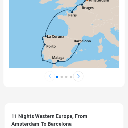
11 Nights Western Europe, From
Amsterdam To Barcelona