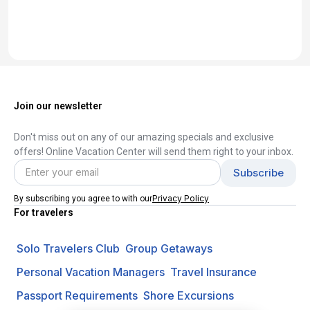
Join our newsletter
Don't miss out on any of our amazing specials and exclusive
offers! Online Vacation Center will send them right to your inbox.
Privacy Policy
By subscribing you agree to with our
For travelers
Solo Travelers Club
Group Getaways
Personal Vacation Managers
Travel Insurance
Passport Requirements
Shore Excursions