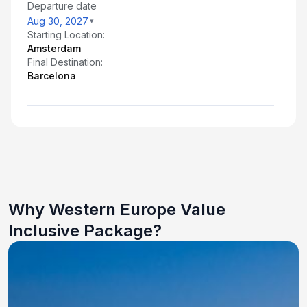
Departure date
Aug 30, 2027
Starting Location:
Amsterdam
Final Destination:
Barcelona
Why Western Europe Value
Inclusive Package?