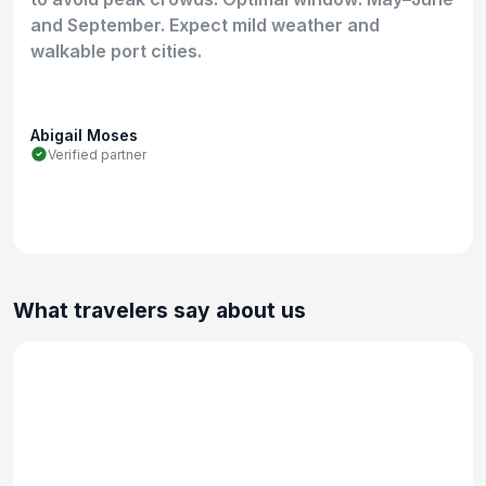
and September. Expect mild weather and
walkable port cities.
Abigail Moses
Verified partner
What travelers say about us