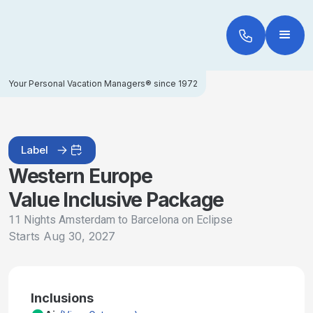
Your Personal Vacation Managers® since 1972
Label
Western Europe
Value Inclusive Package
11 Nights Amsterdam to Barcelona on Eclipse
Starts
Aug 30, 2027
Inclusions