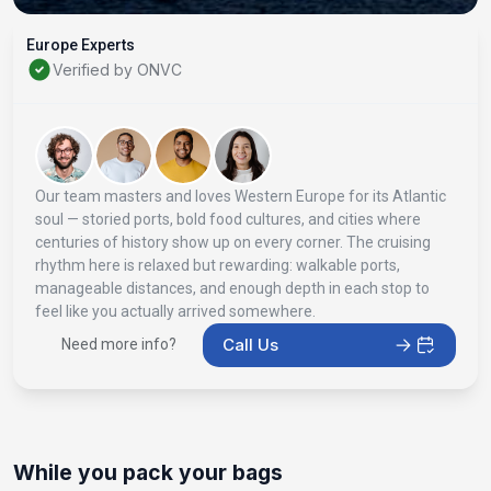
Europe Experts
Verified by ONVC
Our team masters and loves Western Europe for its Atlantic
soul — storied ports, bold food cultures, and cities where
centuries of history show up on every corner. The cruising
rhythm here is relaxed but rewarding: walkable ports,
manageable distances, and enough depth in each stop to
feel like you actually arrived somewhere.
Call Us
Need more info?
While you pack your bags