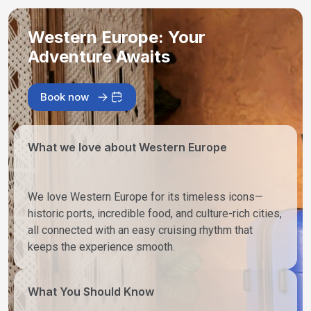
Western Europe: Your
Adventure Awaits
Book now
What we love about Western Europe
We love Western Europe for its timeless icons—
historic ports, incredible food, and culture-rich cities,
all connected with an easy cruising rhythm that
keeps the experience smooth.
What You Should Know