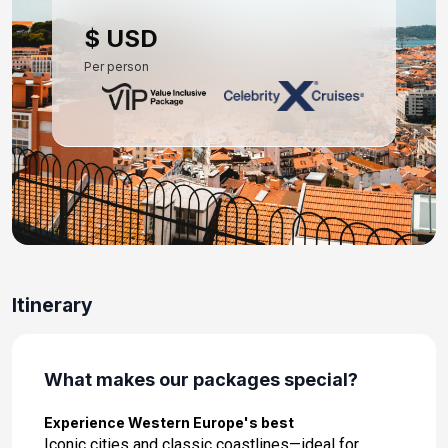
Day 10: Malaga, Spain
$ USD
Sep 8, 2027 at 8:00 AM
Per person
Day 11: At Sea
Sep 9, 2027
Day 12: Barcelona, Spain
Sep 10, 2027 at 5:00 AM
Itinerary
What makes our packages special?
Experience Western Europe's best
Iconic cities and classic coastlines—ideal for