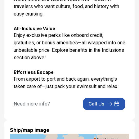
travelers who want culture, food, and history with
easy cruising.
All-Inclusive Value
Enjoy exclusive perks like onboard credit,
gratuities, or bonus amenities—all wrapped into one
unbeatable price. Explore benefits in the Inclusions
section above!
Effortless Escape
From airport to port and back again, everything's
taken care of—just pack your swimsuit and relax.
Need more info?
Call Us
Ship/map image