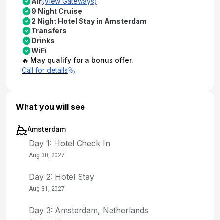
Air
(View Gateways)
9 Night Cruise
2 Night Hotel Stay in Amsterdam
Transfers
Drinks
WiFi
🔥 May qualify for a bonus offer.
Call for details
What you will see
Amsterdam
Day 1: Hotel Check In
Aug 30, 2027
Day 2: Hotel Stay
Aug 31, 2027
Day 3: Amsterdam, Netherlands