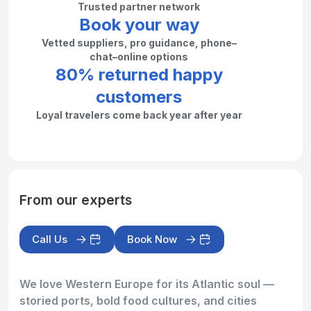
Trusted partner network
Book your way
Vetted suppliers, pro guidance, phone–
chat–online options
80% returned happy
customers
Loyal travelers come back year after year
From our experts
Call Us
Book Now
We love Western Europe for its Atlantic soul —
storied ports, bold food cultures, and cities