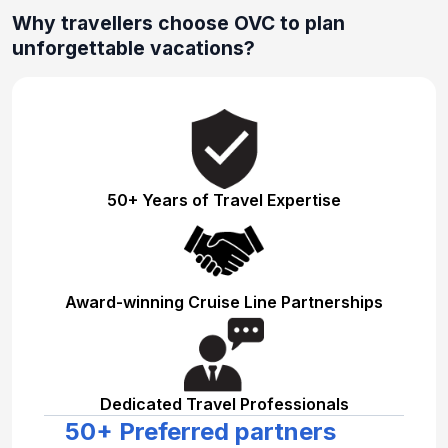
Why travellers choose OVC to plan
unforgettable vacations?
50+ Years of Travel Expertise
Award-winning Cruise Line Partnerships
Dedicated Travel Professionals
50+ Preferred partners