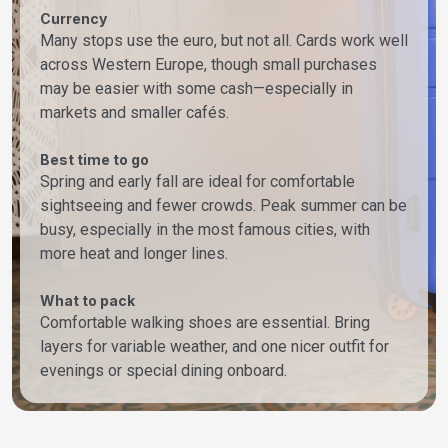
Currency
Many stops use the euro, but not all. Cards work well
across Western Europe, though small purchases
may be easier with some cash—especially in
markets and smaller cafés.
Best time to go
Spring and early fall are ideal for comfortable
sightseeing and fewer crowds. Peak summer can be
busy, especially in the most famous cities, with
more heat and longer lines.
What to pack
Comfortable walking shoes are essential. Bring
layers for variable weather, and one nicer outfit for
evenings or special dining onboard.