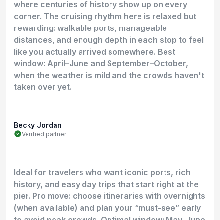
where centuries of history show up on every
corner. The cruising rhythm here is relaxed but
rewarding: walkable ports, manageable
distances, and enough depth in each stop to feel
like you actually arrived somewhere. Best
window: April–June and September–October,
when the weather is mild and the crowds haven't
taken over yet.
Becky Jordan
Verified partner
Ideal for travelers who want iconic ports, rich
history, and easy day trips that start right at the
pier. Pro move: choose itineraries with overnights
(when available) and plan your “must-see” early
to avoid peak crowds. Optimal window: May–June