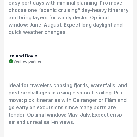
easy port days with minimal planning. Pro move:
choose one “scenic cruising” day-heavy itinerary
and bring layers for windy decks. Optimal
window: June–August. Expect long daylight and
quick weather changes.
Ireland Doyle
Verified partner
Ideal for travelers chasing fjords, waterfalls, and
postcard villages in a single smooth sailing. Pro
move: pick itineraries with Geiranger or Flåm and
go early on excursions since many ports are
tender. Optimal window: May–July. Expect crisp
air and unreal sail-in views.