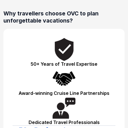
Why travellers choose OVC to plan
unforgettable vacations?
50+ Years of Travel Expertise
Award-winning Cruise Line Partnerships
Dedicated Travel Professionals