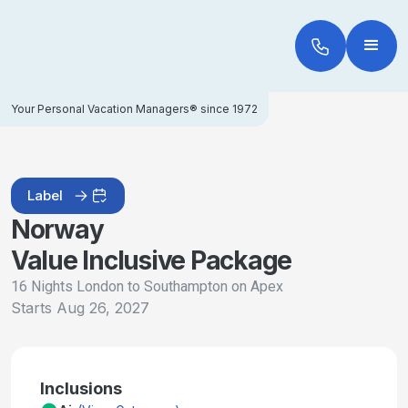
Your Personal Vacation Managers® since 1972
Label
Norway
Value Inclusive Package
16 Nights London to Southampton on Apex
Starts
Aug 26, 2027
Inclusions