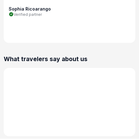
Sophia Ricoarango
Verified partner
What travelers say about us