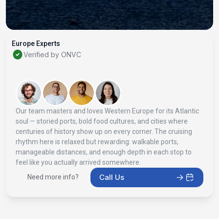
Europe Experts
Verified by ONVC
Our team masters and loves Western Europe for its Atlantic
soul — storied ports, bold food cultures, and cities where
centuries of history show up on every corner. The cruising
rhythm here is relaxed but rewarding: walkable ports,
manageable distances, and enough depth in each stop to
feel like you actually arrived somewhere.
Call Us
Need more info?