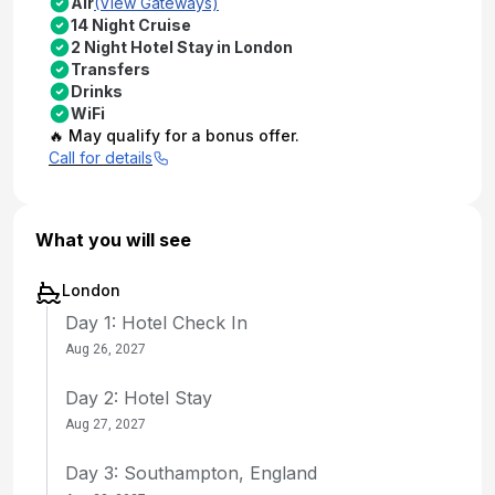
Air
(View Gateways)
14 Night Cruise
2 Night Hotel Stay in London
Transfers
Drinks
WiFi
🔥 May qualify for a bonus offer.
Call for details
What you will see
London
Day 1: Hotel Check In
Aug 26, 2027
Day 2: Hotel Stay
Aug 27, 2027
Day 3: Southampton, England