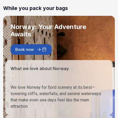
While you pack your bags
Norway: Your Adventure
Awaits
Book now
What we love about Norway
We love Norway for fjord scenery at its best—
towering cliffs, waterfalls, and serene waterways
that make even sea days feel like the main
attraction.