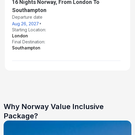
16 Nights Norway, From London To
Southampton
Departure date
Aug 26, 2027
Starting Location:
London
Final Destination:
Southampton
Why Norway Value Inclusive
Package?