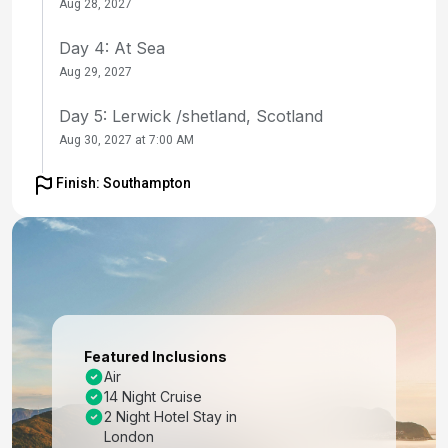
Aug 28, 2027
Day 4: At Sea
Aug 29, 2027
Day 5: Lerwick /shetland, Scotland
Aug 30, 2027 at 7:00 AM
Day 6: Alesund, Norway
Finish: Southampton
Aug 31, 2027 at 8:00 AM
Day 7: Trondheim, Norway
Sep 1, 2027 at 7:00 AM
Day 8: Arctic Circle (Cruise)
Sep 2, 2027
Featured Inclusions
Air
Day 9: Tromso, Norway
14 Night Cruise
Sep 3, 2027 at 10:00 AM
2 Night Hotel Stay in
London