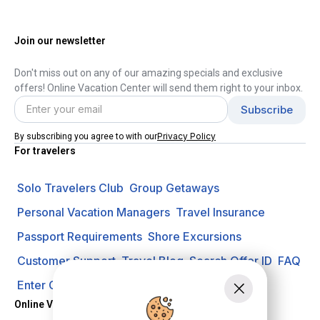
Join our newsletter
Don't miss out on any of our amazing specials and exclusive
offers! Online Vacation Center will send them right to your inbox.
Privacy Policy
By subscribing you agree to with our
For travelers
Solo Travelers Club
Group Getaways
Personal Vacation Managers
Travel Insurance
Passport Requirements
Shore Excursions
Customer Support
Travel Blog
Search Offer ID
FAQ
Enter Contest
Request A Quote
Online Vacation Center