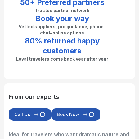
50+ Preferred partners
Trusted partner network
Book your way
Vetted suppliers, pro guidance, phone–
chat–online options
80% returned happy
customers
Loyal travelers come back year after year
From our experts
Call Us
Book Now
Ideal for travelers who want dramatic nature and