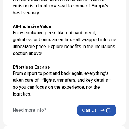
cruising is a front-row seat to some of Europe’s
Day 17: Southampton, England
best scenery.
Sep 11, 2027 at 6:30 AM
All-Inclusive Value
Enjoy exclusive perks like onboard credit,
gratuities, or bonus amenities—all wrapped into one
unbeatable price. Explore benefits in the Inclusions
section above!
Effortless Escape
From airport to port and back again, everything’s
taken care of—flights, transfers, and key details—
so you can focus on the experience, not the
logistics.
Need more info?
Call Us