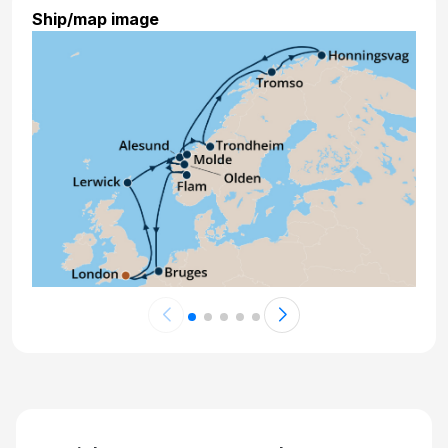
Ship/map image