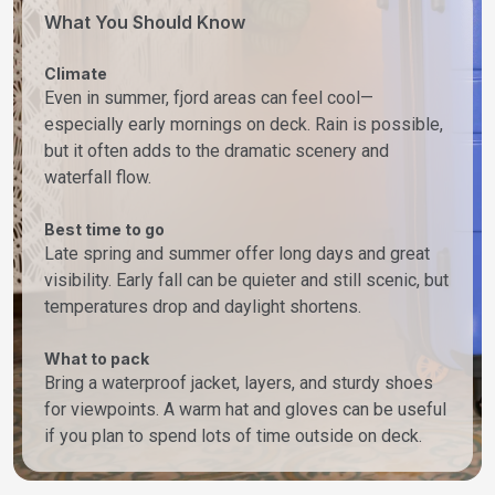
What You Should Know
Climate
Even in summer, fjord areas can feel cool—
especially early mornings on deck. Rain is possible,
but it often adds to the dramatic scenery and
waterfall flow.
Best time to go
Late spring and summer offer long days and great
visibility. Early fall can be quieter and still scenic, but
temperatures drop and daylight shortens.
What to pack
Bring a waterproof jacket, layers, and sturdy shoes
for viewpoints. A warm hat and gloves can be useful
if you plan to spend lots of time outside on deck.