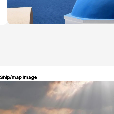
Ship/map image