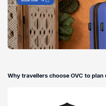
Book now
Why travellers choose OVC to plan 