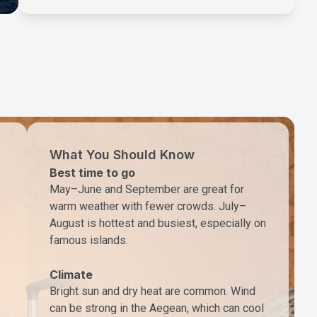
What You Should Know
Best time to go
May–June and September are great for
warm weather with fewer crowds. July–
August is hottest and busiest, especially on
famous islands.
Climate
Bright sun and dry heat are common. Wind
can be strong in the Aegean, which can cool