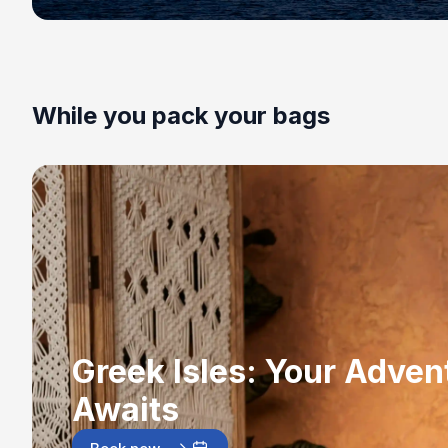
While you pack your bags
Greek Isles: Your Adven
Awaits