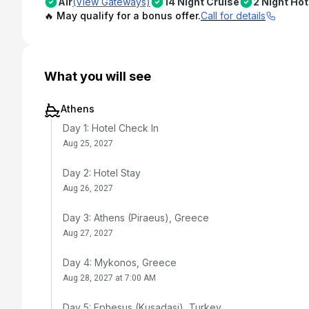
Air
(View Gateways)
14 Night Cruise
2 Night Hot
🔥 May qualify for a bonus offer.
Call for details
What you will see
Athens
Day 1: Hotel Check In
Aug 25, 2027
Day 2: Hotel Stay
Aug 26, 2027
Day 3: Athens (Piraeus), Greece
Aug 27, 2027
Day 4: Mykonos, Greece
Aug 28, 2027 at 7:00 AM
Day 5: Ephesus (Kusadasi), Turkey