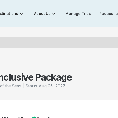
stinations
About Us
Manage Trips
Request 
Inclusive Package
|
Starts
Aug 25, 2027
of the Seas