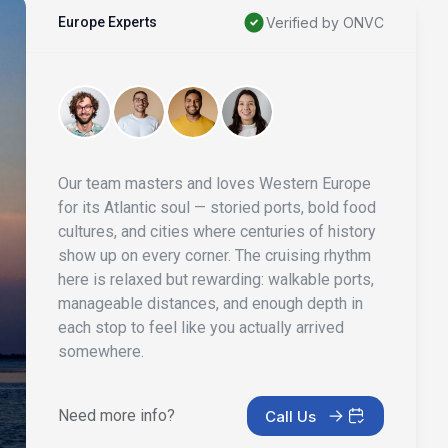
Europe Experts
Verified by ONVC
Our team masters and loves Western Europe
for its Atlantic soul — storied ports, bold food
cultures, and cities where centuries of history
show up on every corner. The cruising rhythm
here is relaxed but rewarding: walkable ports,
manageable distances, and enough depth in
each stop to feel like you actually arrived
somewhere.
Need more info?
Call Us