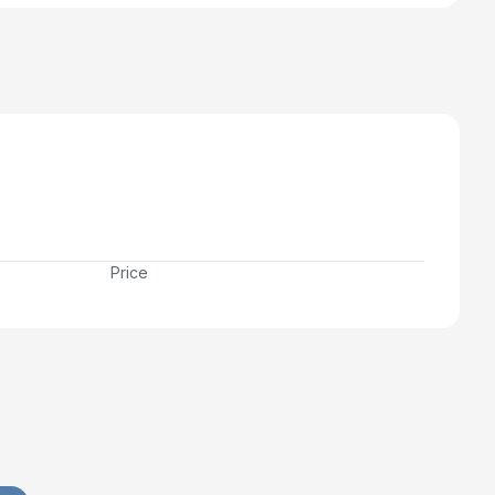
Price