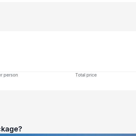
er person
Total price
ckage?