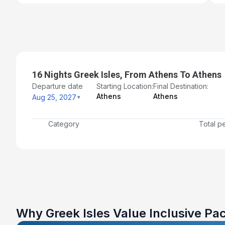
16 Nights Greek Isles, From Athens To Athens
Departure date
Starting Location:
Final Destination:
Athens
Athens
Aug 25, 2027
Category
Total p
Why Greek Isles Value Inclusive Pa