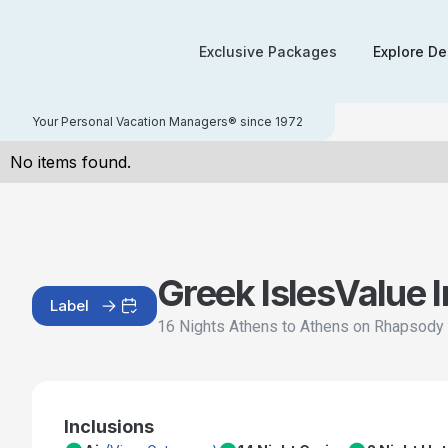
Exclusive Packages
Explore De
Your Personal Vacation Managers® since 1972
No items found.
Greek Isles
Value 
Label
16 Nights Athens to Athens on Rhapsody 
Inclusions