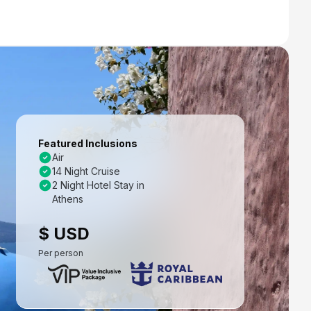
Featured Inclusions
Air
14 Night Cruise
2 Night Hotel Stay in
Athens
$ USD
Per person