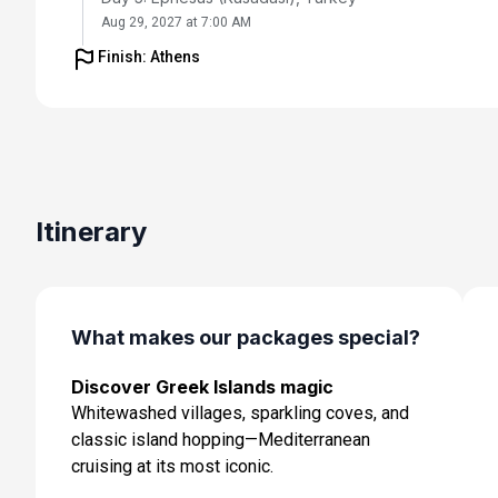
Aug 29, 2027 at 7:00 AM
Finish: Athens
Day 6: Istanbul, Turkey
Aug 30, 2027 at 1:00 PM
Day 7: Istanbul, Turkey
Aug 31, 2027
Day 8: Cruising
Itinerary
Sep 1, 2027
Day 9: Chania (Souda),crete, Greece
Sep 2, 2027 at 8:00 AM
What makes our packages special?
Day 10: Athens (Piraeus), Greece
Discover Greek Islands magic
Sep 3, 2027 at 5:00 AM
Whitewashed villages, sparkling coves, and
Day 11: Cruising
classic island hopping—Mediterranean
Sep 4, 2027
cruising at its most iconic.