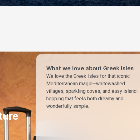
What we love about Greek Isles
We love the Greek Isles for that iconic
Mediterranean magic—whitewashed
villages, sparkling coves, and easy island-
hopping that feels both dreamy and
wonderfully simple.
ture