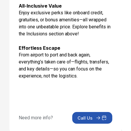
Day 12: Limassol, Cyprus
All-Inclusive Value
Sep 5, 2027 at 7:00 AM
Enjoy exclusive perks like onboard credit,
gratuities, or bonus amenities—all wrapped
Day 13: Alexandria, Egypt
into one unbeatable price. Explore benefits in
Sep 6, 2027 at 7:00 AM
the Inclusions section above!
Day 14: Alexandria, Egypt
Sep 7, 2027
Effortless Escape
From airport to port and back again,
Day 15: Cruising
everything’s taken care of—flights, transfers,
Sep 8, 2027
and key details—so you can focus on the
experience, not the logistics.
Day 16: Santorini, Greece
Sep 9, 2027 at 7:00 AM
Day 17: Athens (Piraeus), Greece
Sep 10, 2027 at 5:00 AM
Need more info?
Call Us