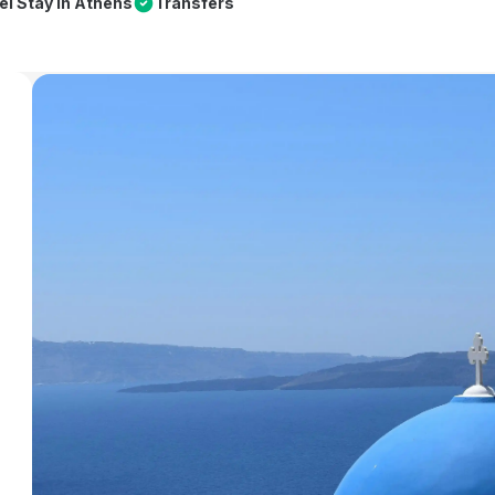
el Stay in Athens
Transfers