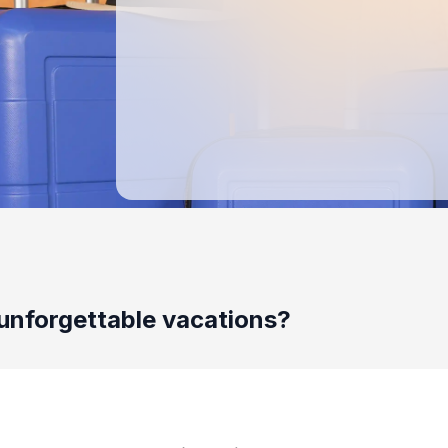
unforgettable vacations?