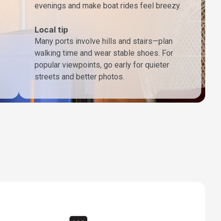
evenings and make boat rides feel breezy.
Local tip
Many ports involve hills and stairs—plan
walking time and wear stable shoes. For
popular viewpoints, go early for quieter
streets and better photos.