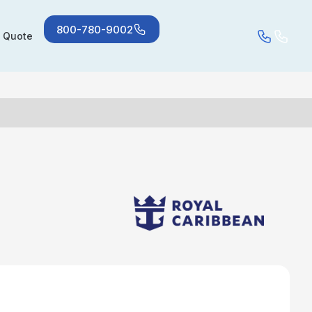
800-780-9002
a Quote