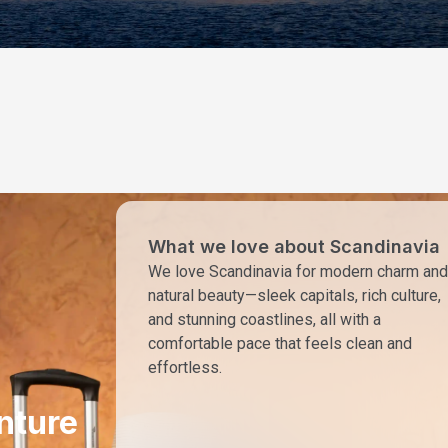
What we love about Scandinavia
We love Scandinavia for modern charm and
natural beauty—sleek capitals, rich culture,
and stunning coastlines, all with a
comfortable pace that feels clean and
effortless.
nture