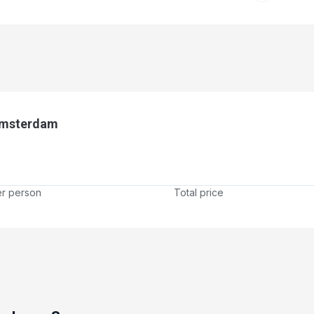
Amsterdam
er person
Total price