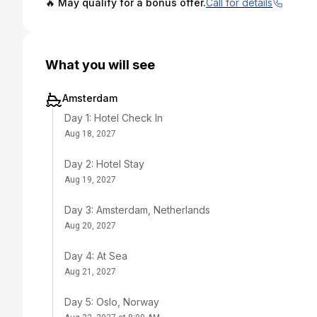
🔥 May qualify for a bonus offer.
Call for details
What you will see
Amsterdam
Day 1: Hotel Check In
Aug 18, 2027
Day 2: Hotel Stay
Aug 19, 2027
Day 3: Amsterdam, Netherlands
Aug 20, 2027
Day 4: At Sea
Aug 21, 2027
Day 5: Oslo, Norway