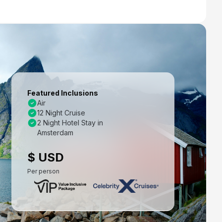
Featured Inclusions
Air
12 Night Cruise
2 Night Hotel Stay in
Amsterdam
$ USD
Per person