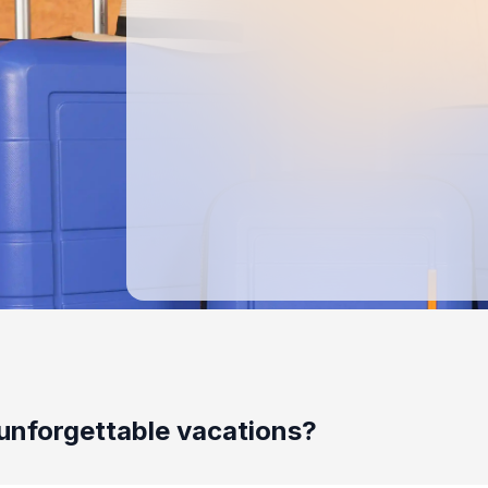
unforgettable vacations?