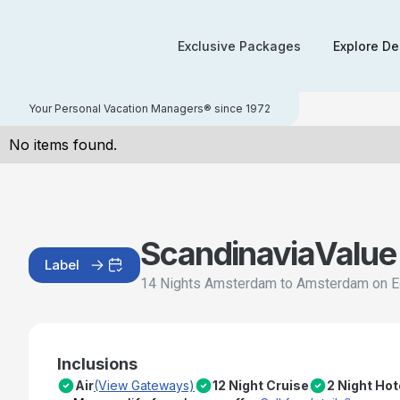
Exclusive Packages
Explore De
Your Personal Vacation Managers® since 1972
No items found.
Scandinavia
Value
Label
14 Nights Amsterdam to Amsterdam on E
Inclusions
Air
(View Gateways)
12 Night Cruise
2 Night Ho