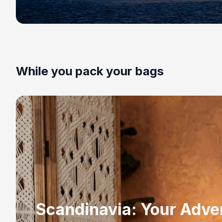
While you pack your bags
Scandinavia: Your Adve