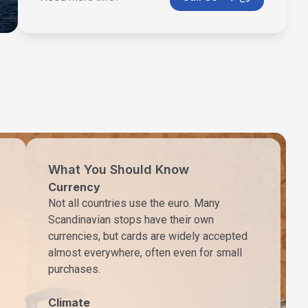
What You Should Know
Currency
Not all countries use the euro. Many
Scandinavian stops have their own
currencies, but cards are widely accepted
almost everywhere, often even for small
purchases.
Climate