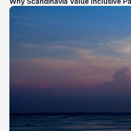
Why Scandinavia Value Inclusive P