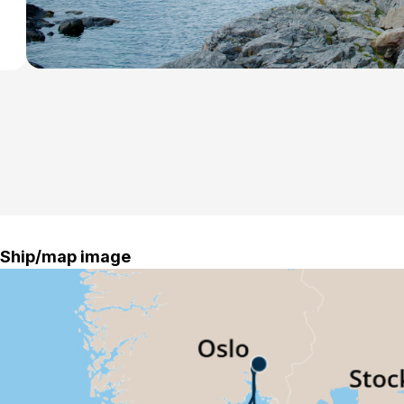
Ship/map image