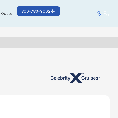
800-780-9002
a Quote