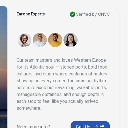
Europe Experts
Verified by ONVC
Our team masters and loves Western Europe
for its Atlantic soul — storied ports, bold food
cultures, and cities where centuries of history
show up on every corner. The cruising rhythm
here is relaxed but rewarding: walkable ports,
manageable distances, and enough depth in
each stop to feel like you actually arrived
somewhere.
Need more info?
Call Us