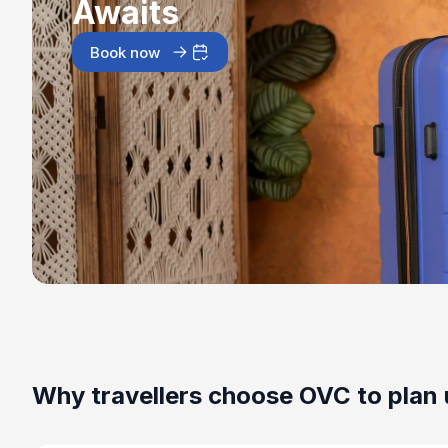
Awaits
Book now
Why travellers choose OVC to plan 