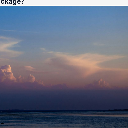
ackage?