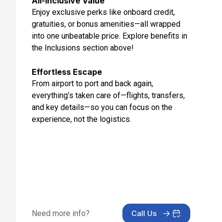
All-Inclusive Value
Aug 29, 2027 at 2:00 PM
Enjoy exclusive perks like onboard credit,
gratuities, or bonus amenities—all wrapped
Day 13: Copenhagen, Denmark
into one unbeatable price. Explore benefits in
Aug 30, 2027
the Inclusions section above!
Day 14: At Sea
Aug 31, 2027
Effortless Escape
From airport to port and back again,
Day 15: Amsterdam, Netherlands
everything’s taken care of—flights, transfers,
Sep 1, 2027 at 6:00 AM
and key details—so you can focus on the
experience, not the logistics.
Need more info?
Call Us