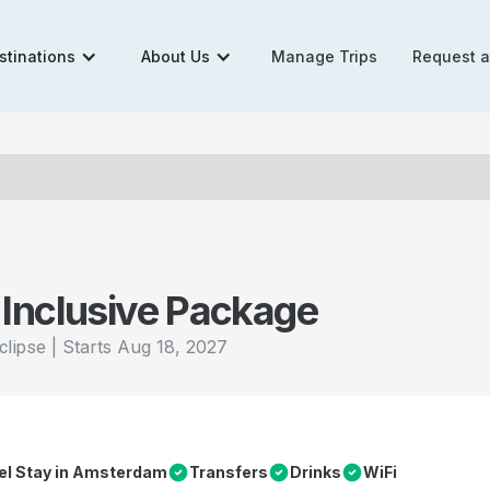
stinations
About Us
Manage Trips
Request 
 Inclusive Package
|
Starts
Aug 18, 2027
clipse
tel Stay in Amsterdam
Transfers
Drinks
WiFi