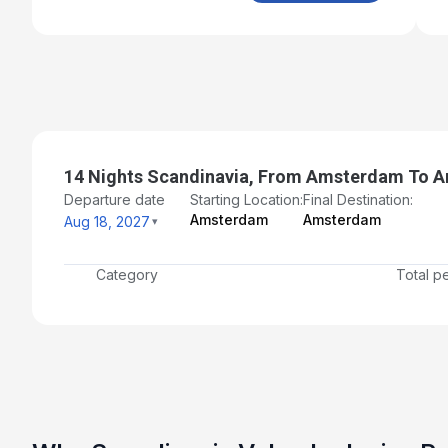
14 Nights Scandinavia, From Amsterdam To 
Departure date
Starting Location:
Final Destination:
Amsterdam
Amsterdam
Aug 18, 2027
Category
Total p