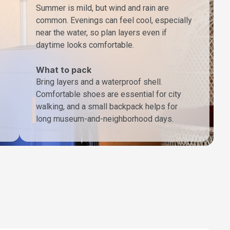
Summer is mild, but wind and rain are
common. Evenings can feel cool, especially
near the water, so plan layers even if
daytime looks comfortable.
What to pack
Bring layers and a waterproof shell.
Comfortable shoes are essential for city
walking, and a small backpack helps for
long museum-and-neighborhood days.