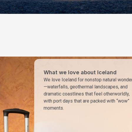
What we love about Iceland
We love Iceland for nonstop natural wonde
—waterfalls, geothermal landscapes, and
dramatic coastlines that feel otherworldly,
with port days that are packed with “wow”
moments.