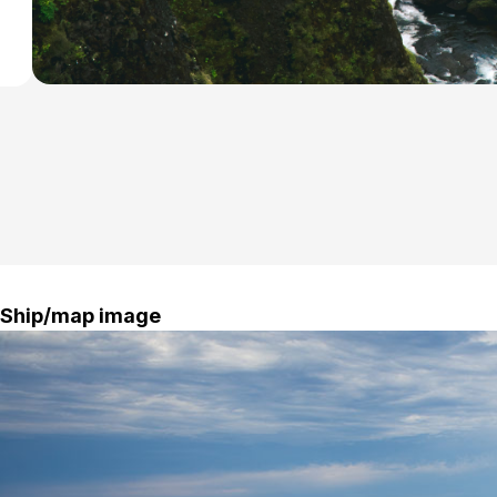
Ship/map image
Blue