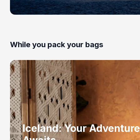
While you pack your bags
Iceland: Your Adventure