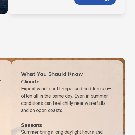
What You Should Know
r
Climate
Expect wind, cool temps, and sudden rain—
often all in the same day. Even in summer,
conditions can feel chilly near waterfalls
and on open coasts.
Seasons
Summer brings long daylight hours and