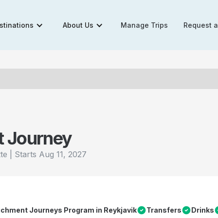
stinations
About Us
Manage Trips
Request 
t Journey
|
Starts
Aug 11, 2027
tte
richment Journeys Program in Reykjavik
Transfers
Drinks