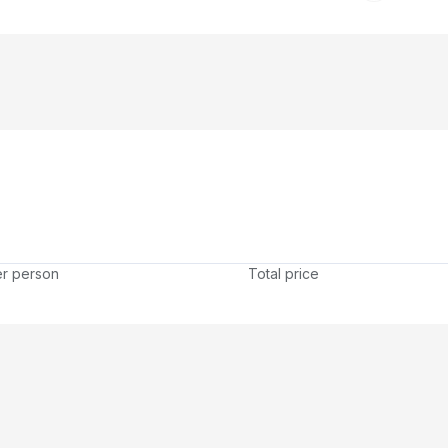
er person
Total price