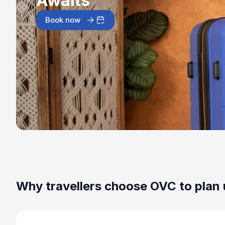
Awaits
Book now
Why travellers choose OVC to plan 