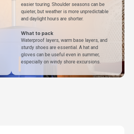
easier touring. Shoulder seasons can be
quieter, but weather is more unpredictable
and daylight hours are shorter.
What to pack
Waterproof layers, warm base layers, and
sturdy shoes are essential. A hat and
gloves can be useful even in summer,
especially on windy shore excursions.