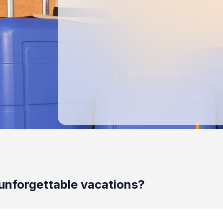
unforgettable vacations?