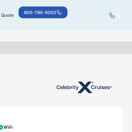
800-780-9002
a Quote
WiFi