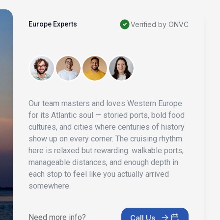
Europe Experts
Verified by ONVC
Our team masters and loves Western Europe
for its Atlantic soul — storied ports, bold food
cultures, and cities where centuries of history
show up on every corner. The cruising rhythm
here is relaxed but rewarding: walkable ports,
manageable distances, and enough depth in
each stop to feel like you actually arrived
somewhere.
Need more info?
Call Us