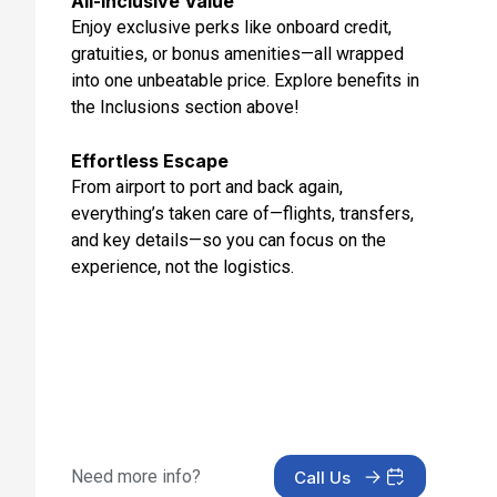
All-Inclusive Value
Enjoy exclusive perks like onboard credit,
Day 12: Isafjordur, Iceland
gratuities, or bonus amenities—all wrapped
Aug 22, 2027 at 8:00 AM
into one unbeatable price. Explore benefits in
Day 13: Akureyri, Iceland
the Inclusions section above!
Aug 23, 2027 at 7:00 AM
Effortless Escape
Day 14: At Sea
From airport to port and back again,
Aug 24, 2027
everything’s taken care of—flights, transfers,
and key details—so you can focus on the
Day 15: Prins Christian Sund (Cruise), Prins Christian
Sund(Cruise)
experience, not the logistics.
Aug 25, 2027 at 9:00 AM
Day 16: Qaqortoq, Greenland
Aug 26, 2027 at 7:00 AM
Day 17: At Sea
Aug 27, 2027
Need more info?
Call Us
Day 18: At Sea