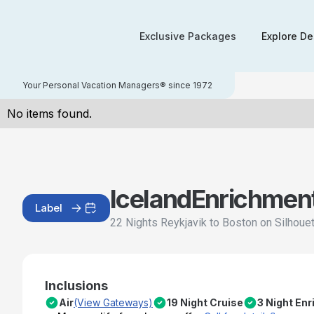
Exclusive Packages
Explore De
Your Personal Vacation Managers® since 1972
No items found.
Iceland
Enrichmen
Label
22 Nights Reykjavik to Boston on Silhoue
Inclusions
Air
(View Gateways)
19 Night Cruise
3 Night En