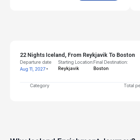
Aug 28, 2027
Day 19: St.John's, Newfoundland
Aug 29, 2027 at 7:00 AM
Day 20: At Sea
Aug 30, 2027
22 Nights Iceland, From Reykjavik To Boston
Day 21: Halifax, Nova Scotia
Departure date
Starting Location:
Final Destination:
Aug 31, 2027 at 7:00 AM
Reykjavik
Boston
Aug 11, 2027
Day 22: At Sea
Sep 1, 2027
Category
Total p
Day 23: Boston, Massachusetts - Disembarkation and
Transfer to Airport for Flight Home
Sep 2, 2027 at 7:00 AM