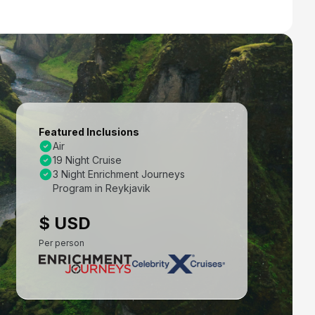
Featured Inclusions
Air
19 Night Cruise
3 Night Enrichment Journeys
Program in Reykjavik
$ USD
Per person