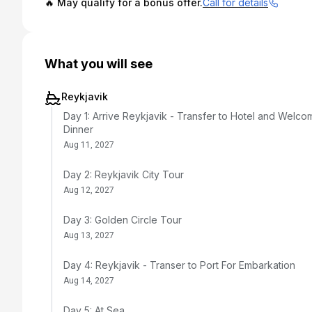
🔥 May qualify for a bonus offer.
Call for details
What you will see
Reykjavik
Day 1: Arrive Reykjavik - Transfer to Hotel and Welco
Dinner
Aug 11, 2027
Day 2: Reykjavik City Tour
Aug 12, 2027
Day 3: Golden Circle Tour
Aug 13, 2027
Day 4: Reykjavik - Transer to Port For Embarkation
Aug 14, 2027
Day 5: At Sea