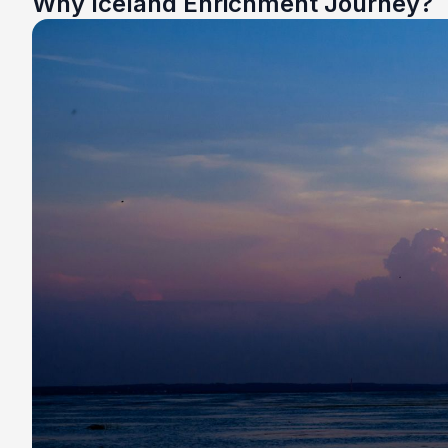
Why Iceland Enrichment Journey?