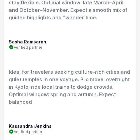
stay flexible. Optimal window: late March–April
and October–November. Expect a smooth mix of
guided highlights and “wander time.
Sasha Ramsaran
Verified partner
Ideal for travelers seeking culture-rich cities and
quiet temples in one voyage. Pro move: overnight
in Kyoto; ride local trains to dodge crowds.
Optimal window: spring and autumn. Expect
balanced
Kassandra Jenkins
Verified partner