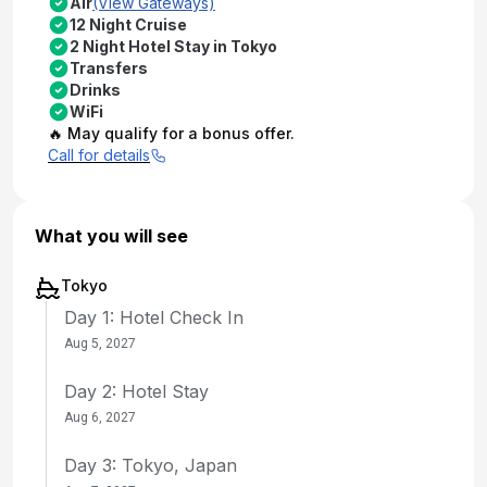
Air
(View Gateways)
12 Night Cruise
2 Night Hotel Stay in Tokyo
Transfers
Drinks
WiFi
🔥 May qualify for a bonus offer.
Call for details
What you will see
Tokyo
Day 1: Hotel Check In
Aug 5, 2027
Day 2: Hotel Stay
Aug 6, 2027
Day 3: Tokyo, Japan