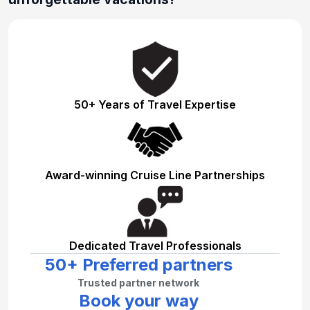
50+ Years of Travel Expertise
Award-winning Cruise Line Partnerships
Dedicated Travel Professionals
50+ Preferred partners
Trusted partner network
Book your way