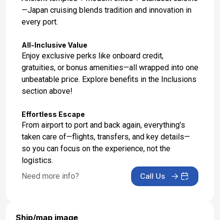
—Japan cruising blends tradition and innovation in
every port.
All-Inclusive Value
Enjoy exclusive perks like onboard credit,
gratuities, or bonus amenities—all wrapped into one
unbeatable price. Explore benefits in the Inclusions
section above!
Effortless Escape
From airport to port and back again, everything’s
taken care of—flights, transfers, and key details—
so you can focus on the experience, not the
logistics.
Need more info?
Call Us
Ship/map image