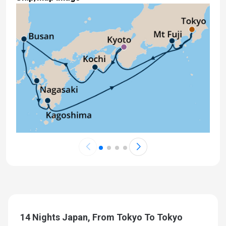
14 Nights Japan, From Tokyo To Tokyo