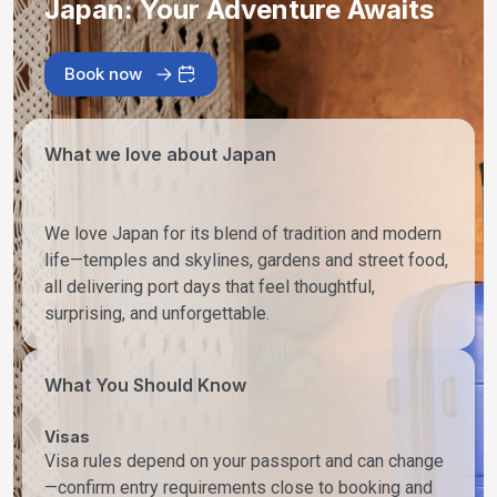
Japan: Your Adventure Awaits
Book now
What we love about Japan
We love Japan for its blend of tradition and modern
life—temples and skylines, gardens and street food,
all delivering port days that feel thoughtful,
surprising, and unforgettable.
What You Should Know
Visas
Visa rules depend on your passport and can change
—confirm entry requirements close to booking and