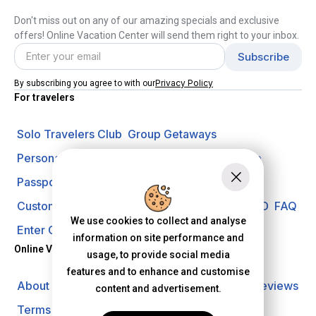
Don't miss out on any of our amazing specials and exclusive
offers! Online Vacation Center will send them right to your inbox.
Privacy Policy
By subscribing you agree to with our
For travelers
Solo Travelers Club
Group Getaways
Personal Vacation Managers
Travel Insurance
Passport Requirements
Shore Excursions
Customer Support
Travel Blog
Search Offer ID
FAQ
We use cookies to collect and analyse
Enter Contest
Request A Quote
information on site performance and
Online Vacation Center
usage, to provide social media
features and to enhance and customise
About us
Careers
Investors
Privacy Policy
Reviews
content and advertisement.
Terms of Use