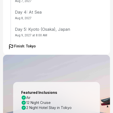
Aug 7, 2027
Day 4: At Sea
Aug 8, 2027
Day 5: Kyoto (Osaka), Japan
Aug 9, 2027 at 8:00 AM
Day 6: Kyoto (Osaka), Japan
Finish: Tokyo
Aug 10, 2027
Day 7: Kochi, Japan
Aug 11, 2027 at 8:00 AM
Day 8: At Sea
Aug 12, 2027
Featured Inclusions
Day 9: Busan, South Korea
Air
12 Night Cruise
Aug 13, 2027 at 7:00 AM
2 Night Hotel Stay in Tokyo