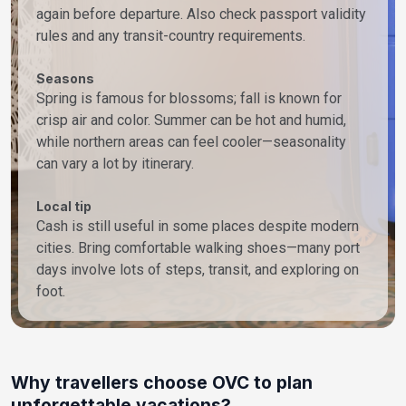
again before departure. Also check passport validity
rules and any transit-country requirements.
Seasons
Spring is famous for blossoms; fall is known for
crisp air and color. Summer can be hot and humid,
while northern areas can feel cooler—seasonality
can vary a lot by itinerary.
Local tip
Cash is still useful in some places despite modern
cities. Bring comfortable walking shoes—many port
days involve lots of steps, transit, and exploring on
foot.
Why travellers choose OVC to plan
unforgettable vacations?