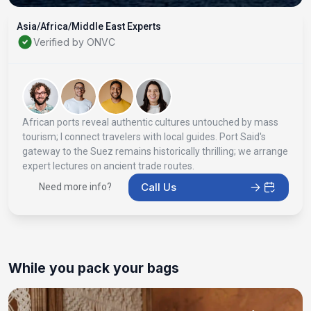
Asia/Africa/Middle East Experts
Verified by ONVC
African ports reveal authentic cultures untouched by mass
tourism; I connect travelers with local guides. Port Said's
gateway to the Suez remains historically thrilling; we arrange
expert lectures on ancient trade routes.
Call Us
Need more info?
While you pack your bags