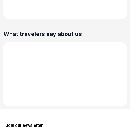
What travelers say about us
Join our newsletter