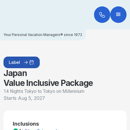
Your Personal Vacation Managers® since 1972
Label
Japan
Value Inclusive Package
14 Nights Tokyo to Tokyo on Millennium
Starts
Aug 5, 2027
Inclusions