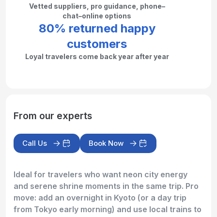
Vetted suppliers, pro guidance, phone–
chat–online options
80% returned happy
customers
Loyal travelers come back year after year
From our experts
Call Us
Book Now
Ideal for travelers who want neon city energy
and serene shrine moments in the same trip. Pro
move: add an overnight in Kyoto (or a day trip
from Tokyo early morning) and use local trains to