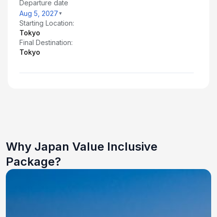
Departure date
Aug 5, 2027
Starting Location:
Tokyo
Final Destination:
Tokyo
Why Japan Value Inclusive
Package?