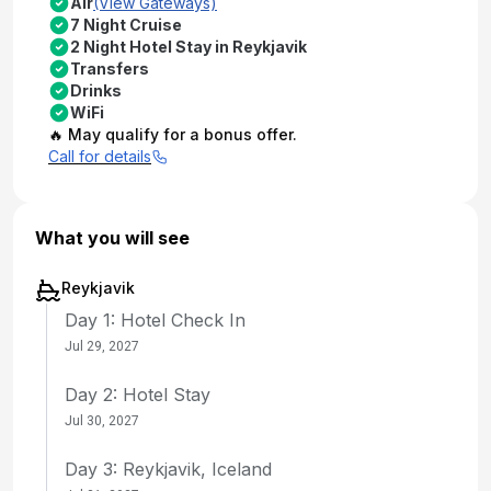
Air
(View Gateways)
7 Night Cruise
2 Night Hotel Stay in Reykjavik
Transfers
Drinks
WiFi
🔥 May qualify for a bonus offer.
Call for details
What you will see
Reykjavik
Day 1: Hotel Check In
Jul 29, 2027
Day 2: Hotel Stay
Jul 30, 2027
Day 3: Reykjavik, Iceland