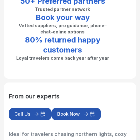
50+ Preferred partners
Trusted partner network
Book your way
Vetted suppliers, pro guidance, phone–
chat–online options
80% returned happy
customers
Loyal travelers come back year after year
From our experts
Call Us
Book Now
Ideal for travelers chasing northern lights, cozy