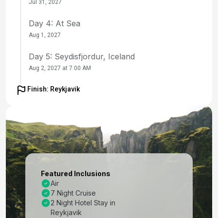
Jul 31, 2027
Day 4: At Sea
Aug 1, 2027
Day 5: Seydisfjordur, Iceland
Aug 2, 2027 at 7:00 AM
Day 6: Akureyri, Iceland
Finish: Reykjavik
Aug 3, 2027 at 8:00 AM
Day 7: Isafjordur, Iceland
Aug 4, 2027 at 8:00 AM
Day 8: At Sea
Aug 5, 2027
Featured Inclusions
Air
Day 9: Reykjavik, Iceland
7 Night Cruise
Aug 6, 2027 at 7:00 AM
2 Night Hotel Stay in
Reykjavik