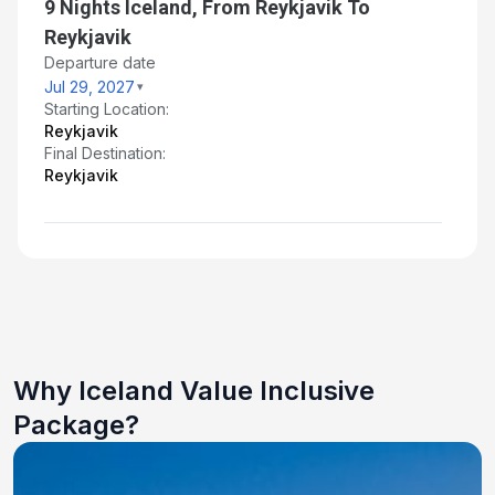
9 Nights Iceland, From Reykjavik To
Reykjavik
Departure date
Jul 29, 2027
Starting Location:
Reykjavik
Final Destination:
Reykjavik
Why Iceland Value Inclusive
Package?