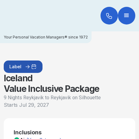
Your Personal Vacation Managers® since 1972
Label
Iceland
Value Inclusive Package
9 Nights Reykjavik to Reykjavik on Silhouette
Starts
Jul 29, 2027
Inclusions