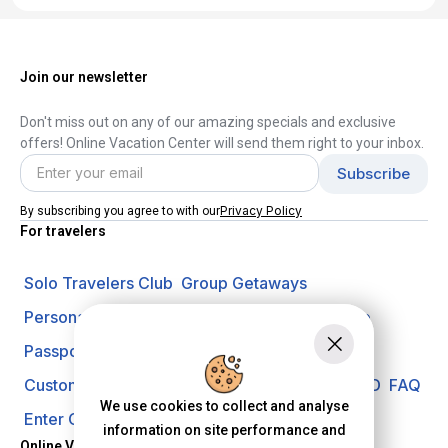
Join our newsletter
Don't miss out on any of our amazing specials and exclusive
offers! Online Vacation Center will send them right to your inbox.
Privacy Policy
By subscribing you agree to with our
For travelers
Solo Travelers Club
Group Getaways
Personal Vacation Managers
Travel Insurance
Passport Requirements
Shore Excursions
Customer Support
Travel Blog
Search Offer ID
FAQ
We use cookies to collect and analyse
Enter Contest
Request A Quote
information on site performance and
Online Vacation Center