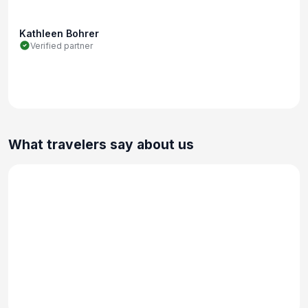
Kathleen Bohrer
Verified partner
What travelers say about us