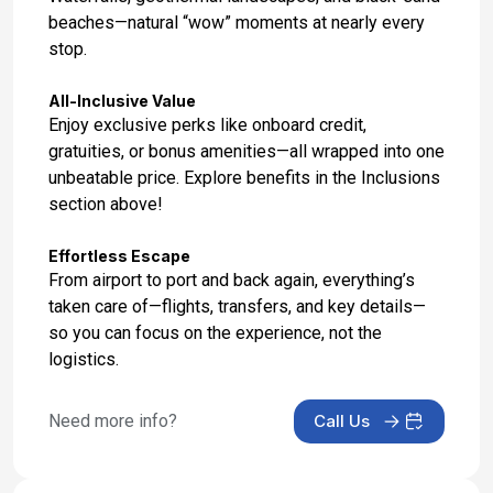
beaches—natural “wow” moments at nearly every
stop.
All-Inclusive Value
Enjoy exclusive perks like onboard credit,
gratuities, or bonus amenities—all wrapped into one
unbeatable price. Explore benefits in the Inclusions
section above!
Effortless Escape
From airport to port and back again, everything’s
taken care of—flights, transfers, and key details—
so you can focus on the experience, not the
logistics.
Need more info?
Call Us