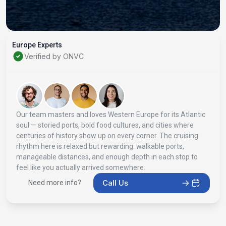
Europe Experts
Verified by ONVC
Our team masters and loves Western Europe for its Atlantic
soul — storied ports, bold food cultures, and cities where
centuries of history show up on every corner. The cruising
rhythm here is relaxed but rewarding: walkable ports,
manageable distances, and enough depth in each stop to
feel like you actually arrived somewhere.
Call Us
Need more info?