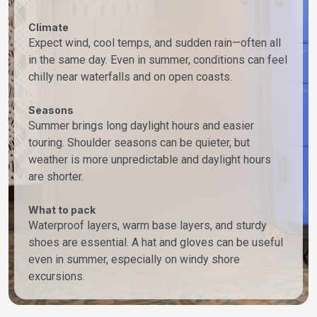
Climate
Expect wind, cool temps, and sudden rain—often all
in the same day. Even in summer, conditions can feel
chilly near waterfalls and on open coasts.
Seasons
Summer brings long daylight hours and easier
touring. Shoulder seasons can be quieter, but
weather is more unpredictable and daylight hours
are shorter.
What to pack
Waterproof layers, warm base layers, and sturdy
shoes are essential. A hat and gloves can be useful
even in summer, especially on windy shore
excursions.