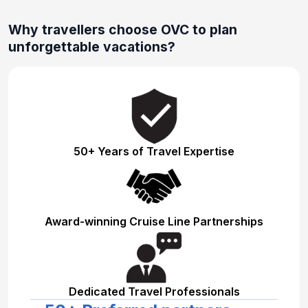
Why travellers choose OVC to plan
unforgettable vacations?
50+ Years of Travel Expertise
Award-winning Cruise Line Partnerships
Dedicated Travel Professionals