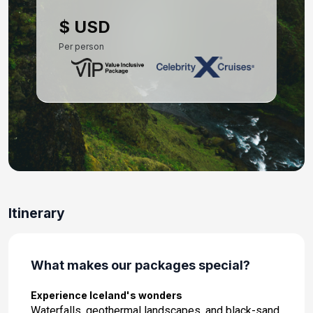
Day 10: Reykjavik, Iceland
$ USD
Aug 7, 2027
Per person
Itinerary
What makes our packages special?
Experience Iceland's wonders
Waterfalls, geothermal landscapes, and black-sand