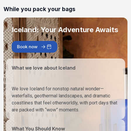
While you pack your bags
Iceland: Your Adventure Awaits
Book now
What we love about Iceland
We love Iceland for nonstop natural wonder—
waterfalls, geothermal landscapes, and dramatic
coastlines that feel otherworldly, with port days that
are packed with “wow” moments.
What You Should Know