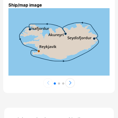
Ship/map image