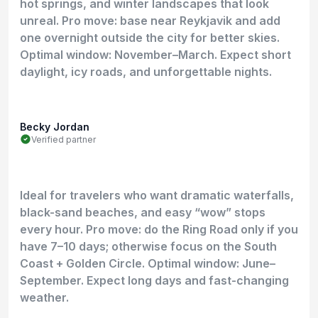
hot springs, and winter landscapes that look
unreal. Pro move: base near Reykjavik and add
one overnight outside the city for better skies.
Optimal window: November–March. Expect short
daylight, icy roads, and unforgettable nights.
Becky Jordan
Verified partner
Ideal for travelers who want dramatic waterfalls,
black-sand beaches, and easy “wow” stops
every hour. Pro move: do the Ring Road only if you
have 7–10 days; otherwise focus on the South
Coast + Golden Circle. Optimal window: June–
September. Expect long days and fast-changing
weather.