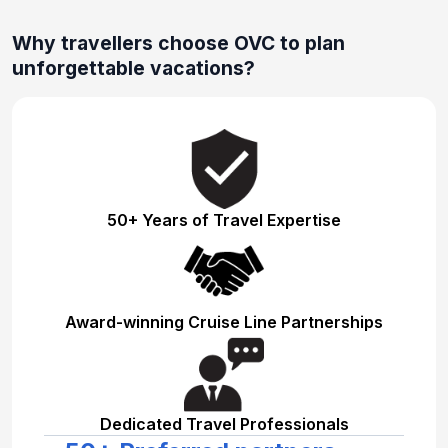
Why travellers choose OVC to plan
unforgettable vacations?
50+ Years of Travel Expertise
Award-winning Cruise Line Partnerships
Dedicated Travel Professionals