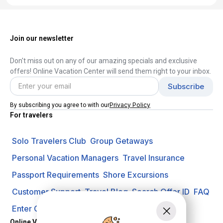
Join our newsletter
Don't miss out on any of our amazing specials and exclusive
offers! Online Vacation Center will send them right to your inbox.
Privacy Policy
By subscribing you agree to with our
For travelers
Solo Travelers Club
Group Getaways
Personal Vacation Managers
Travel Insurance
Passport Requirements
Shore Excursions
Customer Support
Travel Blog
Search Offer ID
FAQ
Enter Contest
Request A Quote
Online Vacation Center