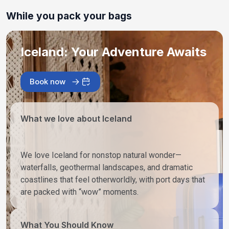
While you pack your bags
Iceland: Your Adventure Awaits
Book now
What we love about Iceland
We love Iceland for nonstop natural wonder—
waterfalls, geothermal landscapes, and dramatic
coastlines that feel otherworldly, with port days that
are packed with “wow” moments.
What You Should Know