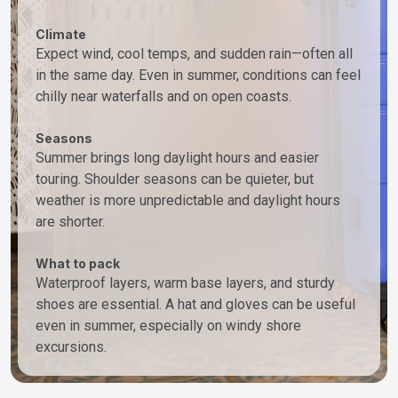
Climate
Expect wind, cool temps, and sudden rain—often all
in the same day. Even in summer, conditions can feel
chilly near waterfalls and on open coasts.
Seasons
Summer brings long daylight hours and easier
touring. Shoulder seasons can be quieter, but
weather is more unpredictable and daylight hours
are shorter.
What to pack
Waterproof layers, warm base layers, and sturdy
shoes are essential. A hat and gloves can be useful
even in summer, especially on windy shore
excursions.