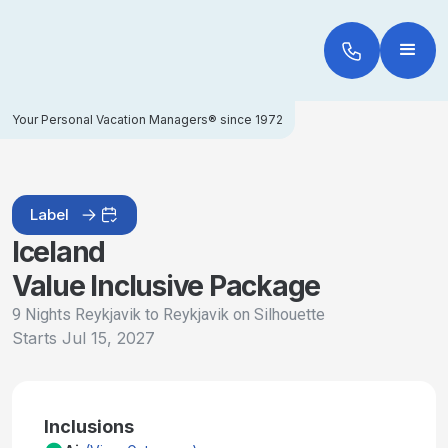
Your Personal Vacation Managers® since 1972
Label
Iceland
Value Inclusive Package
9 Nights Reykjavik to Reykjavik on Silhouette
Starts
Jul 15, 2027
Inclusions