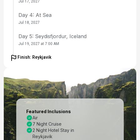
Jul 17, 2027
Day 4: At Sea
Jul 18, 2027
Day 5: Seydisfjordur, Iceland
Jul 19, 2027 at 7:00 AM
Day 6: Akureyri, Iceland
Finish: Reykjavik
Jul 20, 2027 at 8:00 AM
Day 7: Isafjordur, Iceland
Jul 21, 2027 at 8:00 AM
Day 8: At Sea
Jul 22, 2027
Featured Inclusions
Air
Day 9: Reykjavik, Iceland
7 Night Cruise
Jul 23, 2027 at 7:00 AM
2 Night Hotel Stay in
Reykjavik