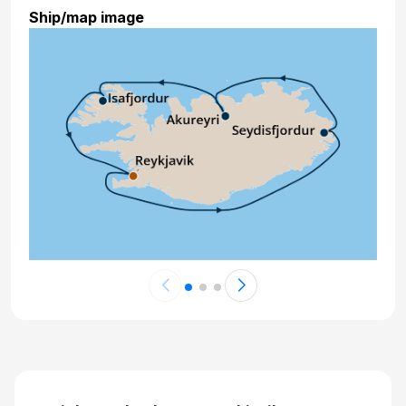
Ship/map image