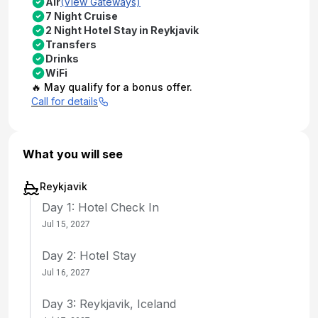
Air
(View Gateways)
7 Night Cruise
2 Night Hotel Stay in Reykjavik
Transfers
Drinks
WiFi
🔥 May qualify for a bonus offer.
Call for details
What you will see
Reykjavik
Day 1: Hotel Check In
Jul 15, 2027
Day 2: Hotel Stay
Jul 16, 2027
Day 3: Reykjavik, Iceland