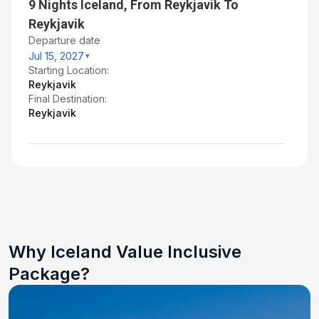
9 Nights Iceland, From Reykjavik To
Reykjavik
Departure date
Jul 15, 2027
Starting Location:
Reykjavik
Final Destination:
Reykjavik
Why Iceland Value Inclusive
Package?