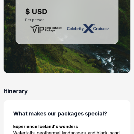
Day 10: Reykjavik, Iceland
$ USD
Jul 24, 2027
Per person
Itinerary
What makes our packages special?
Experience Iceland's wonders
Waterfalls, geothermal landscapes, and black-sand