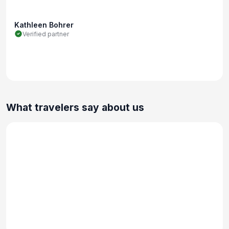
Kathleen Bohrer
Verified partner
What travelers say about us