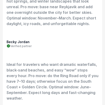
hot springs, and winter landscapes that look
unreal. Pro move: base near Reykjavik and add
one overnight outside the city for better skies.
Optimal window: November–March. Expect short
daylight, icy roads, and unforgettable nights.
Becky Jordan
Verified partner
Ideal for travelers who want dramatic waterfalls,
black-sand beaches, and easy “wow” stops
every hour. Pro move: do the Ring Road only if you
have 7–10 days; otherwise focus on the South
Coast + Golden Circle. Optimal window: June–
September. Expect long days and fast-changing
weather.