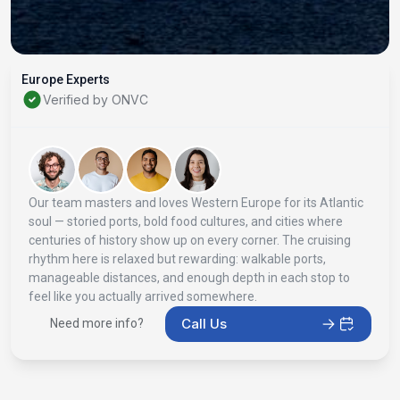
Europe Experts
Verified by ONVC
Our team masters and loves Western Europe for its Atlantic
soul — storied ports, bold food cultures, and cities where
centuries of history show up on every corner. The cruising
rhythm here is relaxed but rewarding: walkable ports,
manageable distances, and enough depth in each stop to
feel like you actually arrived somewhere.
Call Us
Need more info?