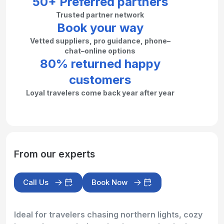
50+ Preferred partners
Trusted partner network
Book your way
Vetted suppliers, pro guidance, phone–
chat–online options
80% returned happy
customers
Loyal travelers come back year after year
From our experts
Call Us
Book Now
Ideal for travelers chasing northern lights, cozy