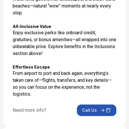
beaches—natural “wow” moments at nearly every
stop.
All-Inclusive Value
Enjoy exclusive perks like onboard credit,
gratuities, or bonus amenities—all wrapped into one
unbeatable price. Explore benefits in the Inclusions
section above!
Effortless Escape
From airport to port and back again, everything’s
taken care of—flights, transfers, and key details—
so you can focus on the experience, not the
logistics.
Need more info?
Call Us