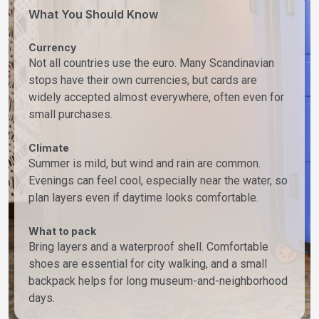
What You Should Know
Currency
Not all countries use the euro. Many Scandinavian
stops have their own currencies, but cards are
widely accepted almost everywhere, often even for
small purchases.
Climate
Summer is mild, but wind and rain are common.
Evenings can feel cool, especially near the water, so
plan layers even if daytime looks comfortable.
What to pack
Bring layers and a waterproof shell. Comfortable
shoes are essential for city walking, and a small
backpack helps for long museum-and-neighborhood
days.