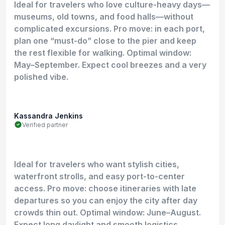
Ideal for travelers who love culture-heavy days—
museums, old towns, and food halls—without
complicated excursions. Pro move: in each port,
plan one “must-do” close to the pier and keep
the rest flexible for walking. Optimal window:
May–September. Expect cool breezes and a very
polished vibe.
Kassandra Jenkins
Verified partner
Ideal for travelers who want stylish cities,
waterfront strolls, and easy port-to-center
access. Pro move: choose itineraries with late
departures so you can enjoy the city after day
crowds thin out. Optimal window: June–August.
Expect long daylight and smooth logistics.