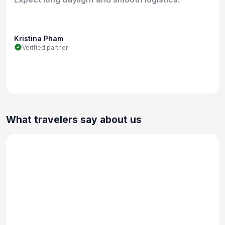
Kristina Pham
Verified partner
What travelers say about us