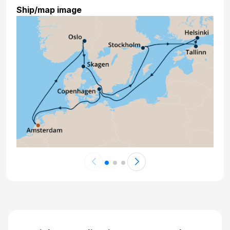
Ship/map image