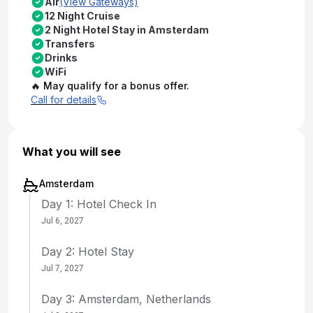
Air
(View Gateways)
12 Night Cruise
2 Night Hotel Stay in Amsterdam
Transfers
Drinks
WiFi
🔥 May qualify for a bonus offer.
Call for details
What you will see
Amsterdam
Day 1: Hotel Check In
Jul 6, 2027
Day 2: Hotel Stay
Jul 7, 2027
Day 3: Amsterdam, Netherlands