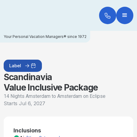
Your Personal Vacation Managers® since 1972
Label
Scandinavia
Value Inclusive Package
14 Nights Amsterdam to Amsterdam on Eclipse
Starts
Jul 6, 2027
Inclusions