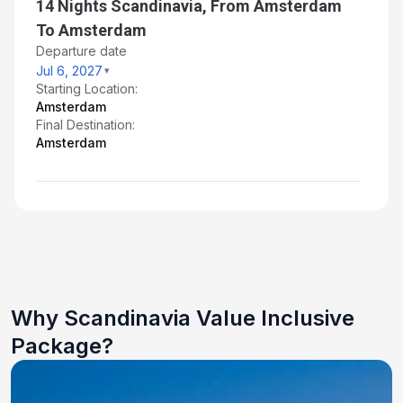
14 Nights Scandinavia, From Amsterdam
To Amsterdam
Departure date
Jul 6, 2027
Starting Location:
Amsterdam
Final Destination:
Amsterdam
Why Scandinavia Value Inclusive
Package?