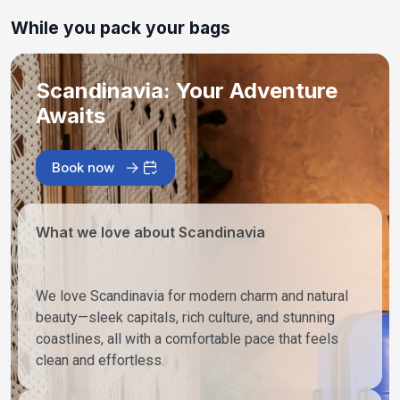
While you pack your bags
Scandinavia: Your Adventure
Awaits
Book now
What we love about Scandinavia
We love Scandinavia for modern charm and natural
beauty—sleek capitals, rich culture, and stunning
coastlines, all with a comfortable pace that feels
clean and effortless.