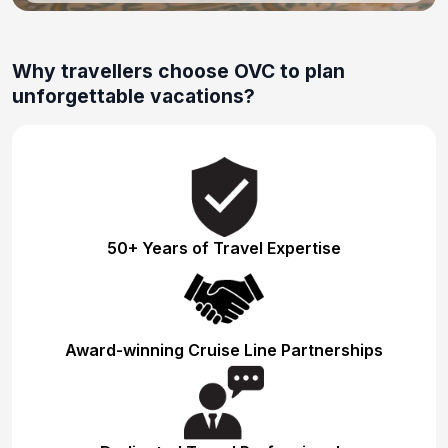
Why travellers choose OVC to plan
unforgettable vacations?
50+ Years of Travel Expertise
Award-winning Cruise Line Partnerships