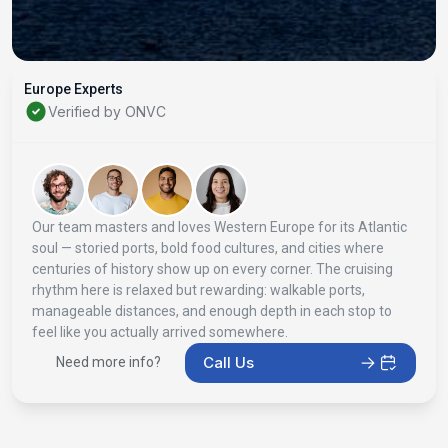
Europe Experts
Verified by ONVC
Our team masters and loves Western Europe for its Atlantic
soul — storied ports, bold food cultures, and cities where
centuries of history show up on every corner. The cruising
rhythm here is relaxed but rewarding: walkable ports,
manageable distances, and enough depth in each stop to
feel like you actually arrived somewhere.
Call Us
Need more info?