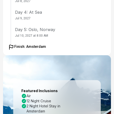
Jul 8, 2027
Day 4: At Sea
Jul 9, 2027
Day 5: Oslo, Norway
Jul 10, 2027 at 8:00 AM
Day 6: Skagen, Denmark
Finish: Amsterdam
Jul 11, 2027 at 7:00 AM
Day 7: At Sea
Jul 12, 2027
Day 8: Stockholm, Sweden
Jul 13, 2027 at 8:00 AM
Featured Inclusions
Air
Day 9: Tallinn, Estonia
12 Night Cruise
Jul 14, 2027 at 10:00 AM
2 Night Hotel Stay in
Amsterdam