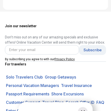
Join our newsletter
Don't miss out on any of our amazing specials and exclusive
offers! Online Vacation Center will send them right to your inbox.
Privacy Policy
By subscribing you agree to with our
For travelers
Solo Travelers Club
Group Getaways
Personal Vacation Managers
Travel Insurance
Passport Requirements
Shore Excursions
Customer Support
Travel Blog
Search Offer ID
FAQ
Enter Contest
Request A Quote