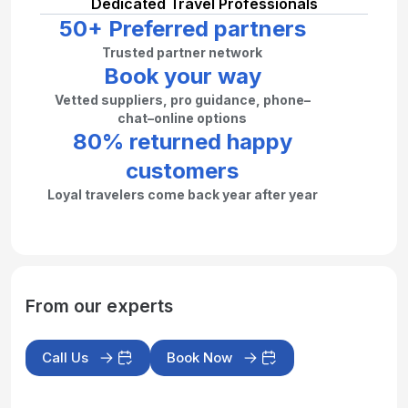
Dedicated Travel Professionals
50+ Preferred partners
Trusted partner network
Book your way
Vetted suppliers, pro guidance, phone–
chat–online options
80% returned happy
customers
Loyal travelers come back year after year
From our experts
Call Us
Book Now