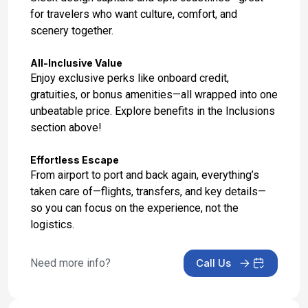
for travelers who want culture, comfort, and
scenery together.
All-Inclusive Value
Enjoy exclusive perks like onboard credit,
gratuities, or bonus amenities—all wrapped into one
unbeatable price. Explore benefits in the Inclusions
section above!
Effortless Escape
From airport to port and back again, everything’s
taken care of—flights, transfers, and key details—
so you can focus on the experience, not the
logistics.
Need more info?
Call Us