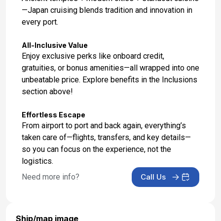
—Japan cruising blends tradition and innovation in
every port.
All-Inclusive Value
Enjoy exclusive perks like onboard credit,
gratuities, or bonus amenities—all wrapped into one
unbeatable price. Explore benefits in the Inclusions
section above!
Effortless Escape
From airport to port and back again, everything’s
taken care of—flights, transfers, and key details—
so you can focus on the experience, not the
logistics.
Need more info?
Call Us
Ship/map image