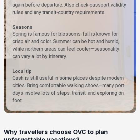
again before departure. Also check passport validity
rules and any transit-country requirements.
Seasons
Spring is famous for blossoms; fall is known for
crisp air and color. Summer can be hot and humid,
while northern areas can feel cooler—seasonality
can vary a lot by itinerary.
Local tip
Cash is still useful in some places despite modern
cities. Bring comfortable walking shoes—many port
days involve lots of steps, transit, and exploring on
foot.
Why travellers choose OVC to plan
unforgettable vacations?