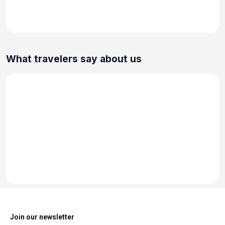
What travelers say about us
Join our newsletter