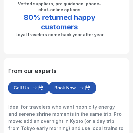
Vetted suppliers, pro guidance, phone–
chat–online options
80% returned happy
customers
Loyal travelers come back year after year
From our experts
Call Us
Book Now
Ideal for travelers who want neon city energy
and serene shrine moments in the same trip. Pro
move: add an overnight in Kyoto (or a day trip
from Tokyo early morning) and use local trains to