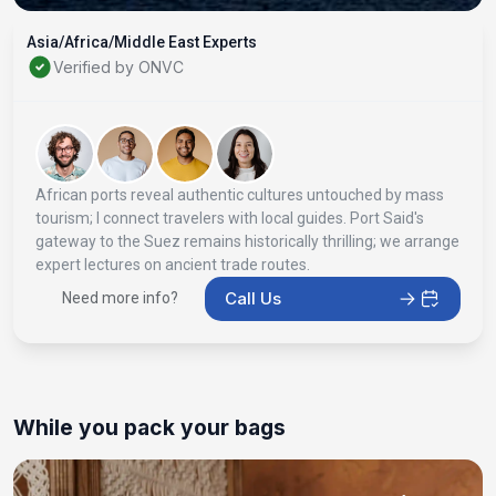
Asia/Africa/Middle East Experts
Verified by ONVC
African ports reveal authentic cultures untouched by mass
tourism; I connect travelers with local guides. Port Said's
gateway to the Suez remains historically thrilling; we arrange
expert lectures on ancient trade routes.
Call Us
Need more info?
While you pack your bags