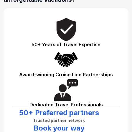
50+ Years of Travel Expertise
Award-winning Cruise Line Partnerships
Dedicated Travel Professionals
50+ Preferred partners
Trusted partner network
Book your way