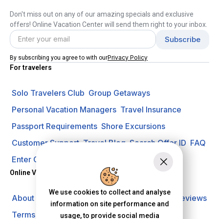
Don't miss out on any of our amazing specials and exclusive
offers! Online Vacation Center will send them right to your inbox.
Privacy Policy
By subscribing you agree to with our
For travelers
Solo Travelers Club
Group Getaways
Personal Vacation Managers
Travel Insurance
Passport Requirements
Shore Excursions
Customer Support
Travel Blog
Search Offer ID
FAQ
Enter Contest
Request A Quote
Online Vacation Center
We use cookies to collect and analyse
About us
Careers
Investors
Privacy Policy
Reviews
information on site performance and
Terms of Use
usage, to provide social media