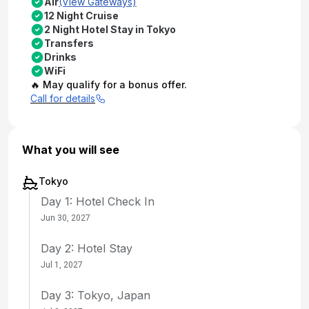
Air
(View Gateways)
12 Night Cruise
2 Night Hotel Stay in Tokyo
Transfers
Drinks
WiFi
🔥 May qualify for a bonus offer.
Call for details
What you will see
Tokyo
Day 1: Hotel Check In
Jun 30, 2027
Day 2: Hotel Stay
Jul 1, 2027
Day 3: Tokyo, Japan