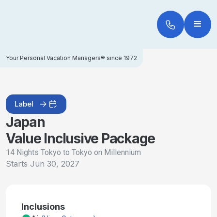
Your Personal Vacation Managers® since 1972
Label
Japan
Value Inclusive Package
14 Nights Tokyo to Tokyo on Millennium
Starts
Jun 30, 2027
Inclusions