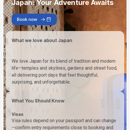
Japan: Your Adventure Awaits
Book now
What we love about Japan
We love Japan for its blend of tradition and modern
life—temples and skylines, gardens and street food,
all delivering port days that feel thoughtful,
surprising, and unforgettable.
What You Should Know
Visas
Visa rules depend on your passport and can change
—confirm entry requirements close to booking and