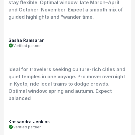
stay flexible. Optimal window: late March–April
and October–November. Expect a smooth mix of
guided highlights and “wander time.
Sasha Ramsaran
Verified partner
Ideal for travelers seeking culture-rich cities and
quiet temples in one voyage. Pro move: overnight
in Kyoto; ride local trains to dodge crowds.
Optimal window: spring and autumn. Expect
balanced
Kassandra Jenkins
Verified partner