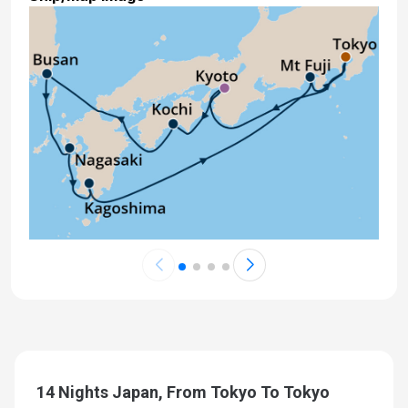
14 Nights Japan, From Tokyo To Tokyo