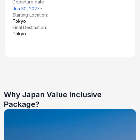
Departure date
Jun 30, 2027
Starting Location:
Tokyo
Final Destination:
Tokyo
Why Japan Value Inclusive
Package?