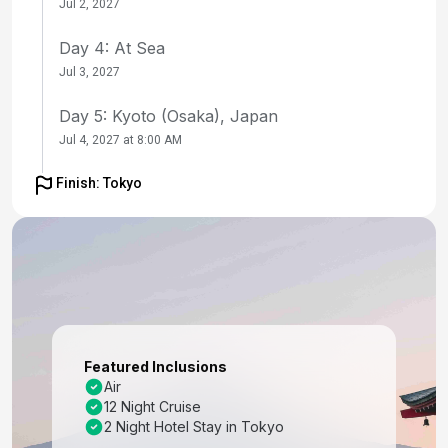
Jul 2, 2027
Day 4: At Sea
Jul 3, 2027
Day 5: Kyoto (Osaka), Japan
Jul 4, 2027 at 8:00 AM
Day 6: Kyoto (Osaka), Japan
Finish: Tokyo
Jul 5, 2027
Day 7: Kochi, Japan
Jul 6, 2027 at 8:00 AM
Day 8: At Sea
Jul 7, 2027
Featured Inclusions
Day 9: Busan, South Korea
Air
12 Night Cruise
Jul 8, 2027 at 7:00 AM
2 Night Hotel Stay in Tokyo